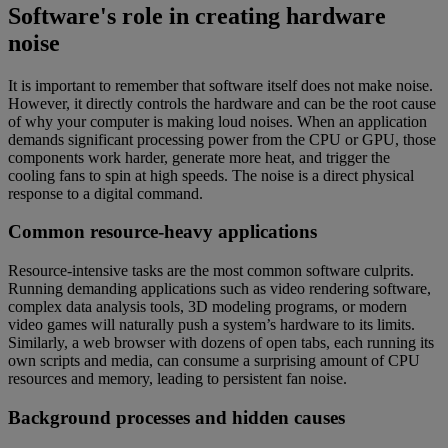
Software's role in creating hardware
noise
It is important to remember that software itself does not make noise.
However, it directly controls the hardware and can be the root cause
of why your computer is making loud noises. When an application
demands significant processing power from the CPU or GPU, those
components work harder, generate more heat, and trigger the
cooling fans to spin at high speeds. The noise is a direct physical
response to a digital command.
Common resource-heavy applications
Resource-intensive tasks are the most common software culprits.
Running demanding applications such as video rendering software,
complex data analysis tools, 3D modeling programs, or modern
video games will naturally push a system’s hardware to its limits.
Similarly, a web browser with dozens of open tabs, each running its
own scripts and media, can consume a surprising amount of CPU
resources and memory, leading to persistent fan noise.
Background processes and hidden causes