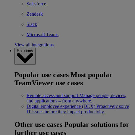
Salesforce
Zendesk
Slack
Microsoft Teams
View all integrations
Solutions
Popular use cases
Most popular
TeamViewer use cases
Remote access and support
Manage people, devices,
and applications – from anywhere.
Digital employee experience (DEX)
Proactively solve
IT issues before they impact productivity.
Other use cases
Popular solutions for
further use cases