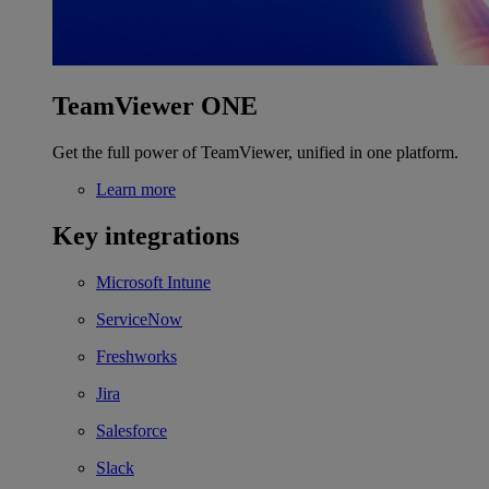
TeamViewer ONE
Get the full power of TeamViewer, unified in one platform.
Learn more
Key integrations
Microsoft Intune
ServiceNow
Freshworks
Jira
Salesforce
Slack