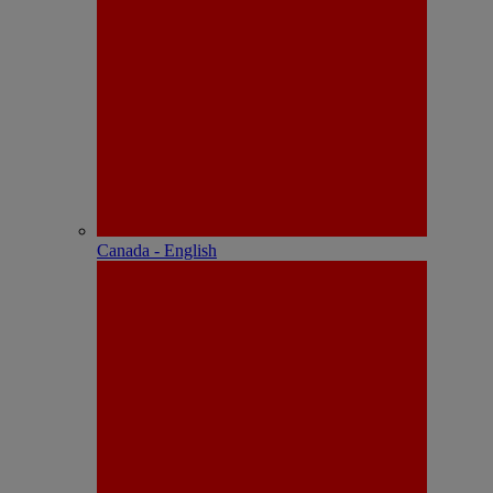
Canada - English