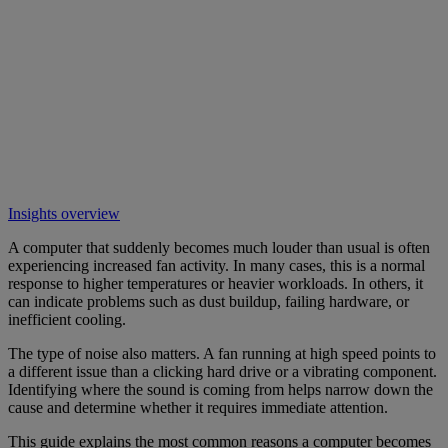
Insights overview
A computer that suddenly becomes much louder than usual is often
experiencing increased fan activity. In many cases, this is a normal
response to higher temperatures or heavier workloads. In others, it
can indicate problems such as dust buildup, failing hardware, or
inefficient cooling.
The type of noise also matters. A fan running at high speed points to
a different issue than a clicking hard drive or a vibrating component.
Identifying where the sound is coming from helps narrow down the
cause and determine whether it requires immediate attention.
This guide explains the most common reasons a computer becomes