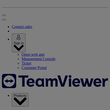
Contact sales
Sign in
Open web app
Management Console
Ticket
Customer Portal
Products