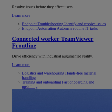
Resolve issues before they affect users.
Learn more
Endpoint Troubleshooting
Identify and resolve issues
Endpoint Automation
Automate routine IT tasks
Connected worker
TeamViewer
Frontline
Drive efficiency with industrial augumented reality.
Learn more
Logistics and warehousing
Hands-free material
handling
Training and onboarding
Fast onboarding and
upskilling