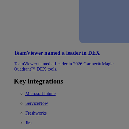
TeamViewer named a leader in DEX
TeamViewer named a Leader in 2026 Gartner® Magic
Quadrant™ DEX tools.
Key integrations
Microsoft Intune
ServiceNow
Freshworks
Jira