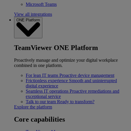
Microsoft Teams
View all integrations
ONE Platform
TeamViewer ONE Platform
Proactively manage and optimize your digital workplace
combined in one platform.
For lean IT teams
Proactive device management
Frictionless experience
Smooth and uninterrupted
digital experience
Seamless IT operations
Proactive remediations and
exceptional service
Talk to our team
Ready to transform?
Explore the platform
Core capabilities