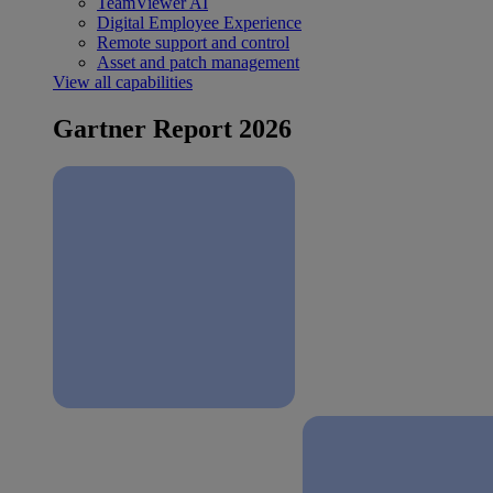
TeamViewer AI
Digital Employee Experience
Remote support and control
Asset and patch management
View all capabilities
Gartner Report 2026