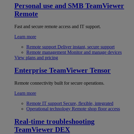
Personal use and SMB
TeamViewer
Remote
Fast and secure remote access and IT support.
Learn more
Remote support
Deliver instant, secure support
Remote management
Monitor and manage devices
View plans and pricing
Enterprise
TeamViewer Tensor
Remote connectivity built for secure operations.
Learn more
Remote IT support
Secure, flexible, integrated
Operational technology
Remote shop floor access
Real-time troubleshooting
TeamViewer DEX