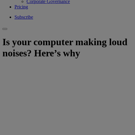
Corporate Governance
Pricing
Subscribe
Is your computer making loud
noises? Here’s why