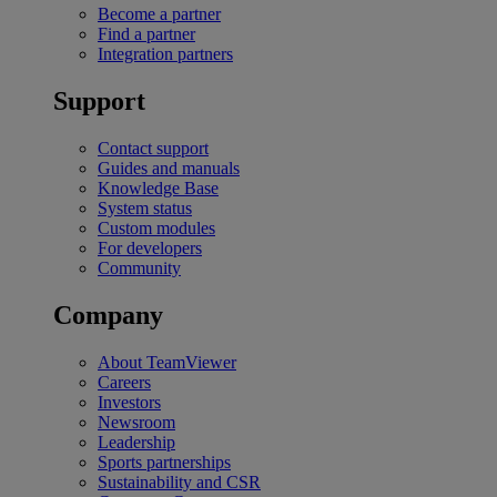
Become a partner
Find a partner
Integration partners
Support
Contact support
Guides and manuals
Knowledge Base
System status
Custom modules
For developers
Community
Company
About TeamViewer
Careers
Investors
Newsroom
Leadership
Sports partnerships
Sustainability and CSR