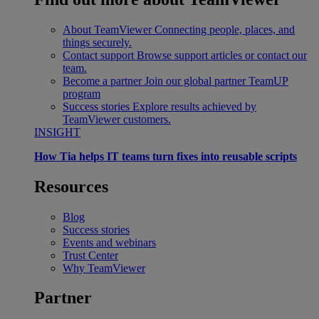
About TeamViewer
Connecting people, places, and
things securely.
Contact support
Browse support articles or contact our
team.
Become a partner
Join our global partner TeamUP
program
Success stories
Explore results achieved by
TeamViewer customers.
INSIGHT
How Tia helps IT teams turn fixes into reusable scripts
Resources
Blog
Success stories
Events and webinars
Trust Center
Why TeamViewer
Partner