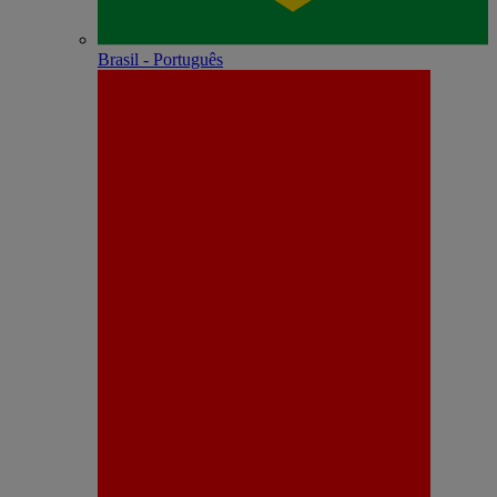
Brasil - Português