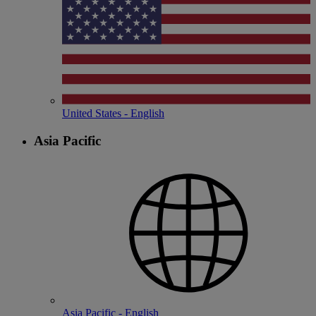
United States - English
Asia Pacific
Asia Pacific - English