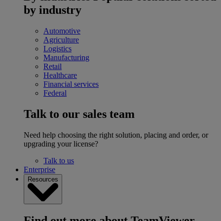
by industry
Automotive
Agriculture
Logistics
Manufacturing
Retail
Healthcare
Financial services
Federal
Talk to our sales team
Need help choosing the right solution, placing and order, or
upgrading your license?
Talk to us
Enterprise
Resources
Find out more about TeamViewer