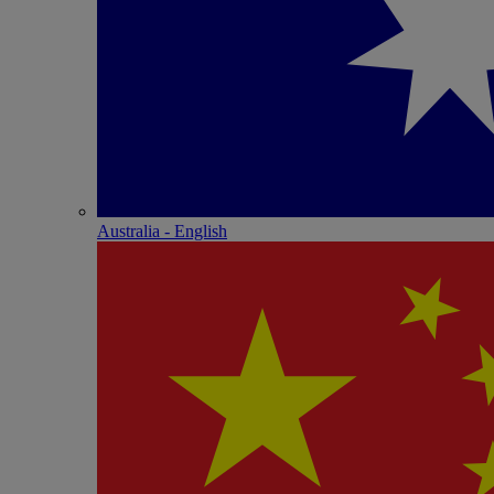
Australia - English