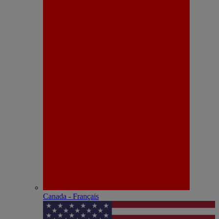
Canada - Français