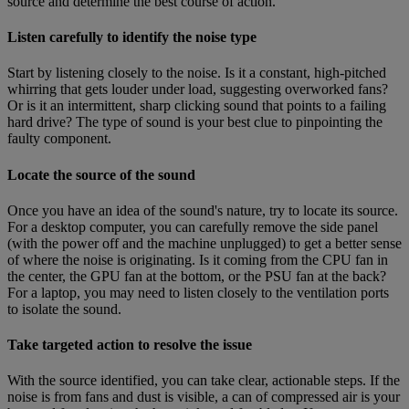
source and determine the best course of action.
Listen carefully to identify the noise type
Start by listening closely to the noise. Is it a constant, high-pitched
whirring that gets louder under load, suggesting overworked fans?
Or is it an intermittent, sharp clicking sound that points to a failing
hard drive? The type of sound is your best clue to pinpointing the
faulty component.
Locate the source of the sound
Once you have an idea of the sound's nature, try to locate its source.
For a desktop computer, you can carefully remove the side panel
(with the power off and the machine unplugged) to get a better sense
of where the noise is originating. Is it coming from the CPU fan in
the center, the GPU fan at the bottom, or the PSU fan at the back?
For a laptop, you may need to listen closely to the ventilation ports
to isolate the sound.
Take targeted action to resolve the issue
With the source identified, you can take clear, actionable steps. If the
noise is from fans and dust is visible, a can of compressed air is your