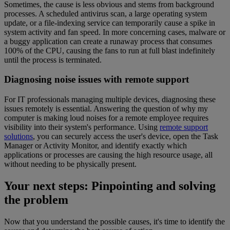
Sometimes, the cause is less obvious and stems from background
processes. A scheduled antivirus scan, a large operating system
update, or a file-indexing service can temporarily cause a spike in
system activity and fan speed. In more concerning cases, malware or
a buggy application can create a runaway process that consumes
100% of the CPU, causing the fans to run at full blast indefinitely
until the process is terminated.
Diagnosing noise issues with remote support
For IT professionals managing multiple devices, diagnosing these
issues remotely is essential. Answering the question of why my
computer is making loud noises for a remote employee requires
visibility into their system's performance. Using
remote support
solutions
, you can securely access the user's device, open the Task
Manager or Activity Monitor, and identify exactly which
applications or processes are causing the high resource usage, all
without needing to be physically present.
Your next steps: Pinpointing and solving
the problem
Now that you understand the possible causes, it's time to identify the