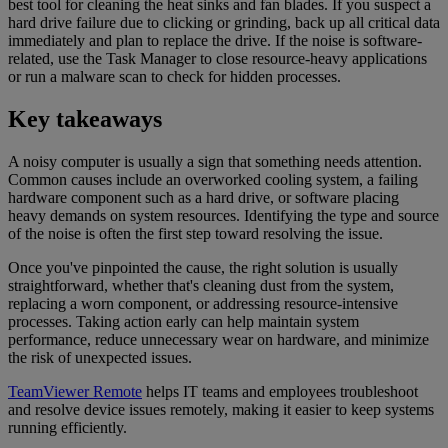
best tool for cleaning the heat sinks and fan blades. If you suspect a
hard drive failure due to clicking or grinding, back up all critical data
immediately and plan to replace the drive. If the noise is software-
related, use the Task Manager to close resource-heavy applications
or run a malware scan to check for hidden processes.
Key takeaways
A noisy computer is usually a sign that something needs attention.
Common causes include an overworked cooling system, a failing
hardware component such as a hard drive, or software placing
heavy demands on system resources. Identifying the type and source
of the noise is often the first step toward resolving the issue.
Once you've pinpointed the cause, the right solution is usually
straightforward, whether that's cleaning dust from the system,
replacing a worn component, or addressing resource-intensive
processes. Taking action early can help maintain system
performance, reduce unnecessary wear on hardware, and minimize
the risk of unexpected issues.
TeamViewer Remote
helps IT teams and employees troubleshoot
and resolve device issues remotely, making it easier to keep systems
running efficiently.