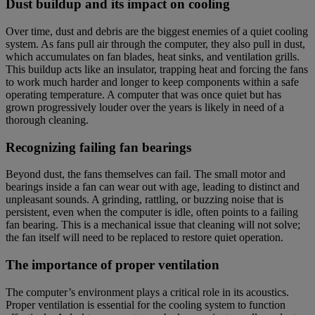
Dust buildup and its impact on cooling
Over time, dust and debris are the biggest enemies of a quiet cooling
system. As fans pull air through the computer, they also pull in dust,
which accumulates on fan blades, heat sinks, and ventilation grills.
This buildup acts like an insulator, trapping heat and forcing the fans
to work much harder and longer to keep components within a safe
operating temperature. A computer that was once quiet but has
grown progressively louder over the years is likely in need of a
thorough cleaning.
Recognizing failing fan bearings
Beyond dust, the fans themselves can fail. The small motor and
bearings inside a fan can wear out with age, leading to distinct and
unpleasant sounds. A grinding, rattling, or buzzing noise that is
persistent, even when the computer is idle, often points to a failing
fan bearing. This is a mechanical issue that cleaning will not solve;
the fan itself will need to be replaced to restore quiet operation.
The importance of proper ventilation
The computer’s environment plays a critical role in its acoustics.
Proper ventilation is essential for the cooling system to function