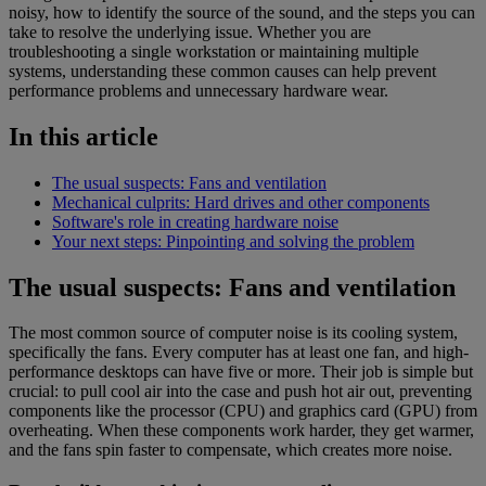
noisy, how to identify the source of the sound, and the steps you can
take to resolve the underlying issue. Whether you are
troubleshooting a single workstation or maintaining multiple
systems, understanding these common causes can help prevent
performance problems and unnecessary hardware wear.
In this article
The usual suspects: Fans and ventilation
Mechanical culprits: Hard drives and other components
Software's role in creating hardware noise
Your next steps: Pinpointing and solving the problem
The usual suspects: Fans and ventilation
The most common source of computer noise is its cooling system,
specifically the fans. Every computer has at least one fan, and high-
performance desktops can have five or more. Their job is simple but
crucial: to pull cool air into the case and push hot air out, preventing
components like the processor (CPU) and graphics card (GPU) from
overheating. When these components work harder, they get warmer,
and the fans spin faster to compensate, which creates more noise.