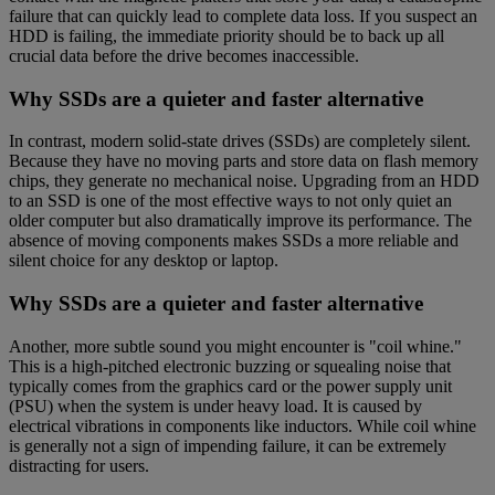
failure that can quickly lead to complete data loss. If you suspect an
HDD is failing, the immediate priority should be to back up all
crucial data before the drive becomes inaccessible.
Why SSDs are a quieter and faster alternative
In contrast, modern solid-state drives (SSDs) are completely silent.
Because they have no moving parts and store data on flash memory
chips, they generate no mechanical noise. Upgrading from an HDD
to an SSD is one of the most effective ways to not only quiet an
older computer but also dramatically improve its performance. The
absence of moving components makes SSDs a more reliable and
silent choice for any desktop or laptop.
Why SSDs are a quieter and faster alternative
Another, more subtle sound you might encounter is "coil whine."
This is a high-pitched electronic buzzing or squealing noise that
typically comes from the graphics card or the power supply unit
(PSU) when the system is under heavy load. It is caused by
electrical vibrations in components like inductors. While coil whine
is generally not a sign of impending failure, it can be extremely
distracting for users.