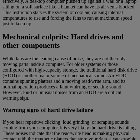
effectively. A desktop computer pushed up against a wall or a laptop
sitting on a soft surface like a blanket can have its air vents blocked.
This restriction starves the system of cool air, causing internal
temperatures to rise and forcing the fans to run at maximum speed
just to keep up.
Mechanical culprits: Hard drives and
other components
While fans are the leading cause of noise, they are not the only
moving parts inside a computer. For older systems or those
configured with high-capacity storage, the traditional hard disk drive
(HDD) is another major source of mechanical sound. An HDD
contains spinning platters and a moving read/write arm, and its
normal operation produces a faint whirring or seeking sound.
However, loud or unusual noises from an HDD are a critical
warning sign.
Warning signs of hard drive failure
If you hear repetitive clicking, loud grinding, or scraping sounds
coming from your computer, it is very likely the hard drive is failing.
These noises indicate that the read/write head is making physical
contact with the magnetic platters that store your data, a catastrophic