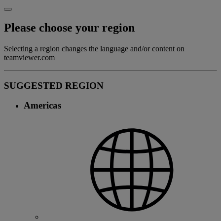
Please choose your region
Selecting a region changes the language and/or content on
teamviewer.com
SUGGESTED REGION
Americas