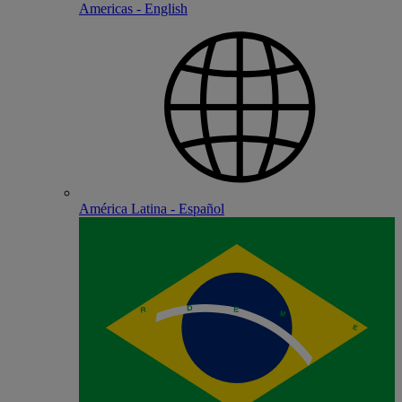
Americas - English
América Latina - Español