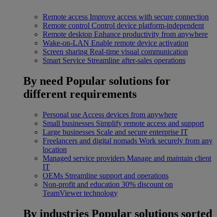
Remote access
Improve access with secure connection
Remote control
Control device platform-independent
Remote desktop
Enhance productivity from anywhere
Wake-on-LAN
Enable remote device activation
Screen sharing
Real-time visual communication
Smart Service
Streamline after-sales operations
By need
Popular solutions for
different requirements
Personal use
Access devices from anywhere
Small businesses
Simplify remote access and support
Large businesses
Scale and secure enterprise IT
Freelancers and digital nomads
Work securely from any
location
Managed service providers
Manage and maintain client
IT
OEMs
Streamline support and operations
Non-profit and education
30% discount on
TeamViewer technology
By industries
Popular solutions sorted