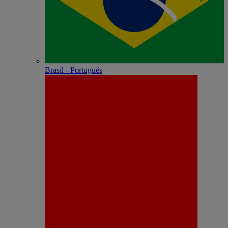
Brasil - Português