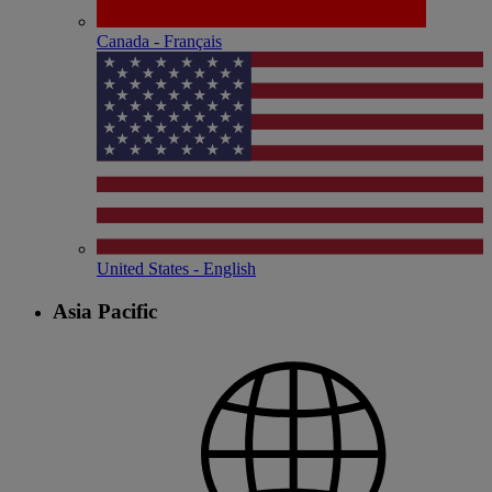
Canada - Français
United States - English
Asia Pacific