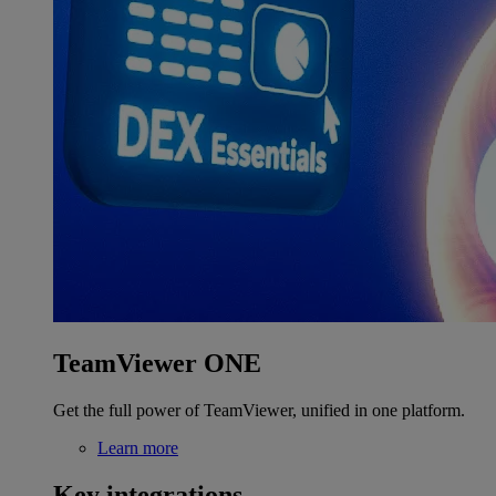
TeamViewer ONE
Get the full power of TeamViewer, unified in one platform.
Learn more
Key integrations