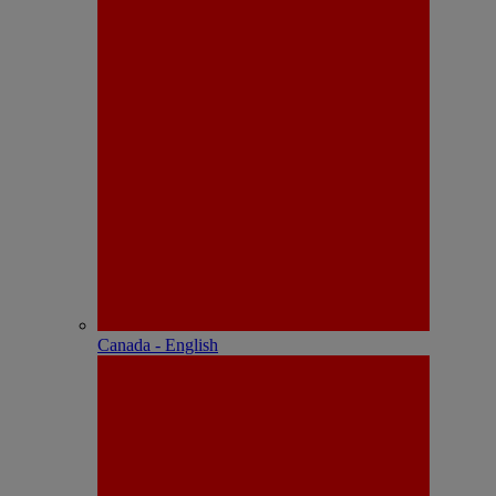
Canada - English