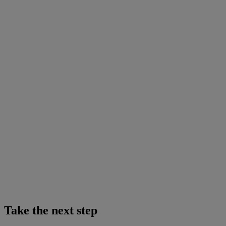
Take the next step