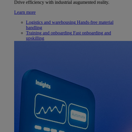
Drive efficiency with industrial augumented reality.
Learn more
Logistics and warehousing
Hands-free material
handling
Training and onboarding
Fast onboarding and
upskilling