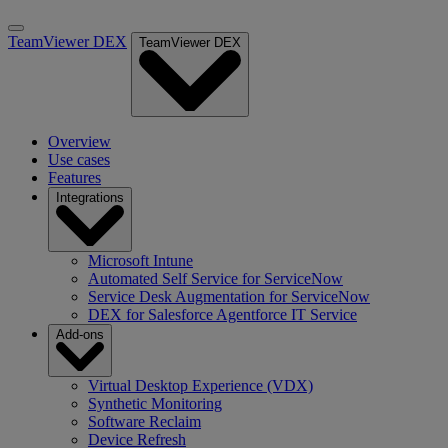
TeamViewer DEX
TeamViewer DEX
Overview
Use cases
Features
Integrations
Microsoft Intune
Automated Self Service for ServiceNow
Service Desk Augmentation for ServiceNow
DEX for Salesforce Agentforce IT Service
Add-ons
Virtual Desktop Experience (VDX)
Synthetic Monitoring
Software Reclaim
Device Refresh