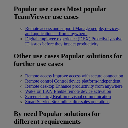
Popular use cases
Most popular
TeamViewer use cases
Remote access and support
Manage people, devices,
and applications – from anywhere.
Digital employee experience (DEX)
Proactively solve
IT issues before they impact productivity.
Other use cases
Popular solutions for
further use cases
Remote access
Improve access with secure connection
Remote control
Control device platform-independent
Remote desktop
Enhance productivity from anywhere
Wake-on-LAN
Enable remote device activation
Screen sharing
Real-time visual communication
Smart Service
Streamline after-sales operations
By need
Popular solutions for
different requirements