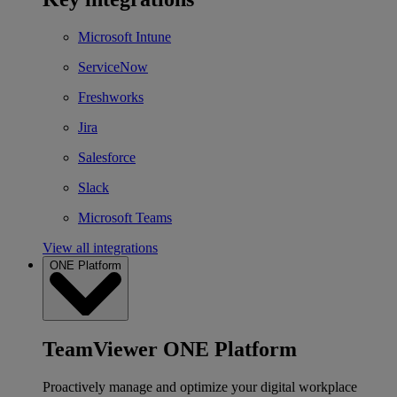
Microsoft Intune
ServiceNow
Freshworks
Jira
Salesforce
Slack
Microsoft Teams
View all integrations
ONE Platform
TeamViewer ONE Platform
Proactively manage and optimize your digital workplace