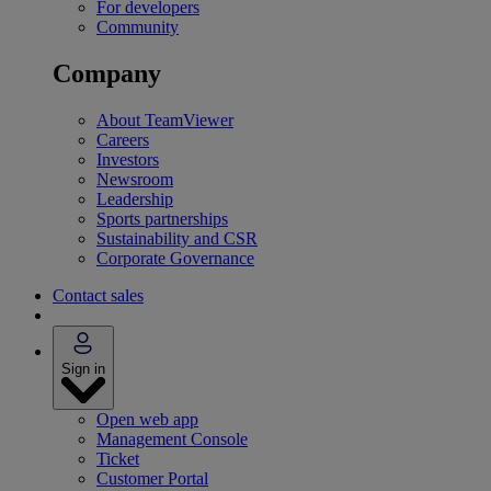
For developers
Community
Company
About TeamViewer
Careers
Investors
Newsroom
Leadership
Sports partnerships
Sustainability and CSR
Corporate Governance
Contact sales
Sign in
Open web app
Management Console
Ticket
Customer Portal