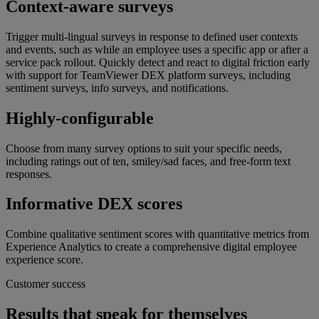
Context-aware surveys
Trigger multi-lingual surveys in response to defined user contexts
and events, such as while an employee uses a specific app or after a
service pack rollout. Quickly detect and react to digital friction early
with support for TeamViewer DEX platform surveys, including
sentiment surveys, info surveys, and notifications.
Highly-configurable
Choose from many survey options to suit your specific needs,
including ratings out of ten, smiley/sad faces, and free-form text
responses.
Informative DEX scores
Combine qualitative sentiment scores with quantitative metrics from
Experience Analytics to create a comprehensive digital employee
experience score.
Customer success
Results that speak for themselves