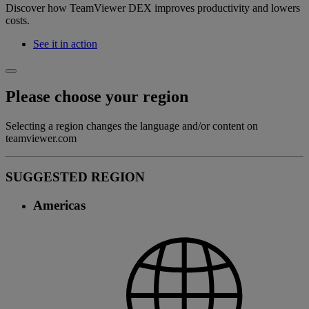
Discover how TeamViewer DEX improves productivity and lowers
costs.
See it in action
Please choose your region
Selecting a region changes the language and/or content on
teamviewer.com
SUGGESTED REGION
Americas