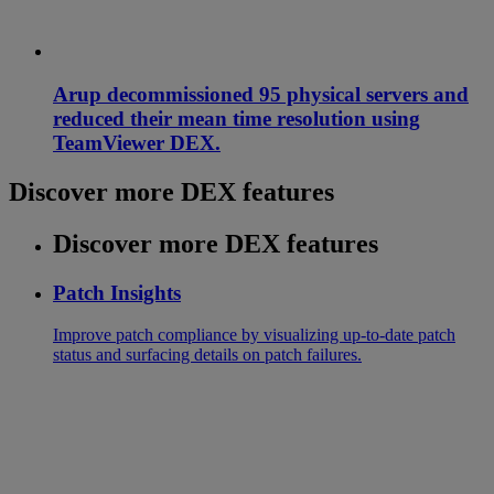
Arup decommissioned 95 physical servers and
reduced their mean time resolution using
TeamViewer DEX.
Discover more DEX features
Discover more DEX features
Patch Insights
Improve patch compliance by visualizing up-to-date patch
status and surfacing details on patch failures.