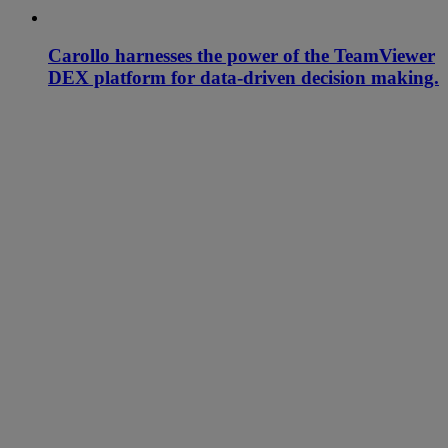
Carollo harnesses the power of the TeamViewer
DEX platform for data-driven decision making.