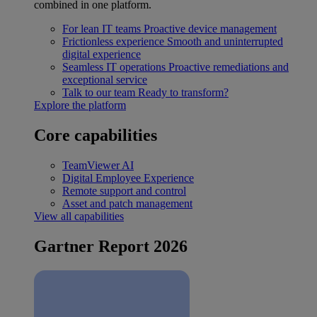
combined in one platform.
For lean IT teams
Proactive device management
Frictionless experience
Smooth and uninterrupted
digital experience
Seamless IT operations
Proactive remediations and
exceptional service
Talk to our team
Ready to transform?
Explore the platform
Core capabilities
TeamViewer AI
Digital Employee Experience
Remote support and control
Asset and patch management
View all capabilities
Gartner Report 2026