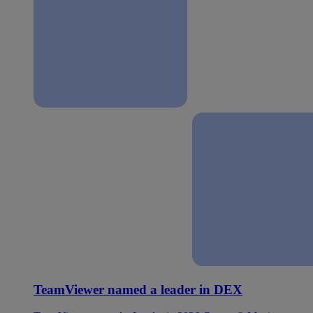
TeamViewer named a leader in DEX