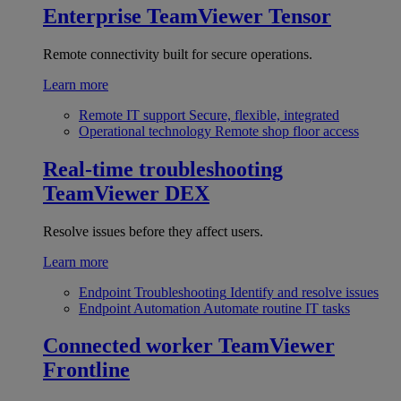
Enterprise
TeamViewer Tensor
Remote connectivity built for secure operations.
Learn more
Remote IT support
Secure, flexible, integrated
Operational technology
Remote shop floor access
Real-time troubleshooting
TeamViewer DEX
Resolve issues before they affect users.
Learn more
Endpoint Troubleshooting
Identify and resolve issues
Endpoint Automation
Automate routine IT tasks
Connected worker
TeamViewer
Frontline