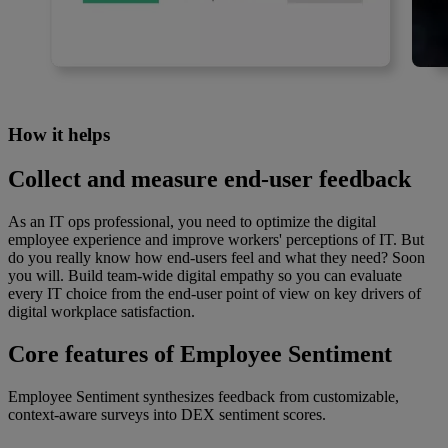
How it helps
Collect and measure end-user feedback
As an IT ops professional, you need to optimize the digital
employee experience and improve workers' perceptions of IT. But
do you really know how end-users feel and what they need? Soon
you will. Build team-wide digital empathy so you can evaluate
every IT choice from the end-user point of view on key drivers of
digital workplace satisfaction.
Core features of Employee Sentiment
Employee Sentiment synthesizes feedback from customizable,
context-aware surveys into DEX sentiment scores.