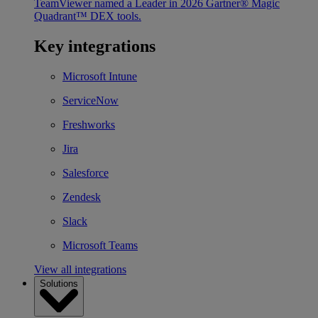
TeamViewer named a Leader in 2026 Gartner® Magic
Quadrant™ DEX tools.
Key integrations
Microsoft Intune
ServiceNow
Freshworks
Jira
Salesforce
Zendesk
Slack
Microsoft Teams
View all integrations
Solutions