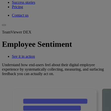
Success stories
Pricing
Contact us
TeamViewer DEX
Employee Sentiment
See it in action
Understand how end-users feel about their digital employee
experience by systematically collecting, measuring, and surfacing
feedback you can actually act on.