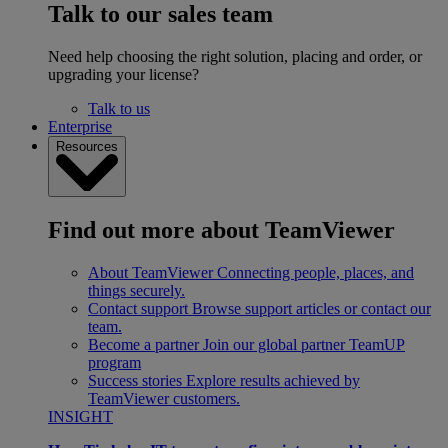
Talk to our sales team
Need help choosing the right solution, placing and order, or
upgrading your license?
Talk to us
Enterprise
Resources
Find out more about TeamViewer
About TeamViewer
Connecting people, places, and
things securely.
Contact support
Browse support articles or contact our
team.
Become a partner
Join our global partner TeamUP
program
Success stories
Explore results achieved by
TeamViewer customers.
INSIGHT