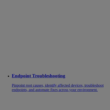
Endpoint Troubleshooting
Pinpoint root causes, identify affected devices, troubleshoot
endpoints, and automate fixes across your environment.