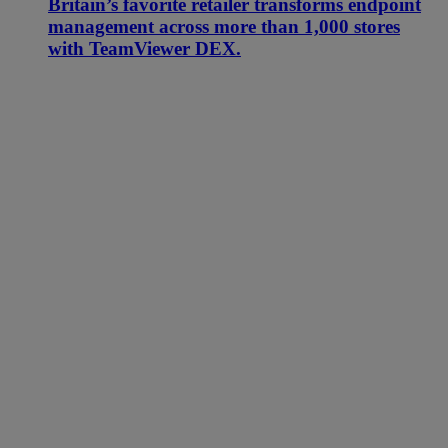
Britain’s favorite retailer transforms endpoint
management across more than 1,000 stores
with TeamViewer DEX.