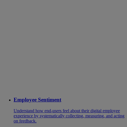
Employee Sentiment
Understand how end-users feel about their digital employee
experience by systematically collecting, measuring, and acting
on feedback.