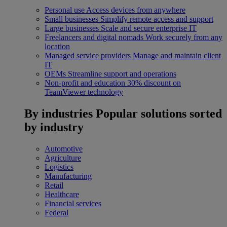
Personal use
Access devices from anywhere
Small businesses
Simplify remote access and support
Large businesses
Scale and secure enterprise IT
Freelancers and digital nomads
Work securely from any
location
Managed service providers
Manage and maintain client
IT
OEMs
Streamline support and operations
Non-profit and education
30% discount on
TeamViewer technology
By industries
Popular solutions sorted
by industry
Automotive
Agriculture
Logistics
Manufacturing
Retail
Healthcare
Financial services
Federal