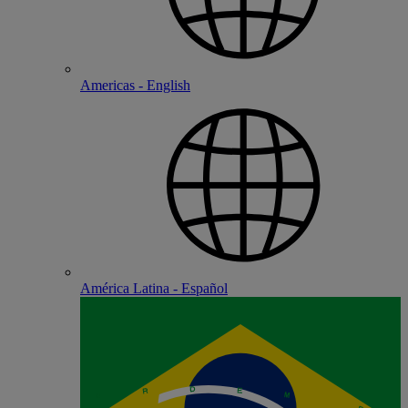
Americas - English
América Latina - Español