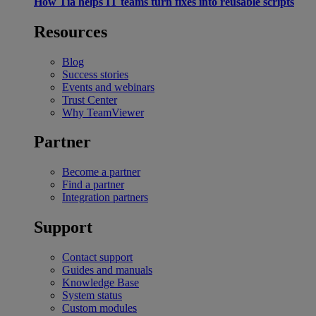
How Tia helps IT teams turn fixes into reusable scripts
Resources
Blog
Success stories
Events and webinars
Trust Center
Why TeamViewer
Partner
Become a partner
Find a partner
Integration partners
Support
Contact support
Guides and manuals
Knowledge Base
System status
Custom modules