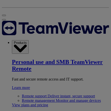
Products
Personal use and SMB
TeamViewer
Remote
Fast and secure remote access and IT support.
Learn more
Remote support
Deliver instant, secure support
Remote management
Monitor and manage devices
View plans and pricing