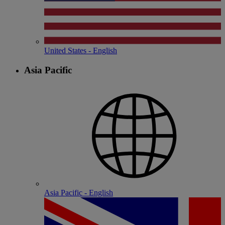
United States - English
Asia Pacific
Asia Pacific - English