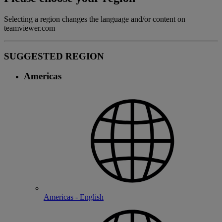
Selecting a region changes the language and/or content on
teamviewer.com
SUGGESTED REGION
Americas
Americas - English