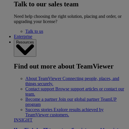
Talk to our sales team
Need help choosing the right solution, placing and order, or
upgrading your license?
Talk to us
Enterprise
Resources
Find out more about TeamViewer
About TeamViewer
Connecting people, places, and
things securely.
Contact support
Browse support articles or contact our
team.
Become a partner
Join our global partner TeamUP
program
Success stories
Explore results achieved by
TeamViewer customers.
INSIGHT