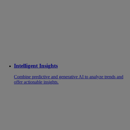
Intelligent Insights
Combine predictive and generative AI to analyze trends and
offer actionable insights.