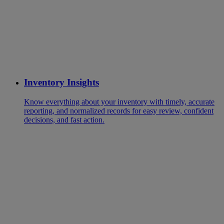
Inventory Insights
Know everything about your inventory with timely, accurate
reporting, and normalized records for easy review, confident
decisions, and fast action.