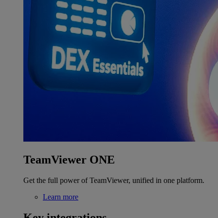
TeamViewer ONE
Get the full power of TeamViewer, unified in one platform.
Learn more
Key integrations