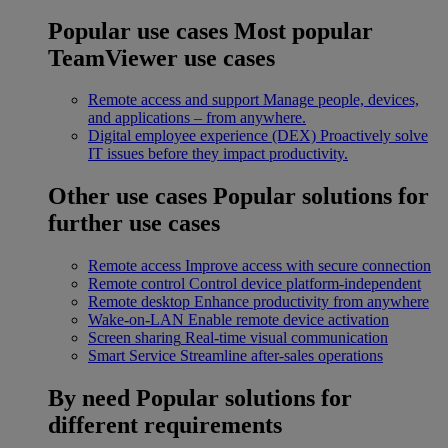
Popular use cases
Most popular
TeamViewer use cases
Remote access and support
Manage people, devices,
and applications – from anywhere.
Digital employee experience (DEX)
Proactively solve
IT issues before they impact productivity.
Other use cases
Popular solutions for
further use cases
Remote access
Improve access with secure connection
Remote control
Control device platform-independent
Remote desktop
Enhance productivity from anywhere
Wake-on-LAN
Enable remote device activation
Screen sharing
Real-time visual communication
Smart Service
Streamline after-sales operations
By need
Popular solutions for
different requirements