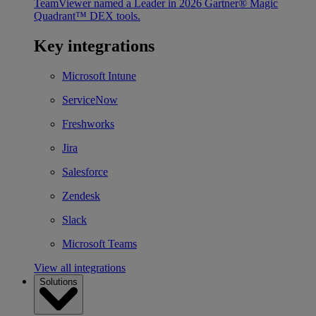
TeamViewer named a Leader in 2026 Gartner® Magic
Quadrant™ DEX tools.
Key integrations
Microsoft Intune
ServiceNow
Freshworks
Jira
Salesforce
Zendesk
Slack
Microsoft Teams
View all integrations
Solutions