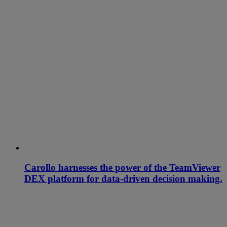
Carollo harnesses the power of the TeamViewer
DEX platform for data-driven decision making.