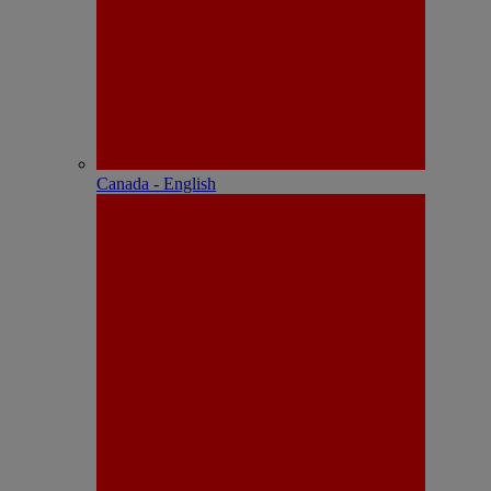
Canada - English