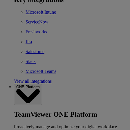
Microsoft Intune
ServiceNow
Freshworks
Jira
Salesforce
Slack
Microsoft Teams
View all integrations
ONE Platform
TeamViewer ONE Platform
Proactively manage and optimize your digital workplace