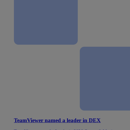
TeamViewer named a leader in DEX