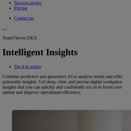
Success stories
Pricing
Contact us
TeamViewer DEX
Intelligent Insights
See it in action
Combine predictive and generative AI to analyze trends and offer
actionable insights. Get deep, clear, and precise digital workplace
insights that you can quickly and confidently act on to boost user
uptime and improve operational efficiency.