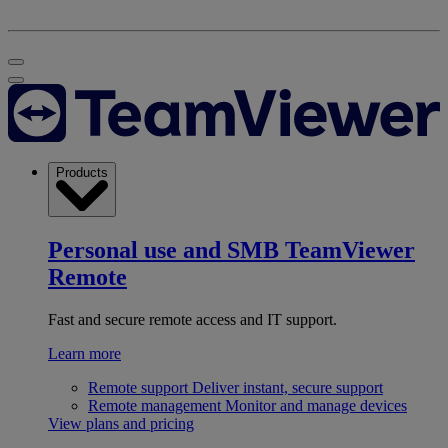
Products
Personal use and SMB
TeamViewer
Remote
Fast and secure remote access and IT support.
Learn more
Remote support
Deliver instant, secure support
Remote management
Monitor and manage devices
View plans and pricing