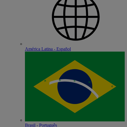
América Latina - Español
Brasil - Português