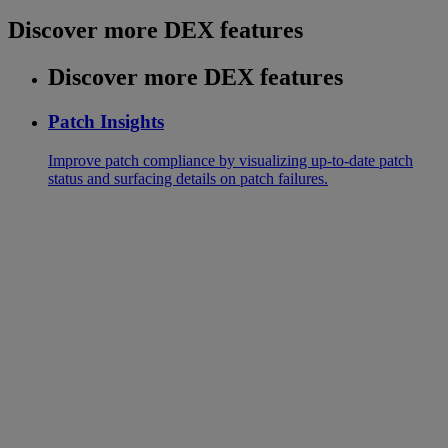
Discover more DEX features
Discover more DEX features
Patch Insights
Improve patch compliance by visualizing up-to-date patch
status and surfacing details on patch failures.