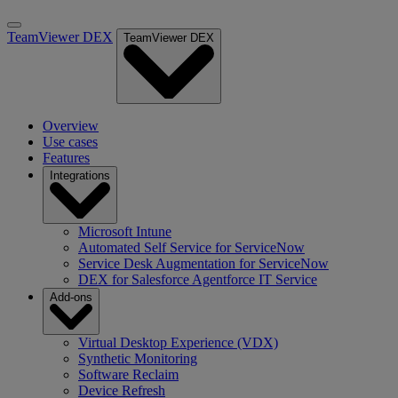
TeamViewer DEX
TeamViewer DEX
Overview
Use cases
Features
Integrations
Microsoft Intune
Automated Self Service for ServiceNow
Service Desk Augmentation for ServiceNow
DEX for Salesforce Agentforce IT Service
Add-ons
Virtual Desktop Experience (VDX)
Synthetic Monitoring
Software Reclaim
Device Refresh