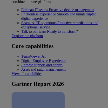
combined in one platform.
For lean IT teams
Proactive device management
Frictionless experience
Smooth and uninterrupted
digital experience
Seamless IT operations
Proactive remediations and
exceptional service
Talk to our team
Ready to transform?
Explore the platform
Core capabilities
TeamViewer AI
Digital Employee Experience
Remote support and control
Asset and patch management
View all capabilities
Gartner Report 2026