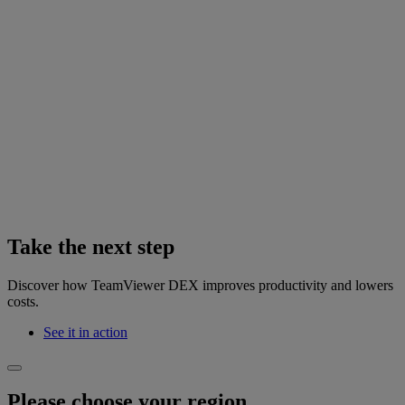
Take the next step
Discover how TeamViewer DEX improves productivity and lowers
costs.
See it in action
Please choose your region