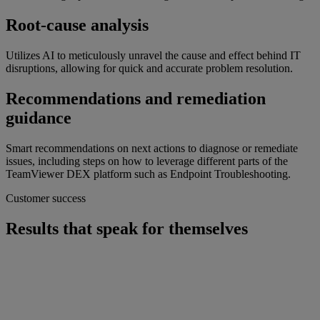
Root-cause analysis
Utilizes AI to meticulously unravel the cause and effect behind IT
disruptions, allowing for quick and accurate problem resolution.
Recommendations and remediation
guidance
Smart recommendations on next actions to diagnose or remediate
issues, including steps on how to leverage different parts of the
TeamViewer DEX platform such as Endpoint Troubleshooting.
Customer success
Results that speak for themselves