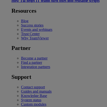
How Tia helps IT teams turn fixes into reusable scripts
Resources
Blog
Success stories
Events and webinars
Trust Center
Why TeamViewer
Partner
Become a partner
Find a partner
Integration partners
Support
Contact support
Guides and manuals
Knowledge Base
System status
Custom modules