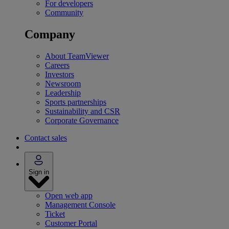
For developers
Community
Company
About TeamViewer
Careers
Investors
Newsroom
Leadership
Sports partnerships
Sustainability and CSR
Corporate Governance
Contact sales
Sign in
Open web app
Management Console
Ticket
Customer Portal