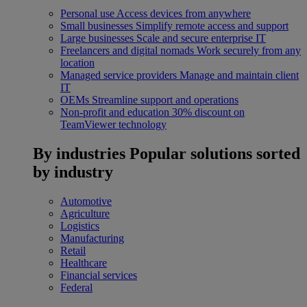
Personal use
Access devices from anywhere
Small businesses
Simplify remote access and support
Large businesses
Scale and secure enterprise IT
Freelancers and digital nomads
Work securely from any
location
Managed service providers
Manage and maintain client
IT
OEMs
Streamline support and operations
Non-profit and education
30% discount on
TeamViewer technology
By industries
Popular solutions sorted
by industry
Automotive
Agriculture
Logistics
Manufacturing
Retail
Healthcare
Financial services
Federal