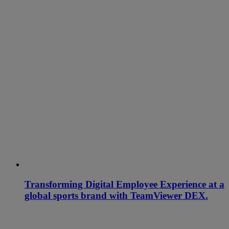
Transforming Digital Employee Experience at a
global sports brand with TeamViewer DEX.