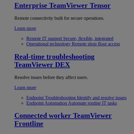
Enterprise
TeamViewer Tensor
Remote connectivity built for secure operations.
Learn more
Remote IT support
Secure, flexible, integrated
Operational technology
Remote shop floor access
Real-time troubleshooting
TeamViewer DEX
Resolve issues before they affect users.
Learn more
Endpoint Troubleshooting
Identify and resolve issues
Endpoint Automation
Automate routine IT tasks
Connected worker
TeamViewer
Frontline