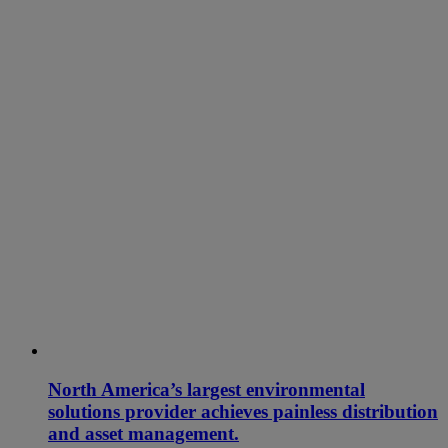
North America’s largest environmental
solutions provider achieves painless distribution
and asset management.