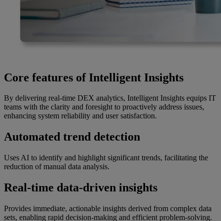
Core features of Intelligent Insights
By delivering real-time DEX analytics, Intelligent Insights equips IT
teams with the clarity and foresight to proactively address issues,
enhancing system reliability and user satisfaction.
Automated trend detection
Uses AI to identify and highlight significant trends, facilitating the
reduction of manual data analysis.
Real-time data-driven insights
Provides immediate, actionable insights derived from complex data
sets, enabling rapid decision-making and efficient problem-solving.