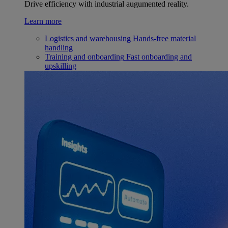
Drive efficiency with industrial augumented reality.
Learn more
Logistics and warehousing
Hands-free material
handling
Training and onboarding
Fast onboarding and
upskilling