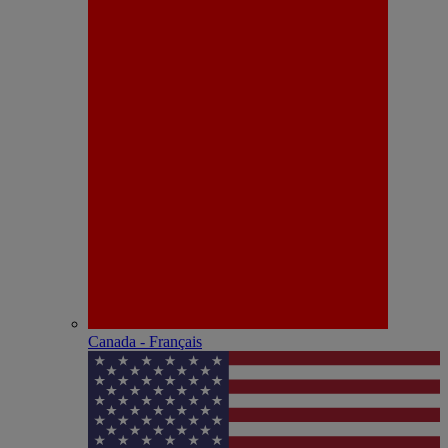
Canada - Français