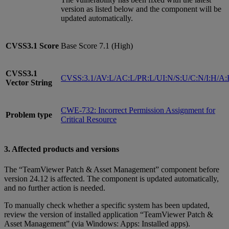
version as listed below and the component will be
updated automatically.
CVSS3.1
Score
Base Score 7.1 (High)
CVSS3.1
CVSS:3.1/AV:L/AC:L/PR:L/UI:N/S:U/C:N/I:H/A
Vector String
CWE-732: Incorrect Permission Assignment for
Problem type
Critical Resource
3. Affected products and versions
The “TeamViewer Patch & Asset Management” component before
version 24.12 is affected. The component is updated automatically,
and no further action is needed.
To manually check whether a specific system has been updated,
review the version of installed application “TeamViewer Patch &
Asset Management” (via Windows: Apps: Installed apps).