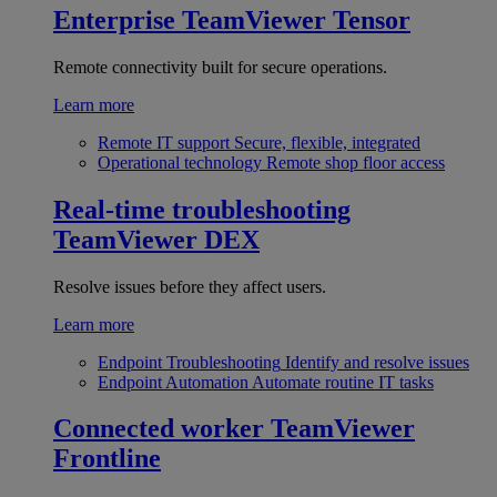
Enterprise
TeamViewer Tensor
Remote connectivity built for secure operations.
Learn more
Remote IT support
Secure, flexible, integrated
Operational technology
Remote shop floor access
Real-time troubleshooting
TeamViewer DEX
Resolve issues before they affect users.
Learn more
Endpoint Troubleshooting
Identify and resolve issues
Endpoint Automation
Automate routine IT tasks
Connected worker
TeamViewer
Frontline