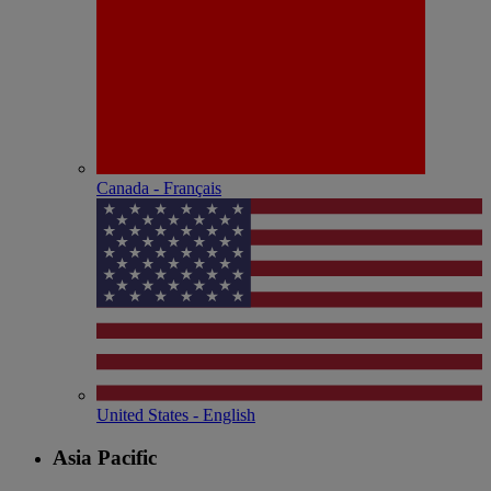
Canada - Français
United States - English
Asia Pacific