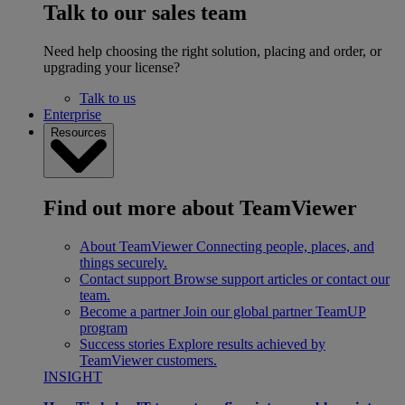
Talk to our sales team
Need help choosing the right solution, placing and order, or
upgrading your license?
Talk to us
Enterprise
Resources
Find out more about TeamViewer
About TeamViewer
Connecting people, places, and
things securely.
Contact support
Browse support articles or contact our
team.
Become a partner
Join our global partner TeamUP
program
Success stories
Explore results achieved by
TeamViewer customers.
INSIGHT