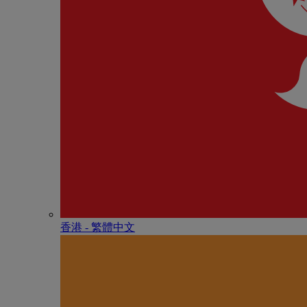
香港 - 繁體中文