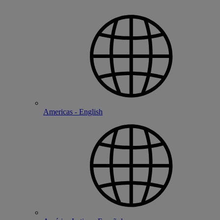
Americas - English