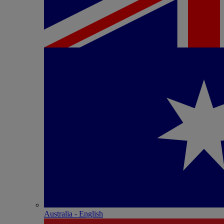
Australia - English