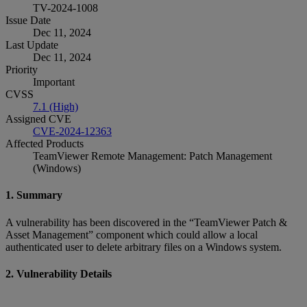
TV-2024-1008
Issue Date
Dec 11, 2024
Last Update
Dec 11, 2024
Priority
Important
CVSS
7.1 (High)
Assigned CVE
CVE-2024-12363
Affected Products
TeamViewer Remote Management: Patch Management
(Windows)
1. Summary
A vulnerability has been discovered in the “TeamViewer Patch &
Asset Management” component which could allow a local
authenticated user to delete arbitrary files on a Windows system.
2. Vulnerability Details