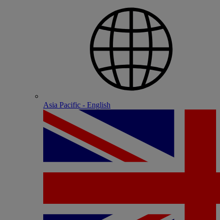
Asia Pacific - English