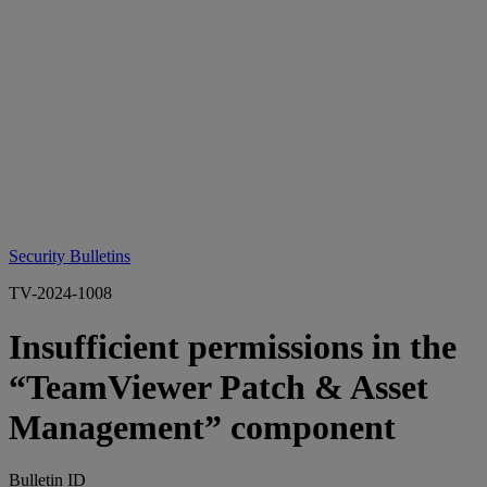
Security Bulletins
TV-2024-1008
Insufficient permissions in the
“TeamViewer Patch & Asset
Management” component
Bulletin ID