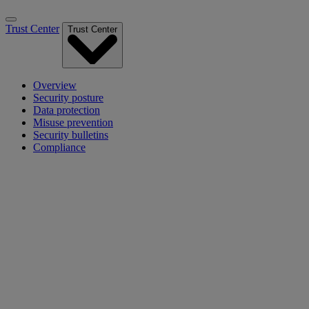
Trust Center
Trust Center
Overview
Security posture
Data protection
Misuse prevention
Security bulletins
Compliance