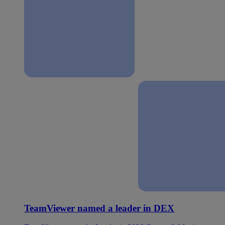
TeamViewer named a leader in DEX