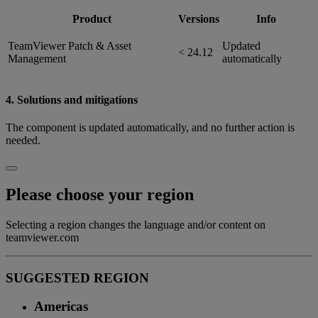
Product
Versions
Info
TeamViewer Patch & Asset
Updated
< 24.12
Management
automatically
4. Solutions and mitigations
The component is updated automatically, and no further action is
needed.
Please choose your region
Selecting a region changes the language and/or content on
teamviewer.com
SUGGESTED REGION
Americas