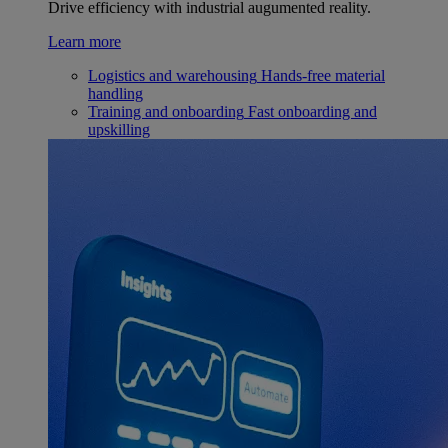
Drive efficiency with industrial augumented reality.
Learn more
Logistics and warehousing
Hands-free material
handling
Training and onboarding
Fast onboarding and
upskilling