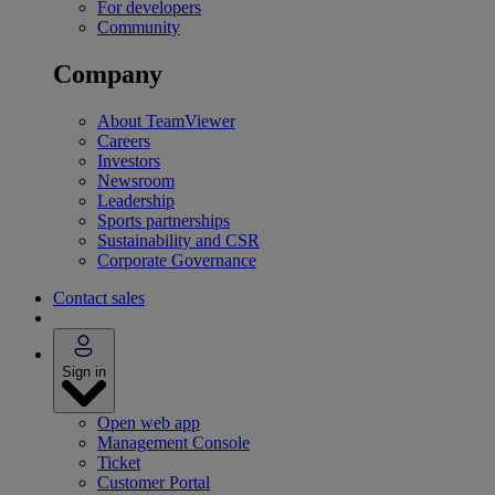
For developers
Community
Company
About TeamViewer
Careers
Investors
Newsroom
Leadership
Sports partnerships
Sustainability and CSR
Corporate Governance
Contact sales
Sign in
Open web app
Management Console
Ticket
Customer Portal