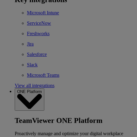
Microsoft Intune
ServiceNow
Freshworks
Jira
Salesforce
Slack
Microsoft Teams
View all integrations
ONE Platform
TeamViewer ONE Platform
Proactively manage and optimize your digital workplace