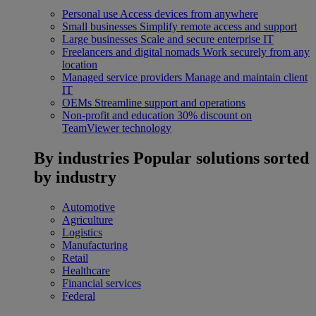
Personal use
Access devices from anywhere
Small businesses
Simplify remote access and support
Large businesses
Scale and secure enterprise IT
Freelancers and digital nomads
Work securely from any
location
Managed service providers
Manage and maintain client
IT
OEMs
Streamline support and operations
Non-profit and education
30% discount on
TeamViewer technology
By industries
Popular solutions sorted
by industry
Automotive
Agriculture
Logistics
Manufacturing
Retail
Healthcare
Financial services
Federal