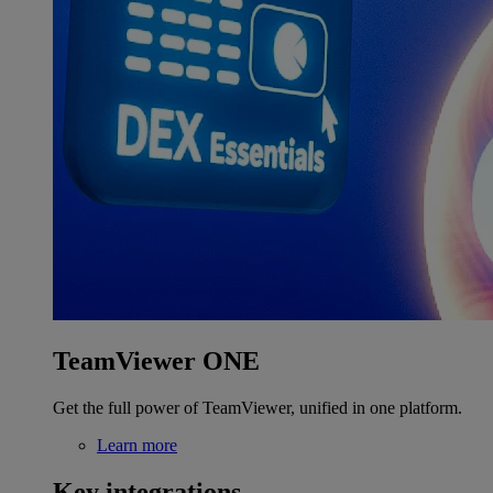
TeamViewer ONE
Get the full power of TeamViewer, unified in one platform.
Learn more
Key integrations