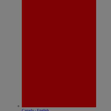
Canada - English