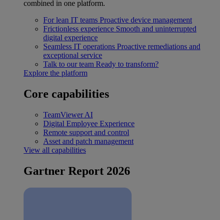
combined in one platform.
For lean IT teams
Proactive device management
Frictionless experience
Smooth and uninterrupted
digital experience
Seamless IT operations
Proactive remediations and
exceptional service
Talk to our team
Ready to transform?
Explore the platform
Core capabilities
TeamViewer AI
Digital Employee Experience
Remote support and control
Asset and patch management
View all capabilities
Gartner Report 2026