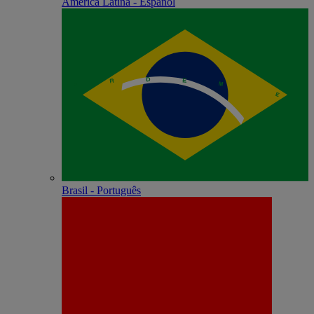
América Latina - Español
Brasil - Português