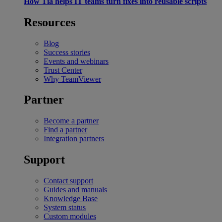
How Tia helps IT teams turn fixes into reusable scripts
Resources
Blog
Success stories
Events and webinars
Trust Center
Why TeamViewer
Partner
Become a partner
Find a partner
Integration partners
Support
Contact support
Guides and manuals
Knowledge Base
System status
Custom modules