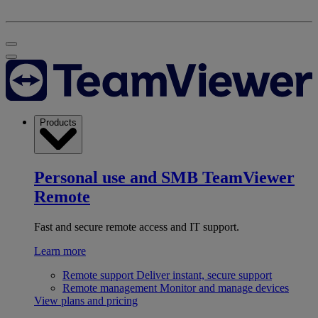
Products
Personal use and SMB
TeamViewer
Remote
Fast and secure remote access and IT support.
Learn more
Remote support
Deliver instant, secure support
Remote management
Monitor and manage devices
View plans and pricing