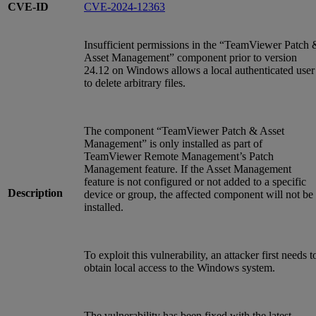
CVE-ID
CVE-2024-12363
Insufficient permissions in the “TeamViewer Patch 
Asset Management” component prior to version
24.12 on Windows allows a local authenticated user
to delete arbitrary files.
The component “TeamViewer Patch & Asset
Management” is only installed as part of
TeamViewer Remote Management’s Patch
Management feature. If the Asset Management
feature is not configured or not added to a specific
Description
device or group, the affected component will not be
installed.
To exploit this vulnerability, an attacker first needs t
obtain local access to the Windows system.
The vulnerability has been fixed with the latest