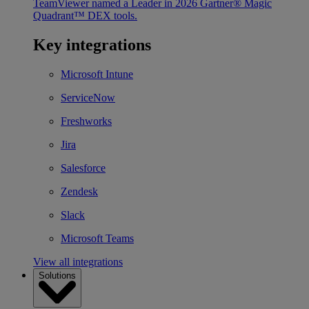
TeamViewer named a Leader in 2026 Gartner® Magic
Quadrant™ DEX tools.
Key integrations
Microsoft Intune
ServiceNow
Freshworks
Jira
Salesforce
Zendesk
Slack
Microsoft Teams
View all integrations
Solutions