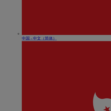
中国 - 中⽂（简体）