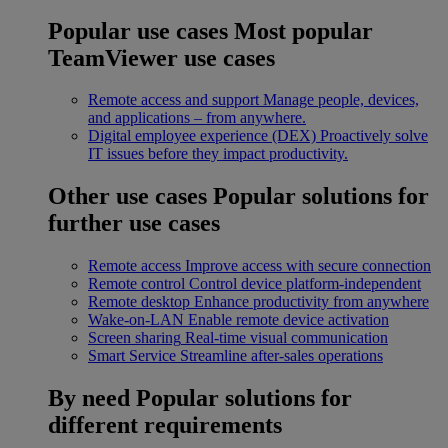
Popular use cases
Most popular
TeamViewer use cases
Remote access and support
Manage people, devices,
and applications – from anywhere.
Digital employee experience (DEX)
Proactively solve
IT issues before they impact productivity.
Other use cases
Popular solutions for
further use cases
Remote access
Improve access with secure connection
Remote control
Control device platform-independent
Remote desktop
Enhance productivity from anywhere
Wake-on-LAN
Enable remote device activation
Screen sharing
Real-time visual communication
Smart Service
Streamline after-sales operations
By need
Popular solutions for
different requirements