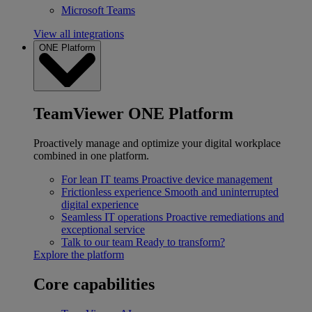
Microsoft Teams
View all integrations
ONE Platform
TeamViewer ONE Platform
Proactively manage and optimize your digital workplace
combined in one platform.
For lean IT teams
Proactive device management
Frictionless experience
Smooth and uninterrupted
digital experience
Seamless IT operations
Proactive remediations and
exceptional service
Talk to our team
Ready to transform?
Explore the platform
Core capabilities