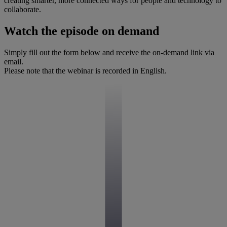
creating smarter, more connected ways for people and technology to
collaborate.
Watch the episode on demand
Simply fill out the form below and receive the on-demand link via
email.
Please note that the webinar is recorded in English.