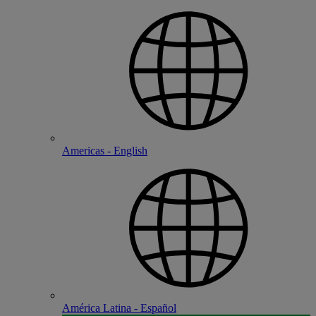
Americas - English
América Latina - Español