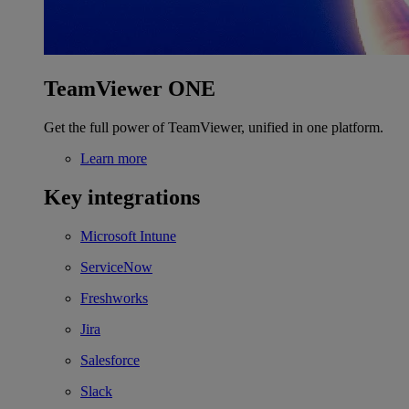
TeamViewer ONE
Get the full power of TeamViewer, unified in one platform.
Learn more
Key integrations
Microsoft Intune
ServiceNow
Freshworks
Jira
Salesforce
Slack