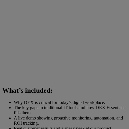
What’s included:
Why DEX is critical for today’s digital workplace.
The key gaps in traditional IT tools and how DEX Essentials
fills them.
A live demo showing proactive monitoring, automation, and
ROI tracking.
Real customer results and a sneak peek at our product