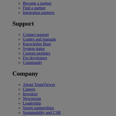
Become a partner
Find a partner
Integration partners
Support
Contact support
Guides and manuals
Knowledge Base
System status
Custom modules
For developers
Community
Company
About TeamViewer
Careers
Investors
Newsroom
Leadership
Sports partnerships
Sustainability and CSR