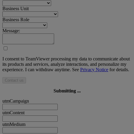
Business Unit
Business Role
Message:
I consent to TeamViewer processing my data to communicate about
its products and services, analyze interactions, and personalize my
experience. I can withdraw anytime. See
Privacy Notice
for details.
Contact us
Submitting ...
utmCampaign
utmContent
utmMedium