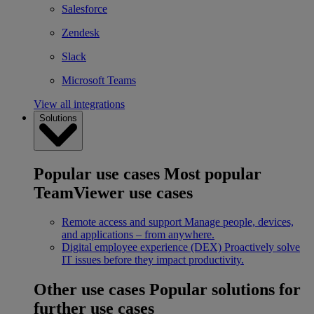
Salesforce
Zendesk
Slack
Microsoft Teams
View all integrations
Solutions
Popular use cases
Most popular
TeamViewer use cases
Remote access and support
Manage people, devices,
and applications – from anywhere.
Digital employee experience (DEX)
Proactively solve
IT issues before they impact productivity.
Other use cases
Popular solutions for
further use cases