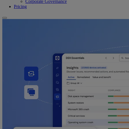
Corporate Governance
Pricing