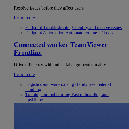
Resolve issues before they affect users.
Learn more
Endpoint Troubleshooting
Identify and resolve issues
Endpoint Automation
Automate routine IT tasks
Connected worker
TeamViewer
Frontline
Drive efficiency with industrial augumented reality.
Learn more
Logistics and warehousing
Hands-free material
handling
Training and onboarding
Fast onboarding and
upskilling