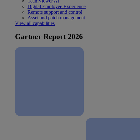
TeamViewer AI
Digital Employee Experience
Remote support and control
Asset and patch management
View all capabilities
Gartner Report 2026