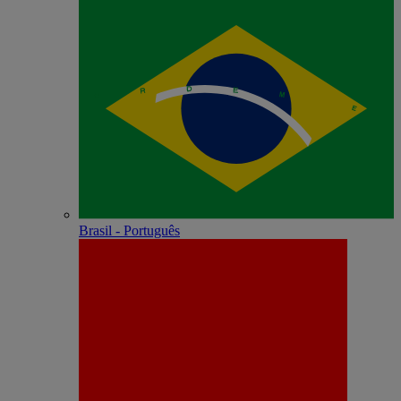
Brasil - Português