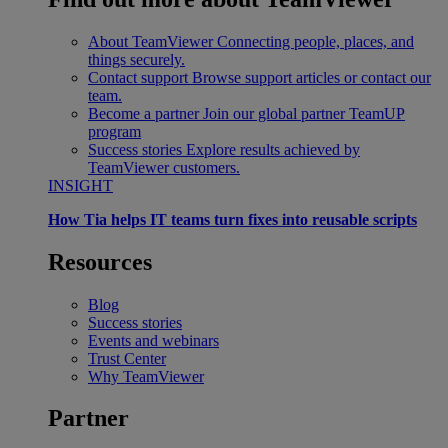
About TeamViewer
Connecting people, places, and
things securely.
Contact support
Browse support articles or contact our
team.
Become a partner
Join our global partner TeamUP
program
Success stories
Explore results achieved by
TeamViewer customers.
INSIGHT
How Tia helps IT teams turn fixes into reusable scripts
Resources
Blog
Success stories
Events and webinars
Trust Center
Why TeamViewer
Partner