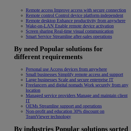
Remote access
Improve access with secure connection
Remote control
Control device platform-independent
Remote desktop
Enhance productivity from anywhere
Wake-on-LAN
Enable remote device activation
Screen sharing
Real-time visual communication
Smart Service
Streamline after-sales operations
By need
Popular solutions for
different requirements
Personal use
Access devices from anywhere
Small businesses
Simplify remote access and support
Large businesses
Scale and secure enterprise IT
Freelancers and digital nomads
Work securely from any
location
Managed service providers
Manage and maintain client
IT
OEMs
Streamline support and operations
Non-profit and education
30% discount on
TeamViewer technology
By industries
Popular solutions sorted