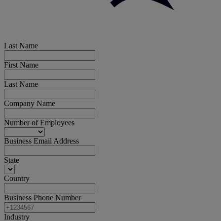
Last Name
First Name
Last Name
Company Name
Number of Employees
Business Email Address
State
Country
Business Phone Number
Industry