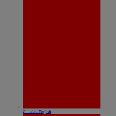
Canada - English