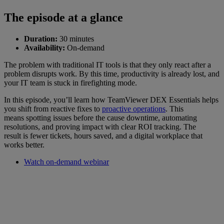
The episode at a glance
Duration:
30 minutes
Availability:
On-demand
The problem with traditional IT tools is that they only react after a
problem disrupts work. By this time, productivity is already lost, and
your IT team is stuck in firefighting mode.
In this episode, you’ll learn how TeamViewer DEX Essentials helps
you shift from reactive fixes to
proactive operations
. This
means spotting issues before the cause downtime, automating
resolutions, and proving impact with clear ROI tracking. The
result is fewer tickets, hours saved, and a digital workplace that
works better.
Watch on-demand webinar