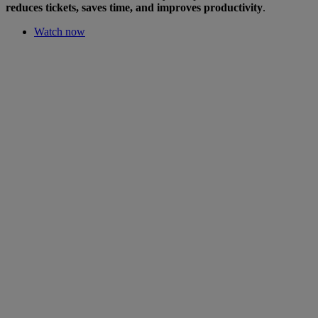
reduces tickets, saves time, and improves productivity
.
Watch now