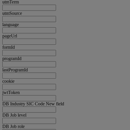
utmTerm
utmSource
language
pageUrl
formId
programId
lastProgramId
cookie
jwtToken
DB Industry SIC Code New field
DB Job level
DB Job role