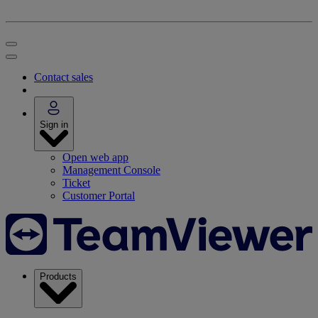
Contact sales
Sign in
Open web app
Management Console
Ticket
Customer Portal
Products