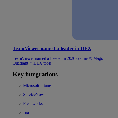
TeamViewer named a leader in DEX
TeamViewer named a Leader in 2026 Gartner® Magic
Quadrant™ DEX tools.
Key integrations
Microsoft Intune
ServiceNow
Freshworks
Jira