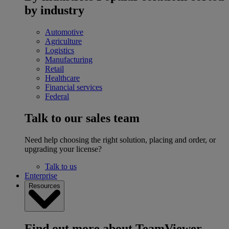
by industry
Automotive
Agriculture
Logistics
Manufacturing
Retail
Healthcare
Financial services
Federal
Talk to our sales team
Need help choosing the right solution, placing and order, or
upgrading your license?
Talk to us
Enterprise
Resources
Find out more about TeamViewer