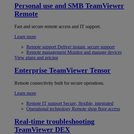
Personal use and SMB
TeamViewer
Remote
Fast and secure remote access and IT support.
Learn more
Remote support
Deliver instant, secure support
Remote management
Monitor and manage devices
View plans and pricing
Enterprise
TeamViewer Tensor
Remote connectivity built for secure operations.
Learn more
Remote IT support
Secure, flexible, integrated
Operational technology
Remote shop floor access
Real-time troubleshooting
TeamViewer DEX