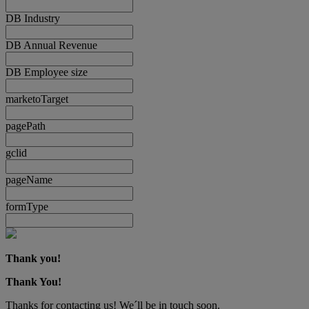
DB Industry
DB Annual Revenue
DB Employee size
marketoTarget
pagePath
gclid
pageName
formType
Thank you!
Thank You!
Thanks for contacting us! We´ll be in touch soon.