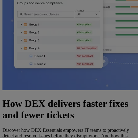
How DEX delivers faster fixes
and fewer tickets
Discover how DEX Essentials empowers IT teams to proactively
detect and resolve issues before they disrupt work. And how this