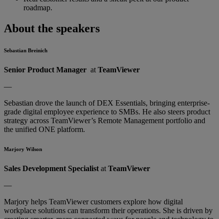
roadmap.
About the speakers
Sebastian Breinich
Senior Product Manager
at
TeamViewer
—
Sebastian drove the launch of DEX Essentials, bringing enterprise-
grade digital employee experience to SMBs. He also steers product
strategy across TeamViewer’s Remote Management portfolio and
the unified ONE platform.
Marjory Wilson
Sales Development Specialist
at
TeamViewer
—
Marjory helps TeamViewer customers explore how digital
workplace solutions can transform their operations. She is driven by