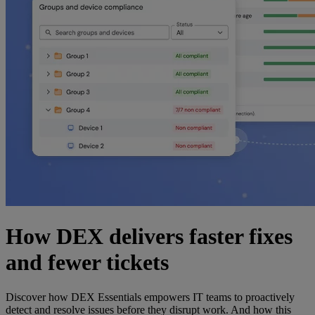
How DEX delivers faster fixes
and fewer tickets
Discover how DEX Essentials empowers IT teams to proactively
detect and resolve issues before they disrupt work. And how this