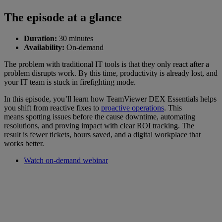
The episode at a glance
Duration:
30 minutes
Availability:
On-demand
The problem with traditional IT tools is that they only react after a
problem disrupts work. By this time, productivity is already lost, and
your IT team is stuck in firefighting mode.
In this episode, you’ll learn how TeamViewer DEX Essentials helps
you shift from reactive fixes to
proactive operations
. This
means spotting issues before the cause downtime, automating
resolutions, and proving impact with clear ROI tracking. The
result is fewer tickets, hours saved, and a digital workplace that
works better.
Watch on-demand webinar