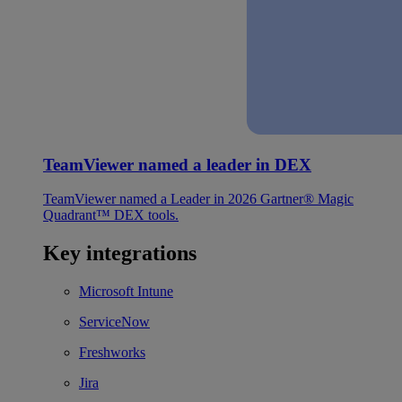
TeamViewer named a leader in DEX
TeamViewer named a Leader in 2026 Gartner® Magic
Quadrant™ DEX tools.
Key integrations
Microsoft Intune
ServiceNow
Freshworks
Jira