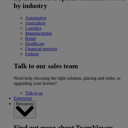
by industry
Automotive
Agriculture
Logistics
Manufacturing
Retail
Healthcare
Financial services
Federal
Talk to our sales team
Need help choosing the right solution, placing and order, or
upgrading your license?
Talk to us
Enterprise
Resources
Find out more about TeamViewer