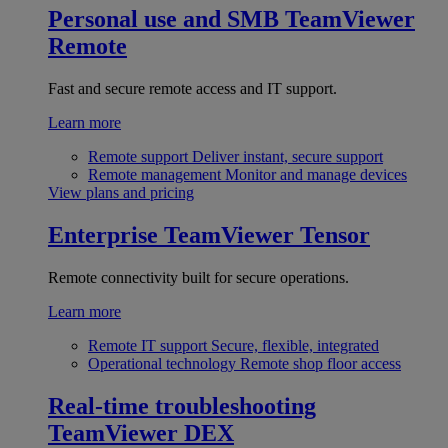
Personal use and SMB
TeamViewer
Remote
Fast and secure remote access and IT support.
Learn more
Remote support
Deliver instant, secure support
Remote management
Monitor and manage devices
View plans and pricing
Enterprise
TeamViewer Tensor
Remote connectivity built for secure operations.
Learn more
Remote IT support
Secure, flexible, integrated
Operational technology
Remote shop floor access
Real-time troubleshooting
TeamViewer DEX