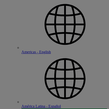
Americas - English
América Latina - Español