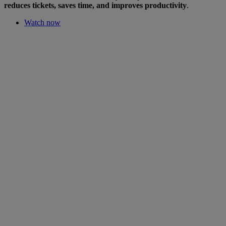
reduces tickets, saves time, and improves productivity
.
Watch now