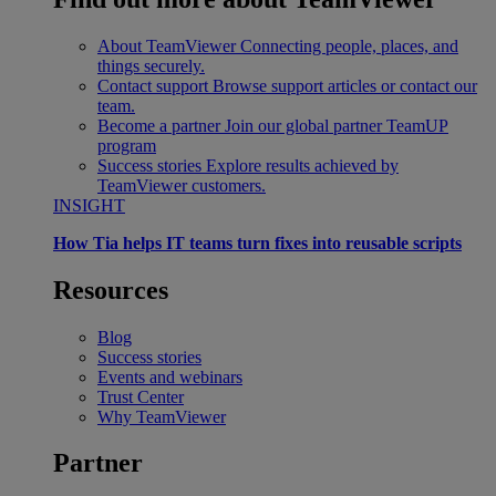
About TeamViewer
Connecting people, places, and
things securely.
Contact support
Browse support articles or contact our
team.
Become a partner
Join our global partner TeamUP
program
Success stories
Explore results achieved by
TeamViewer customers.
INSIGHT
How Tia helps IT teams turn fixes into reusable scripts
Resources
Blog
Success stories
Events and webinars
Trust Center
Why TeamViewer
Partner