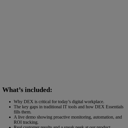
What’s included:
Why DEX is critical for today’s digital workplace.
The key gaps in traditional IT tools and how DEX Essentials
fills them.
A live demo showing proactive monitoring, automation, and
ROI tracking.
Real customer results and a sneak peek at our product