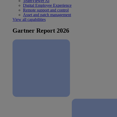
TeamViewer AI
Digital Employee Experience
Remote support and control
Asset and patch management
View all capabilities
Gartner Report 2026