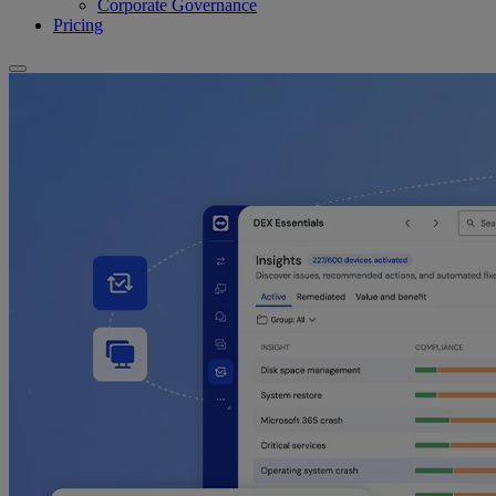
Corporate Governance
Pricing