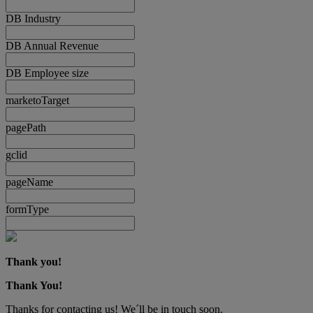
DB Industry
DB Annual Revenue
DB Employee size
marketoTarget
pagePath
gclid
pageName
formType
Thank you!
Thank You!
Thanks for contacting us! We´ll be in touch soon.