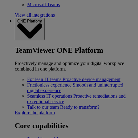
Microsoft Teams
View all integrations
ONE Platform
TeamViewer ONE Platform
Proactively manage and optimize your digital workplace
combined in one platform.
For lean IT teams
Proactive device management
Frictionless experience
Smooth and uninterrupted
digital experience
Seamless IT operations
Proactive remediations and
exceptional service
Talk to our team
Ready to transform?
Explore the platform
Core capabilities