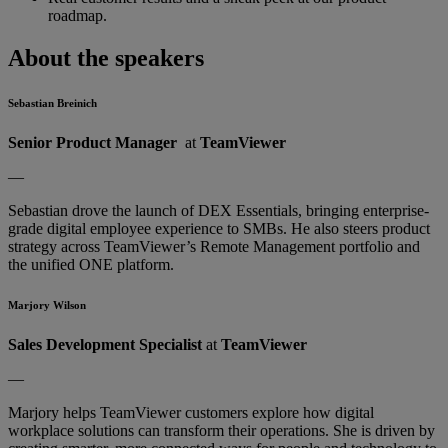
roadmap.
About the speakers
Sebastian Breinich
Senior Product Manager
at
TeamViewer
—
Sebastian drove the launch of DEX Essentials, bringing enterprise-
grade digital employee experience to SMBs. He also steers product
strategy across TeamViewer’s Remote Management portfolio and
the unified ONE platform.
Marjory Wilson
Sales Development Specialist
at
TeamViewer
—
Marjory helps TeamViewer customers explore how digital
workplace solutions can transform their operations. She is driven by