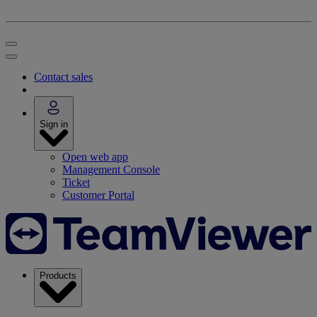
Contact sales
Sign in
Open web app
Management Console
Ticket
Customer Portal
Products