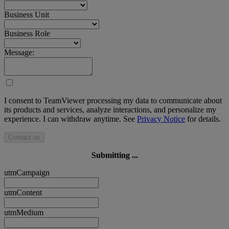
Business Unit
Business Role
Message:
I consent to TeamViewer processing my data to communicate about
its products and services, analyze interactions, and personalize my
experience. I can withdraw anytime. See
Privacy Notice
for details.
Contact us
Submitting ...
utmCampaign
utmContent
utmMedium