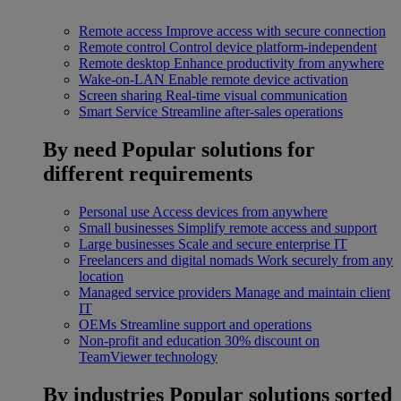
Remote access
Improve access with secure connection
Remote control
Control device platform-independent
Remote desktop
Enhance productivity from anywhere
Wake-on-LAN
Enable remote device activation
Screen sharing
Real-time visual communication
Smart Service
Streamline after-sales operations
By need
Popular solutions for
different requirements
Personal use
Access devices from anywhere
Small businesses
Simplify remote access and support
Large businesses
Scale and secure enterprise IT
Freelancers and digital nomads
Work securely from any
location
Managed service providers
Manage and maintain client
IT
OEMs
Streamline support and operations
Non-profit and education
30% discount on
TeamViewer technology
By industries
Popular solutions sorted