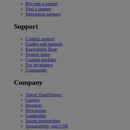
Become a partner
Find a partner
Integration partners
Support
Contact support
Guides and manuals
Knowledge Base
System status
Custom modules
For developers
Community
Company
About TeamViewer
Careers
Investors
Newsroom
Leadership
Sports partnerships
Sustainability and CSR