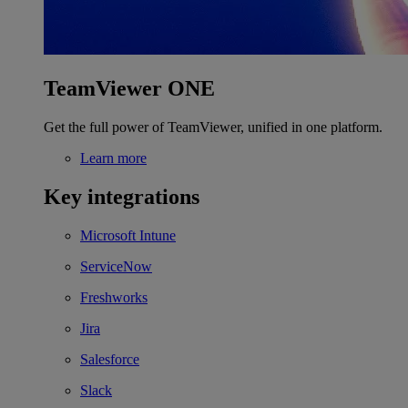
TeamViewer ONE
Get the full power of TeamViewer, unified in one platform.
Learn more
Key integrations
Microsoft Intune
ServiceNow
Freshworks
Jira
Salesforce
Slack