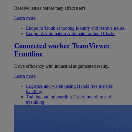
Resolve issues before they affect users.
Learn more
Endpoint Troubleshooting
Identify and resolve issues
Endpoint Automation
Automate routine IT tasks
Connected worker
TeamViewer
Frontline
Drive efficiency with industrial augumented reality.
Learn more
Logistics and warehousing
Hands-free material
handling
Training and onboarding
Fast onboarding and
upskilling