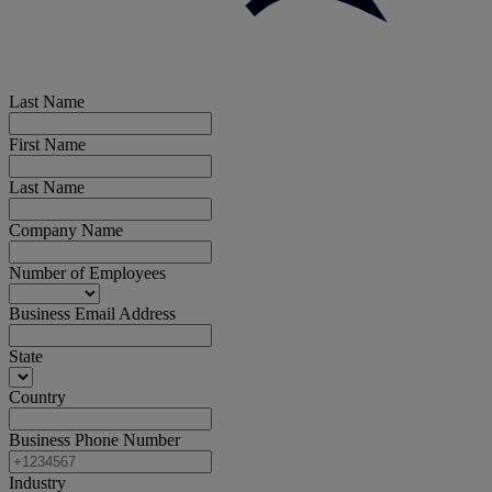
Last Name
First Name
Last Name
Company Name
Number of Employees
Business Email Address
State
Country
Business Phone Number
Industry