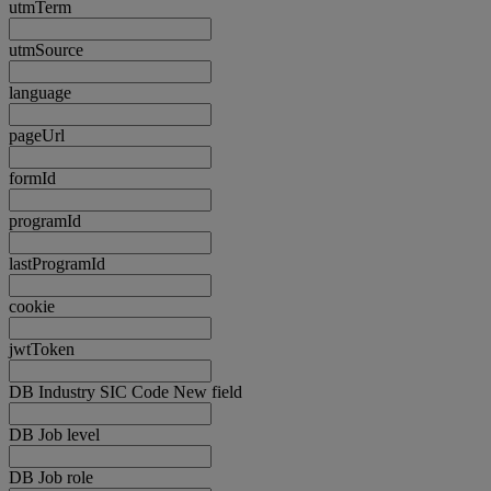
utmTerm
utmSource
language
pageUrl
formId
programId
lastProgramId
cookie
jwtToken
DB Industry SIC Code New field
DB Job level
DB Job role