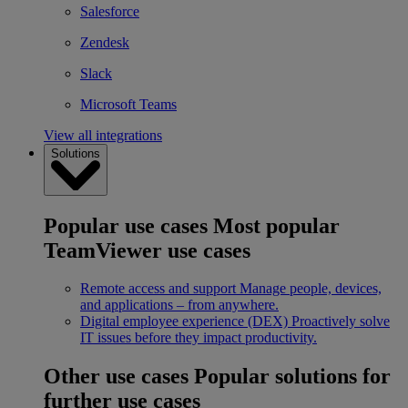
Salesforce
Zendesk
Slack
Microsoft Teams
View all integrations
Solutions
Popular use cases
Most popular
TeamViewer use cases
Remote access and support
Manage people, devices,
and applications – from anywhere.
Digital employee experience (DEX)
Proactively solve
IT issues before they impact productivity.
Other use cases
Popular solutions for
further use cases