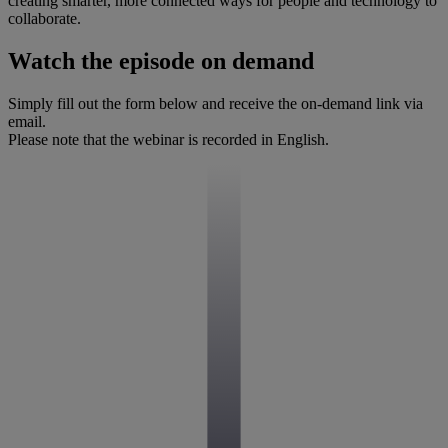
creating smarter, more connected ways for people and technology to
collaborate.
Watch the episode on demand
Simply fill out the form below and receive the on-demand link via
email.
Please note that the webinar is recorded in English.