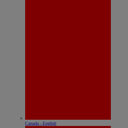
Canada - English