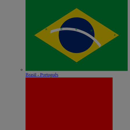
Brasil - Português