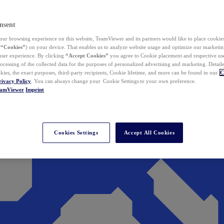
nsent
ur browsing experience on this website, TeamViewer and its partners would like to place cookies
(
“Cookies”
) on your device. That enables us to analyze website usage and optimize our marketing
 user experience. By clicking
“Accept Cookies”
you agree to Cookie placement and respective use,
ocessing of the collected data for the purposes of personalized advertising and marketing. Detail
kies, the exact purposes, third-party recipients, Cookie lifetime, and more can be found in our
C
rivacy Policy
. You can always change your Cookie Settings to your own preference.
eamViewer
Imprint
Cookies Settings
Accept All Cookies