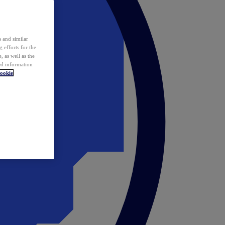
 and similar
 efforts for the
 as well as the
ed information
ookie