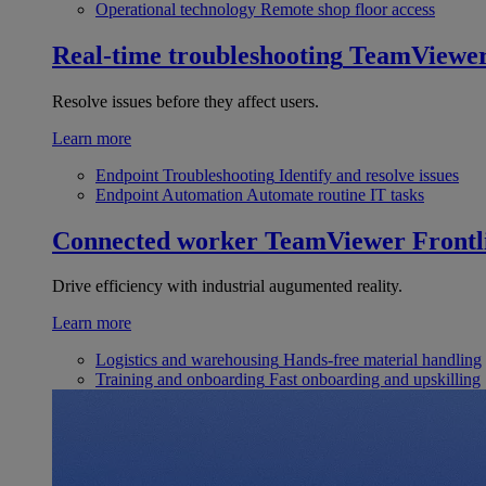
Operational technology
Remote shop floor access
Real-time troubleshooting
TeamViewe
Resolve issues before they affect users.
Learn more
Endpoint Troubleshooting
Identify and resolve issues
Endpoint Automation
Automate routine IT tasks
Connected worker
TeamViewer Frontl
Drive efficiency with industrial augumented reality.
Learn more
Logistics and warehousing
Hands-free material handling
Training and onboarding
Fast onboarding and upskilling