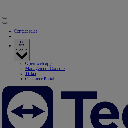
Contact sales
Sign in
Open web app
Management Console
Ticket
Customer Portal