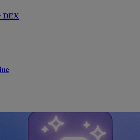
r DEX
ine