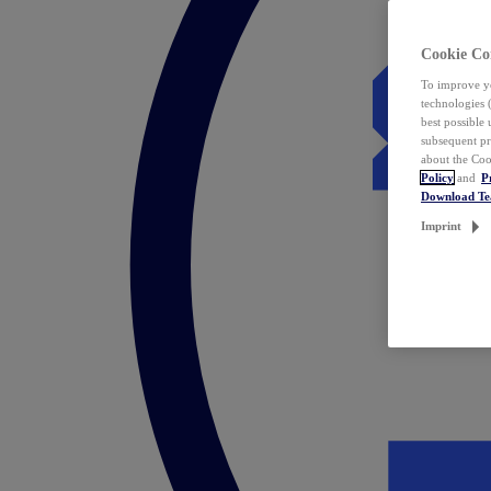
Cookie Co
To improve yo
technologies 
best possible
subsequent pr
about the Coo
Policy
and
P
Download T
Imprint