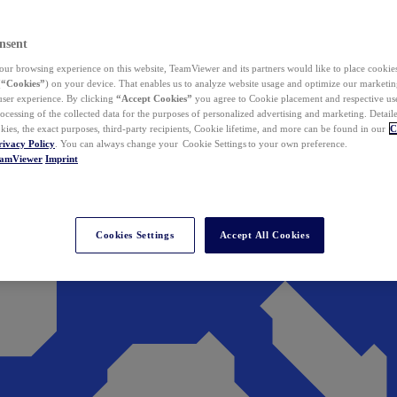
nsent
ur browsing experience on this website, TeamViewer and its partners would like to place cookies
(
“Cookies”
) on your device. That enables us to analyze website usage and optimize our marketing
 user experience. By clicking
“Accept Cookies”
you agree to Cookie placement and respective use,
ocessing of the collected data for the purposes of personalized advertising and marketing. Detail
kies, the exact purposes, third-party recipients, Cookie lifetime, and more can be found in our
C
rivacy Policy
. You can always change your Cookie Settings to your own preference.
eamViewer
Imprint
Cookies Settings
Accept All Cookies