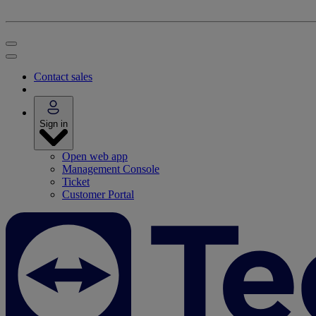
Contact sales
Sign in
Open web app
Management Console
Ticket
Customer Portal