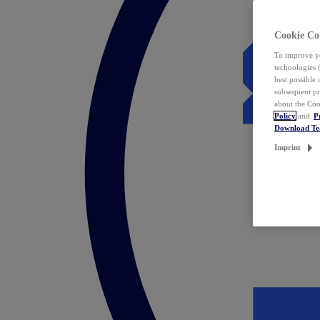
Cookie Co
To improve yo
technologies 
best possible
subsequent pr
about the Coo
Policy
and
P
Download T
Imprint