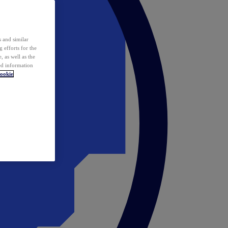
 and similar
 efforts for the
 as well as the
ed information
ookie