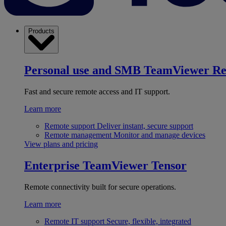
Products
Personal use and SMB
TeamViewer R
Fast and secure remote access and IT support.
Learn more
Remote support
Deliver instant, secure support
Remote management
Monitor and manage devices
View plans and pricing
Enterprise
TeamViewer Tensor
Remote connectivity built for secure operations.
Learn more
Remote IT support
Secure, flexible, integrated