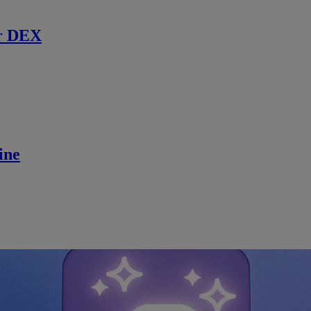
r DEX
ine