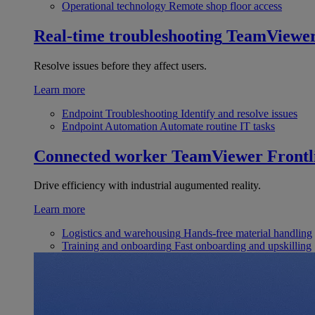
Operational technology
Remote shop floor access
Real-time troubleshooting
TeamViewe
Resolve issues before they affect users.
Learn more
Endpoint Troubleshooting
Identify and resolve issues
Endpoint Automation
Automate routine IT tasks
Connected worker
TeamViewer Frontl
Drive efficiency with industrial augumented reality.
Learn more
Logistics and warehousing
Hands-free material handling
Training and onboarding
Fast onboarding and upskilling