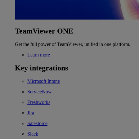
TeamViewer ONE
Get the full power of TeamViewer, unified in one platform.
Learn more
Key integrations
Microsoft Intune
ServiceNow
Freshworks
Jira
Salesforce
Slack