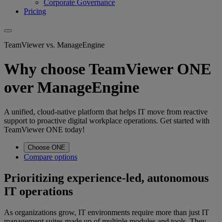
Corporate Governance
Pricing
TeamViewer vs. ManageEngine
Why choose TeamViewer ONE
over ManageEngine
A unified, cloud-native platform that helps IT move from reactive
support to proactive digital workplace operations. Get started with
TeamViewer ONE today!
Choose ONE
Compare options
Prioritizing experience-led, autonomous
IT operations
As organizations grow, IT environments require more than just IT
management suites made up of multiple modules and tools. They