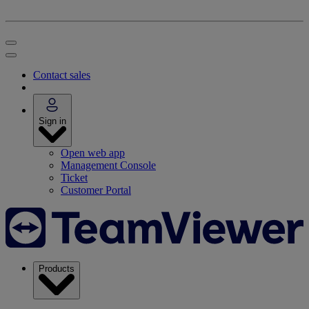
Contact sales
Sign in
Open web app
Management Console
Ticket
Customer Portal
Products