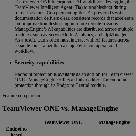
TeamViewer ONE incorporates AI workflows, leveraging the
TeamViewer Intelligent Agent (Tia) to troubleshoot during
remote sessions. Complementing this, AI-powered session
documentation delivers clear, consistent records that accelerate
and improve troubleshooting in future remote sessions.
ManageEngine’s AI capabilities are distributed across multiple
modules, such as ServiceDesk, Analytics, and OpManager.
As a result, teams often must interact with AI features across
separate tools rather than a single efficient operational
workflow.
Security capabilities
Endpoint protection is available as an add-on for TeamViewer
ONE. ManageEngine offers a similar add-on for endpoint
protection through its Endpoint Central module.
Feature comparison
TeamViewer ONE vs. ManageEngine
TeamViewer ONE
ManageEngine
Endpoint-
based