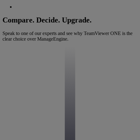
Compare. Decide. Upgrade.
Speak to one of our experts and see why TeamViewer ONE is the
clear choice over ManageEngine.