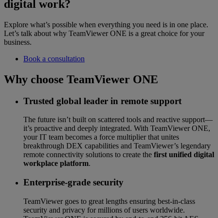
digital work?
Explore what’s possible when everything you need is in one place.
Let’s talk about why TeamViewer ONE is a great choice for your
business.
Book a consultation
Why choose TeamViewer ONE
Trusted global leader in remote support
The future isn’t built on scattered tools and reactive support—
it’s proactive and deeply integrated. With TeamViewer ONE,
your IT team becomes a force multiplier that unites
breakthrough DEX capabilities and TeamViewer’s legendary
remote connectivity solutions to create the
first unified digital
workplace platform
.
Enterprise-grade security
TeamViewer goes to great lengths ensuring best-in-class
security and privacy for millions of users worldwide.