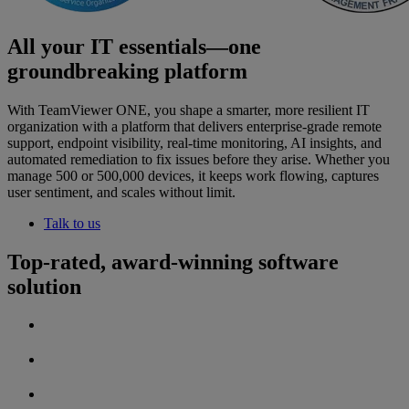
All your IT essentials—one
groundbreaking platform
With TeamViewer ONE, you shape a smarter, more resilient IT
organization with a platform that delivers enterprise-grade remote
support, endpoint visibility, real-time monitoring, AI insights, and
automated remediation to fix issues before they arise. Whether you
manage 500 or 500,000 devices, it keeps work flowing, captures
user sentiment, and scales without limit.
Talk to us
Top-rated, award-winning software
solution