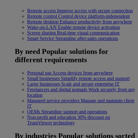
Remote access
Improve access with secure connection
Remote control
Control device platform-independent
Remote desktop
Enhance productivity from anywhere
Wake-on-LAN
Enable remote device activation
Screen sharing
Real-time visual communication
Smart Service
Streamline after-sales operations
By need
Popular solutions for
different requirements
Personal use
Access devices from anywhere
Small businesses
Simplify remote access and support
Large businesses
Scale and secure enterprise IT
Freelancers and digital nomads
Work securely from any
location
Managed service providers
Manage and maintain client
IT
OEMs
Streamline support and operations
Non-profit and education
30% discount on
TeamViewer technology
By industries
Popular solutions sorted