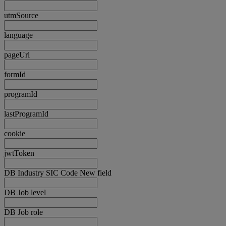
utmSource
language
pageUrl
formId
programId
lastProgramId
cookie
jwtToken
DB Industry SIC Code New field
DB Job level
DB Job role