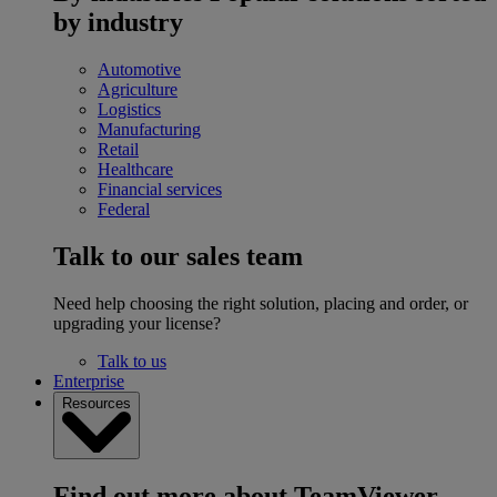
by industry
Automotive
Agriculture
Logistics
Manufacturing
Retail
Healthcare
Financial services
Federal
Talk to our sales team
Need help choosing the right solution, placing and order, or
upgrading your license?
Talk to us
Enterprise
Resources
Find out more about TeamViewer