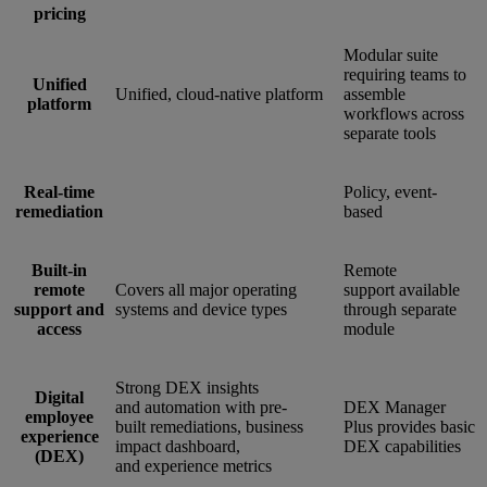
pricing
Modular suite
requiring teams to
Unified
Unified, cloud-native platform
assemble
platform
workflows across
separate tools
Real-time
Policy, event-
remediation
based
Built-in
Remote
remote
Covers all major operating
support available
support and
systems and device types
through separate
access
module
Strong DEX insights
Digital
and automation with pre-
DEX Manager
employee
built remediations, business
Plus provides basic
experience
impact dashboard,
DEX capabilities
(DEX)
and experience metrics