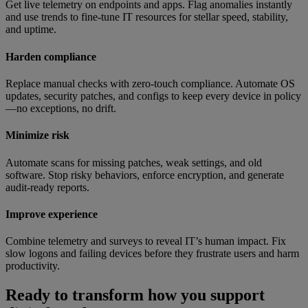
Get live telemetry on endpoints and apps. Flag anomalies instantly
and use trends to fine-tune IT resources for stellar speed, stability,
and uptime.
Harden compliance
Replace manual checks with zero-touch compliance. Automate OS
updates, security patches, and configs to keep every device in policy
—no exceptions, no drift.
Minimize risk
Automate scans for missing patches, weak settings, and old
software. Stop risky behaviors, enforce encryption, and generate
audit-ready reports.
Improve experience
Combine telemetry and surveys to reveal IT’s human impact. Fix
slow logons and failing devices before they frustrate users and harm
productivity.
Ready to transform how you support