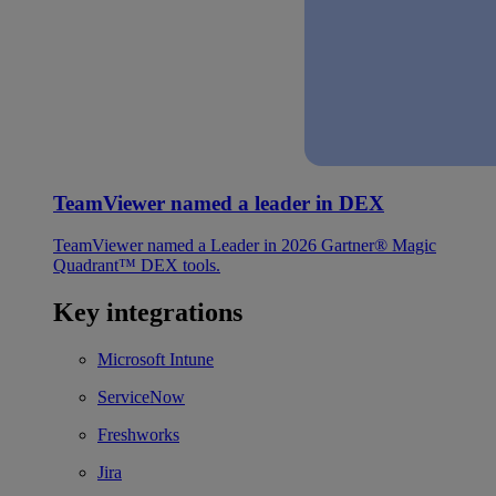
TeamViewer named a leader in DEX
TeamViewer named a Leader in 2026 Gartner® Magic
Quadrant™ DEX tools.
Key integrations
Microsoft Intune
ServiceNow
Freshworks
Jira