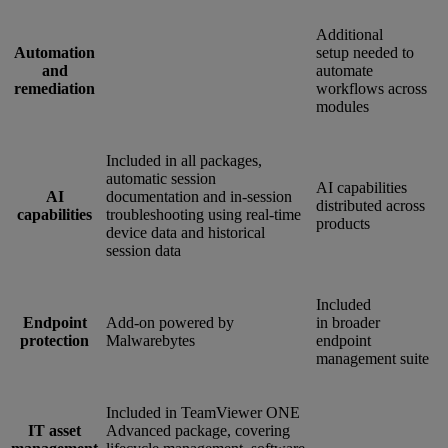
Additional
Automation
setup needed to
and
automate
remediation
workflows across
modules
Included in all packages,
automatic session
AI capabilities
AI
documentation and in-session
distributed across
capabilities
troubleshooting using real-time
products
device data and historical
session data
Included
Endpoint
Add-on powered by
in broader
protection
Malwarebytes
endpoint
management suite
Included in TeamViewer ONE
IT asset
Advanced package, covering