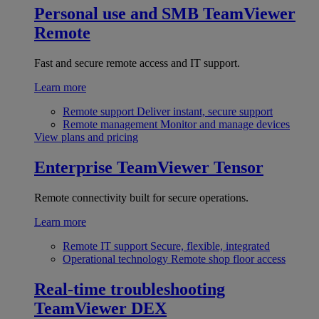
Personal use and SMB
TeamViewer
Remote
Fast and secure remote access and IT support.
Learn more
Remote support
Deliver instant, secure support
Remote management
Monitor and manage devices
View plans and pricing
Enterprise
TeamViewer Tensor
Remote connectivity built for secure operations.
Learn more
Remote IT support
Secure, flexible, integrated
Operational technology
Remote shop floor access
Real-time troubleshooting
TeamViewer DEX