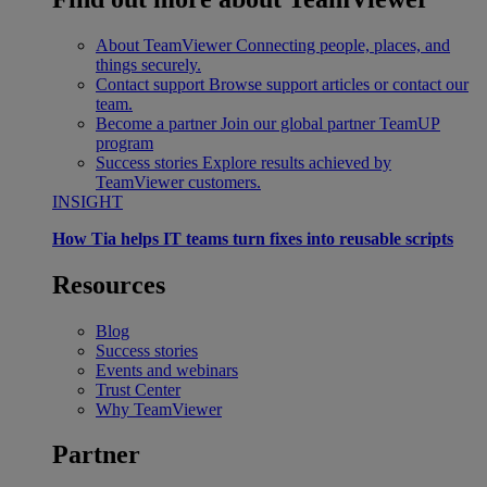
About TeamViewer
Connecting people, places, and
things securely.
Contact support
Browse support articles or contact our
team.
Become a partner
Join our global partner TeamUP
program
Success stories
Explore results achieved by
TeamViewer customers.
INSIGHT
How Tia helps IT teams turn fixes into reusable scripts
Resources
Blog
Success stories
Events and webinars
Trust Center
Why TeamViewer
Partner