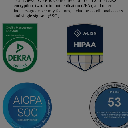
TeamViewer ONE is secured by end-to-end 256-bit AES
encryption, two-factor authentication (2FA), and other
industry-grade security features, including conditional access
and single sign-on (SSO).