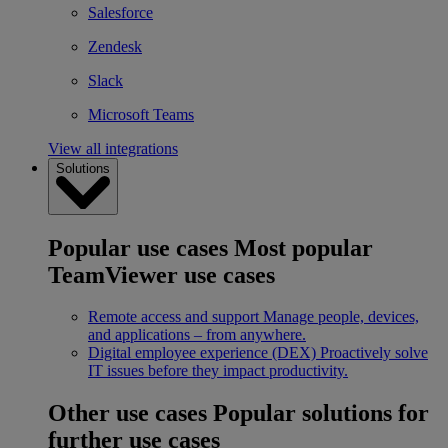
Salesforce
Zendesk
Slack
Microsoft Teams
View all integrations
Solutions
Popular use cases
Most popular
TeamViewer use cases
Remote access and support
Manage people, devices,
and applications – from anywhere.
Digital employee experience (DEX)
Proactively solve
IT issues before they impact productivity.
Other use cases
Popular solutions for
further use cases