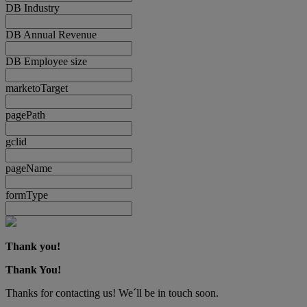
DB Industry
DB Annual Revenue
DB Employee size
marketoTarget
pagePath
gclid
pageName
formType
Thank you!
Thank You!
Thanks for contacting us! We´ll be in touch soon.