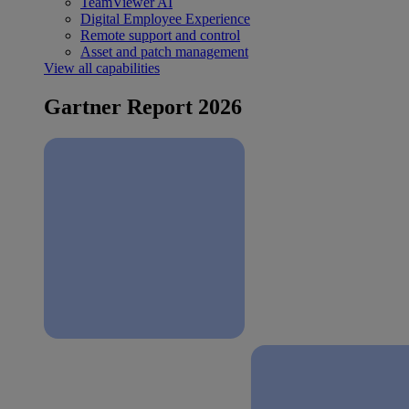
TeamViewer AI
Digital Employee Experience
Remote support and control
Asset and patch management
View all capabilities
Gartner Report 2026