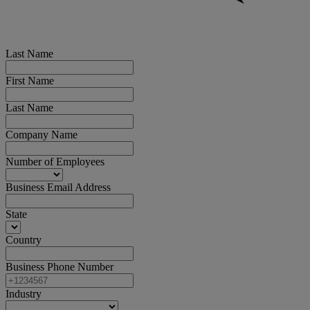
Last Name
First Name
Last Name
Company Name
Number of Employees
Business Email Address
State
Country
Business Phone Number
Industry