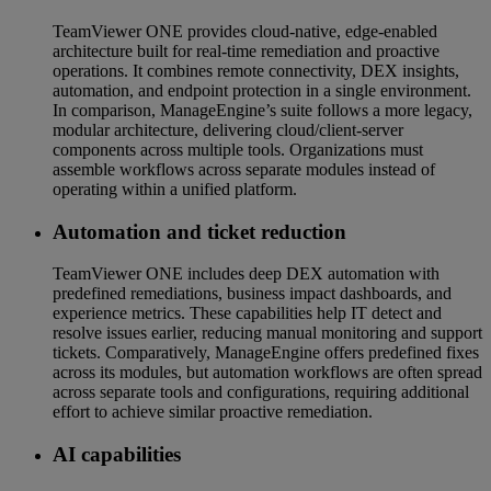
TeamViewer ONE provides cloud-native, edge-enabled
architecture built for real-time remediation and proactive
operations. It combines remote connectivity, DEX insights,
automation, and endpoint protection in a single environment.
In comparison, ManageEngine’s suite follows a more legacy,
modular architecture, delivering cloud/client-server
components across multiple tools. Organizations must
assemble workflows across separate modules instead of
operating within a unified platform.
Automation and ticket reduction
TeamViewer ONE includes deep DEX automation with
predefined remediations, business impact dashboards, and
experience metrics. These capabilities help IT detect and
resolve issues earlier, reducing manual monitoring and support
tickets. Comparatively, ManageEngine offers predefined fixes
across its modules, but automation workflows are often spread
across separate tools and configurations, requiring additional
effort to achieve similar proactive remediation.
AI capabilities