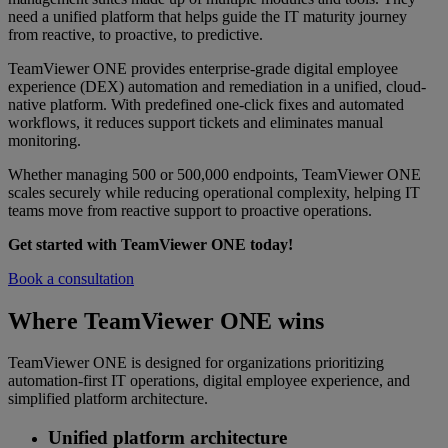
need a unified platform that helps guide the IT maturity journey
from reactive, to proactive, to predictive.
TeamViewer ONE provides enterprise-grade digital employee
experience (DEX) automation and remediation in a unified, cloud-
native platform. With predefined one-click fixes and automated
workflows, it reduces support tickets and eliminates manual
monitoring.
Whether managing 500 or 500,000 endpoints, TeamViewer ONE
scales securely while reducing operational complexity, helping IT
teams move from reactive support to proactive operations.
Get started with TeamViewer ONE today!
Book a consultation
Where TeamViewer ONE wins
TeamViewer ONE is designed for organizations prioritizing
automation-first IT operations, digital employee experience, and
simplified platform architecture.
Unified platform architecture