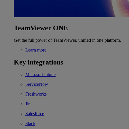
TeamViewer ONE
Get the full power of TeamViewer, unified in one platform.
Learn more
Key integrations
Microsoft Intune
ServiceNow
Freshworks
Jira
Salesforce
Slack