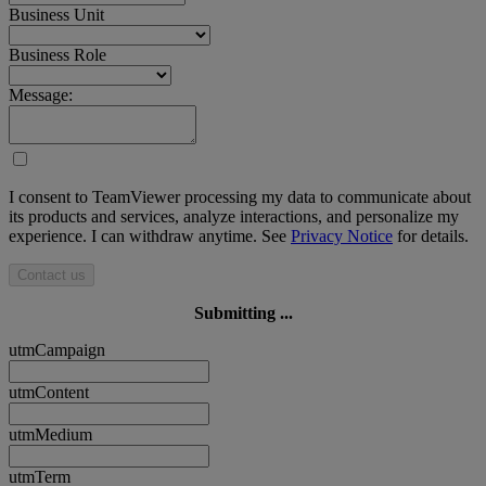
Business Unit
Business Role
Message:
I consent to TeamViewer processing my data to communicate about
its products and services, analyze interactions, and personalize my
experience. I can withdraw anytime. See
Privacy Notice
for details.
Contact us
Submitting ...
utmCampaign
utmContent
utmMedium
utmTerm