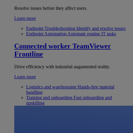
Resolve issues before they affect users.
Learn more
Endpoint Troubleshooting
Identify and resolve issues
Endpoint Automation
Automate routine IT tasks
Connected worker
TeamViewer
Frontline
Drive efficiency with industrial augumented reality.
Learn more
Logistics and warehousing
Hands-free material
handling
Training and onboarding
Fast onboarding and
upskilling