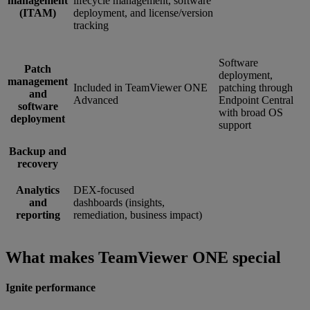
management
lifecycle management, software
(ITAM)
deployment, and license/version
tracking
Software
Patch
deployment,
management
Included in TeamViewer ONE
patching through
and
Advanced
Endpoint Central
software
with broad OS
deployment
support
Backup and
recovery
Analytics
DEX-focused
and
dashboards (insights,
reporting
remediation, business impact)
What makes TeamViewer ONE special
Ignite performance