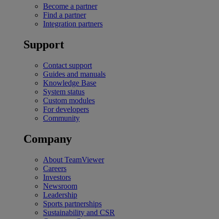
Become a partner
Find a partner
Integration partners
Support
Contact support
Guides and manuals
Knowledge Base
System status
Custom modules
For developers
Community
Company
About TeamViewer
Careers
Investors
Newsroom
Leadership
Sports partnerships
Sustainability and CSR