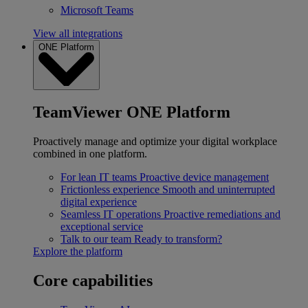
Microsoft Teams
View all integrations
ONE Platform
TeamViewer ONE Platform
Proactively manage and optimize your digital workplace
combined in one platform.
For lean IT teams
Proactive device management
Frictionless experience
Smooth and uninterrupted
digital experience
Seamless IT operations
Proactive remediations and
exceptional service
Talk to our team
Ready to transform?
Explore the platform
Core capabilities