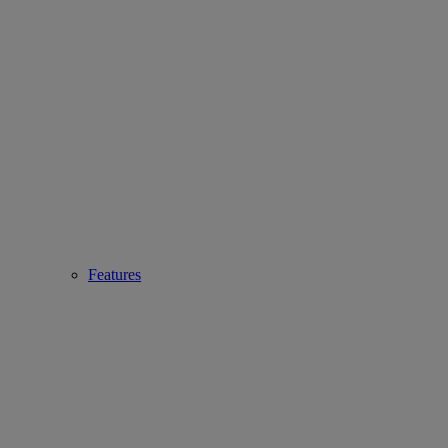
Features