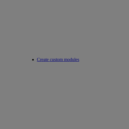
Create custom modules