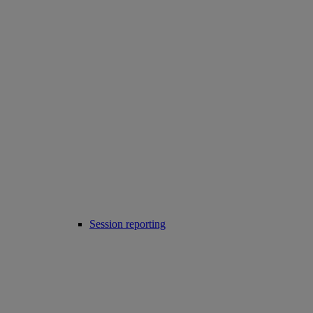
Session reporting