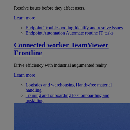
Resolve issues before they affect users.
Learn more
Endpoint Troubleshooting
Identify and resolve issues
Endpoint Automation
Automate routine IT tasks
Connected worker
TeamViewer
Frontline
Drive efficiency with industrial augumented reality.
Learn more
Logistics and warehousing
Hands-free material
handling
Training and onboarding
Fast onboarding and
upskilling