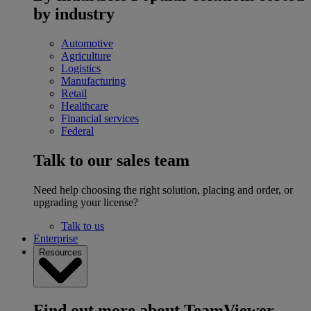
by industry
Automotive
Agriculture
Logistics
Manufacturing
Retail
Healthcare
Financial services
Federal
Talk to our sales team
Need help choosing the right solution, placing and order, or
upgrading your license?
Talk to us
Enterprise
Resources
Find out more about TeamViewer