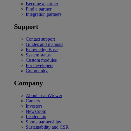
Become a partner
Find a partner
Integration partners
Support
Contact support
Guides and manuals
Knowledge Base
System status
Custom modules
For developers
Community
Company
About TeamViewer
Careers
Investors
Newsroom
Leadership
Sports partnerships
Sustainability and CSR