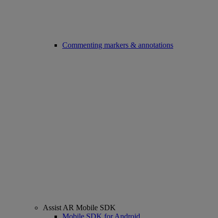
Commenting markers & annotations
Assist AR Mobile SDK
Mobile SDK for Android