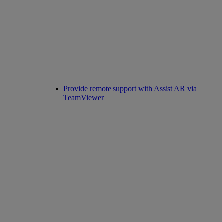
Provide remote support with Assist AR via
TeamViewer