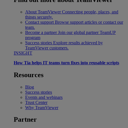
About TeamViewer
Connecting people, places, and
things securely.
Contact support
Browse support articles or contact our
team.
Become a partner
Join our global partner TeamUP
program
Success stories
Explore results achieved by
TeamViewer customers.
INSIGHT
How Tia helps IT teams turn fixes into reusable scripts
Resources
Blog
Success stories
Events and webinars
Trust Center
Why TeamViewer
Partner