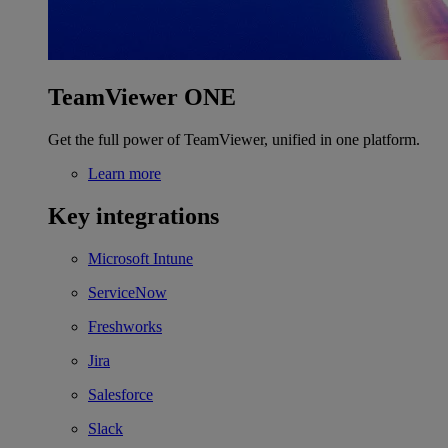
TeamViewer ONE
Get the full power of TeamViewer, unified in one platform.
Learn more
Key integrations
Microsoft Intune
ServiceNow
Freshworks
Jira
Salesforce
Slack