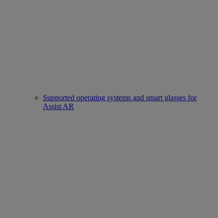
Supported operating systems and smart glasses for
Assist AR