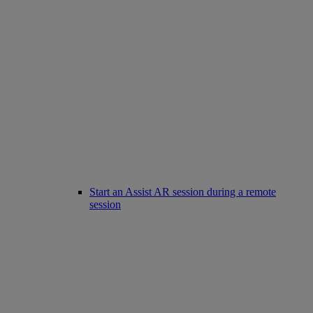
Start an Assist AR session during a remote
session