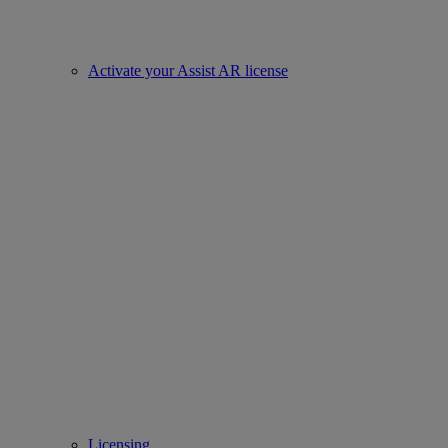
Activate your Assist AR license
Licensing