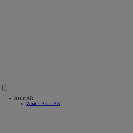
Assist AR
What is Assist AR