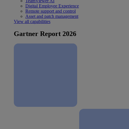
TeamViewer AI
Digital Employee Experience
Remote support and control
Asset and patch management
View all capabilities
Gartner Report 2026