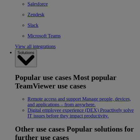
Salesforce
Zendesk
Slack
Microsoft Teams
View all integrations
Solutions
Popular use cases
Most popular
TeamViewer use cases
Remote access and support
Manage people, devices,
and applications – from anywhere.
Digital employee experience (DEX)
Proactively solve
IT issues before they impact productivity.
Other use cases
Popular solutions for
further use cases