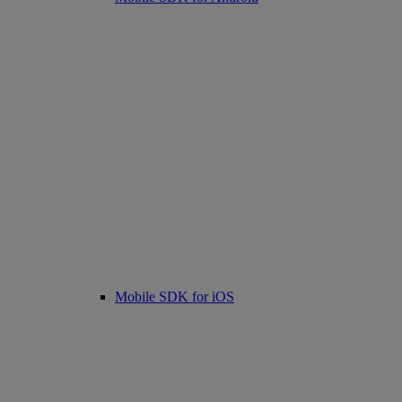
Mobile SDK for iOS