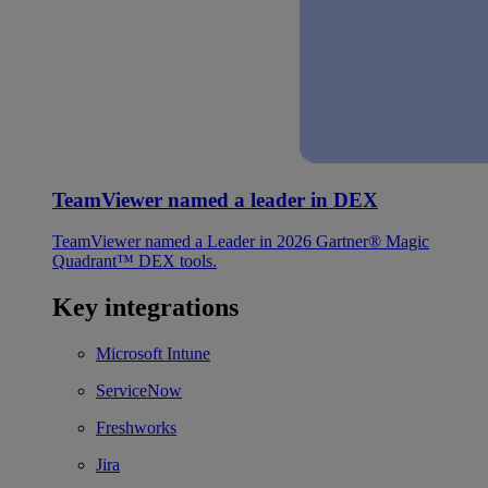
TeamViewer named a leader in DEX
TeamViewer named a Leader in 2026 Gartner® Magic
Quadrant™ DEX tools.
Key integrations
Microsoft Intune
ServiceNow
Freshworks
Jira