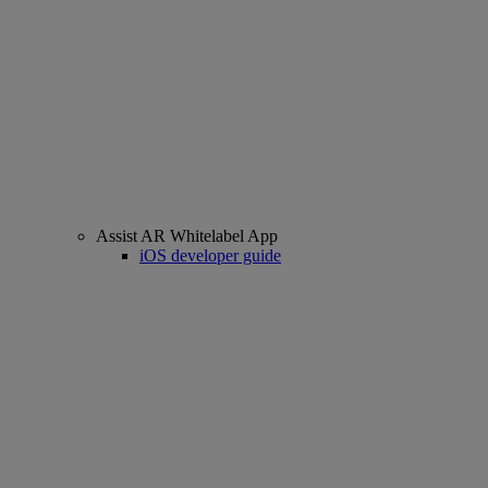
Assist AR Whitelabel App
iOS developer guide