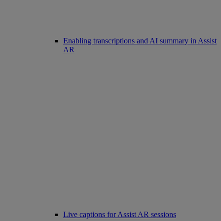
Enabling transcriptions and AI summary in Assist
AR
Live captions for Assist AR sessions