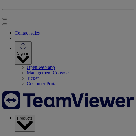
Contact sales
Sign in
Open web app
Management Console
Ticket
Customer Portal
Products