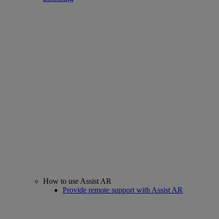
How to use Assist AR
Provide remote support with Assist AR