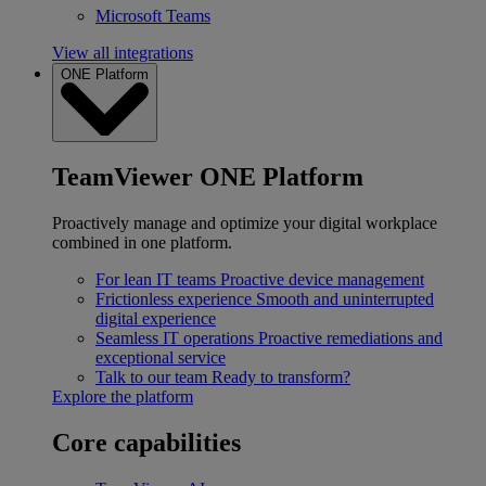
Microsoft Teams
View all integrations
ONE Platform
TeamViewer ONE Platform
Proactively manage and optimize your digital workplace
combined in one platform.
For lean IT teams
Proactive device management
Frictionless experience
Smooth and uninterrupted
digital experience
Seamless IT operations
Proactive remediations and
exceptional service
Talk to our team
Ready to transform?
Explore the platform
Core capabilities