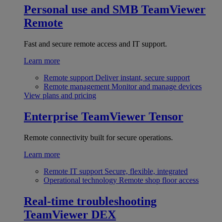
Personal use and SMB
TeamViewer
Remote
Fast and secure remote access and IT support.
Learn more
Remote support
Deliver instant, secure support
Remote management
Monitor and manage devices
View plans and pricing
Enterprise
TeamViewer Tensor
Remote connectivity built for secure operations.
Learn more
Remote IT support
Secure, flexible, integrated
Operational technology
Remote shop floor access
Real-time troubleshooting
TeamViewer DEX