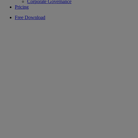
Corporate Governance
Pricing
Free Download