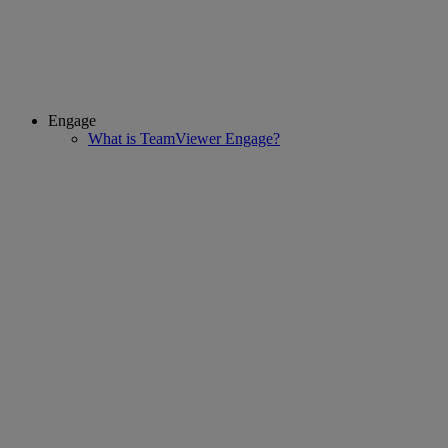
Engage
What is TeamViewer Engage?