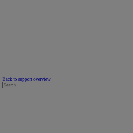
Back to support overview