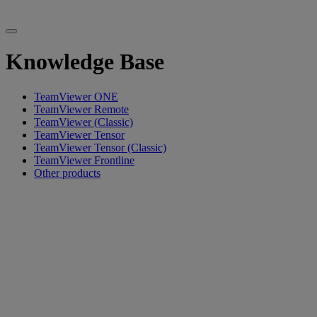
Knowledge Base
TeamViewer ONE
TeamViewer Remote
TeamViewer (Classic)
TeamViewer Tensor
TeamViewer Tensor (Classic)
TeamViewer Frontline
Other products