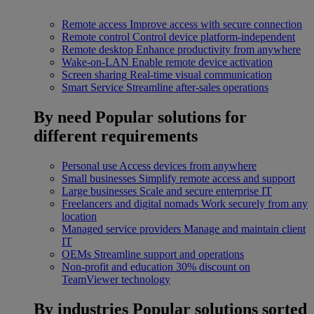
Remote access
Improve access with secure connection
Remote control
Control device platform-independent
Remote desktop
Enhance productivity from anywhere
Wake-on-LAN
Enable remote device activation
Screen sharing
Real-time visual communication
Smart Service
Streamline after-sales operations
By need
Popular solutions for
different requirements
Personal use
Access devices from anywhere
Small businesses
Simplify remote access and support
Large businesses
Scale and secure enterprise IT
Freelancers and digital nomads
Work securely from any
location
Managed service providers
Manage and maintain client
IT
OEMs
Streamline support and operations
Non-profit and education
30% discount on
TeamViewer technology
By industries
Popular solutions sorted