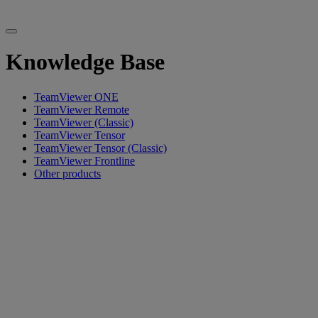
Knowledge Base
TeamViewer ONE
TeamViewer Remote
TeamViewer (Classic)
TeamViewer Tensor
TeamViewer Tensor (Classic)
TeamViewer Frontline
Other products