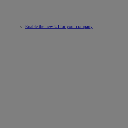
Enable the new UI for your company