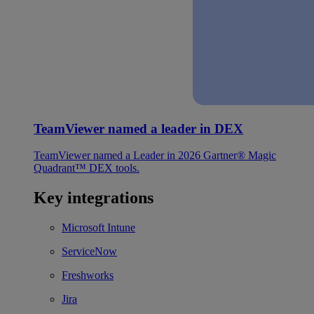
TeamViewer named a leader in DEX
TeamViewer named a Leader in 2026 Gartner® Magic
Quadrant™ DEX tools.
Key integrations
Microsoft Intune
ServiceNow
Freshworks
Jira