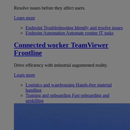
Resolve issues before they affect users.
Learn more
Endpoint Troubleshooting
Identify and resolve issues
Endpoint Automation
Automate routine IT tasks
Connected worker
TeamViewer
Frontline
Drive efficiency with industrial augumented reality.
Learn more
Logistics and warehousing
Hands-free material
handling
Training and onboarding
Fast onboarding and
upskilling