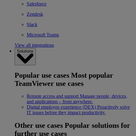
Salesforce
Zendesk
Slack
Microsoft Teams
View all integrations
Solutions
Popular use cases
Most popular
TeamViewer use cases
Remote access and support
Manage people, devices,
and applications – from anywhere.
Digital employee experience (DEX)
Proactively solve
IT issues before they impact productivity.
Other use cases
Popular solutions for
further use cases