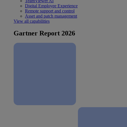
TeamViewer AI
Digital Employee Experience
Remote support and control
Asset and patch management
View all capabilities
Gartner Report 2026