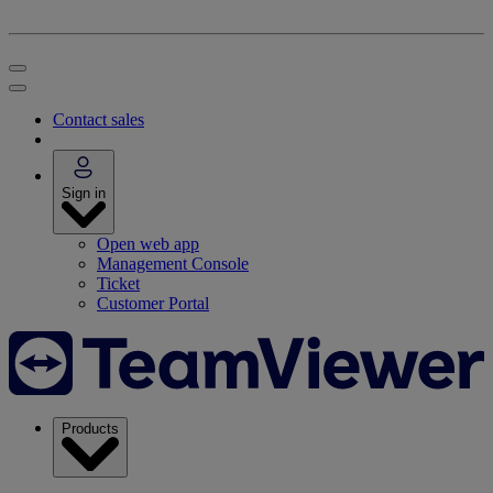
Contact sales
Sign in
Open web app
Management Console
Ticket
Customer Portal
Products