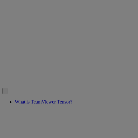
What is TeamViewer Tensor?