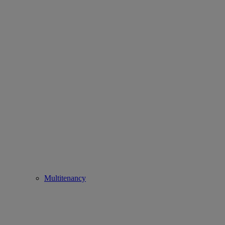
Multitenancy