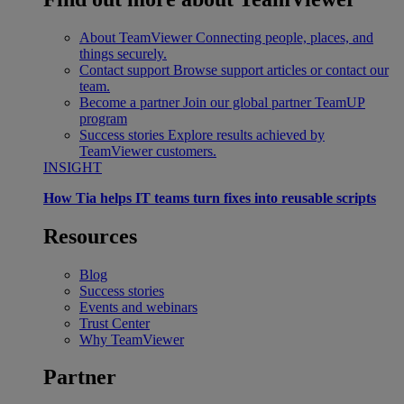
About TeamViewer
Connecting people, places, and
things securely.
Contact support
Browse support articles or contact our
team.
Become a partner
Join our global partner TeamUP
program
Success stories
Explore results achieved by
TeamViewer customers.
INSIGHT
How Tia helps IT teams turn fixes into reusable scripts
Resources
Blog
Success stories
Events and webinars
Trust Center
Why TeamViewer
Partner