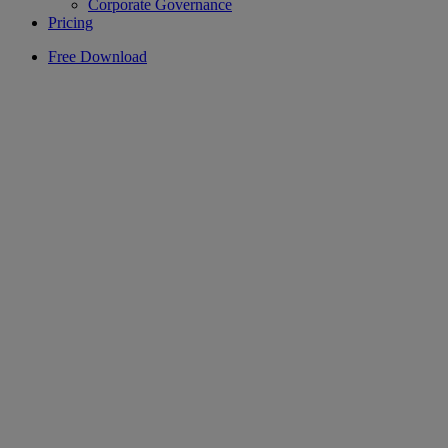
Corporate Governance
Pricing
Free Download