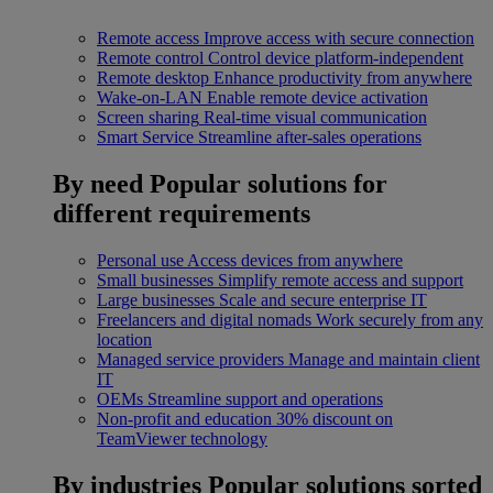
Remote access
Improve access with secure connection
Remote control
Control device platform-independent
Remote desktop
Enhance productivity from anywhere
Wake-on-LAN
Enable remote device activation
Screen sharing
Real-time visual communication
Smart Service
Streamline after-sales operations
By need
Popular solutions for
different requirements
Personal use
Access devices from anywhere
Small businesses
Simplify remote access and support
Large businesses
Scale and secure enterprise IT
Freelancers and digital nomads
Work securely from any
location
Managed service providers
Manage and maintain client
IT
OEMs
Streamline support and operations
Non-profit and education
30% discount on
TeamViewer technology
By industries
Popular solutions sorted