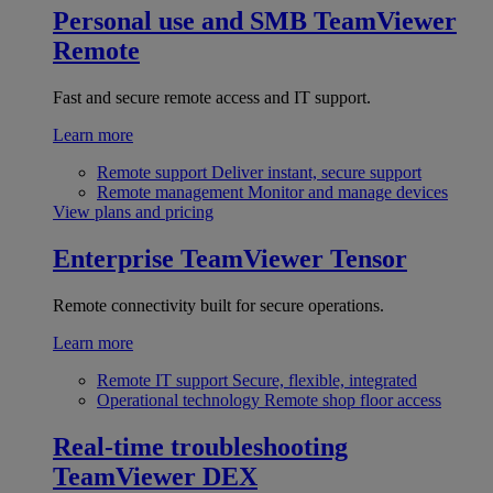
Personal use and SMB
TeamViewer
Remote
Fast and secure remote access and IT support.
Learn more
Remote support
Deliver instant, secure support
Remote management
Monitor and manage devices
View plans and pricing
Enterprise
TeamViewer Tensor
Remote connectivity built for secure operations.
Learn more
Remote IT support
Secure, flexible, integrated
Operational technology
Remote shop floor access
Real-time troubleshooting
TeamViewer DEX