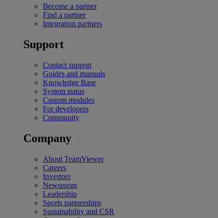
Become a partner
Find a partner
Integration partners
Support
Contact support
Guides and manuals
Knowledge Base
System status
Custom modules
For developers
Community
Company
About TeamViewer
Careers
Investors
Newsroom
Leadership
Sports partnerships
Sustainability and CSR