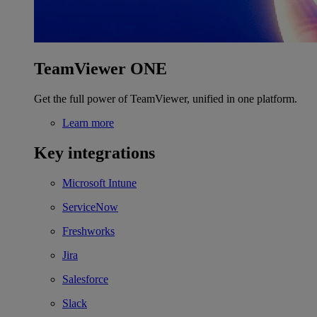
TeamViewer ONE
Get the full power of TeamViewer, unified in one platform.
Learn more
Key integrations
Microsoft Intune
ServiceNow
Freshworks
Jira
Salesforce
Slack