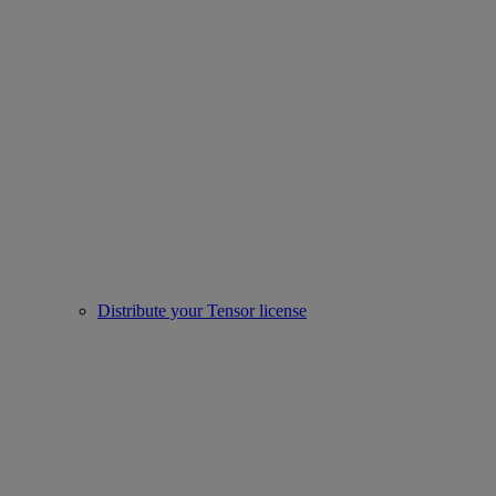
Distribute your Tensor license