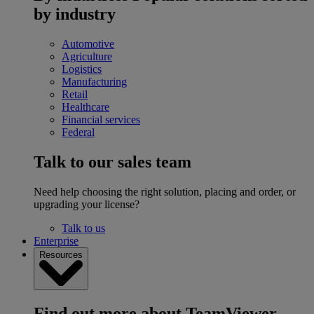
by industry
Automotive
Agriculture
Logistics
Manufacturing
Retail
Healthcare
Financial services
Federal
Talk to our sales team
Need help choosing the right solution, placing and order, or
upgrading your license?
Talk to us
Enterprise
Resources
Find out more about TeamViewer