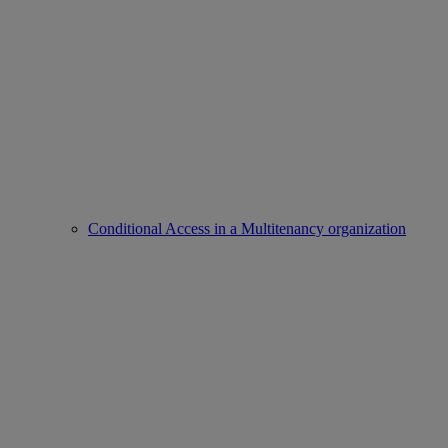
Conditional Access in a Multitenancy organization