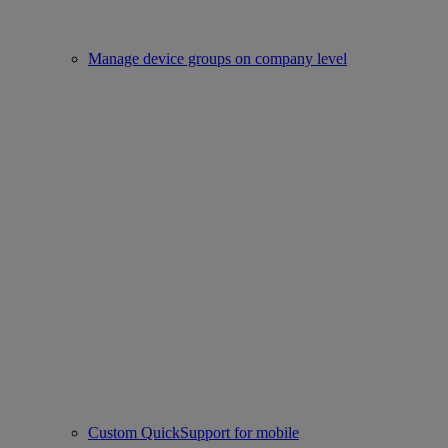
Manage device groups on company level
Custom QuickSupport for mobile