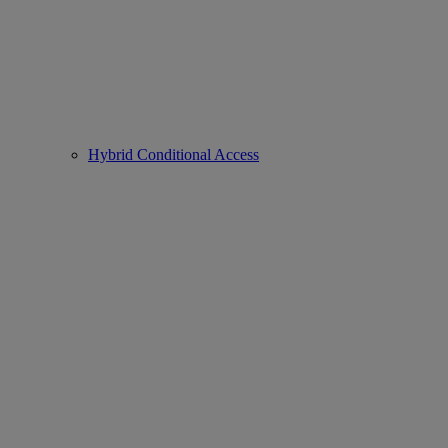
Hybrid Conditional Access