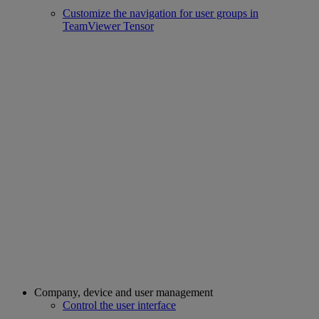
Customize the navigation for user groups in
TeamViewer Tensor
Company, device and user management
Control the user interface