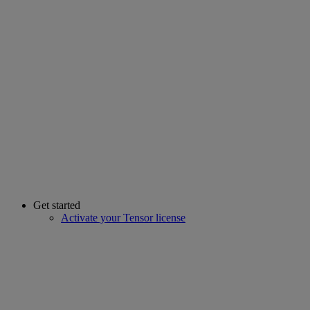
Get started
Activate your Tensor license