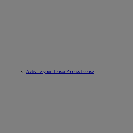
Activate your Tensor Access license