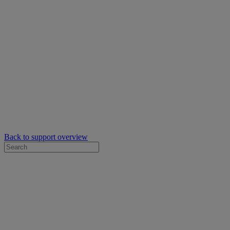
Back to support overview