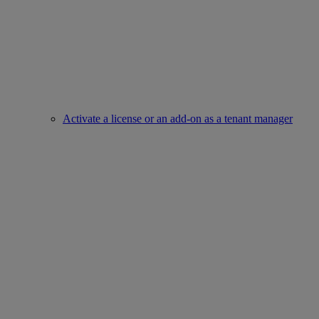
Activate a license or an add-on as a tenant manager