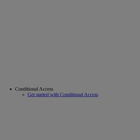
Conditional Access
Get started with Conditional Access