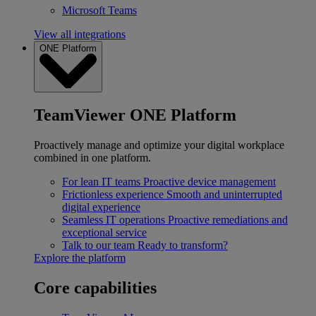
Microsoft Teams
View all integrations
ONE Platform
TeamViewer ONE Platform
Proactively manage and optimize your digital workplace
combined in one platform.
For lean IT teams
Proactive device management
Frictionless experience
Smooth and uninterrupted
digital experience
Seamless IT operations
Proactive remediations and
exceptional service
Talk to our team
Ready to transform?
Explore the platform
Core capabilities