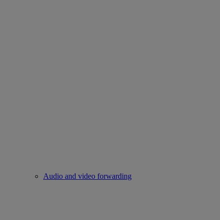
Audio and video forwarding