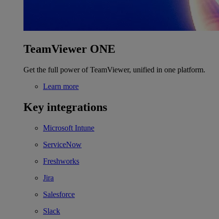
TeamViewer ONE
Get the full power of TeamViewer, unified in one platform.
Learn more
Key integrations
Microsoft Intune
ServiceNow
Freshworks
Jira
Salesforce
Slack