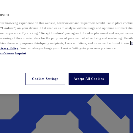
nsent
ur browsing experience on this website, TeamViewer and its partners would like to place cookies
(
“Cookies”
) on your device. That enables us to analyze website usage and optimize our marketing
 user experience. By clicking
“Accept Cookies”
you agree to Cookie placement and respective use,
ocessing of the collected data for the purposes of personalized advertising and marketing. Detail
kies, the exact purposes, third-party recipients, Cookie lifetime, and more can be found in our
C
rivacy Policy
. You can always change your Cookie Settings to your own preference.
eamViewer
Imprint
Cookies Settings
Accept All Cookies