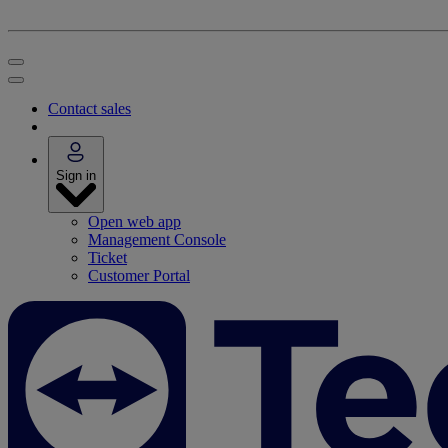
Contact sales
Sign in
Open web app
Management Console
Ticket
Customer Portal