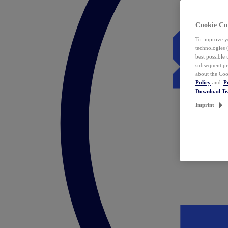
Cookie Co
To improve yo
technologies 
best possible
subsequent pr
about the Coo
Policy
and
P
Download T
Imprint