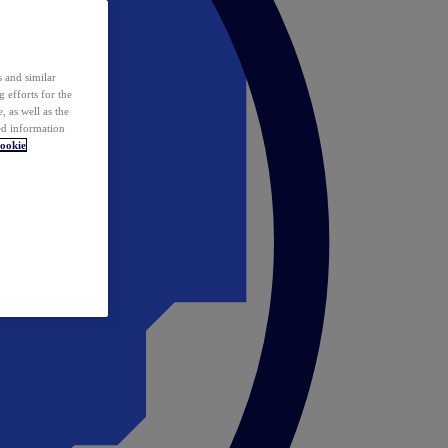
 and similar
 efforts for the
 as well as the
ed information
ookie