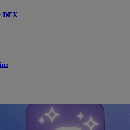
r DEX
ine