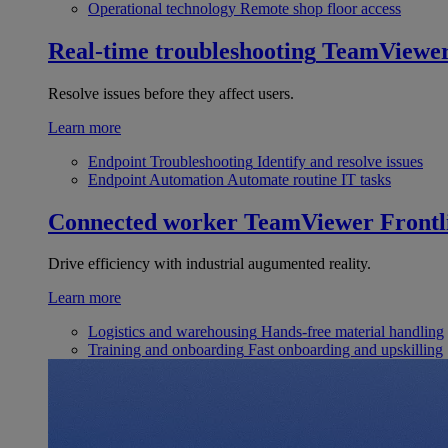
Operational technology
Remote shop floor access
Real-time troubleshooting
TeamViewe
Resolve issues before they affect users.
Learn more
Endpoint Troubleshooting
Identify and resolve issues
Endpoint Automation
Automate routine IT tasks
Connected worker
TeamViewer Frontl
Drive efficiency with industrial augumented reality.
Learn more
Logistics and warehousing
Hands-free material handling
Training and onboarding
Fast onboarding and upskilling