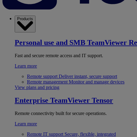
Products
Personal use and SMB
TeamViewer R
Fast and secure remote access and IT support.
Learn more
Remote support
Deliver instant, secure support
Remote management
Monitor and manage devices
View plans and pricing
Enterprise
TeamViewer Tensor
Remote connectivity built for secure operations.
Learn more
Remote IT support
Secure, flexible, integrated