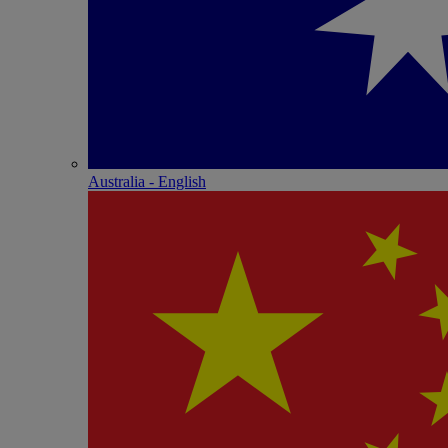
Australia - English