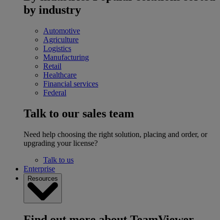
by industry
Automotive
Agriculture
Logistics
Manufacturing
Retail
Healthcare
Financial services
Federal
Talk to our sales team
Need help choosing the right solution, placing and order, or
upgrading your license?
Talk to us
Enterprise
Resources
Find out more about TeamViewer