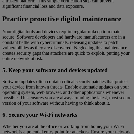
a trusted platform. This simple verification step can prevent
significant financial loss and data exposure.
Practice proactive digital maintenance
Your digital tools and devices require regular upkeep to remain
secure. Software developers and hardware manufacturers are in a
constant battle with cybercriminals, releasing updates to patch
vulnerabilities as they are discovered. Neglecting this maintenance
creates security gaps that attackers are quick to exploit, putting your
entire network at risk.
5. Keep your software and devices updated
Software updates often contain critical security patches that protect
your device from known threats. Enable automatic updates on your
operating system, web browser, and other applications whenever
possible. This ensures you are always running the latest, most secure
version of your software without having to think about it.
6. Secure your Wi-Fi networks
Whether you are at the office or working from home, your Wi-Fi
network is a potential entry point for attackers. Ensure your network