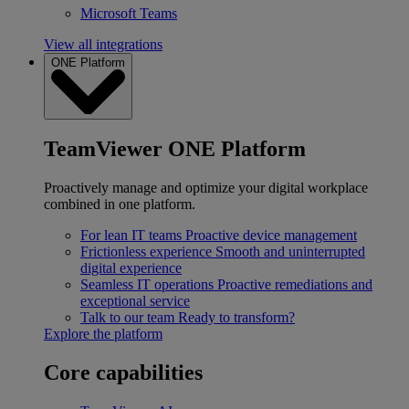
Microsoft Teams
View all integrations
ONE Platform
TeamViewer ONE Platform
Proactively manage and optimize your digital workplace
combined in one platform.
For lean IT teams
Proactive device management
Frictionless experience
Smooth and uninterrupted
digital experience
Seamless IT operations
Proactive remediations and
exceptional service
Talk to our team
Ready to transform?
Explore the platform
Core capabilities