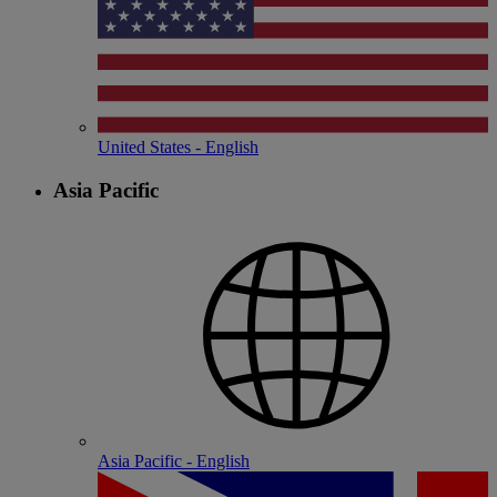
United States - English
Asia Pacific
Asia Pacific - English