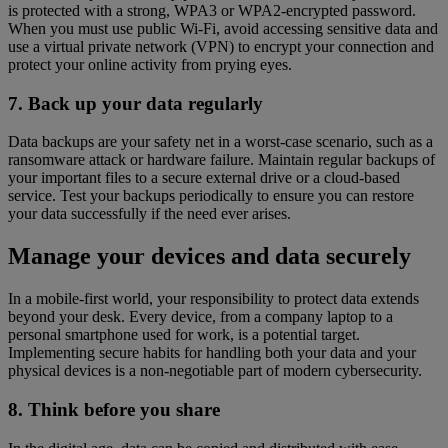
is protected with a strong, WPA3 or WPA2-encrypted password.
When you must use public Wi-Fi, avoid accessing sensitive data and
use a virtual private network (VPN) to encrypt your connection and
protect your online activity from prying eyes.
7. Back up your data regularly
Data backups are your safety net in a worst-case scenario, such as a
ransomware attack or hardware failure. Maintain regular backups of
your important files to a secure external drive or a cloud-based
service. Test your backups periodically to ensure you can restore
your data successfully if the need ever arises.
Manage your devices and data securely
In a mobile-first world, your responsibility to protect data extends
beyond your desk. Every device, from a company laptop to a
personal smartphone used for work, is a potential target.
Implementing secure habits for handling both your data and your
physical devices is a non-negotiable part of modern cybersecurity.
8. Think before you share