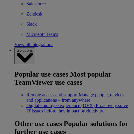
Salesforce
Zendesk
Slack
Microsoft Teams
View all integrations
Solutions
Popular use cases
Most popular
TeamViewer use cases
Remote access and support
Manage people, devices,
and applications – from anywhere.
Digital employee experience (DEX)
Proactively solve
IT issues before they impact productivity.
Other use cases
Popular solutions for
further use cases