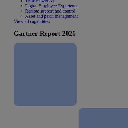
TeamViewer AI
Digital Employee Experience
Remote support and control
Asset and patch management
View all capabilities
Gartner Report 2026