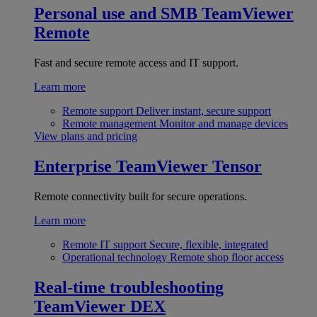
Personal use and SMB
TeamViewer
Remote
Fast and secure remote access and IT support.
Learn more
Remote support
Deliver instant, secure support
Remote management
Monitor and manage devices
View plans and pricing
Enterprise
TeamViewer Tensor
Remote connectivity built for secure operations.
Learn more
Remote IT support
Secure, flexible, integrated
Operational technology
Remote shop floor access
Real-time troubleshooting
TeamViewer DEX