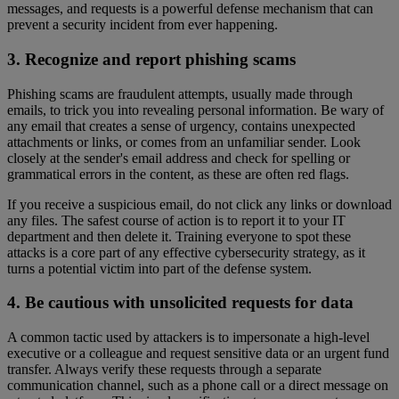
messages, and requests is a powerful defense mechanism that can
prevent a security incident from ever happening.
3. Recognize and report phishing scams
Phishing scams are fraudulent attempts, usually made through
emails, to trick you into revealing personal information. Be wary of
any email that creates a sense of urgency, contains unexpected
attachments or links, or comes from an unfamiliar sender. Look
closely at the sender's email address and check for spelling or
grammatical errors in the content, as these are often red flags.
If you receive a suspicious email, do not click any links or download
any files. The safest course of action is to report it to your IT
department and then delete it. Training everyone to spot these
attacks is a core part of any effective cybersecurity strategy, as it
turns a potential victim into part of the defense system.
4. Be cautious with unsolicited requests for data
A common tactic used by attackers is to impersonate a high-level
executive or a colleague and request sensitive data or an urgent fund
transfer. Always verify these requests through a separate
communication channel, such as a phone call or a direct message on