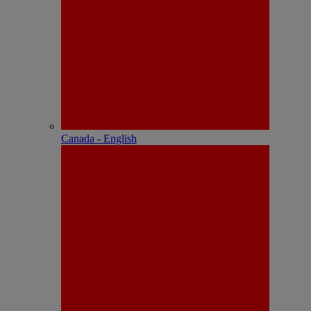
Canada - English