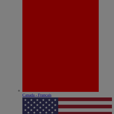
Canada - Français