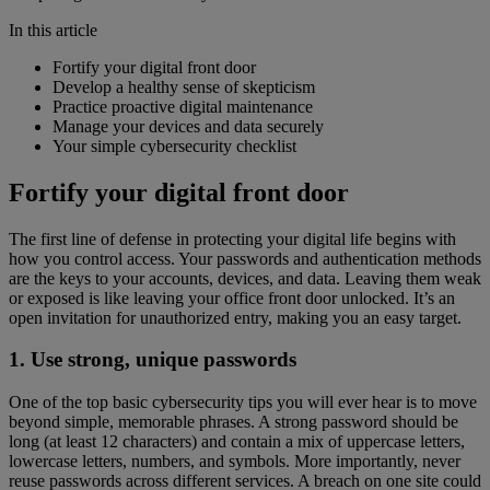
In this article
Fortify your digital front door
Develop a healthy sense of skepticism
Practice proactive digital maintenance
Manage your devices and data securely
Your simple cybersecurity checklist
Fortify your digital front door
The first line of defense in protecting your digital life begins with
how you control access. Your passwords and authentication methods
are the keys to your accounts, devices, and data. Leaving them weak
or exposed is like leaving your office front door unlocked. It’s an
open invitation for unauthorized entry, making you an easy target.
1. Use strong, unique passwords
One of the top basic cybersecurity tips you will ever hear is to move
beyond simple, memorable phrases. A strong password should be
long (at least 12 characters) and contain a mix of uppercase letters,
lowercase letters, numbers, and symbols. More importantly, never
reuse passwords across different services. A breach on one site could