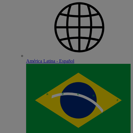
América Latina - Español