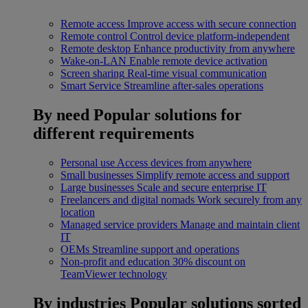
Remote access
Improve access with secure connection
Remote control
Control device platform-independent
Remote desktop
Enhance productivity from anywhere
Wake-on-LAN
Enable remote device activation
Screen sharing
Real-time visual communication
Smart Service
Streamline after-sales operations
By need
Popular solutions for
different requirements
Personal use
Access devices from anywhere
Small businesses
Simplify remote access and support
Large businesses
Scale and secure enterprise IT
Freelancers and digital nomads
Work securely from any
location
Managed service providers
Manage and maintain client
IT
OEMs
Streamline support and operations
Non-profit and education
30% discount on
TeamViewer technology
By industries
Popular solutions sorted