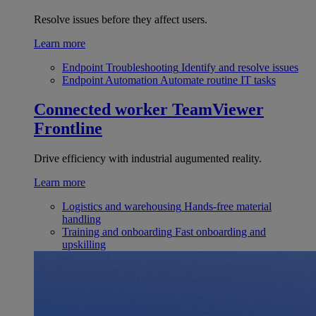
Resolve issues before they affect users.
Learn more
Endpoint Troubleshooting
Identify and resolve issues
Endpoint Automation
Automate routine IT tasks
Connected worker
TeamViewer
Frontline
Drive efficiency with industrial augumented reality.
Learn more
Logistics and warehousing
Hands-free material
handling
Training and onboarding
Fast onboarding and
upskilling