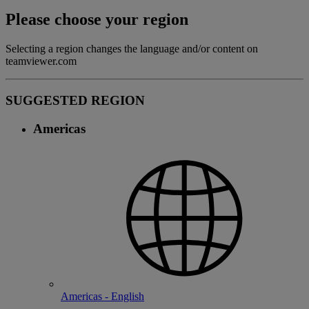
Please choose your region
Selecting a region changes the language and/or content on
teamviewer.com
SUGGESTED REGION
Americas
Americas - English