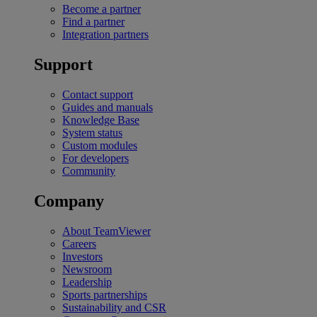
Become a partner
Find a partner
Integration partners
Support
Contact support
Guides and manuals
Knowledge Base
System status
Custom modules
For developers
Community
Company
About TeamViewer
Careers
Investors
Newsroom
Leadership
Sports partnerships
Sustainability and CSR