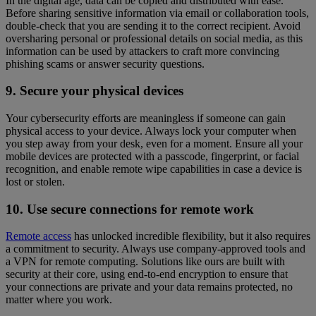
In the digital age, data can be copied and distributed with ease.
Before sharing sensitive information via email or collaboration tools,
double-check that you are sending it to the correct recipient. Avoid
oversharing personal or professional details on social media, as this
information can be used by attackers to craft more convincing
phishing scams or answer security questions.
9. Secure your physical devices
Your cybersecurity efforts are meaningless if someone can gain
physical access to your device. Always lock your computer when
you step away from your desk, even for a moment. Ensure all your
mobile devices are protected with a passcode, fingerprint, or facial
recognition, and enable remote wipe capabilities in case a device is
lost or stolen.
10. Use secure connections for remote work
Remote access
has unlocked incredible flexibility, but it also requires
a commitment to security. Always use company-approved tools and
a VPN for remote computing. Solutions like ours are built with
security at their core, using end-to-end encryption to ensure that
your connections are private and your data remains protected, no
matter where you work.