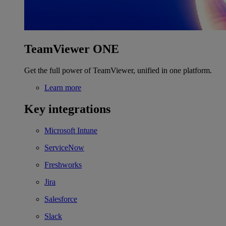
TeamViewer ONE
Get the full power of TeamViewer, unified in one platform.
Learn more
Key integrations
Microsoft Intune
ServiceNow
Freshworks
Jira
Salesforce
Slack