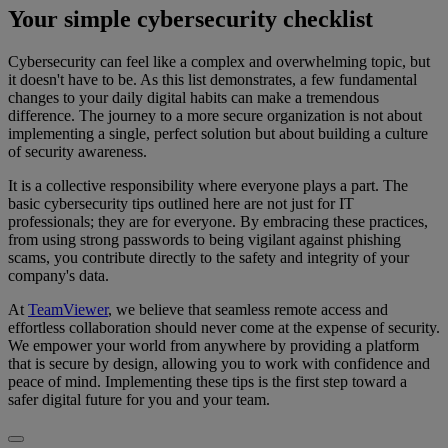
Your simple cybersecurity checklist
Cybersecurity can feel like a complex and overwhelming topic, but
it doesn't have to be. As this list demonstrates, a few fundamental
changes to your daily digital habits can make a tremendous
difference. The journey to a more secure organization is not about
implementing a single, perfect solution but about building a culture
of security awareness.
It is a collective responsibility where everyone plays a part. The
basic cybersecurity tips outlined here are not just for IT
professionals; they are for everyone. By embracing these practices,
from using strong passwords to being vigilant against phishing
scams, you contribute directly to the safety and integrity of your
company's data.
At
TeamViewer
, we believe that seamless remote access and
effortless collaboration should never come at the expense of security.
We empower your world from anywhere by providing a platform
that is secure by design, allowing you to work with confidence and
peace of mind. Implementing these tips is the first step toward a
safer digital future for you and your team.