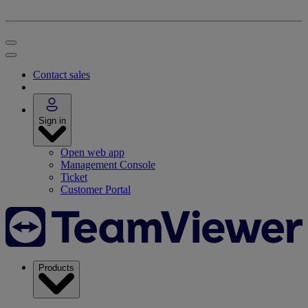
Contact sales
Sign in
Open web app
Management Console
Ticket
Customer Portal
Products