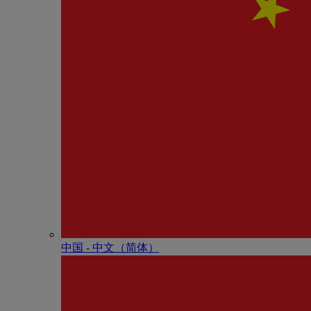
中国 - 中⽂（简体）