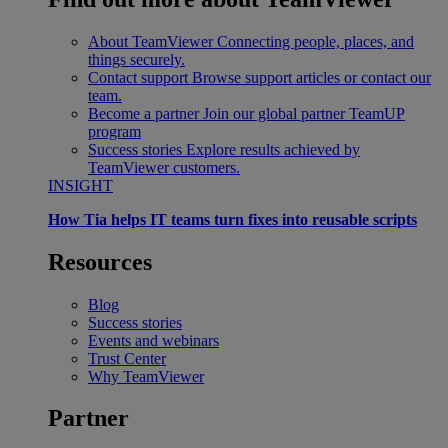
About TeamViewer
Connecting people, places, and
things securely.
Contact support
Browse support articles or contact our
team.
Become a partner
Join our global partner TeamUP
program
Success stories
Explore results achieved by
TeamViewer customers.
INSIGHT
How Tia helps IT teams turn fixes into reusable scripts
Resources
Blog
Success stories
Events and webinars
Trust Center
Why TeamViewer
Partner