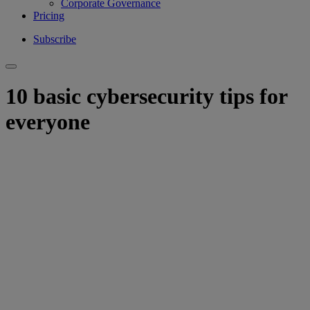
Corporate Governance
Pricing
Subscribe
10 basic cybersecurity tips for
everyone