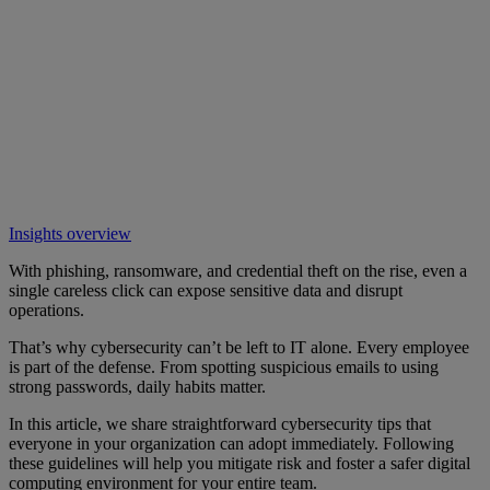
Insights overview
With phishing, ransomware, and credential theft on the rise, even a
single careless click can expose sensitive data and disrupt
operations.
That’s why cybersecurity can’t be left to IT alone. Every employee
is part of the defense. From spotting suspicious emails to using
strong passwords, daily habits matter.
In this article, we share straightforward cybersecurity tips that
everyone in your organization can adopt immediately. Following
these guidelines will help you mitigate risk and foster a safer digital
computing environment for your entire team.