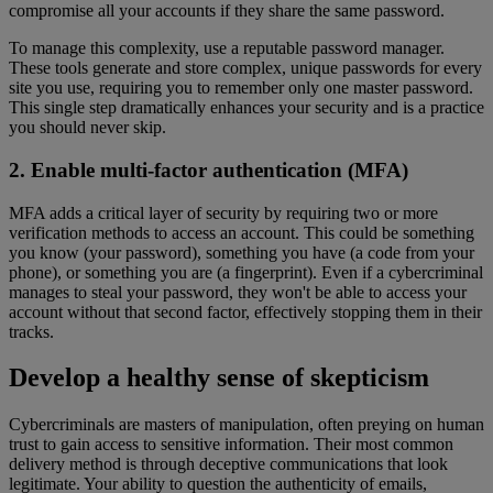
compromise all your accounts if they share the same password.
To manage this complexity, use a reputable password manager.
These tools generate and store complex, unique passwords for every
site you use, requiring you to remember only one master password.
This single step dramatically enhances your security and is a practice
you should never skip.
2. Enable multi-factor authentication (MFA)
MFA adds a critical layer of security by requiring two or more
verification methods to access an account. This could be something
you know (your password), something you have (a code from your
phone), or something you are (a fingerprint). Even if a cybercriminal
manages to steal your password, they won't be able to access your
account without that second factor, effectively stopping them in their
tracks.
Develop a healthy sense of skepticism
Cybercriminals are masters of manipulation, often preying on human
trust to gain access to sensitive information. Their most common
delivery method is through deceptive communications that look
legitimate. Your ability to question the authenticity of emails,