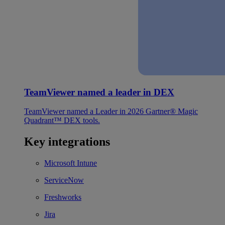
TeamViewer named a leader in DEX
TeamViewer named a Leader in 2026 Gartner® Magic
Quadrant™ DEX tools.
Key integrations
Microsoft Intune
ServiceNow
Freshworks
Jira