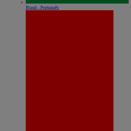
Brasil - Português