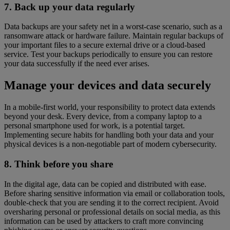
7. Back up your data regularly
Data backups are your safety net in a worst-case scenario, such as a
ransomware attack or hardware failure. Maintain regular backups of
your important files to a secure external drive or a cloud-based
service. Test your backups periodically to ensure you can restore
your data successfully if the need ever arises.
Manage your devices and data securely
In a mobile-first world, your responsibility to protect data extends
beyond your desk. Every device, from a company laptop to a
personal smartphone used for work, is a potential target.
Implementing secure habits for handling both your data and your
physical devices is a non-negotiable part of modern cybersecurity.
8. Think before you share
In the digital age, data can be copied and distributed with ease.
Before sharing sensitive information via email or collaboration tools,
double-check that you are sending it to the correct recipient. Avoid
oversharing personal or professional details on social media, as this
information can be used by attackers to craft more convincing