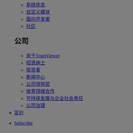
系统状态
自定义模块
面向开发者
社区
公司
关于TeamViewer
招贤纳士
投资者
新闻中心
公司领导层
体育领域合作
可持续发展与企业社会责任
公司治理
定价
Subscribe