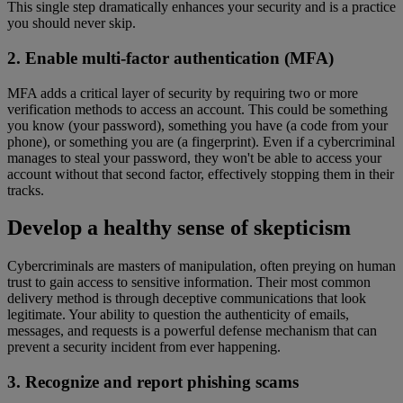
This single step dramatically enhances your security and is a practice
you should never skip.
2. Enable multi-factor authentication (MFA)
MFA adds a critical layer of security by requiring two or more
verification methods to access an account. This could be something
you know (your password), something you have (a code from your
phone), or something you are (a fingerprint). Even if a cybercriminal
manages to steal your password, they won't be able to access your
account without that second factor, effectively stopping them in their
tracks.
Develop a healthy sense of skepticism
Cybercriminals are masters of manipulation, often preying on human
trust to gain access to sensitive information. Their most common
delivery method is through deceptive communications that look
legitimate. Your ability to question the authenticity of emails,
messages, and requests is a powerful defense mechanism that can
prevent a security incident from ever happening.
3. Recognize and report phishing scams