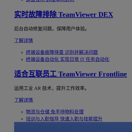
实时故障排除
TeamViewer DEX
后台自动修复问题，保障用户体验。
了解详情
终端设备故障排查
识别并解决问题
终端设备自动化
实现日常 IT 任务自动化
适合互联员工
TeamViewer Frontline
运用工业 AR 技术，提升工作效率。
了解详情
物流与仓储
免手持物料处理
培训与入职指导
快速入职与技能提升