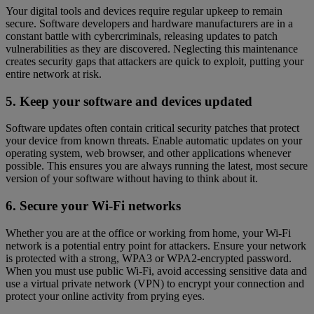
Your digital tools and devices require regular upkeep to remain
secure. Software developers and hardware manufacturers are in a
constant battle with cybercriminals, releasing updates to patch
vulnerabilities as they are discovered. Neglecting this maintenance
creates security gaps that attackers are quick to exploit, putting your
entire network at risk.
5. Keep your software and devices updated
Software updates often contain critical security patches that protect
your device from known threats. Enable automatic updates on your
operating system, web browser, and other applications whenever
possible. This ensures you are always running the latest, most secure
version of your software without having to think about it.
6. Secure your Wi-Fi networks
Whether you are at the office or working from home, your Wi-Fi
network is a potential entry point for attackers. Ensure your network
is protected with a strong, WPA3 or WPA2-encrypted password.
When you must use public Wi-Fi, avoid accessing sensitive data and
use a virtual private network (VPN) to encrypt your connection and
protect your online activity from prying eyes.