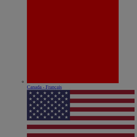
Canada - Français