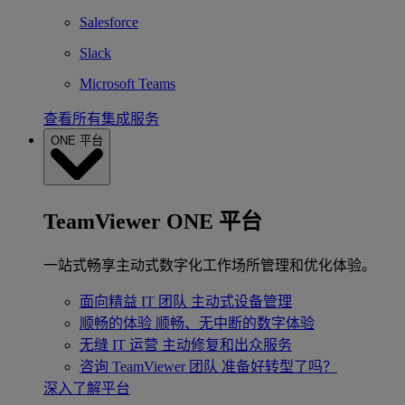
Salesforce
Slack
Microsoft Teams
查看所有集成服务
ONE 平台
TeamViewer ONE 平台
一站式畅享主动式数字化工作场所管理和优化体验。
面向精益 IT 团队
主动式设备管理
顺畅的体验
顺畅、无中断的数字体验
无缝 IT 运营
主动修复和出众服务
咨询 TeamViewer 团队
准备好转型了吗？
深入了解平台