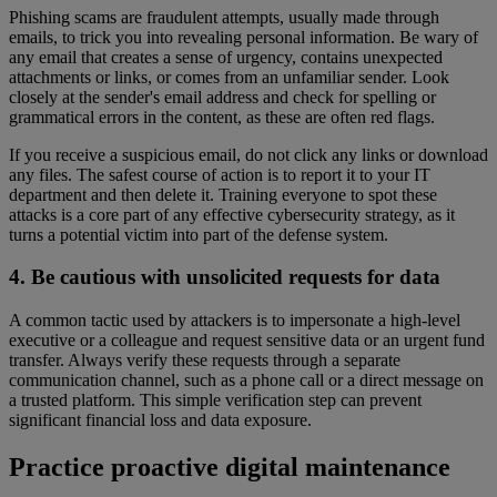
Phishing scams are fraudulent attempts, usually made through
emails, to trick you into revealing personal information. Be wary of
any email that creates a sense of urgency, contains unexpected
attachments or links, or comes from an unfamiliar sender. Look
closely at the sender's email address and check for spelling or
grammatical errors in the content, as these are often red flags.
If you receive a suspicious email, do not click any links or download
any files. The safest course of action is to report it to your IT
department and then delete it. Training everyone to spot these
attacks is a core part of any effective cybersecurity strategy, as it
turns a potential victim into part of the defense system.
4. Be cautious with unsolicited requests for data
A common tactic used by attackers is to impersonate a high-level
executive or a colleague and request sensitive data or an urgent fund
transfer. Always verify these requests through a separate
communication channel, such as a phone call or a direct message on
a trusted platform. This simple verification step can prevent
significant financial loss and data exposure.
Practice proactive digital maintenance