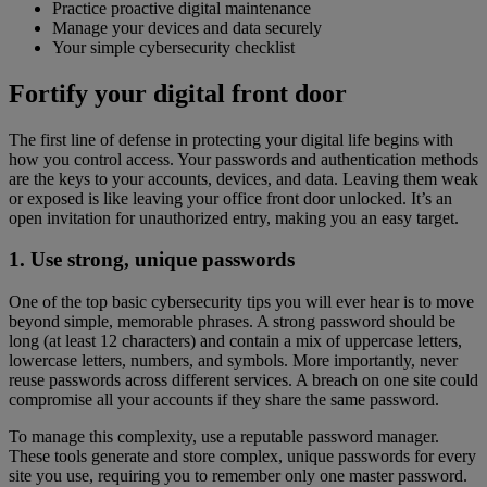
Practice proactive digital maintenance
Manage your devices and data securely
Your simple cybersecurity checklist
Fortify your digital front door
The first line of defense in protecting your digital life begins with
how you control access. Your passwords and authentication methods
are the keys to your accounts, devices, and data. Leaving them weak
or exposed is like leaving your office front door unlocked. It’s an
open invitation for unauthorized entry, making you an easy target.
1. Use strong, unique passwords
One of the top basic cybersecurity tips you will ever hear is to move
beyond simple, memorable phrases. A strong password should be
long (at least 12 characters) and contain a mix of uppercase letters,
lowercase letters, numbers, and symbols. More importantly, never
reuse passwords across different services. A breach on one site could
compromise all your accounts if they share the same password.
To manage this complexity, use a reputable password manager.
These tools generate and store complex, unique passwords for every
site you use, requiring you to remember only one master password.