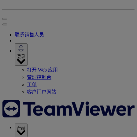
联系销售人员
登录
打开 Web 应用
管理控制台
工单
客户门户网站
产品