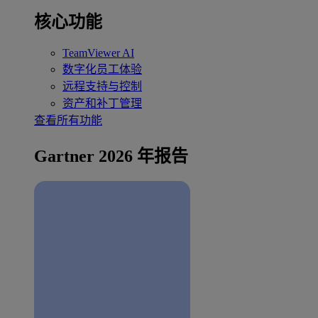
核心功能
TeamViewer AI
数字化员工体验
远程支持与控制
资产和补丁管理
查看所有功能
Gartner 2026 年报告