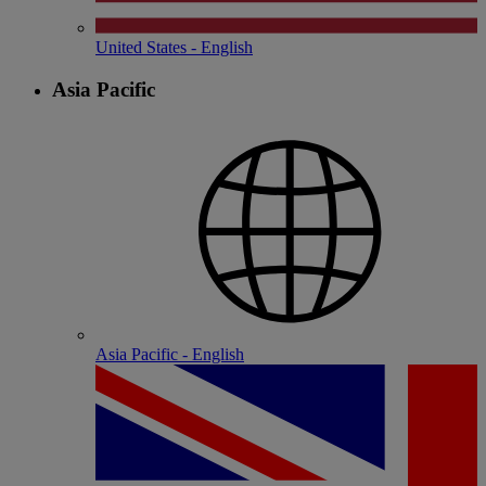
United States - English
Asia Pacific
Asia Pacific - English