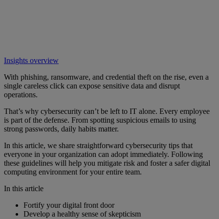
Insights overview
With phishing, ransomware, and credential theft on the rise, even a
single careless click can expose sensitive data and disrupt
operations.
That’s why cybersecurity can’t be left to IT alone. Every employee
is part of the defense. From spotting suspicious emails to using
strong passwords, daily habits matter.
In this article, we share straightforward cybersecurity tips that
everyone in your organization can adopt immediately. Following
these guidelines will help you mitigate risk and foster a safer digital
computing environment for your entire team.
In this article
Fortify your digital front door
Develop a healthy sense of skepticism