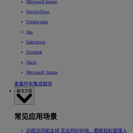
Microsoft Intune
ServiceNow
Freshworks
Jira
Salesforce
Zendesk
Slack
Microsoft Teams
查看所有集成服务
解决方案
常见应用场景
远程访问和支持
无论何时何地，都能轻松管理人