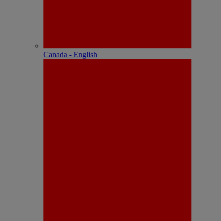
Canada - English