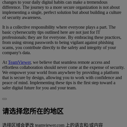
changes to your daily digital habits can make a tremendous
difference. The journey to a more secure organization is not about
implementing a single, perfect solution but about building a culture
of security awareness.
It is a collective responsibility where everyone plays a part. The
basic cybersecurity tips outlined here are not just for IT
professionals; they are for everyone. By embracing these practices,
from using strong passwords to being vigilant against phishing
scams, you contribute directly to the safety and integrity of your
company's data.
At
TeamViewer
, we believe that seamless remote access and
effortless collaboration should never come at the expense of security.
We empower your world from anywhere by providing a platform
that is secure by design, allowing you to work with confidence and
peace of mind. Implementing these tips is the first step toward a
safer digital future for you and your team.
请选择您所在的地区
选择区域会更改 teamviewer.com 上的语言和/或内容