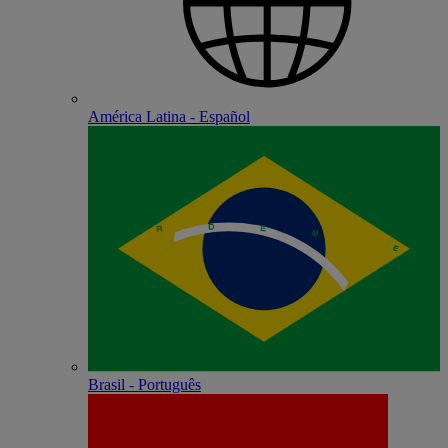
América Latina - Español
Brasil - Português