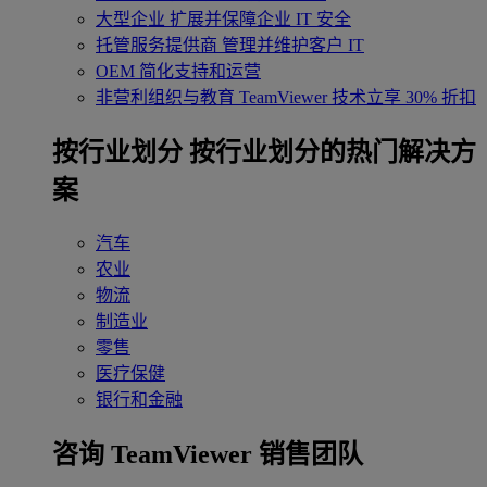
大型企业
扩展并保障企业 IT 安全
托管服务提供商
管理并维护客户 IT
OEM
简化支持和运营
非营利组织与教育
TeamViewer 技术立享 30% 折扣
‌按行业划分
按行业划分的热门解决方
案
汽车
农业
物流
制造业
零售
医疗保健
银行和金融
咨询 TeamViewer 销售团队