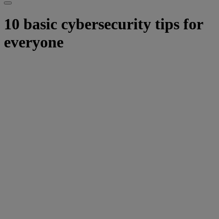
10 basic cybersecurity tips for
everyone