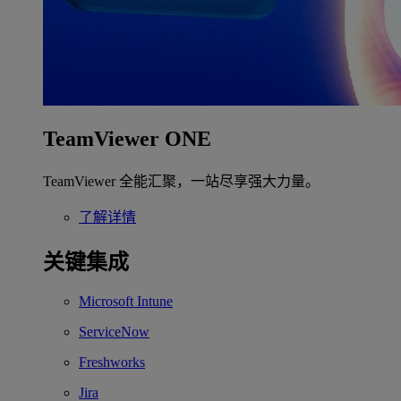
TeamViewer ONE
TeamViewer 全能汇聚，一站尽享强大力量。
了解详情
关键集成
Microsoft Intune
ServiceNow
Freshworks
Jira