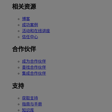
相关资源
博客
成功案例
活动和在线讲座
信任中心
合作伙伴
成为合作伙伴
查找合作伙伴
集成合作伙伴
支持
获取支持
指南与手册
知识库