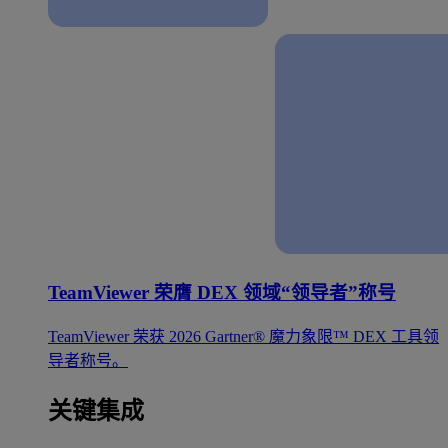
TeamViewer 荣膺 DEX 领域“领导者”称号
TeamViewer 荣获 2026 Gartner® 魔力象限™ DEX 工具领
导者称号。
关键集成