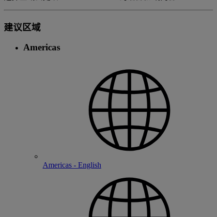
建议区域
Americas
Americas - English