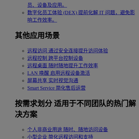
员、设备及应用。
数字化员工体验 (DEX)
提前化解 IT 问题，避免影
响工作效率。
其他应用场景
远程访问
通过安全连接提升访问体验
远程控制
跨平台控制设备
远程桌面
随时随地提升工作效率
LAN 唤醒
启用远程设备激活
屏幕共享
实时视觉沟通
Smart Service
简化售后运营
按需求划分
适用于不同团队的热门解
决方案
个人非商业用途
随时、随地访问设备
小型企业
简化远程访问和支持