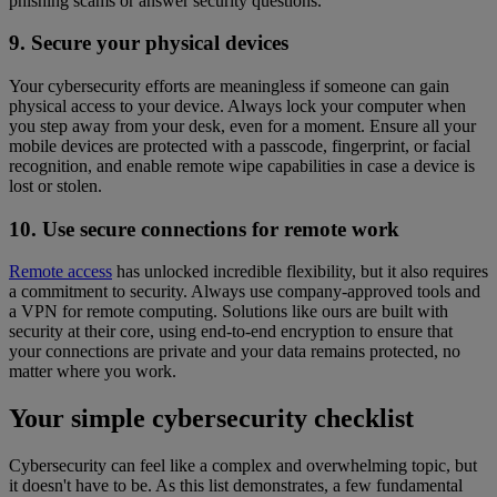
phishing scams or answer security questions.
9. Secure your physical devices
Your cybersecurity efforts are meaningless if someone can gain
physical access to your device. Always lock your computer when
you step away from your desk, even for a moment. Ensure all your
mobile devices are protected with a passcode, fingerprint, or facial
recognition, and enable remote wipe capabilities in case a device is
lost or stolen.
10. Use secure connections for remote work
Remote access
has unlocked incredible flexibility, but it also requires
a commitment to security. Always use company-approved tools and
a VPN for remote computing. Solutions like ours are built with
security at their core, using end-to-end encryption to ensure that
your connections are private and your data remains protected, no
matter where you work.
Your simple cybersecurity checklist
Cybersecurity can feel like a complex and overwhelming topic, but
it doesn't have to be. As this list demonstrates, a few fundamental