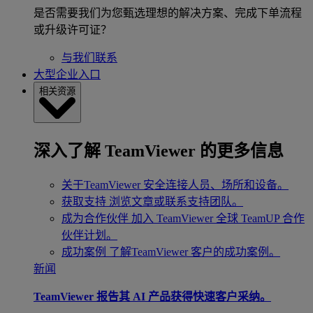
是否需要我们为您甄选理想的解决方案、完成下单流程
或升级许可证？
与我们联系
大型企业入口
相关资源
深入了解 TeamViewer 的更多信息
关于TeamViewer
安全连接人员、场所和设备。
获取支持
浏览文章或联系支持团队。
成为合作伙伴
加入 TeamViewer 全球 TeamUP 合作
伙伴计划。
成功案例
了解TeamViewer 客户的成功案例。
新闻
TeamViewer 报告其 AI 产品获得快速客户采纳。