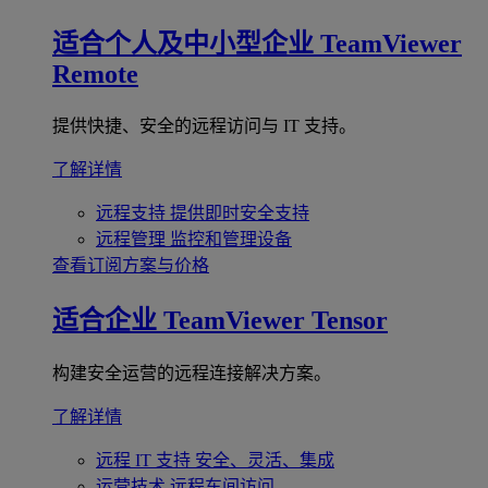
适合个人及中小型企业
TeamViewer
Remote
提供快捷、安全的远程访问与 IT 支持。
了解详情
远程支持
提供即时安全支持
远程管理
监控和管理设备
查看订阅方案与价格
适合企业
TeamViewer Tensor
构建安全运营的远程连接解决方案。
了解详情
远程 IT 支持
安全、灵活、集成
运营技术
远程车间访问