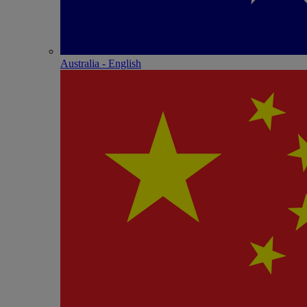
Australia - English