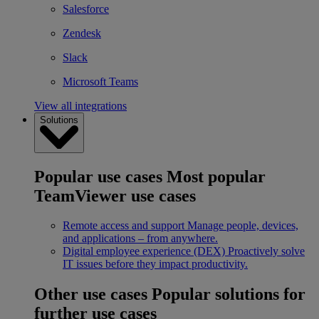
Salesforce
Zendesk
Slack
Microsoft Teams
View all integrations
Solutions
Popular use cases
Most popular
TeamViewer use cases
Remote access and support
Manage people, devices,
and applications – from anywhere.
Digital employee experience (DEX)
Proactively solve
IT issues before they impact productivity.
Other use cases
Popular solutions for
further use cases