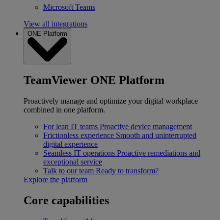
Microsoft Teams
View all integrations
ONE Platform
TeamViewer ONE Platform
Proactively manage and optimize your digital workplace
combined in one platform.
For lean IT teams
Proactive device management
Frictionless experience
Smooth and uninterrupted
digital experience
Seamless IT operations
Proactive remediations and
exceptional service
Talk to our team
Ready to transform?
Explore the platform
Core capabilities