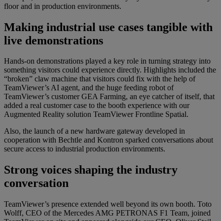
floor and in production environments.
Making industrial use cases tangible with
live demonstrations
Hands-on demonstrations played a key role in turning strategy into
something visitors could experience directly. Highlights included the
“broken” claw machine that visitors could fix with the help of
TeamViewer’s AI agent, and the huge feeding robot of
TeamViewer’s customer GEA Farming, an eye catcher of itself, that
added a real customer case to the booth experience with our
Augmented Reality solution TeamViewer Frontline Spatial.
Also, the launch of a new hardware gateway developed in
cooperation with Bechtle and Kontron sparked conversations about
secure access to industrial production environments.
Strong voices shaping the industry
conversation
TeamViewer’s presence extended well beyond its own booth. Toto
Wolff, CEO of the Mercedes AMG PETRONAS F1 Team, joined