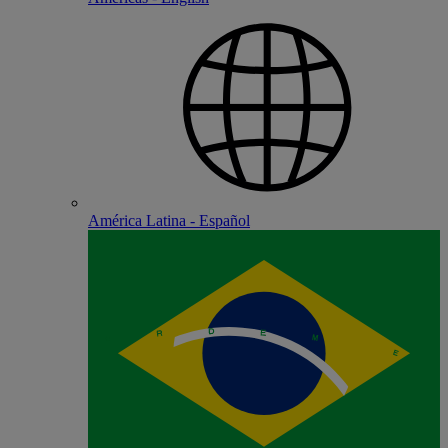
América Latina - Español