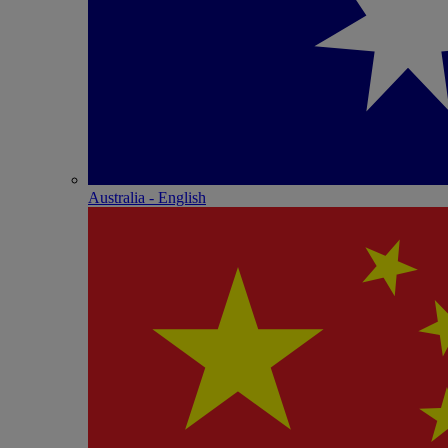
Australia - English