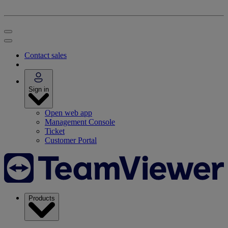
Contact sales
Sign in
Open web app
Management Console
Ticket
Customer Portal
Products