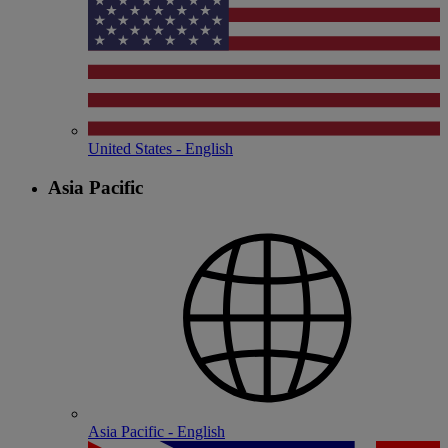
United States - English
Asia Pacific
Asia Pacific - English