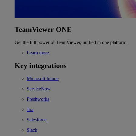
TeamViewer ONE
Get the full power of TeamViewer, unified in one platform.
Learn more
Key integrations
Microsoft Intune
ServiceNow
Freshworks
Jira
Salesforce
Slack