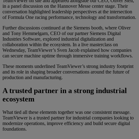
TeamViewer on site and appeared alongside our CEO, Oliver Steil,
in a panel discussion on the Hannover Messe center stage. Their
conversation highlighted leadership perspectives at the intersection
of Formula One racing performance, technology and transformation.
Further discussions continued at the Siemens booth, where Oliver
and Tony Hemmelgarn, CEO of our partner Siemens Digital
Industries Software, explored industrial digitalization and
collaboration within the ecosystem. In a live masterclass on
Wednesday, TeamViewer’s Sven Jacob explained how companies
can secure machine uptime through immersive training workflows.
These moments underlined TeamViewer’s strong industry footprint
and its role in shaping broader conversations around the future of
production and manufacturing.
A trusted partner in a strong industrial
ecosystem
What tied all these elements together was one consistent message.
TeamViewer is a trusted partner for industrial companies looking to
modernize operations, improve efficiency and build secure digital
foundations.