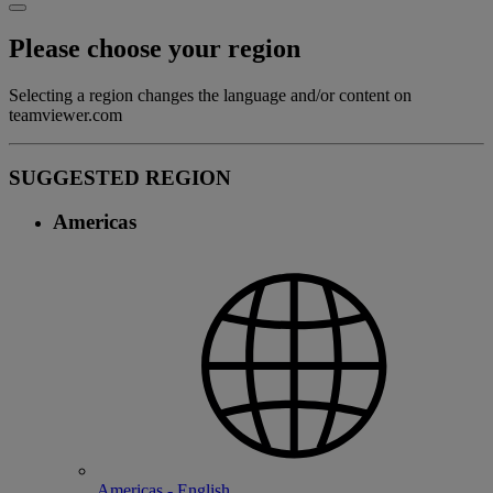
Please choose your region
Selecting a region changes the language and/or content on
teamviewer.com
SUGGESTED REGION
Americas
Americas - English