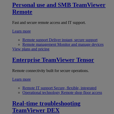
Personal use and SMB
TeamViewer
Remote
Fast and secure remote access and IT support.
Learn more
Remote support
Deliver instant, secure support
Remote management
Monitor and manage devices
View plans and pricing
Enterprise
TeamViewer Tensor
Remote connectivity built for secure operations.
Learn more
Remote IT support
Secure, flexible, integrated
Operational technology
Remote shop floor access
Real-time troubleshooting
TeamViewer DEX