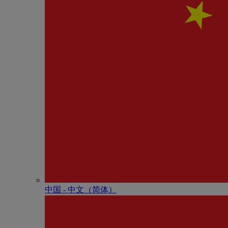
中国 - 中⽂（简体）