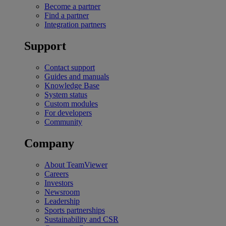
Become a partner
Find a partner
Integration partners
Support
Contact support
Guides and manuals
Knowledge Base
System status
Custom modules
For developers
Community
Company
About TeamViewer
Careers
Investors
Newsroom
Leadership
Sports partnerships
Sustainability and CSR