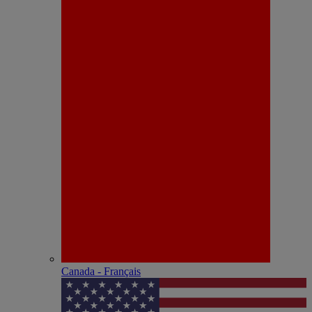
Canada - Français