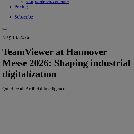
Corporate Governance
Pricing
Subscribe
May 13, 2026
TeamViewer at Hannover
Messe 2026: Shaping industrial
digitalization
Quick read, Artificial Intelligence