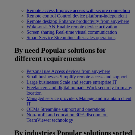
Remote access
Improve access with secure connection
Remote control
Control device platform-independent
Remote desktop
Enhance productivity from anywhere
Wake-on-LAN
Enable remote device activation
Screen sharing
Real-time visual communication
Smart Service
Streamline after-sales operations
By need
Popular solutions for
different requirements
Personal use
Access devices from anywhere
Small businesses
Simplify remote access and support
Large businesses
Scale and secure enterprise IT
Freelancers and digital nomads
Work securely from any
location
Managed service providers
Manage and maintain client
IT
OEMs
Streamline support and operations
Non-profit and education
30% discount on
TeamViewer technology
By industries
Popular solutions sorted