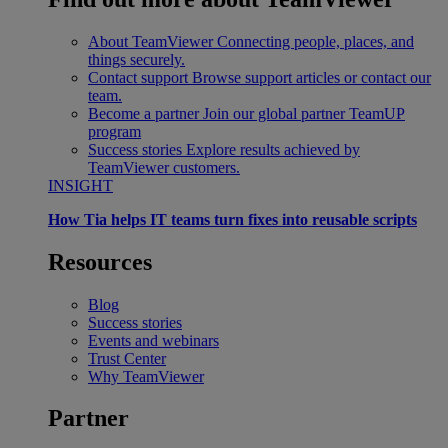
About TeamViewer
Connecting people, places, and
things securely.
Contact support
Browse support articles or contact our
team.
Become a partner
Join our global partner TeamUP
program
Success stories
Explore results achieved by
TeamViewer customers.
INSIGHT
How Tia helps IT teams turn fixes into reusable scripts
Resources
Blog
Success stories
Events and webinars
Trust Center
Why TeamViewer
Partner