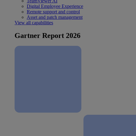
TeamViewer AI
Digital Employee Experience
Remote support and control
Asset and patch management
View all capabilities
Gartner Report 2026