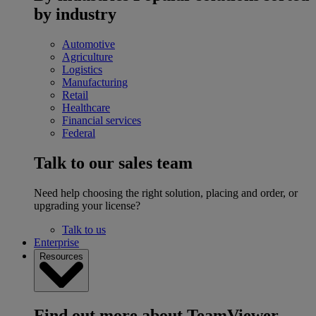
by industry
Automotive
Agriculture
Logistics
Manufacturing
Retail
Healthcare
Financial services
Federal
Talk to our sales team
Need help choosing the right solution, placing and order, or
upgrading your license?
Talk to us
Enterprise
Resources
Find out more about TeamViewer