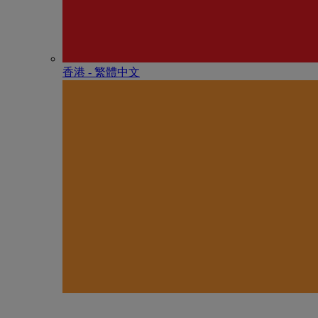
香港 - 繁體中文