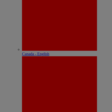
Canada - English