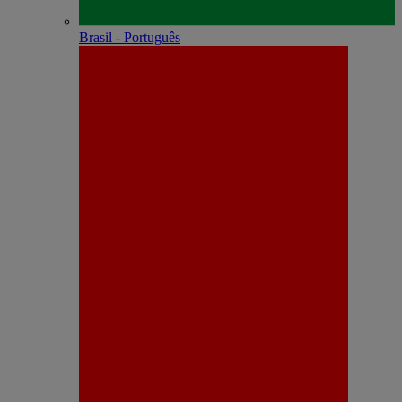
Brasil - Português