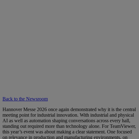
Back to the Newsroom
Hannover Messe 2026 once again demonstrated why it is the central
meeting point for industrial innovation. With industrial and physical
AI as well as automation shaping conversations across every hall,
standing out required more than technology alone. For TeamViewer,
this year’s event was about making a clear statement. One focused
on relevance in production and manufacturing environments, on