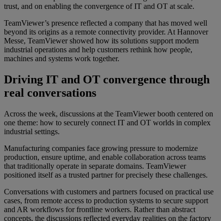
trust, and on enabling the convergence of IT and OT at scale.
TeamViewer’s presence reflected a company that has moved well
beyond its origins as a remote connectivity provider. At Hannover
Messe, TeamViewer showed how its solutions support modern
industrial operations and help customers rethink how people,
machines and systems work together.
Driving IT and OT convergence through
real conversations
Across the week, discussions at the TeamViewer booth centered on
one theme: how to securely connect IT and OT worlds in complex
industrial settings.
Manufacturing companies face growing pressure to modernize
production, ensure uptime, and enable collaboration across teams
that traditionally operate in separate domains. TeamViewer
positioned itself as a trusted partner for precisely these challenges.
Conversations with customers and partners focused on practical use
cases, from remote access to production systems to secure support
and AR workflows for frontline workers. Rather than abstract
concepts, the discussions reflected everyday realities on the factory