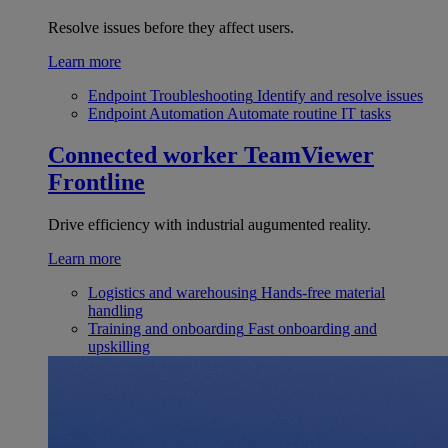
Resolve issues before they affect users.
Learn more
Endpoint Troubleshooting
Identify and resolve issues
Endpoint Automation
Automate routine IT tasks
Connected worker
TeamViewer
Frontline
Drive efficiency with industrial augumented reality.
Learn more
Logistics and warehousing
Hands-free material
handling
Training and onboarding
Fast onboarding and
upskilling