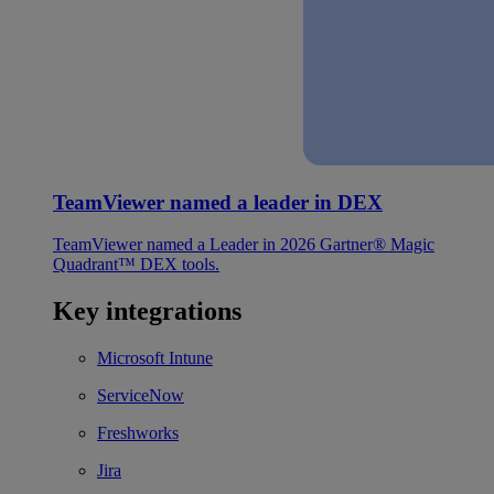
TeamViewer named a leader in DEX
TeamViewer named a Leader in 2026 Gartner® Magic
Quadrant™ DEX tools.
Key integrations
Microsoft Intune
ServiceNow
Freshworks
Jira