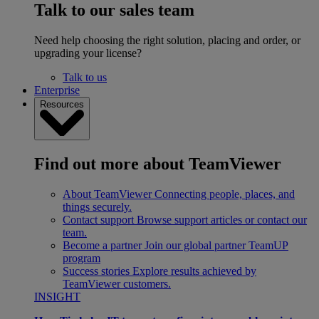
Talk to our sales team
Need help choosing the right solution, placing and order, or
upgrading your license?
Talk to us
Enterprise
Resources
Find out more about TeamViewer
About TeamViewer
Connecting people, places, and
things securely.
Contact support
Browse support articles or contact our
team.
Become a partner
Join our global partner TeamUP
program
Success stories
Explore results achieved by
TeamViewer customers.
INSIGHT