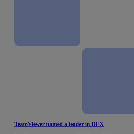
TeamViewer named a leader in DEX