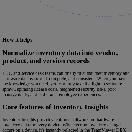
How it helps
Normalize inventory data into vendor,
product, and version records
EUC and service desk teams can finally trust that their inventory and
hardware data is current, complete, and consistent. When you have
the knowledge you need, you can truly take the fight to software
sprawl, spiraling license costs, heightened security risks, poor
manageability, and bad digital employee experiences.
Core features of Inventory Insights
Inventory Insights provides real-time software and hardware
inventory data for every device. Whenever an inventory change
occurs on a device, it’s instantly reflected in the TeamViewer DEX