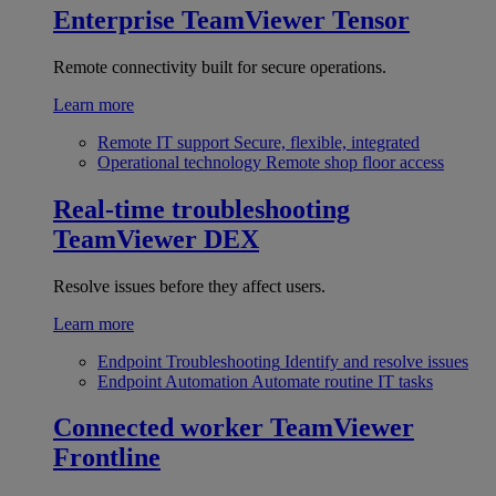
Enterprise
TeamViewer Tensor
Remote connectivity built for secure operations.
Learn more
Remote IT support
Secure, flexible, integrated
Operational technology
Remote shop floor access
Real-time troubleshooting
TeamViewer DEX
Resolve issues before they affect users.
Learn more
Endpoint Troubleshooting
Identify and resolve issues
Endpoint Automation
Automate routine IT tasks
Connected worker
TeamViewer
Frontline