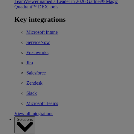
TeamViewer named a Leader in 2026 Gartner® Magic
Quadrant™ DEX tools.
Key integrations
Microsoft Intune
ServiceNow
Freshworks
Jira
Salesforce
Zendesk
Slack
Microsoft Teams
View all integrations
Solutions