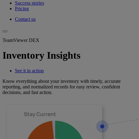
Success stories
Pricing
Contact us
TeamViewer DEX
Inventory Insights
See it in action
Know everything about your inventory with timely, accurate
reporting, and normalized records for easy review, confident
decisions, and fast action.