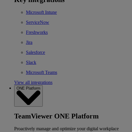
Microsoft Intune
ServiceNow
Freshworks
Jira
Salesforce
Slack
Microsoft Teams
View all integrations
ONE Platform
TeamViewer ONE Platform
Proactively manage and optimize your digital workplace