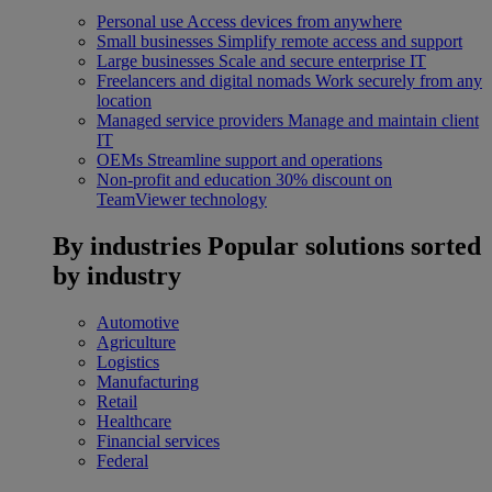
Personal use
Access devices from anywhere
Small businesses
Simplify remote access and support
Large businesses
Scale and secure enterprise IT
Freelancers and digital nomads
Work securely from any
location
Managed service providers
Manage and maintain client
IT
OEMs
Streamline support and operations
Non-profit and education
30% discount on
TeamViewer technology
By industries
Popular solutions sorted
by industry
Automotive
Agriculture
Logistics
Manufacturing
Retail
Healthcare
Financial services
Federal