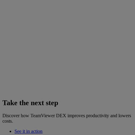
Take the next step
Discover how TeamViewer DEX improves productivity and lowers
costs.
See it in action