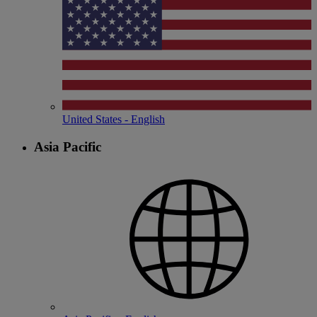
United States - English
Asia Pacific