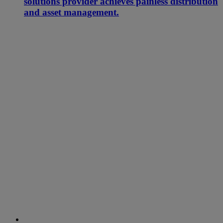
solutions provider achieves painless distribution
and asset management.