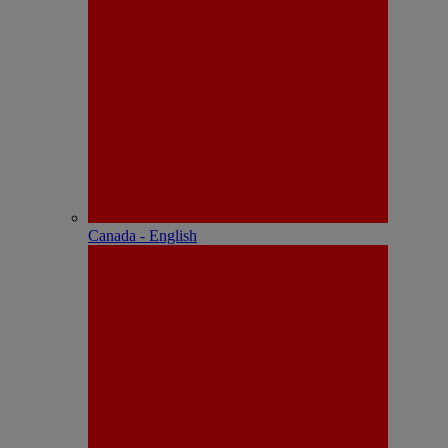
Canada - English