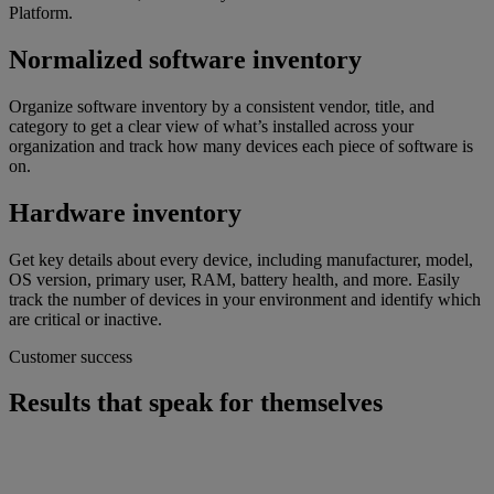
Platform.
Normalized software inventory
Organize software inventory by a consistent vendor, title, and
category to get a clear view of what’s installed across your
organization and track how many devices each piece of software is
on.
Hardware inventory
Get key details about every device, including manufacturer, model,
OS version, primary user, RAM, battery health, and more. Easily
track the number of devices in your environment and identify which
are critical or inactive.
Customer success
Results that speak for themselves