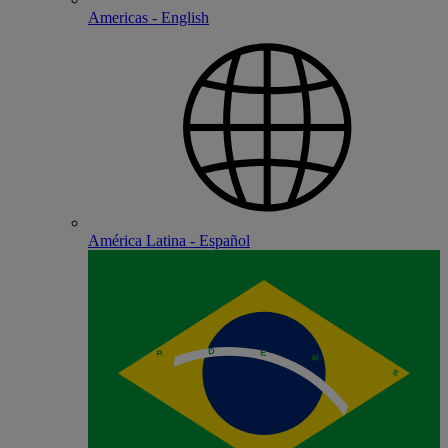
Americas - English
América Latina - Español