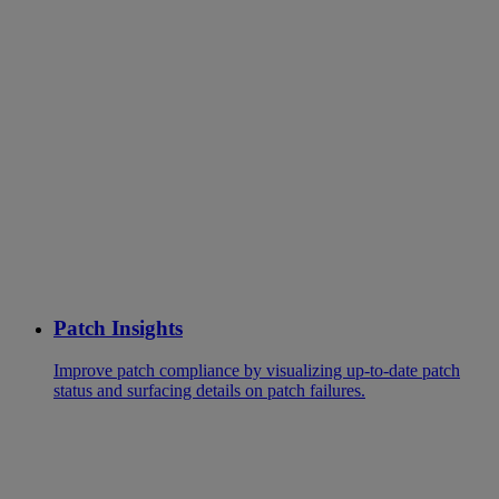
Patch Insights
Improve patch compliance by visualizing up-to-date patch
status and surfacing details on patch failures.