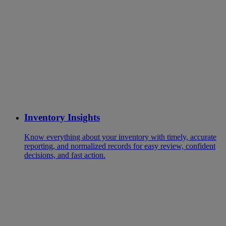
Inventory Insights
Know everything about your inventory with timely, accurate
reporting, and normalized records for easy review, confident
decisions, and fast action.