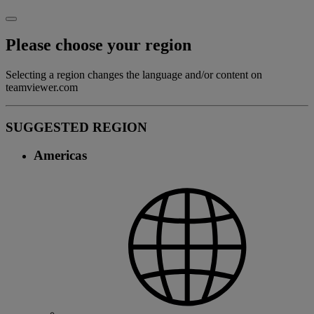
Please choose your region
Selecting a region changes the language and/or content on
teamviewer.com
SUGGESTED REGION
Americas