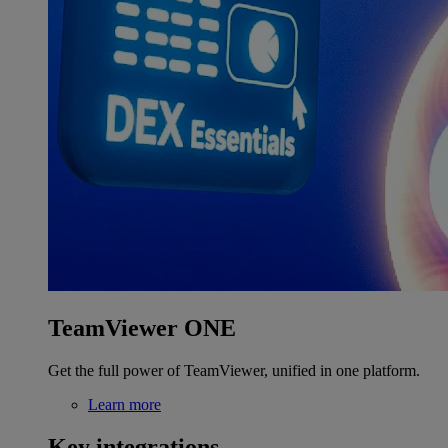
TeamViewer ONE
Get the full power of TeamViewer, unified in one platform.
Learn more
Key integrations