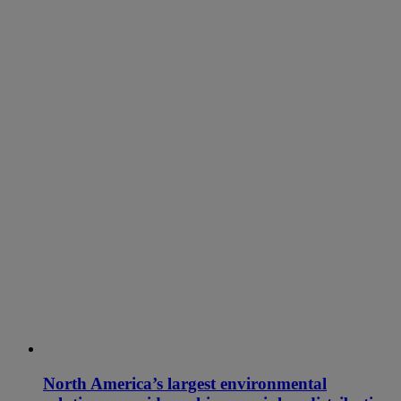
North America’s largest environmental