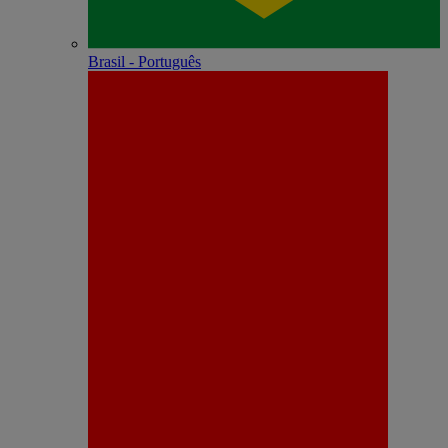
Brasil - Português