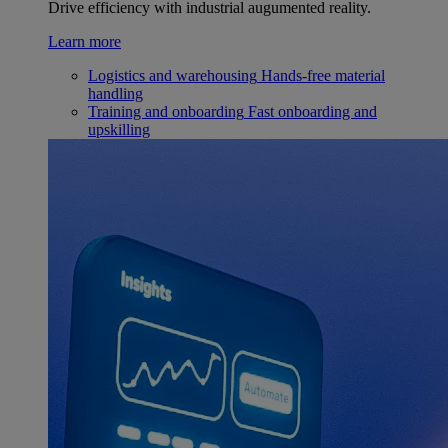
Drive efficiency with industrial augumented reality.
Learn more
Logistics and warehousing
Hands-free material
handling
Training and onboarding
Fast onboarding and
upskilling