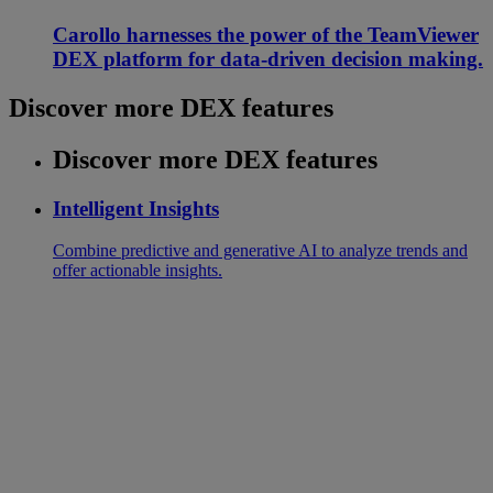
Carollo harnesses the power of the TeamViewer
DEX platform for data-driven decision making.
Discover more DEX features
Discover more DEX features
Intelligent Insights
Combine predictive and generative AI to analyze trends and
offer actionable insights.