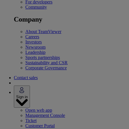
For developers
Community
Company
About TeamViewer
Careers
Investors
Newsroom
Leadership
Sports partnerships
Sustainability and CSR
Corporate Governance
Contact sales
Sign in
Open web app
Management Console
Ticket
Customer Portal