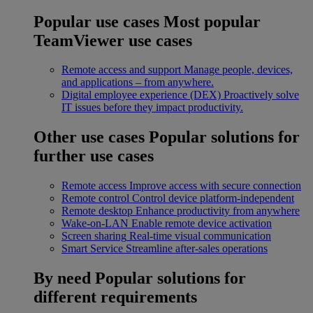
Popular use cases
Most popular
TeamViewer use cases
Remote access and support
Manage people, devices,
and applications – from anywhere.
Digital employee experience (DEX)
Proactively solve
IT issues before they impact productivity.
Other use cases
Popular solutions for
further use cases
Remote access
Improve access with secure connection
Remote control
Control device platform-independent
Remote desktop
Enhance productivity from anywhere
Wake-on-LAN
Enable remote device activation
Screen sharing
Real-time visual communication
Smart Service
Streamline after-sales operations
By need
Popular solutions for
different requirements