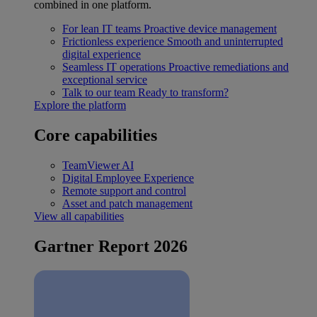
combined in one platform.
For lean IT teams
Proactive device management
Frictionless experience
Smooth and uninterrupted
digital experience
Seamless IT operations
Proactive remediations and
exceptional service
Talk to our team
Ready to transform?
Explore the platform
Core capabilities
TeamViewer AI
Digital Employee Experience
Remote support and control
Asset and patch management
View all capabilities
Gartner Report 2026