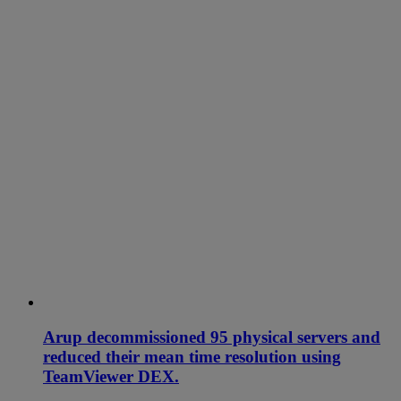
Arup decommissioned 95 physical servers and
reduced their mean time resolution using
TeamViewer DEX.