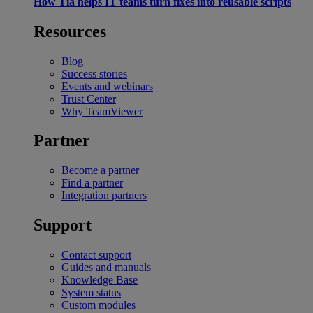
How Tia helps IT teams turn fixes into reusable scripts
Resources
Blog
Success stories
Events and webinars
Trust Center
Why TeamViewer
Partner
Become a partner
Find a partner
Integration partners
Support
Contact support
Guides and manuals
Knowledge Base
System status
Custom modules