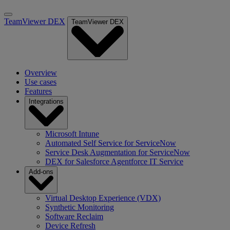
TeamViewer DEX
TeamViewer DEX
Overview
Use cases
Features
Integrations
Microsoft Intune
Automated Self Service for ServiceNow
Service Desk Augmentation for ServiceNow
DEX for Salesforce Agentforce IT Service
Add-ons
Virtual Desktop Experience (VDX)
Synthetic Monitoring
Software Reclaim
Device Refresh