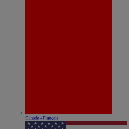
Canada - Français