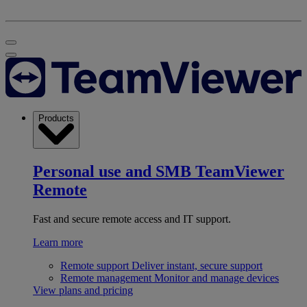
Products
Personal use and SMB
TeamViewer
Remote
Fast and secure remote access and IT support.
Learn more
Remote support
Deliver instant, secure support
Remote management
Monitor and manage devices
View plans and pricing