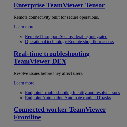
Enterprise
TeamViewer Tensor
Remote connectivity built for secure operations.
Learn more
Remote IT support
Secure, flexible, integrated
Operational technology
Remote shop floor access
Real-time troubleshooting
TeamViewer DEX
Resolve issues before they affect users.
Learn more
Endpoint Troubleshooting
Identify and resolve issues
Endpoint Automation
Automate routine IT tasks
Connected worker
TeamViewer
Frontline