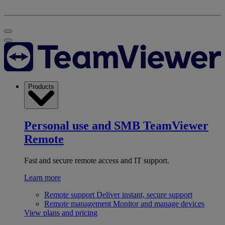
Products
Personal use and SMB
TeamViewer
Remote
Fast and secure remote access and IT support.
Learn more
Remote support
Deliver instant, secure support
Remote management
Monitor and manage devices
View plans and pricing