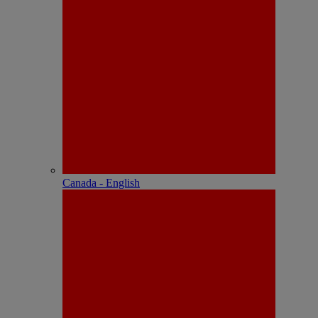
Canada - English