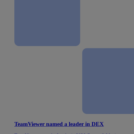
TeamViewer named a leader in DEX