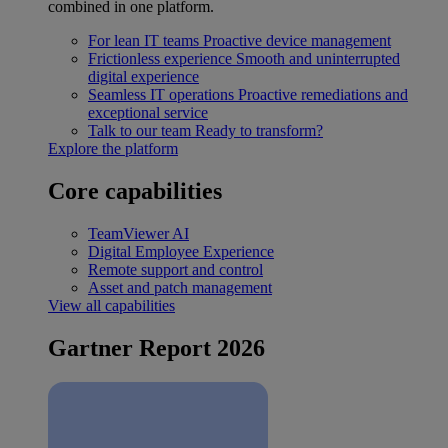
combined in one platform.
For lean IT teams
Proactive device management
Frictionless experience
Smooth and uninterrupted
digital experience
Seamless IT operations
Proactive remediations and
exceptional service
Talk to our team
Ready to transform?
Explore the platform
Core capabilities
TeamViewer AI
Digital Employee Experience
Remote support and control
Asset and patch management
View all capabilities
Gartner Report 2026