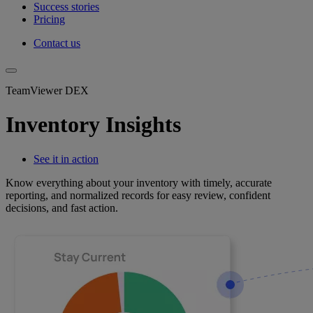
Success stories
Pricing
Contact us
TeamViewer DEX
Inventory Insights
See it in action
Know everything about your inventory with timely, accurate
reporting, and normalized records for easy review, confident
decisions, and fast action.