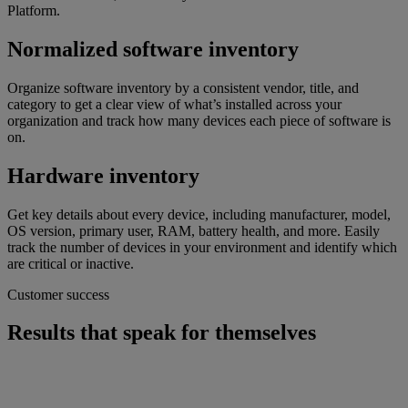
Platform.
Normalized software inventory
Organize software inventory by a consistent vendor, title, and
category to get a clear view of what’s installed across your
organization and track how many devices each piece of software is
on.
Hardware inventory
Get key details about every device, including manufacturer, model,
OS version, primary user, RAM, battery health, and more. Easily
track the number of devices in your environment and identify which
are critical or inactive.
Customer success
Results that speak for themselves