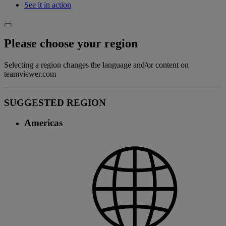
See it in action
Please choose your region
Selecting a region changes the language and/or content on
teamviewer.com
SUGGESTED REGION
Americas