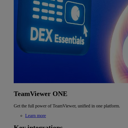
TeamViewer ONE
Get the full power of TeamViewer, unified in one platform.
Learn more
Key integrations