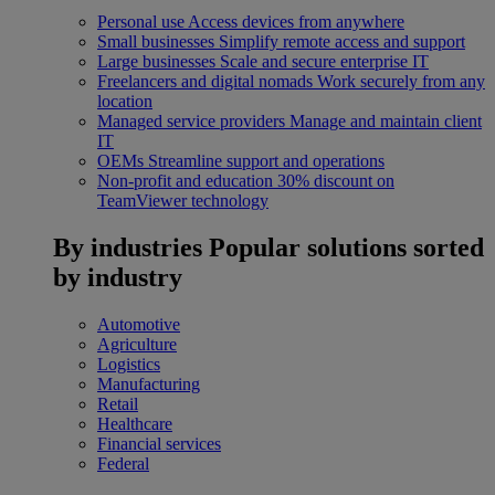
Personal use
Access devices from anywhere
Small businesses
Simplify remote access and support
Large businesses
Scale and secure enterprise IT
Freelancers and digital nomads
Work securely from any
location
Managed service providers
Manage and maintain client
IT
OEMs
Streamline support and operations
Non-profit and education
30% discount on
TeamViewer technology
By industries
Popular solutions sorted
by industry
Automotive
Agriculture
Logistics
Manufacturing
Retail
Healthcare
Financial services
Federal