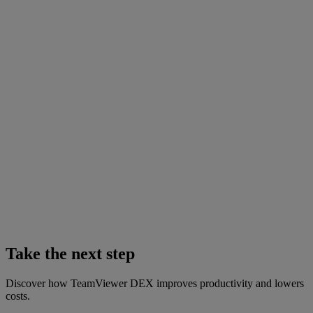
Take the next step
Discover how TeamViewer DEX improves productivity and lowers
costs.