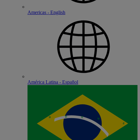
Americas - English
América Latina - Español