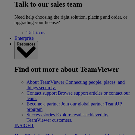
Talk to our sales team
Need help choosing the right solution, placing and order, or
upgrading your license?
Talk to us
Enterprise
Resources
Find out more about TeamViewer
About TeamViewer
Connecting people, places, and
things securely.
Contact support
Browse support articles or contact our
team.
Become a partner
Join our global partner TeamUP
program
Success stories
Explore results achieved by
TeamViewer customers.
INSIGHT