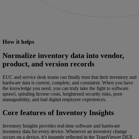
How it helps
Normalize inventory data into vendor,
product, and version records
EUC and service desk teams can finally trust that their inventory and
hardware data is current, complete, and consistent. When you have
the knowledge you need, you can truly take the fight to software
sprawl, spiraling license costs, heightened security risks, poor
manageability, and bad digital employee experiences.
Core features of Inventory Insights
Inventory Insights provides real-time software and hardware
inventory data for every device. Whenever an inventory change
occurs on a device, it’s instantly reflected in the TeamViewer DEX