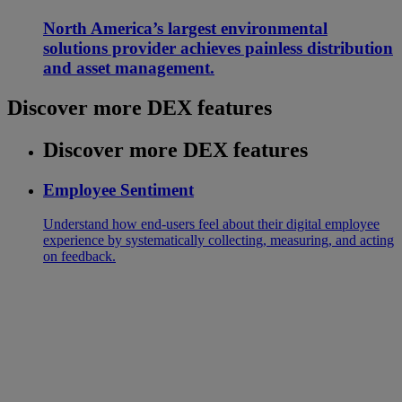
North America’s largest environmental
solutions provider achieves painless distribution
and asset management.
Discover more DEX features
Discover more DEX features
Employee Sentiment
Understand how end-users feel about their digital employee
experience by systematically collecting, measuring, and acting
on feedback.