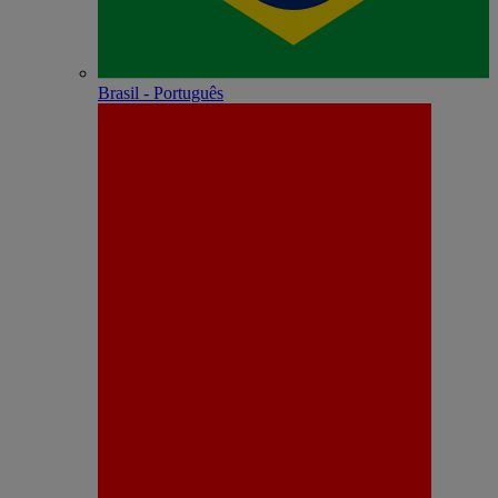
Brasil - Português