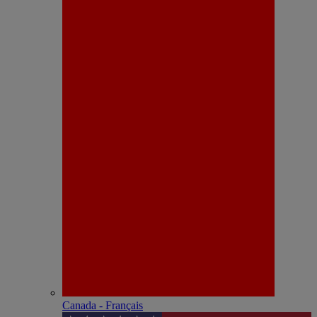
Canada - Français