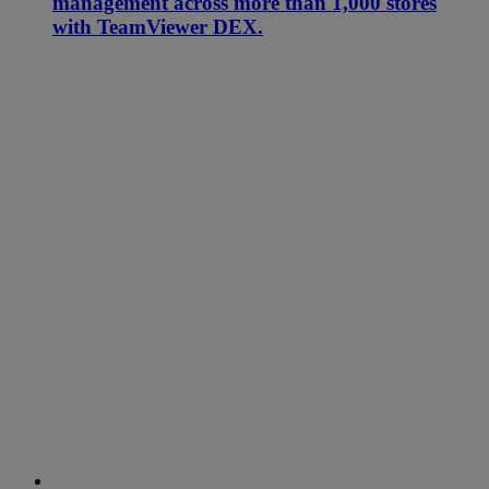
management across more than 1,000 stores
with TeamViewer DEX.