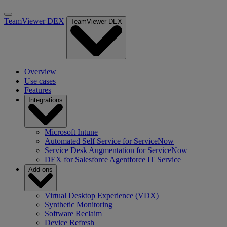
TeamViewer DEX
TeamViewer DEX
Overview
Use cases
Features
Integrations
Microsoft Intune
Automated Self Service for ServiceNow
Service Desk Augmentation for ServiceNow
DEX for Salesforce Agentforce IT Service
Add-ons
Virtual Desktop Experience (VDX)
Synthetic Monitoring
Software Reclaim
Device Refresh