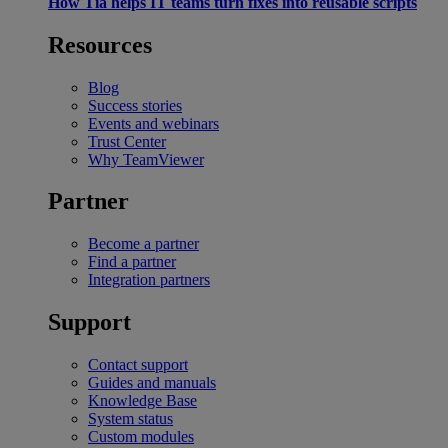
How Tia helps IT teams turn fixes into reusable scripts
Resources
Blog
Success stories
Events and webinars
Trust Center
Why TeamViewer
Partner
Become a partner
Find a partner
Integration partners
Support
Contact support
Guides and manuals
Knowledge Base
System status
Custom modules