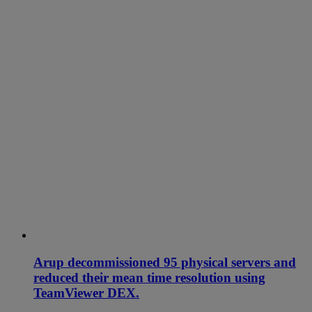
Arup decommissioned 95 physical servers and
reduced their mean time resolution using
TeamViewer DEX.