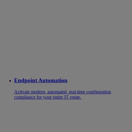
Endpoint Automation
Activate modern, automated, real-time configuration
compliance for your entire IT estate.