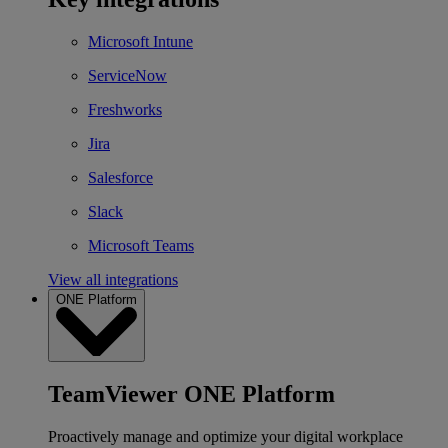
Microsoft Intune
ServiceNow
Freshworks
Jira
Salesforce
Slack
Microsoft Teams
View all integrations
ONE Platform
TeamViewer ONE Platform
Proactively manage and optimize your digital workplace