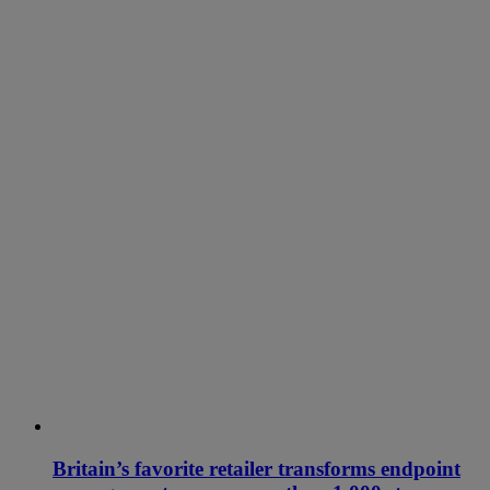
Britain’s favorite retailer transforms endpoint