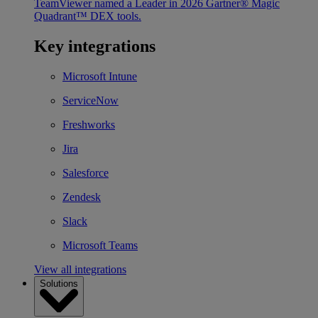
TeamViewer named a Leader in 2026 Gartner® Magic
Quadrant™ DEX tools.
Key integrations
Microsoft Intune
ServiceNow
Freshworks
Jira
Salesforce
Zendesk
Slack
Microsoft Teams
View all integrations
Solutions