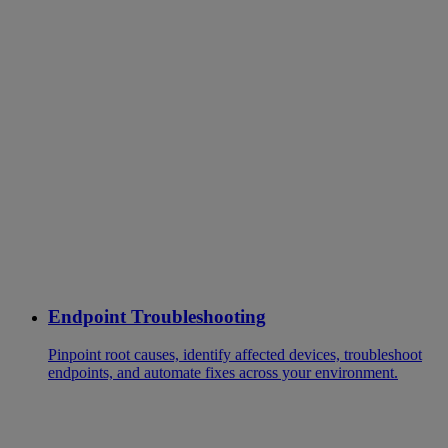
Endpoint Troubleshooting
Pinpoint root causes, identify affected devices, troubleshoot
endpoints, and automate fixes across your environment.