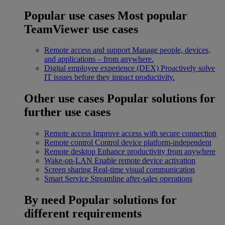
Popular use cases
Most popular
TeamViewer use cases
Remote access and support
Manage people, devices,
and applications – from anywhere.
Digital employee experience (DEX)
Proactively solve
IT issues before they impact productivity.
Other use cases
Popular solutions for
further use cases
Remote access
Improve access with secure connection
Remote control
Control device platform-independent
Remote desktop
Enhance productivity from anywhere
Wake-on-LAN
Enable remote device activation
Screen sharing
Real-time visual communication
Smart Service
Streamline after-sales operations
By need
Popular solutions for
different requirements