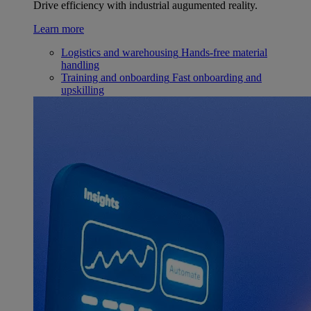
Drive efficiency with industrial augumented reality.
Learn more
Logistics and warehousing
Hands-free material
handling
Training and onboarding
Fast onboarding and
upskilling