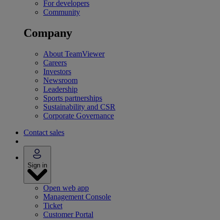
For developers
Community
Company
About TeamViewer
Careers
Investors
Newsroom
Leadership
Sports partnerships
Sustainability and CSR
Corporate Governance
Contact sales
Sign in
Open web app
Management Console
Ticket
Customer Portal