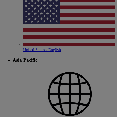
United States - English
Asia Pacific