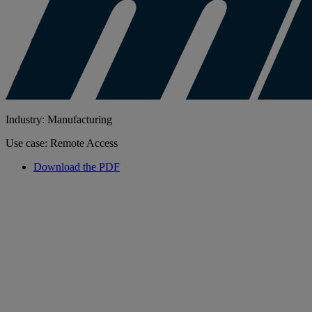
Industry: Manufacturing
Use case: Remote Access
Download the PDF