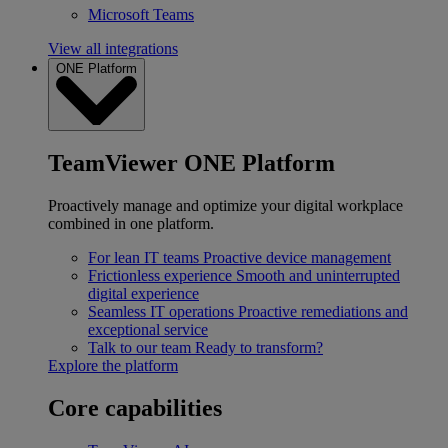
Microsoft Teams
View all integrations
ONE Platform
TeamViewer ONE Platform
Proactively manage and optimize your digital workplace
combined in one platform.
For lean IT teams
Proactive device management
Frictionless experience
Smooth and uninterrupted
digital experience
Seamless IT operations
Proactive remediations and
exceptional service
Talk to our team
Ready to transform?
Explore the platform
Core capabilities