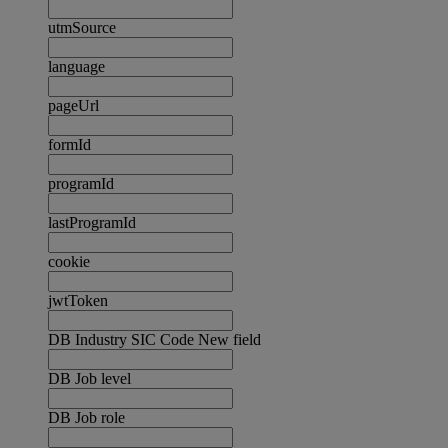
utmSource
language
pageUrl
formId
programId
lastProgramId
cookie
jwtToken
DB Industry SIC Code New field
DB Job level
DB Job role