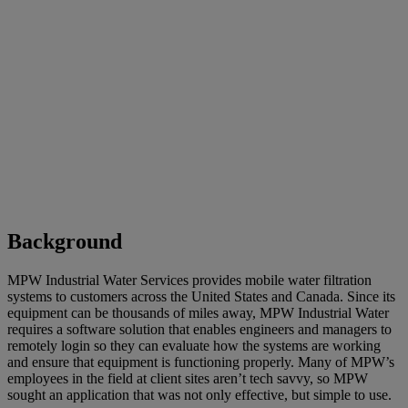
Background
MPW Industrial Water Services provides mobile water filtration
systems to customers across the United States and Canada. Since its
equipment can be thousands of miles away, MPW Industrial Water
requires a software solution that enables engineers and managers to
remotely login so they can evaluate how the systems are working
and ensure that equipment is functioning properly. Many of MPW’s
employees in the field at client sites aren’t tech savvy, so MPW
sought an application that was not only effective, but simple to use.