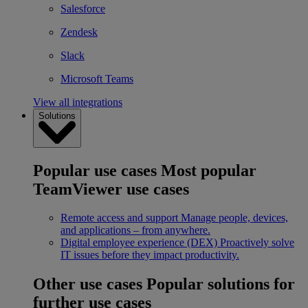
Salesforce
Zendesk
Slack
Microsoft Teams
View all integrations
Solutions
Popular use cases
Most popular
TeamViewer use cases
Remote access and support
Manage people, devices,
and applications – from anywhere.
Digital employee experience (DEX)
Proactively solve
IT issues before they impact productivity.
Other use cases
Popular solutions for
further use cases