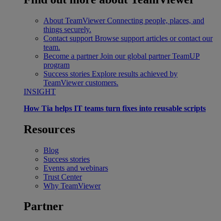
About TeamViewer
Connecting people, places, and
things securely.
Contact support
Browse support articles or contact our
team.
Become a partner
Join our global partner TeamUP
program
Success stories
Explore results achieved by
TeamViewer customers.
INSIGHT
How Tia helps IT teams turn fixes into reusable scripts
Resources
Blog
Success stories
Events and webinars
Trust Center
Why TeamViewer
Partner