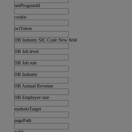
lastProgramId
cookie
jwtToken
DB Industry SIC Code New field
DB Job level
DB Job role
DB Industry
DB Annual Revenue
DB Employee size
marketoTarget
pagePath
gclid