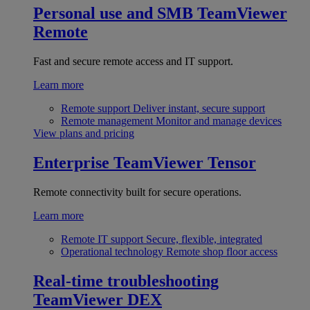
Personal use and SMB
TeamViewer
Remote
Fast and secure remote access and IT support.
Learn more
Remote support
Deliver instant, secure support
Remote management
Monitor and manage devices
View plans and pricing
Enterprise
TeamViewer Tensor
Remote connectivity built for secure operations.
Learn more
Remote IT support
Secure, flexible, integrated
Operational technology
Remote shop floor access
Real-time troubleshooting
TeamViewer DEX