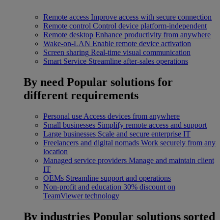
Remote access
Improve access with secure connection
Remote control
Control device platform-independent
Remote desktop
Enhance productivity from anywhere
Wake-on-LAN
Enable remote device activation
Screen sharing
Real-time visual communication
Smart Service
Streamline after-sales operations
By need
Popular solutions for
different requirements
Personal use
Access devices from anywhere
Small businesses
Simplify remote access and support
Large businesses
Scale and secure enterprise IT
Freelancers and digital nomads
Work securely from any
location
Managed service providers
Manage and maintain client
IT
OEMs
Streamline support and operations
Non-profit and education
30% discount on
TeamViewer technology
By industries
Popular solutions sorted