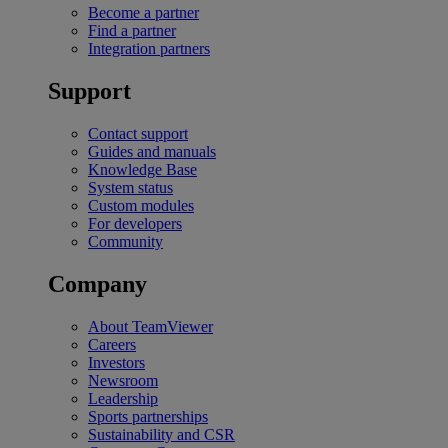
Become a partner
Find a partner
Integration partners
Support
Contact support
Guides and manuals
Knowledge Base
System status
Custom modules
For developers
Community
Company
About TeamViewer
Careers
Investors
Newsroom
Leadership
Sports partnerships
Sustainability and CSR