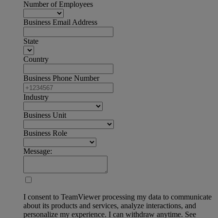
Number of Employees
Business Email Address
State
Country
Business Phone Number
Industry
Business Unit
Business Role
Message:
I consent to TeamViewer processing my data to communicate
about its products and services, analyze interactions, and
personalize my experience. I can withdraw anytime. See