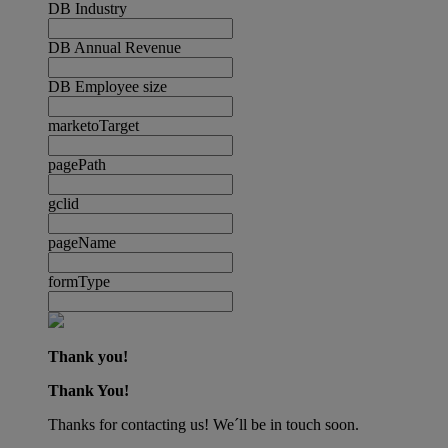
DB Industry
DB Annual Revenue
DB Employee size
marketoTarget
pagePath
gclid
pageName
formType
Thank you!
Thank You!
Thanks for contacting us! We´ll be in touch soon.