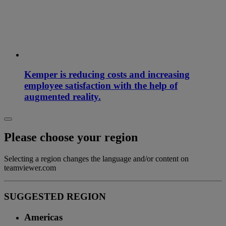
Kemper is reducing costs and increasing
employee satisfaction with the help of
augmented reality.
Please choose your region
Selecting a region changes the language and/or content on
teamviewer.com
SUGGESTED REGION
Americas