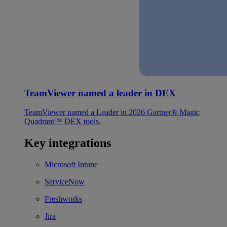
TeamViewer named a leader in DEX
TeamViewer named a Leader in 2026 Gartner® Magic
Quadrant™ DEX tools.
Key integrations
Microsoft Intune
ServiceNow
Freshworks
Jira