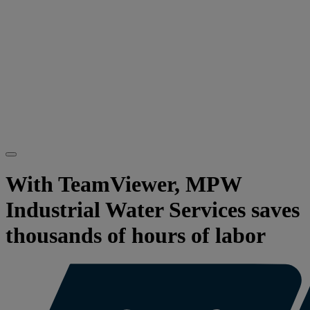
With TeamViewer, MPW
Industrial Water Services saves
thousands of hours of labor