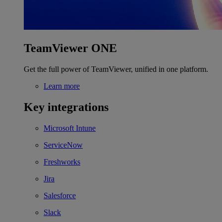
TeamViewer ONE
Get the full power of TeamViewer, unified in one platform.
Learn more
Key integrations
Microsoft Intune
ServiceNow
Freshworks
Jira
Salesforce
Slack