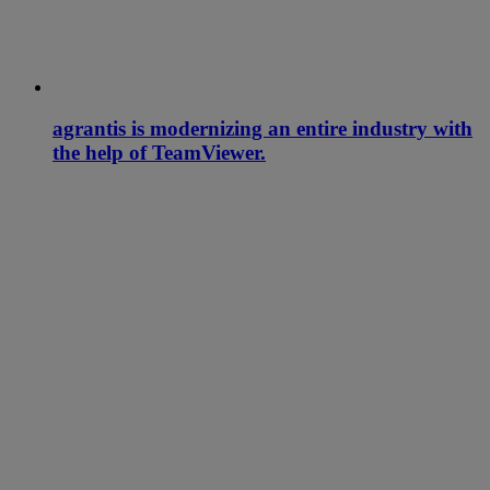
agrantis is modernizing an entire industry with
the help of TeamViewer.