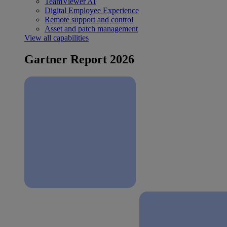
TeamViewer AI
Digital Employee Experience
Remote support and control
Asset and patch management
View all capabilities
Gartner Report 2026