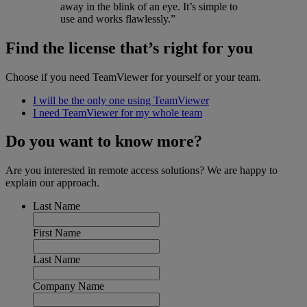
away in the blink of an eye. It’s simple to
use and works flawlessly.”
Find the license that’s right for you
Choose if you need TeamViewer for yourself or your team.
I will be the only one using TeamViewer
I need TeamViewer for my whole team
Do you want to know more?
Are you interested in remote access solutions? We are happy to
explain our approach.
Last Name
First Name
Last Name
Company Name