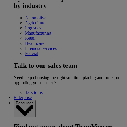
by industry
Automotive
Agriculture
Logistics
Manufacturing
Retail
Healthcare
Financial services
Federal
Talk to our sales team
Need help choosing the right solution, placing and order, or
upgrading your license?
Talk to us
Enterprise
Resources
Find out more about TeamViewer