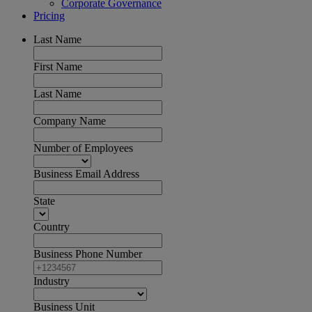
Corporate Governance
Pricing
Last Name
First Name
Last Name
Company Name
Number of Employees
Business Email Address
State
Country
Business Phone Number
Industry
Business Unit