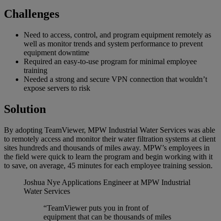
Challenges
Need to access, control, and program equipment remotely as
well as monitor trends and system performance to prevent
equipment downtime
Required an easy-to-use program for minimal employee
training
Needed a strong and secure VPN connection that wouldn’t
expose servers to risk
Solution
By adopting TeamViewer, MPW Industrial Water Services was able
to remotely access and monitor their water filtration systems at client
sites hundreds and thousands of miles away. MPW’s employees in
the field were quick to learn the program and begin working with it
to save, on average, 45 minutes for each employee training session.
Joshua Nye
Applications Engineer at MPW Industrial
Water Services
“TeamViewer puts you in front of
equipment that can be thousands of miles