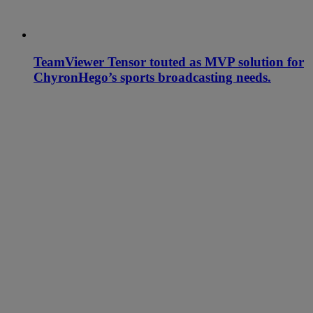
TeamViewer Tensor touted as MVP solution for
ChyronHego’s sports broadcasting needs.