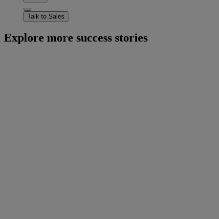
Talk to Sales
Explore more success stories