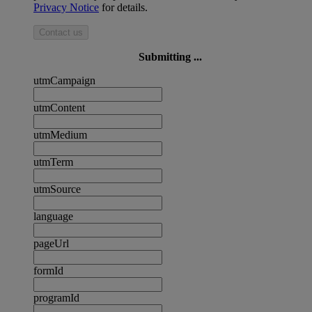
Privacy Notice
for details.
Contact us
Submitting ...
utmCampaign
utmContent
utmMedium
utmTerm
utmSource
language
pageUrl
formId
programId