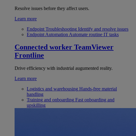
Resolve issues before they affect users.
Learn more
Endpoint Troubleshooting
Identify and resolve issues
Endpoint Automation
Automate routine IT tasks
Connected worker
TeamViewer
Frontline
Drive efficiency with industrial augumented reality.
Learn more
Logistics and warehousing
Hands-free material
handling
Training and onboarding
Fast onboarding and
upskilling