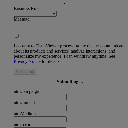
Business Role
Message:
I consent to TeamViewer processing my data to communicate
about its products and services, analyze interactions, and
personalize my experience. I can withdraw anytime. See
Privacy Notice
for details.
Contact us
Submitting ...
utmCampaign
utmContent
utmMedium
utmTerm