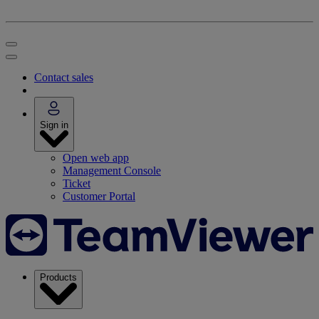
Contact sales
Sign in
Open web app
Management Console
Ticket
Customer Portal
Products