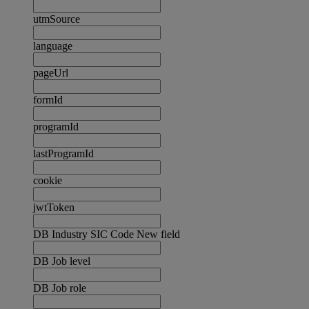
utmSource
language
pageUrl
formId
programId
lastProgramId
cookie
jwtToken
DB Industry SIC Code New field
DB Job level
DB Job role