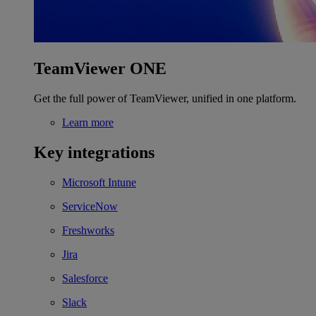
TeamViewer ONE
Get the full power of TeamViewer, unified in one platform.
Learn more
Key integrations
Microsoft Intune
ServiceNow
Freshworks
Jira
Salesforce
Slack