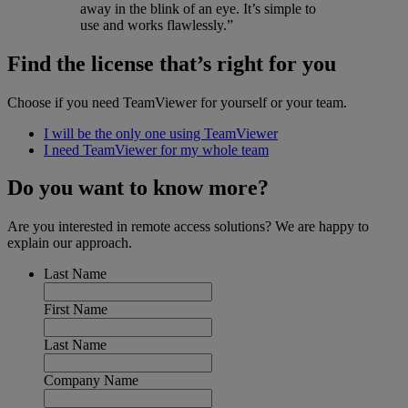
away in the blink of an eye. It’s simple to
use and works flawlessly.”
Find the license that’s right for you
Choose if you need TeamViewer for yourself or your team.
I will be the only one using TeamViewer
I need TeamViewer for my whole team
Do you want to know more?
Are you interested in remote access solutions? We are happy to
explain our approach.
Last Name
First Name
Last Name
Company Name