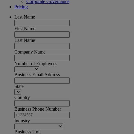
Corporate Governance
Pricing
Last Name
First Name
Last Name
Company Name
Number of Employees
Business Email Address
State
Country
Business Phone Number
Industry
Business Unit