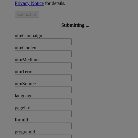
Privacy Notice
for details.
Contact us
Submitting ...
utmCampaign
utmContent
utmMedium
utmTerm
utmSource
language
pageUrl
formId
programId