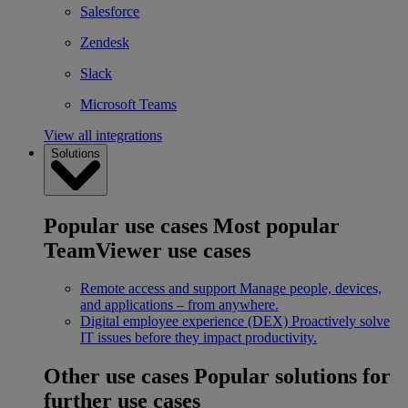
Salesforce
Zendesk
Slack
Microsoft Teams
View all integrations
Solutions
Popular use cases
Most popular
TeamViewer use cases
Remote access and support
Manage people, devices,
and applications – from anywhere.
Digital employee experience (DEX)
Proactively solve
IT issues before they impact productivity.
Other use cases
Popular solutions for
further use cases