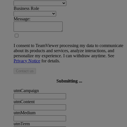
Business Role
Message:
I consent to TeamViewer processing my data to communicate
about its products and services, analyze interactions, and
personalize my experience. I can withdraw anytime. See
Privacy Notice
for details.
Contact us
Submitting ...
utmCampaign
utmContent
utmMedium
utmTerm