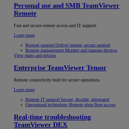
Personal use and SMB
TeamViewer
Remote
Fast and secure remote access and IT support.
Learn more
Remote support
Deliver instant, secure support
Remote management
Monitor and manage devices
View plans and pricing
Enterprise
TeamViewer Tensor
Remote connectivity built for secure operations.
Learn more
Remote IT support
Secure, flexible, integrated
Operational technology
Remote shop floor access
Real-time troubleshooting
TeamViewer DEX