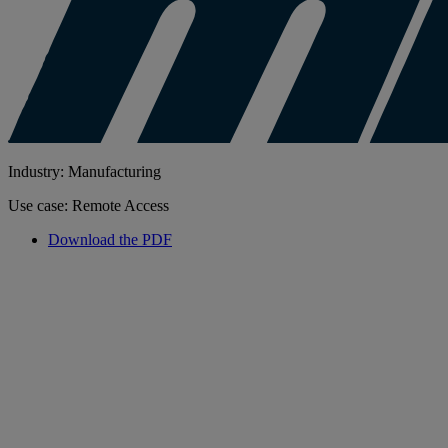
Industry: Manufacturing
Use case: Remote Access
Download the PDF