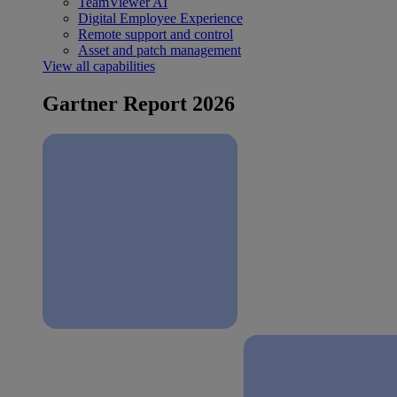
TeamViewer AI
Digital Employee Experience
Remote support and control
Asset and patch management
View all capabilities
Gartner Report 2026