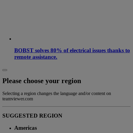
BOBST solves 80% of electrical issues thanks to
remote assistance.
Please choose your region
Selecting a region changes the language and/or content on
teamviewer.com
SUGGESTED REGION
Americas