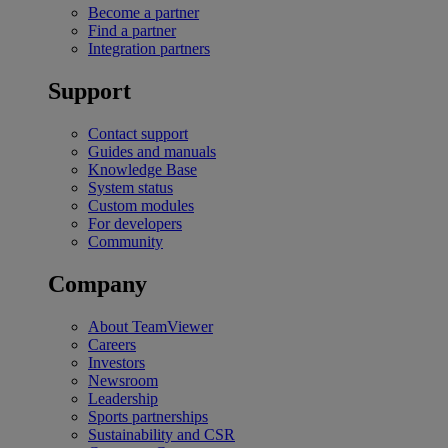
Become a partner
Find a partner
Integration partners
Support
Contact support
Guides and manuals
Knowledge Base
System status
Custom modules
For developers
Community
Company
About TeamViewer
Careers
Investors
Newsroom
Leadership
Sports partnerships
Sustainability and CSR