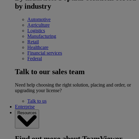
by industry
Automotive
Agriculture
Logistics
Manufacturing
Retail
Healthcare
Financial services
Federal
Talk to our sales team
Need help choosing the right solution, placing and order, or
upgrading your license?
Talk to us
Enterprise
Resources
Find out more about TeamViewer