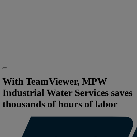
With TeamViewer, MPW
Industrial Water Services saves
thousands of hours of labor