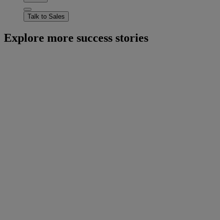
Talk to Sales
Explore more success stories