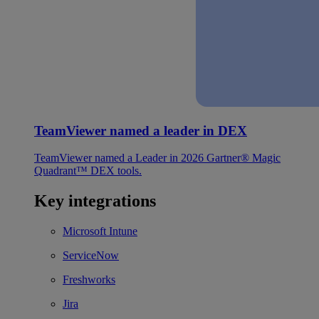
TeamViewer named a leader in DEX
TeamViewer named a Leader in 2026 Gartner® Magic
Quadrant™ DEX tools.
Key integrations
Microsoft Intune
ServiceNow
Freshworks
Jira