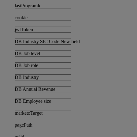
lastProgramId
cookie
jwtToken
DB Industry SIC Code New field
DB Job level
DB Job role
DB Industry
DB Annual Revenue
DB Employee size
marketoTarget
pagePath
gclid