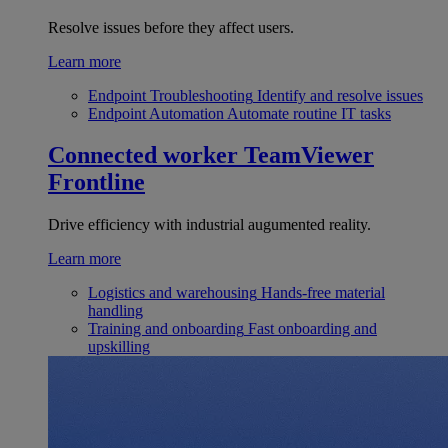
Resolve issues before they affect users.
Learn more
Endpoint Troubleshooting
Identify and resolve issues
Endpoint Automation
Automate routine IT tasks
Connected worker
TeamViewer
Frontline
Drive efficiency with industrial augumented reality.
Learn more
Logistics and warehousing
Hands-free material
handling
Training and onboarding
Fast onboarding and
upskilling