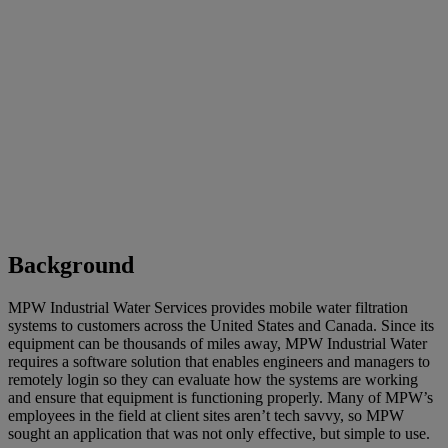
Background
MPW Industrial Water Services provides mobile water filtration
systems to customers across the United States and Canada. Since its
equipment can be thousands of miles away, MPW Industrial Water
requires a software solution that enables engineers and managers to
remotely login so they can evaluate how the systems are working
and ensure that equipment is functioning properly. Many of MPW’s
employees in the field at client sites aren’t tech savvy, so MPW
sought an application that was not only effective, but simple to use.