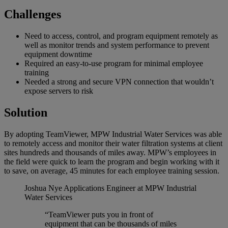
Challenges
Need to access, control, and program equipment remotely as
well as monitor trends and system performance to prevent
equipment downtime
Required an easy-to-use program for minimal employee
training
Needed a strong and secure VPN connection that wouldn’t
expose servers to risk
Solution
By adopting TeamViewer, MPW Industrial Water Services was able
to remotely access and monitor their water filtration systems at client
sites hundreds and thousands of miles away. MPW’s employees in
the field were quick to learn the program and begin working with it
to save, on average, 45 minutes for each employee training session.
Joshua Nye
Applications Engineer at MPW Industrial
Water Services
“TeamViewer puts you in front of
equipment that can be thousands of miles