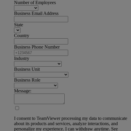
Number of Employees
Business Email Address
State
Country
Business Phone Number
Industry
Business Unit
Business Role
Message:
I consent to TeamViewer processing my data to communicate
about its products and services, analyze interactions, and
personalize my experience. I can withdraw anytime. See