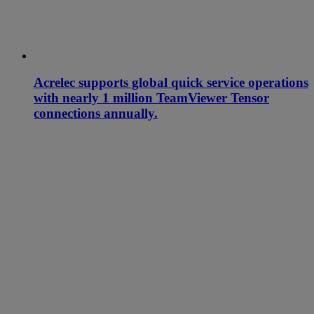
Acrelec supports global quick service operations
with nearly 1 million TeamViewer Tensor
connections annually.