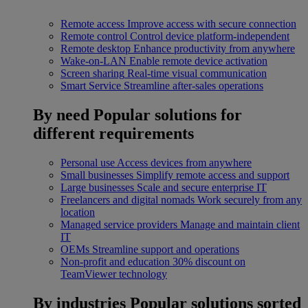
Remote access
Improve access with secure connection
Remote control
Control device platform-independent
Remote desktop
Enhance productivity from anywhere
Wake-on-LAN
Enable remote device activation
Screen sharing
Real-time visual communication
Smart Service
Streamline after-sales operations
By need
Popular solutions for
different requirements
Personal use
Access devices from anywhere
Small businesses
Simplify remote access and support
Large businesses
Scale and secure enterprise IT
Freelancers and digital nomads
Work securely from any
location
Managed service providers
Manage and maintain client
IT
OEMs
Streamline support and operations
Non-profit and education
30% discount on
TeamViewer technology
By industries
Popular solutions sorted