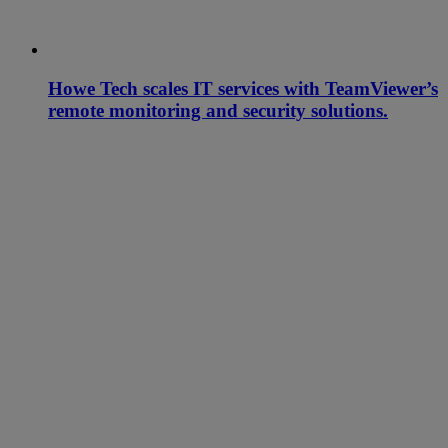
Howe Tech scales IT services with TeamViewer’s
remote monitoring and security solutions.