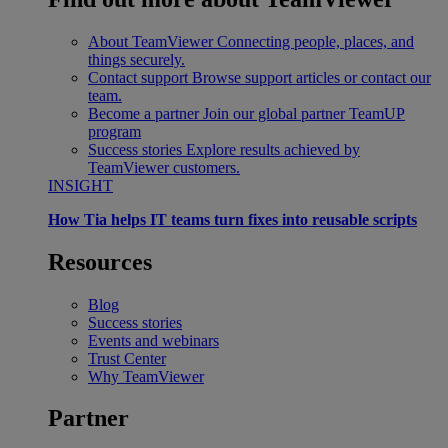
About TeamViewer
Connecting people, places, and
things securely.
Contact support
Browse support articles or contact our
team.
Become a partner
Join our global partner TeamUP
program
Success stories
Explore results achieved by
TeamViewer customers.
INSIGHT
How Tia helps IT teams turn fixes into reusable scripts
Resources
Blog
Success stories
Events and webinars
Trust Center
Why TeamViewer
Partner