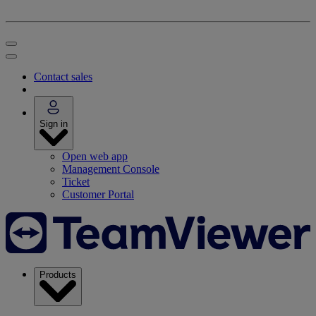
Contact sales
Sign in
Open web app
Management Console
Ticket
Customer Portal
Products