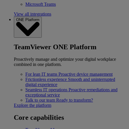
Microsoft Teams
View all integrations
ONE Platform
TeamViewer ONE Platform
Proactively manage and optimize your digital workplace
combined in one platform.
For lean IT teams
Proactive device management
Frictionless experience
Smooth and uninterrupted
digital experience
Seamless IT operations
Proactive remediations and
exceptional service
Talk to our team
Ready to transform?
Explore the platform
Core capabilities