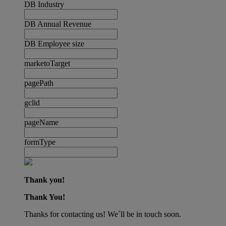
DB Industry
DB Annual Revenue
DB Employee size
marketoTarget
pagePath
gclid
pageName
formType
Thank you!
Thank You!
Thanks for contacting us! We´ll be in touch soon.