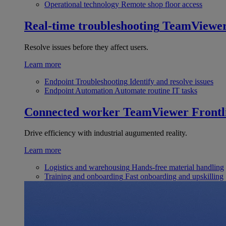
Operational technology
Remote shop floor access
Real-time troubleshooting
TeamViewe
Resolve issues before they affect users.
Learn more
Endpoint Troubleshooting
Identify and resolve issues
Endpoint Automation
Automate routine IT tasks
Connected worker
TeamViewer Frontl
Drive efficiency with industrial augumented reality.
Learn more
Logistics and warehousing
Hands-free material handling
Training and onboarding
Fast onboarding and upskilling