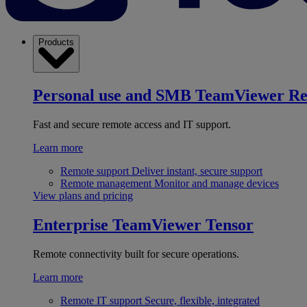
Products
Personal use and SMB
TeamViewer R
Fast and secure remote access and IT support.
Learn more
Remote support
Deliver instant, secure support
Remote management
Monitor and manage devices
View plans and pricing
Enterprise
TeamViewer Tensor
Remote connectivity built for secure operations.
Learn more
Remote IT support
Secure, flexible, integrated