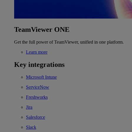
TeamViewer ONE
Get the full power of TeamViewer, unified in one platform.
Learn more
Key integrations
Microsoft Intune
ServiceNow
Freshworks
Jira
Salesforce
Slack