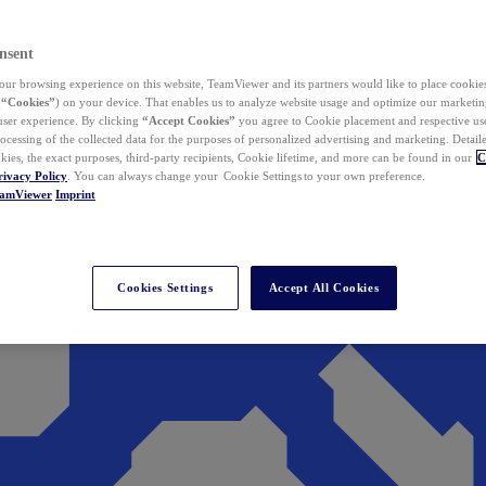
nsent
ur browsing experience on this website, TeamViewer and its partners would like to place cookies
(
“Cookies”
) on your device. That enables us to analyze website usage and optimize our marketing
 user experience. By clicking
“Accept Cookies”
you agree to Cookie placement and respective use,
ocessing of the collected data for the purposes of personalized advertising and marketing. Detail
kies, the exact purposes, third-party recipients, Cookie lifetime, and more can be found in our
C
rivacy Policy
. You can always change your Cookie Settings to your own preference.
eamViewer
Imprint
Cookies Settings
Accept All Cookies