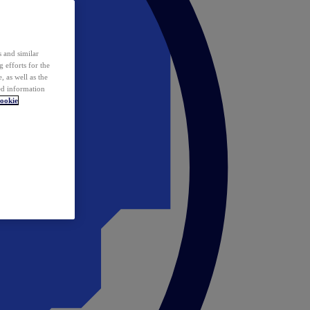
 and similar
 efforts for the
 as well as the
ed information
ookie