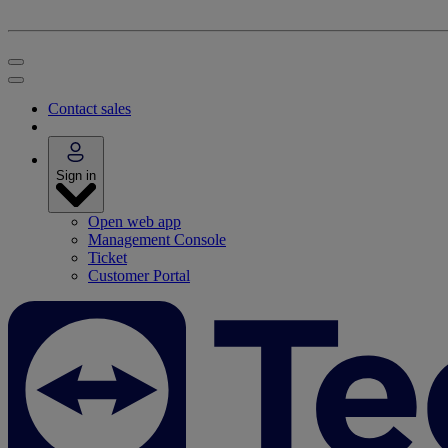
Contact sales
Sign in
Open web app
Management Console
Ticket
Customer Portal