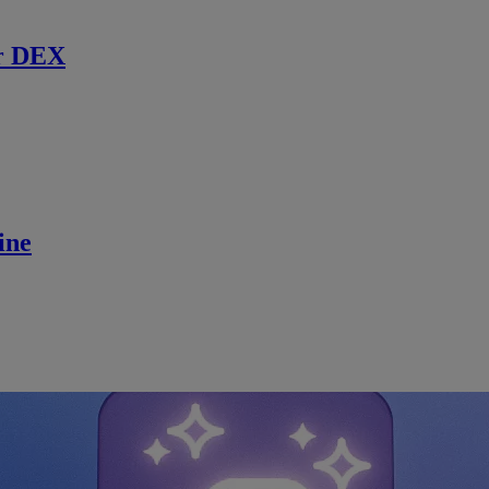
r DEX
ine