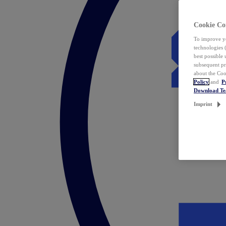
Cookie Co
To improve yo
technologies 
best possible
subsequent pr
about the Coo
Policy
and
P
Download T
Imprint