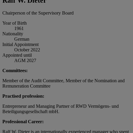
Ralf W. Dieter
Chairperson of the Supervisory Board
Year of Birth
1961
Nationality
German
Initial Appointment
October 2022
Appointed until
AGM 2027
Committees:
Member of the Audit Committee, Member of the Nomination and
Remuneration Committee
Practised profession:
Entrepreneur and Managing Partner of RWD Vermögens- und
Beteiligungsgesellschaft mbH.
Professional Career:
Ralf W. Dieter is an internationally experienced manager who spent