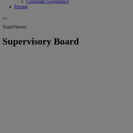
Corporate Governance
Pricing
TeamViewer
Supervisory Board