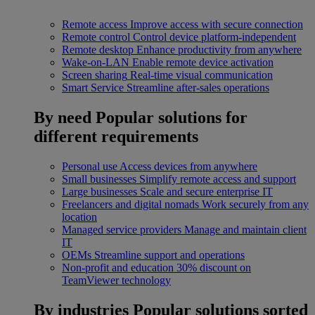
Remote access
Improve access with secure connection
Remote control
Control device platform-independent
Remote desktop
Enhance productivity from anywhere
Wake-on-LAN
Enable remote device activation
Screen sharing
Real-time visual communication
Smart Service
Streamline after-sales operations
By need
Popular solutions for
different requirements
Personal use
Access devices from anywhere
Small businesses
Simplify remote access and support
Large businesses
Scale and secure enterprise IT
Freelancers and digital nomads
Work securely from any
location
Managed service providers
Manage and maintain client
IT
OEMs
Streamline support and operations
Non-profit and education
30% discount on
TeamViewer technology
By industries
Popular solutions sorted