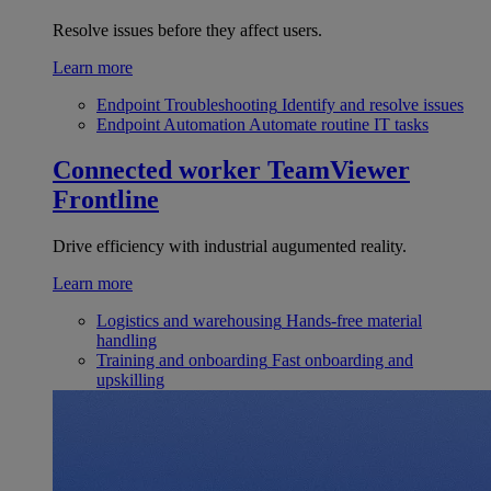
Resolve issues before they affect users.
Learn more
Endpoint Troubleshooting
Identify and resolve issues
Endpoint Automation
Automate routine IT tasks
Connected worker
TeamViewer
Frontline
Drive efficiency with industrial augumented reality.
Learn more
Logistics and warehousing
Hands-free material
handling
Training and onboarding
Fast onboarding and
upskilling