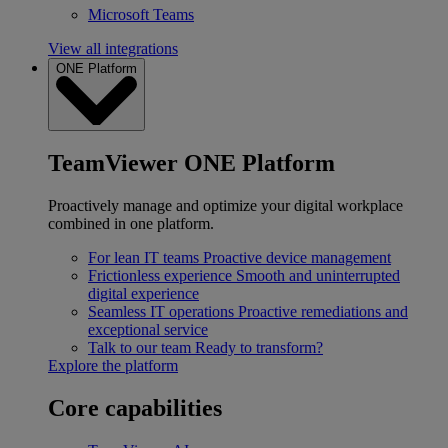
Microsoft Teams
View all integrations
ONE Platform
TeamViewer ONE Platform
Proactively manage and optimize your digital workplace
combined in one platform.
For lean IT teams
Proactive device management
Frictionless experience
Smooth and uninterrupted
digital experience
Seamless IT operations
Proactive remediations and
exceptional service
Talk to our team
Ready to transform?
Explore the platform
Core capabilities