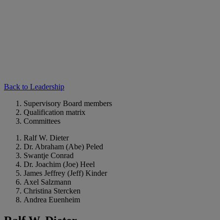
Back to Leadership
Supervisory Board members
Qualification matrix
Committees
Ralf W. Dieter
Dr. Abraham (Abe) Peled
Swantje Conrad
Dr. Joachim (Joe) Heel
James Jeffrey (Jeff) Kinder
Axel Salzmann
Christina Stercken
Andrea Euenheim