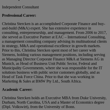
Independent Consultant
Professional Career:
Christina Stercken is an accomplished Corporate Finance and buy-
and-build (M&A) expert. She has extensive experience in
consulting, entrepreneurship, and management. From 2006 to 2017,
she served as Executive Partner at EAC – International Consulting,
a management consulting company advising its multinational clients
in strategy, M&A and operational excellence in growth markets.
Prior to this, Christina Stercken spent most of her career with
Siemens, holding various management positions, including serving
as Managing Director Corporate Finance M&A at Siemens AG in
Munich, as Head of Business Unit Public Sector, Federal and
Municipality Governments, where she was responsible for the IT
solutions business with public sector customers globally, and as
Head of Task Force China. Prior to that she was working in
Marketing & Sales at BMW Pty Ltd., South Africa.
Academic Career:
Christina Stercken holds an Executive MBA from Duke University,
Durham, North Carolina, USA and a Master of Economics degree
(Dipl. Volkswirt), from the University of Bonn.