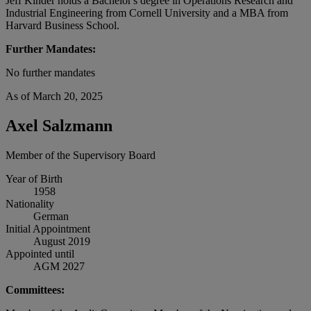
Jeff Kinder holds a Bachelor's degree in Operations Research and
Industrial Engineering from Cornell University and a MBA from
Harvard Business School.
Further Mandates:
No further mandates
As of March 20, 2025
Axel Salzmann
Member of the Supervisory Board
Year of Birth
1958
Nationality
German
Initial Appointment
August 2019
Appointed until
AGM 2027
Committees: