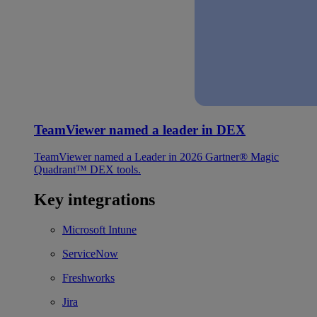
TeamViewer named a leader in DEX
TeamViewer named a Leader in 2026 Gartner® Magic
Quadrant™ DEX tools.
Key integrations
Microsoft Intune
ServiceNow
Freshworks
Jira