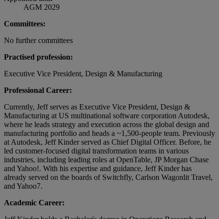
AGM 2029
Committees:
No further committees
Practised profession:
Executive Vice President, Design & Manufacturing
Professional Career:
Currently, Jeff serves as Executive Vice President, Design &
Manufacturing at US multinational software corporation Autodesk,
where he leads strategy and execution across the global design and
manufacturing portfolio and heads a ~1,500-people team. Previously
at Autodesk, Jeff Kinder served as Chief Digital Officer. Before, he
led customer-focused digital transformation teams in various
industries, including leading roles at OpenTable, JP Morgan Chase
and Yahoo!. With his expertise and guidance, Jeff Kinder has
already served on the boards of Switchfly, Carlson Wagonlit Travel,
and Yahoo7.
Academic Career: