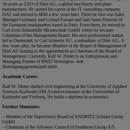
16 years as CEO of Dürr AG, a global machinery and plant
manufacturer. He started his career at the IT consulting company
DAT and moved to IBM a few years later. There he first was Sales
Manager Germany and Central Europe and later Sales Director of
the European headquarters based in Paris. From there, he moved to
Carl Zeiss Industrielle Messtechnik GmbH where he became
Chairman of the Management Board. His next professional station
led to Darmstadt, to Carl Schenck AG, a subsidiary of Dürr AG. A
few years after, he became Member of the Board of Management of
Dürr AG leading to the appointment as Chairman of the Board of
Management. Currently, Ralf W. Dieter is an Entrepreneur and
Managing Partner of RWD Vermögens- und
Beteiligungsgesellschaft mbH.
Academic Career:
Ralf W. Dieter studied civil engineering at the University of Applied
Sciences Karlsruhe (HKA) and economics at the Universities of
Karlsruhe and Freiburg. He holds a diploma in economics.
Further Mandates:
– Member of the Supervisory Board of ANDRITZ Schuler Group
GmbH
– Chairman of the Advisory Council of Dantherm Group A/S