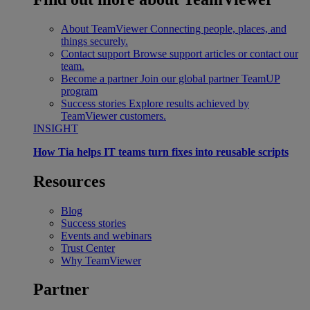
About TeamViewer
Connecting people, places, and
things securely.
Contact support
Browse support articles or contact our
team.
Become a partner
Join our global partner TeamUP
program
Success stories
Explore results achieved by
TeamViewer customers.
INSIGHT
How Tia helps IT teams turn fixes into reusable scripts
Resources
Blog
Success stories
Events and webinars
Trust Center
Why TeamViewer
Partner