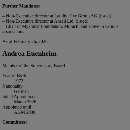
Further Mandates:
– Non-Executive director at Landis+Gyr Group AG (listed)
– Non-Executive director at Ansell Ltd. (listed)
– Chair of Myanmar Foundation, Munich, and active in various
associations
As of February 26, 2026
Andrea Euenheim
Member of the Supervisory Board
Year of Birth
1972
Nationality
German
Initial Appointment
March 2026
Appointed until
AGM 2030
Committees: