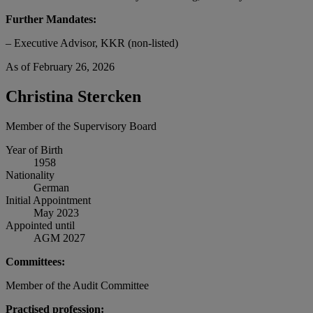
Further Mandates:
– Executive Advisor, KKR (non-listed)
As of February 26, 2026
Christina Stercken
Member of the Supervisory Board
Year of Birth
1958
Nationality
German
Initial Appointment
May 2023
Appointed until
AGM 2027
Committees:
Member of the Audit Committee
Practised profession: