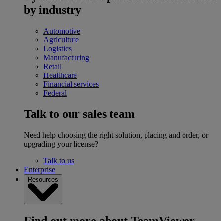
by industry
Automotive
Agriculture
Logistics
Manufacturing
Retail
Healthcare
Financial services
Federal
Talk to our sales team
Need help choosing the right solution, placing and order, or
upgrading your license?
Talk to us
Enterprise
Resources
Find out more about TeamViewer