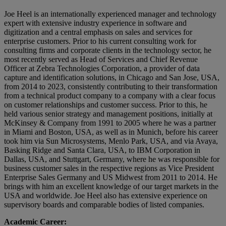
Joe Heel is an internationally experienced manager and technology
expert with extensive industry experience in software and
digitization and a central emphasis on sales and services for
enterprise customers. Prior to his current consulting work for
consulting firms and corporate clients in the technology sector, he
most recently served as Head of Services and Chief Revenue
Officer at Zebra Technologies Corporation, a provider of data
capture and identification solutions, in Chicago and San Jose, USA,
from 2014 to 2023, consistently contributing to their transformation
from a technical product company to a company with a clear focus
on customer relationships and customer success. Prior to this, he
held various senior strategy and management positions, initially at
McKinsey & Company from 1991 to 2005 where he was a partner
in Miami and Boston, USA, as well as in Munich, before his career
took him via Sun Microsystems, Menlo Park, USA, and via Avaya,
Basking Ridge and Santa Clara, USA, to IBM Corporation in
Dallas, USA, and Stuttgart, Germany, where he was responsible for
business customer sales in the respective regions as Vice President
Enterprise Sales Germany and US Midwest from 2011 to 2014. He
brings with him an excellent knowledge of our target markets in the
USA and worldwide. Joe Heel also has extensive experience on
supervisory boards and comparable bodies of listed companies.
Academic Career: