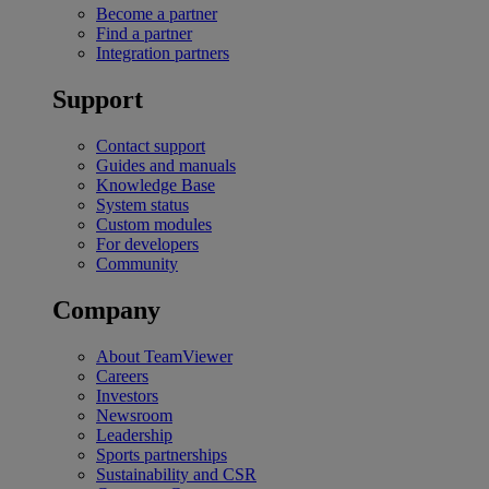
Become a partner
Find a partner
Integration partners
Support
Contact support
Guides and manuals
Knowledge Base
System status
Custom modules
For developers
Community
Company
About TeamViewer
Careers
Investors
Newsroom
Leadership
Sports partnerships
Sustainability and CSR