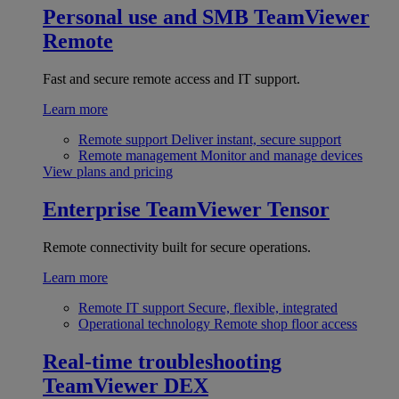
Personal use and SMB
TeamViewer
Remote
Fast and secure remote access and IT support.
Learn more
Remote support
Deliver instant, secure support
Remote management
Monitor and manage devices
View plans and pricing
Enterprise
TeamViewer Tensor
Remote connectivity built for secure operations.
Learn more
Remote IT support
Secure, flexible, integrated
Operational technology
Remote shop floor access
Real-time troubleshooting
TeamViewer DEX