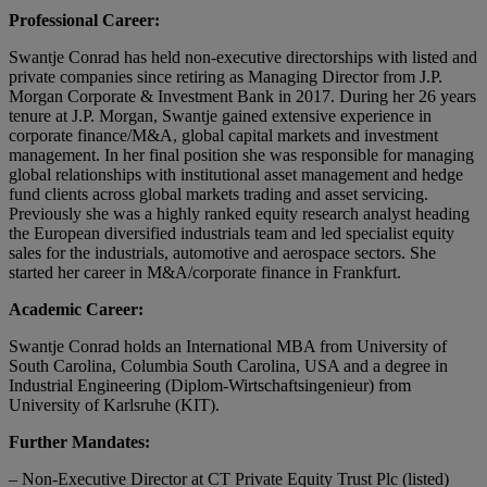
Professional Career:
Swantje Conrad has held non-executive directorships with listed and
private companies since retiring as Managing Director from J.P.
Morgan Corporate & Investment Bank in 2017. During her 26 years
tenure at J.P. Morgan, Swantje gained extensive experience in
corporate finance/M&A, global capital markets and investment
management. In her final position she was responsible for managing
global relationships with institutional asset management and hedge
fund clients across global markets trading and asset servicing.
Previously she was a highly ranked equity research analyst heading
the European diversified industrials team and led specialist equity
sales for the industrials, automotive and aerospace sectors. She
started her career in M&A/corporate finance in Frankfurt.
Academic Career:
Swantje Conrad holds an International MBA from University of
South Carolina, Columbia South Carolina, USA and a degree in
Industrial Engineering (Diplom-Wirtschaftsingenieur) from
University of Karlsruhe (KIT).
Further Mandates:
– Non-Executive Director at CT Private Equity Trust Plc (listed)