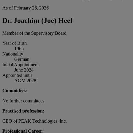
As of February 26, 2026
Dr. Joachim (Joe) Heel
Member of the Supervisory Board
Year of Birth
1965
Nationality
German
Initial Appointment
June 2024
Appointed until
AGM 2028
Committees:
No further committees
Practised profession:
CEO of PEAK Technologies, Inc.
Professional Career: