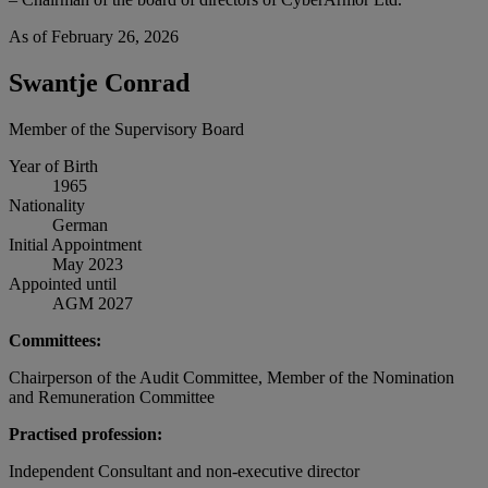
As of February 26, 2026
Swantje Conrad
Member of the Supervisory Board
Year of Birth
1965
Nationality
German
Initial Appointment
May 2023
Appointed until
AGM 2027
Committees:
Chairperson of the Audit Committee, Member of the Nomination
and Remuneration Committee
Practised profession:
Independent Consultant and non-executive director