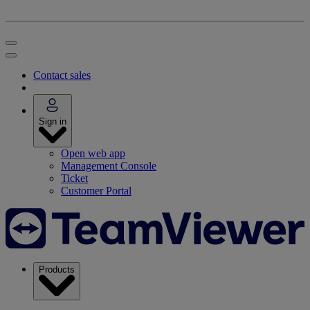
Contact sales
Sign in
Open web app
Management Console
Ticket
Customer Portal
Products