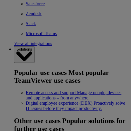
Salesforce
Zendesk
Slack
Microsoft Teams
View all integrations
Solutions
Popular use cases
Most popular
TeamViewer use cases
Remote access and support
Manage people, devices,
and applications – from anywhere.
Digital employee experience (DEX)
Proactively solve
IT issues before they impact productivity.
Other use cases
Popular solutions for
further use cases