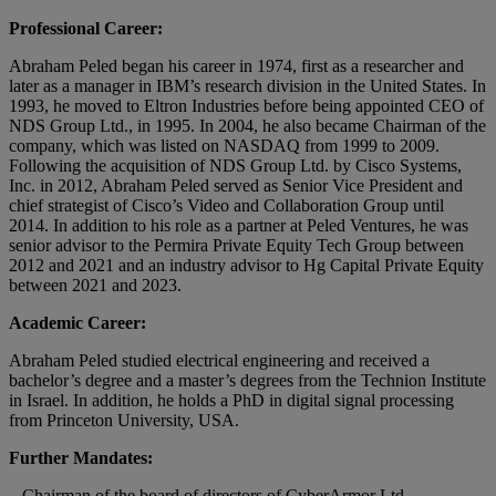
Professional Career:
Abraham Peled began his career in 1974, first as a researcher and
later as a manager in IBM’s research division in the United States. In
1993, he moved to Eltron Industries before being appointed CEO of
NDS Group Ltd., in 1995. In 2004, he also became Chairman of the
company, which was listed on NASDAQ from 1999 to 2009.
Following the acquisition of NDS Group Ltd. by Cisco Systems,
Inc. in 2012, Abraham Peled served as Senior Vice President and
chief strategist of Cisco’s Video and Collaboration Group until
2014. In addition to his role as a partner at Peled Ventures, he was
senior advisor to the Permira Private Equity Tech Group between
2012 and 2021 and an industry advisor to Hg Capital Private Equity
between 2021 and 2023.
Academic Career:
Abraham Peled studied electrical engineering and received a
bachelor’s degree and a master’s degrees from the Technion Institute
in Israel. In addition, he holds a PhD in digital signal processing
from Princeton University, USA.
Further Mandates:
– Chairman of the board of directors of CyberArmor Ltd.