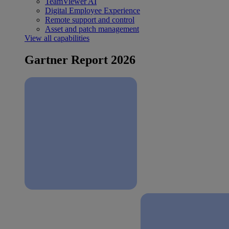
TeamViewer AI
Digital Employee Experience
Remote support and control
Asset and patch management
View all capabilities
Gartner Report 2026