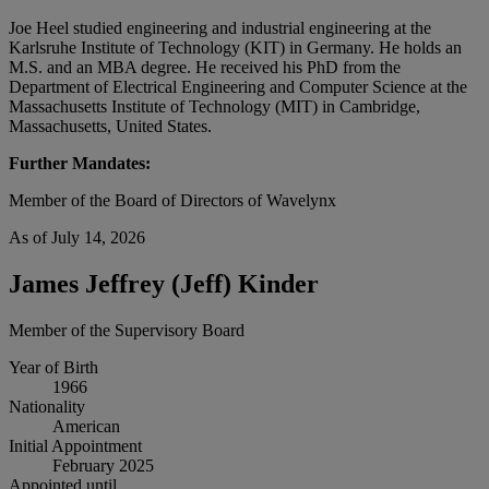
Joe Heel studied engineering and industrial engineering at the
Karlsruhe Institute of Technology (KIT) in Germany. He holds an
M.S. and an MBA degree. He received his PhD from the
Department of Electrical Engineering and Computer Science at the
Massachusetts Institute of Technology (MIT) in Cambridge,
Massachusetts, United States.
Further Mandates:
Member of the Board of Directors of Wavelynx
As of July 14, 2026
James Jeffrey (Jeff) Kinder
Member of the Supervisory Board
Year of Birth
1966
Nationality
American
Initial Appointment
February 2025
Appointed until