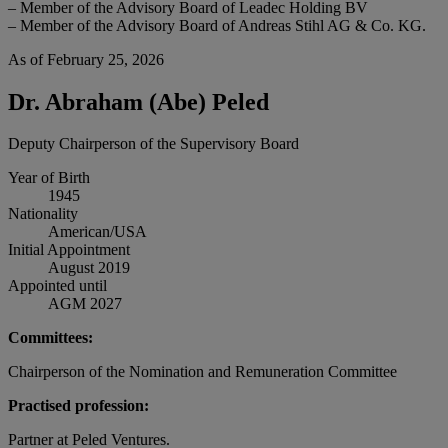
– Member of the Advisory Board of Leadec Holding BV
– Member of the Advisory Board of Andreas Stihl AG & Co. KG.
As of February 25, 2026
Dr. Abraham (Abe) Peled
Deputy Chairperson of the Supervisory Board
Year of Birth
1945
Nationality
American/USA
Initial Appointment
August 2019
Appointed until
AGM 2027
Committees:
Chairperson of the Nomination and Remuneration Committee
Practised profession:
Partner at Peled Ventures.