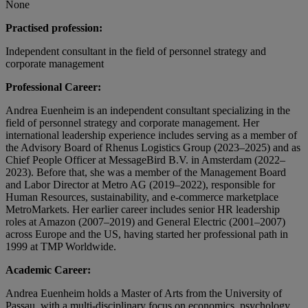
None
Practised profession:
Independent consultant in the field of personnel strategy and
corporate management
Professional Career:
Andrea Euenheim is an independent consultant specializing in the
field of personnel strategy and corporate management. Her
international leadership experience includes serving as a member of
the Advisory Board of Rhenus Logistics Group (2023–2025) and as
Chief People Officer at MessageBird B.V. in Amsterdam (2022–
2023). Before that, she was a member of the Management Board
and Labor Director at Metro AG (2019–2022), responsible for
Human Resources, sustainability, and e-commerce marketplace
MetroMarkets. Her earlier career includes senior HR leadership
roles at Amazon (2007–2019) and General Electric (2001–2007)
across Europe and the US, having started her professional path in
1999 at TMP Worldwide.
Academic Career:
Andrea Euenheim holds a Master of Arts from the University of
Passau, with a multi-disciplinary focus on economics, psychology,