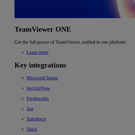
TeamViewer ONE
Get the full power of TeamViewer, unified in one platform.
Learn more
Key integrations
Microsoft Intune
ServiceNow
Freshworks
Jira
Salesforce
Slack