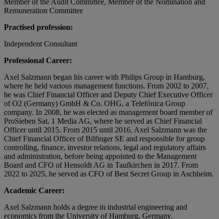
Member of the Audit Committee, Member of the Nomination and
Remuneration Committee
Practised profession:
Independent Consultant
Professional Career:
Axel Salzmann began his career with Philips Group in Hamburg,
where he held various management functions. From 2002 to 2007,
he was Chief Financial Officer and Deputy Chief Executive Officer
of O2 (Germany) GmbH & Co. OHG, a Telefónica Group
company. In 2008, he was elected as management board member of
ProSieben Sat. 1 Media AG, where he served as Chief Financial
Officer until 2015. From 2015 until 2016, Axel Salzmann was the
Chief Financial Officer of Bilfinger SE and responsible for group
controlling, finance, investor relations, legal and regulatory affairs
and administration, before being appointed to the Management
Board and CFO of Hensoldt AG in Taufkirchen in 2017. From
2022 to 2025, he served as CFO of Best Secret Group in Aschheim.
Academic Career:
Axel Salzmann holds a degree in industrial engineering and
economics from the University of Hamburg, Germany.