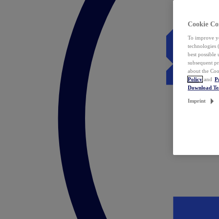
Cookie Co
To improve yo
technologies 
best possible
subsequent pr
about the Coo
Policy
and
P
Download T
Imprint