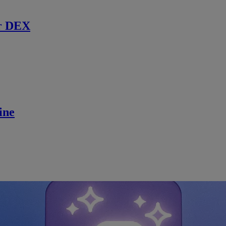
r DEX
ine