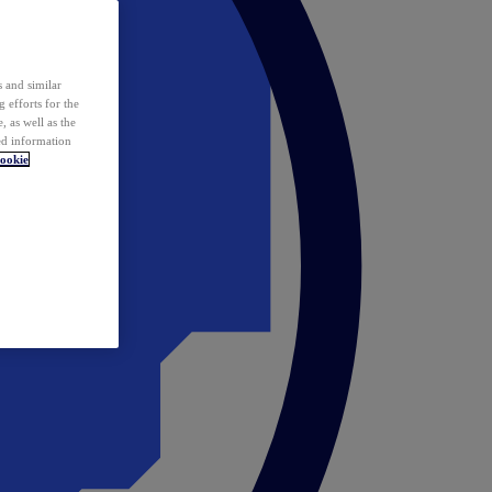
 and similar
 efforts for the
 as well as the
ed information
ookie