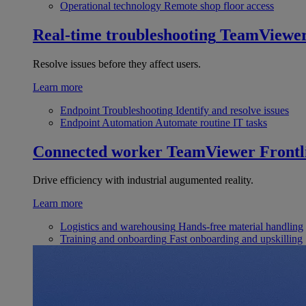
Operational technology
Remote shop floor access
Real-time troubleshooting
TeamViewe
Resolve issues before they affect users.
Learn more
Endpoint Troubleshooting
Identify and resolve issues
Endpoint Automation
Automate routine IT tasks
Connected worker
TeamViewer Frontl
Drive efficiency with industrial augumented reality.
Learn more
Logistics and warehousing
Hands-free material handling
Training and onboarding
Fast onboarding and upskilling