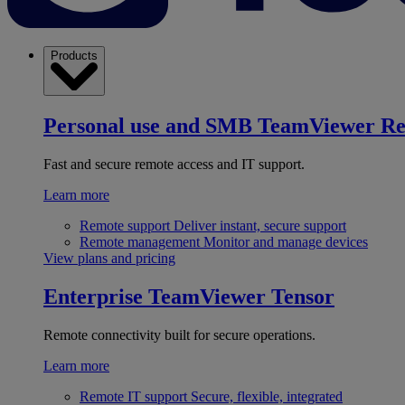
Products
Personal use and SMB
TeamViewer R
Fast and secure remote access and IT support.
Learn more
Remote support
Deliver instant, secure support
Remote management
Monitor and manage devices
View plans and pricing
Enterprise
TeamViewer Tensor
Remote connectivity built for secure operations.
Learn more
Remote IT support
Secure, flexible, integrated