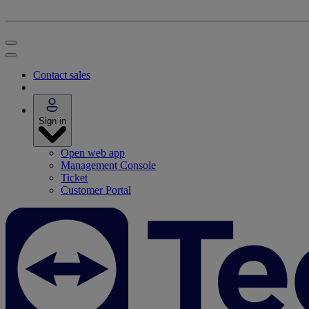
Contact sales
Sign in
Open web app
Management Console
Ticket
Customer Portal