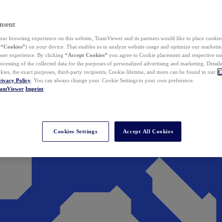
nsent
ur browsing experience on this website, TeamViewer and its partners would like to place cookies
(
“Cookies”
) on your device. That enables us to analyze website usage and optimize our marketing
 user experience. By clicking
“Accept Cookies”
you agree to Cookie placement and respective use,
ocessing of the collected data for the purposes of personalized advertising and marketing. Detail
kies, the exact purposes, third-party recipients, Cookie lifetime, and more can be found in our
C
rivacy Policy
. You can always change your Cookie Settings to your own preference.
eamViewer
Imprint
Cookies Settings
Accept All Cookies