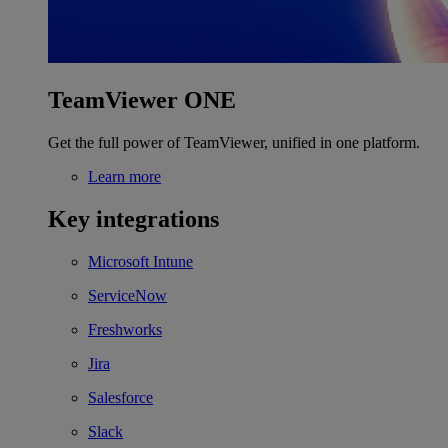
TeamViewer ONE
Get the full power of TeamViewer, unified in one platform.
Learn more
Key integrations
Microsoft Intune
ServiceNow
Freshworks
Jira
Salesforce
Slack