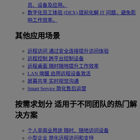
员、设备及应用。
数字化员工体验 (DEX)
提前化解 IT 问题，避免影
响工作效率。
其他应用场景
远程访问
通过安全连接提升访问体验
远程控制
跨平台控制设备
远程桌面
随时随地提升工作效率
LAN 唤醒
启用远程设备激活
屏幕共享
实时视觉沟通
Smart Service
简化售后运营
按需求划分
适用于不同团队的热门解
决方案
个人非商业用途
随时、随地访问设备
小型企业
简化远程访问和支持