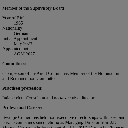
Member of the Supervisory Board
Year of Birth
1965
Nationality
German
Initial Appointment
May 2023
Appointed until
AGM 2027
Committees:
Chairperson of the Audit Committee, Member of the Nomination
and Remuneration Committee
Practised profession:
Independent Consultant and non-executive director
Professional Career:
Swantje Conrad has held non-executive directorships with listed and
private companies since retiring as Managing Director from J.P.
Morgan Corporate & Investment Bank in 2017. During her 26 years