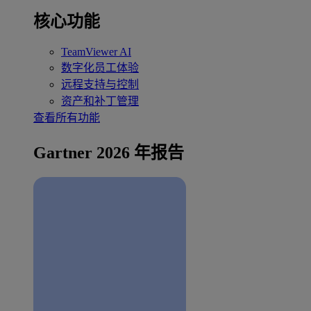
核心功能
TeamViewer AI
数字化员工体验
远程支持与控制
资产和补丁管理
查看所有功能
Gartner 2026 年报告