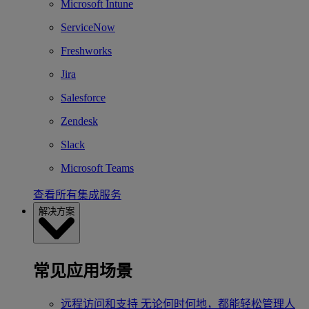
Microsoft Intune
ServiceNow
Freshworks
Jira
Salesforce
Zendesk
Slack
Microsoft Teams
查看所有集成服务
解决方案
常见应用场景
远程访问和支持
无论何时何地，都能轻松管理人