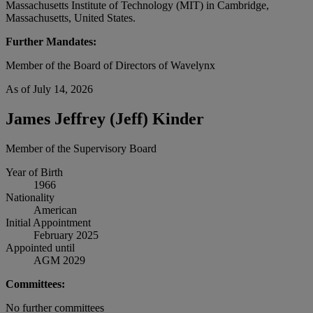
Massachusetts Institute of Technology (MIT) in Cambridge,
Massachusetts, United States.
Further Mandates:
Member of the Board of Directors of Wavelynx
As of July 14, 2026
James Jeffrey (Jeff) Kinder
Member of the Supervisory Board
Year of Birth
1966
Nationality
American
Initial Appointment
February 2025
Appointed until
AGM 2029
Committees:
No further committees