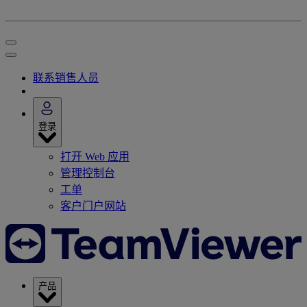
联系销售人员
登录
打开 Web 应用
管理控制台
工单
客户门户网站
产品