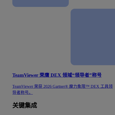
TeamViewer 荣膺 DEX 领域“领导者”称号
TeamViewer 荣获 2026 Gartner® 魔力象限™ DEX 工具领
导者称号。
关键集成