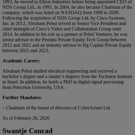
1993, he moved to Eltron Industries before being appointed CEO of
NDS Group Ltd., in 1995. In 2004, he also became Chairman of the
company, which was listed on NASDAQ from 1999 to 2009.
Following the acquisition of NDS Group Ltd. by Cisco Systems,
Inc. in 2012, Abraham Peled served as Senior Vice President and
chief strategist of Cisco’s Video and Collaboration Group until
2014. In addition to his role as a partner at Peled Ventures, he was
senior advisor to the Permira Private Equity Tech Group between
2012 and 2021 and an industry advisor to Hg Capital Private Equity
between 2021 and 2023.
Academic Career:
Abraham Peled studied electrical engineering and received a
bachelor’s degree and a master’s degrees from the Technion Institute
in Israel. In addition, he holds a PhD in digital signal processing
from Princeton University, USA.
Further Mandates:
– Chairman of the board of directors of CyberArmor Ltd.
As of February 26, 2026
Swantje Conrad