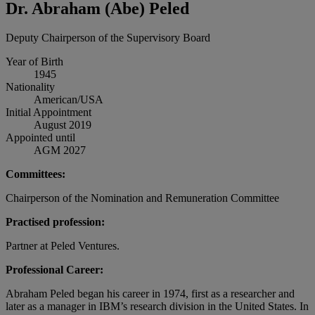
Dr. Abraham (Abe) Peled
Deputy Chairperson of the Supervisory Board
Year of Birth
1945
Nationality
American/USA
Initial Appointment
August 2019
Appointed until
AGM 2027
Committees:
Chairperson of the Nomination and Remuneration Committee
Practised profession:
Partner at Peled Ventures.
Professional Career:
Abraham Peled began his career in 1974, first as a researcher and
later as a manager in IBM’s research division in the United States. In