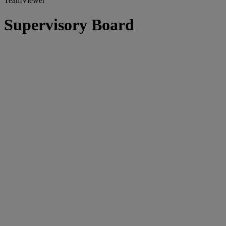
TeamViewer
Supervisory Board