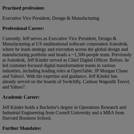
Practised profession:
Executive Vice President, Design & Manufacturing
Professional Career:
Currently, Jeff serves as Executive Vice President, Design &
Manufacturing at US multinational software corporation Autodesk,
where he leads strategy and execution across the global design and
manufacturing portfolio and heads a ~1,500-people team. Previously
at Autodesk, Jeff Kinder served as Chief Digital Officer. Before, he
led customer-focused digital transformation teams in various
industries, including leading roles at OpenTable, JP Morgan Chase
and Yahoo!. With his expertise and guidance, Jeff Kinder has
already served on the boards of Switchfly, Carlson Wagonlit Travel,
and Yahoo7.
Academic Career:
Jeff Kinder holds a Bachelor's degree in Operations Research and
Industrial Engineering from Cornell University and a MBA from
Harvard Business School.
Further Mandates: