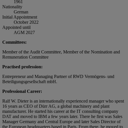
1961
Nationality
German
Initial Appointment
October 2022
Appointed until
AGM 2027
Committees:
Member of the Audit Committee, Member of the Nomination and
Remuneration Committee
Practised profession:
Entrepreneur and Managing Partner of RWD Vermögens- und
Beteiligungsgesellschaft mbH.
Professional Career:
Ralf W. Dieter is an internationally experienced manager who spent
16 years as CEO of Dürr AG, a global machinery and plant
manufacturer. He started his career at the IT consulting company
DAT and moved to IBM a few years later. There he first was Sales
Manager Germany and Central Europe and later Sales Director of
the European headquarters based in Paris. From there, he moved to