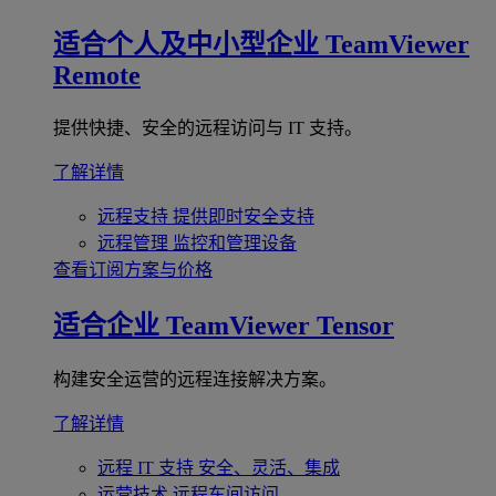
适合个人及中小型企业
TeamViewer
Remote
提供快捷、安全的远程访问与 IT 支持。
了解详情
远程支持
提供即时安全支持
远程管理
监控和管理设备
查看订阅方案与价格
适合企业
TeamViewer Tensor
构建安全运营的远程连接解决方案。
了解详情
远程 IT 支持
安全、灵活、集成
运营技术
远程车间访问