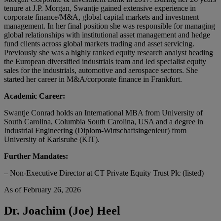
tenure at J.P. Morgan, Swantje gained extensive experience in
corporate finance/M&A, global capital markets and investment
management. In her final position she was responsible for managing
global relationships with institutional asset management and hedge
fund clients across global markets trading and asset servicing.
Previously she was a highly ranked equity research analyst heading
the European diversified industrials team and led specialist equity
sales for the industrials, automotive and aerospace sectors. She
started her career in M&A/corporate finance in Frankfurt.
Academic Career:
Swantje Conrad holds an International MBA from University of
South Carolina, Columbia South Carolina, USA and a degree in
Industrial Engineering (Diplom-Wirtschaftsingenieur) from
University of Karlsruhe (KIT).
Further Mandates:
– Non-Executive Director at CT Private Equity Trust Plc (listed)
As of February 26, 2026
Dr. Joachim (Joe) Heel