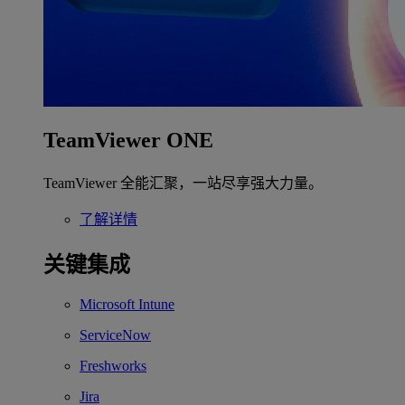
TeamViewer ONE
TeamViewer 全能汇聚，一站尽享强大力量。
了解详情
关键集成
Microsoft Intune
ServiceNow
Freshworks
Jira