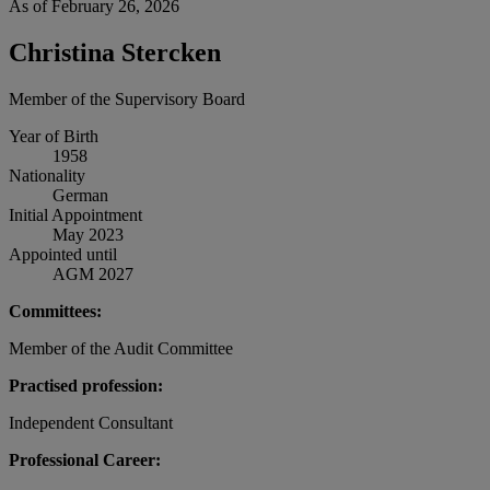
As of February 26, 2026
Christina Stercken
Member of the Supervisory Board
Year of Birth
1958
Nationality
German
Initial Appointment
May 2023
Appointed until
AGM 2027
Committees:
Member of the Audit Committee
Practised profession:
Independent Consultant
Professional Career: