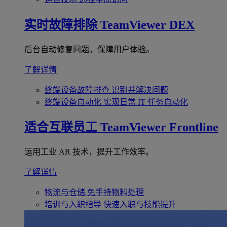
实时故障排除
TeamViewer DEX
后台自动修复问题，保障用户体验。
了解详情
终端设备故障排查
识别并解决问题
终端设备自动化
实现日常 IT 任务自动化
适合互联员工
TeamViewer Frontline
运用工业 AR 技术，提升工作效率。
了解详情
物流与仓储
免手持物料处理
培训与入职指导
快速入职与技能提升