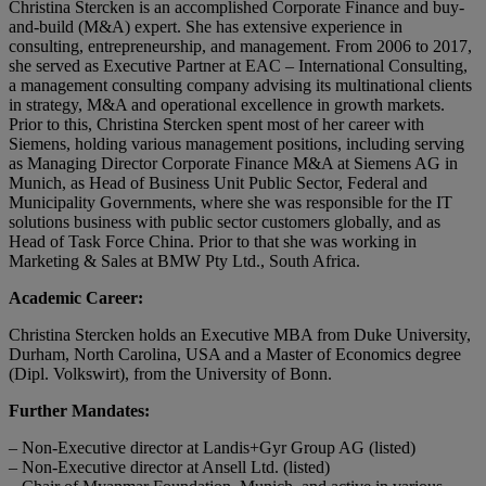
Christina Stercken is an accomplished Corporate Finance and buy-
and-build (M&A) expert. She has extensive experience in
consulting, entrepreneurship, and management. From 2006 to 2017,
she served as Executive Partner at EAC – International Consulting,
a management consulting company advising its multinational clients
in strategy, M&A and operational excellence in growth markets.
Prior to this, Christina Stercken spent most of her career with
Siemens, holding various management positions, including serving
as Managing Director Corporate Finance M&A at Siemens AG in
Munich, as Head of Business Unit Public Sector, Federal and
Municipality Governments, where she was responsible for the IT
solutions business with public sector customers globally, and as
Head of Task Force China. Prior to that she was working in
Marketing & Sales at BMW Pty Ltd., South Africa.
Academic Career:
Christina Stercken holds an Executive MBA from Duke University,
Durham, North Carolina, USA and a Master of Economics degree
(Dipl. Volkswirt), from the University of Bonn.
Further Mandates:
– Non-Executive director at Landis+Gyr Group AG (listed)
– Non-Executive director at Ansell Ltd. (listed)