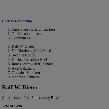
Back to Leadership
Supervisory Board members
Qualification matrix
Committees
Ralf W. Dieter
Dr. Abraham (Abe) Peled
Swantje Conrad
Dr. Joachim (Joe) Heel
James Jeffrey (Jeff) Kinder
Axel Salzmann
Christina Stercken
Andrea Euenheim
Ralf W. Dieter
Chairperson of the Supervisory Board
Year of Birth