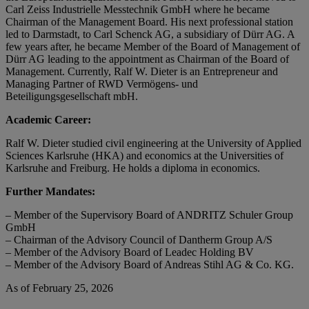
Carl Zeiss Industrielle Messtechnik GmbH where he became
Chairman of the Management Board. His next professional station
led to Darmstadt, to Carl Schenck AG, a subsidiary of Dürr AG. A
few years after, he became Member of the Board of Management of
Dürr AG leading to the appointment as Chairman of the Board of
Management. Currently, Ralf W. Dieter is an Entrepreneur and
Managing Partner of RWD Vermögens- und
Beteiligungsgesellschaft mbH.
Academic Career:
Ralf W. Dieter studied civil engineering at the University of Applied
Sciences Karlsruhe (HKA) and economics at the Universities of
Karlsruhe and Freiburg. He holds a diploma in economics.
Further Mandates:
– Member of the Supervisory Board of ANDRITZ Schuler Group
GmbH
– Chairman of the Advisory Council of Dantherm Group A/S
– Member of the Advisory Board of Leadec Holding BV
– Member of the Advisory Board of Andreas Stihl AG & Co. KG.
As of February 25, 2026