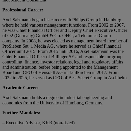
Professional Career:
Axel Salzmann began his career with Philips Group in Hamburg,
where he held various management functions. From 2002 to 2007,
he was Chief Financial Officer and Deputy Chief Executive Officer
of O2 (Germany) GmbH & Co. OHG, a Telefónica Group
company. In 2008, he was elected as management board member of
ProSieben Sat. 1 Media AG, where he served as Chief Financial
Officer until 2015. From 2015 until 2016, Axel Salzmann was the
Chief Financial Officer of Bilfinger SE and responsible for group
controlling, finance, investor relations, legal and regulatory affairs
and administration, before being appointed to the Management
Board and CFO of Hensoldt AG in Taufkirchen in 2017. From
2022 to 2025, he served as CFO of Best Secret Group in Aschheim.
Academic Career:
Axel Salzmann holds a degree in industrial engineering and
economics from the University of Hamburg, Germany.
Further Mandates:
– Executive Advisor, KKR (non-listed)