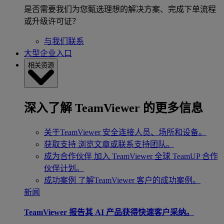
是否需要我们为您甄选理想的解决方案、完成下单流程
或升级许可证？
与我们联系
大型企业入口
相关资源
深入了解 TeamViewer 的更多信息
关于TeamViewer
安全连接人员、场所和设备。
获取支持
浏览文章或联系支持团队。
成为合作伙伴
加入 TeamViewer 全球 TeamUP 合作
伙伴计划。
成功案例
了解TeamViewer 客户的成功案例。
新闻
TeamViewer 报告其 AI 产品获得快速客户采纳。