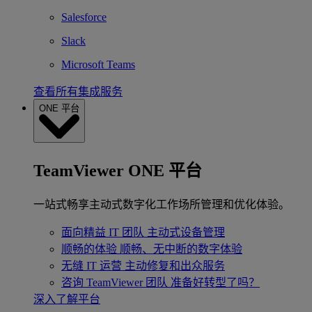
Salesforce
Slack
Microsoft Teams
查看所有集成服务
ONE 平台
TeamViewer ONE 平台
一站式畅享主动式数字化工作场所管理和优化体验。
面向精益 IT 团队
主动式设备管理
顺畅的体验
顺畅、无中断的数字体验
无缝 IT 运营
主动修复和出众服务
咨询 TeamViewer 团队
准备好转型了吗？
深入了解平台