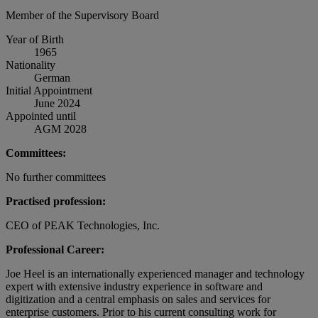
Member of the Supervisory Board
Year of Birth
1965
Nationality
German
Initial Appointment
June 2024
Appointed until
AGM 2028
Committees:
No further committees
Practised profession:
CEO of PEAK Technologies, Inc.
Professional Career:
Joe Heel is an internationally experienced manager and technology
expert with extensive industry experience in software and
digitization and a central emphasis on sales and services for
enterprise customers. Prior to his current consulting work for