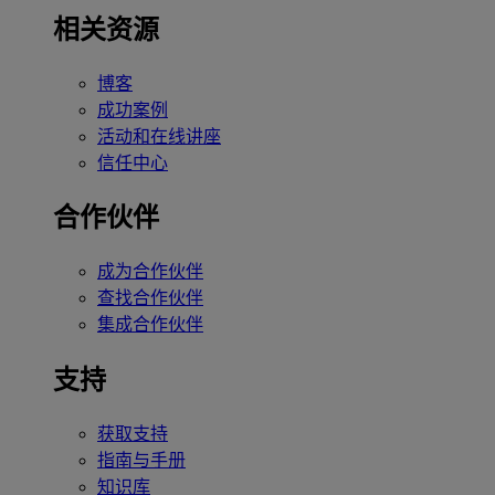
相关资源
博客
成功案例
活动和在线讲座
信任中心
合作伙伴
成为合作伙伴
查找合作伙伴
集成合作伙伴
支持
获取支持
指南与手册
知识库