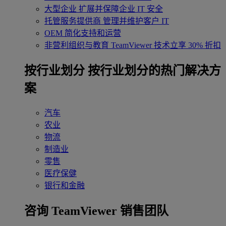
大型企业
扩展并保障企业 IT 安全
托管服务提供商
管理并维护客户 IT
OEM
简化支持和运营
非营利组织与教育
TeamViewer 技术立享 30% 折扣
‌按行业划分
按行业划分的热门解决方
案
汽车
农业
物流
制造业
零售
医疗保健
银行和金融
咨询 TeamViewer 销售团队