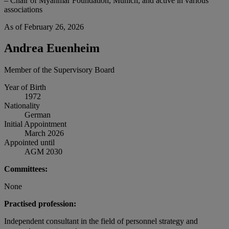
– Chair of Myanmar Foundation, Munich, and active in various
associations
As of February 26, 2026
Andrea Euenheim
Member of the Supervisory Board
Year of Birth
1972
Nationality
German
Initial Appointment
March 2026
Appointed until
AGM 2030
Committees:
None
Practised profession:
Independent consultant in the field of personnel strategy and