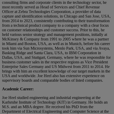
consulting firms and corporate clients in the technology sector, he
most recently served as Head of Services and Chief Revenue
Officer at Zebra Technologies Corporation, a provider of data
capture and identification solutions, in Chicago and San Jose, USA,
from 2014 to 2023, consistently contributing to their transformation
from a technical product company to a company with a clear focus
on customer relationships and customer success. Prior to this, he
held various senior strategy and management positions, initially at
McKinsey & Company from 1991 to 2005 where he was a partner
in Miami and Boston, USA, as well as in Munich, before his career
took him via Sun Microsystems, Menlo Park, USA, and via Avaya,
Basking Ridge and Santa Clara, USA, to IBM Corporation in
Dallas, USA, and Stuttgart, Germany, where he was responsible for
business customer sales in the respective regions as Vice President
Enterprise Sales Germany and US Midwest from 2011 to 2014. He
brings with him an excellent knowledge of our target markets in the
USA and worldwide. Joe Heel also has extensive experience on
supervisory boards and comparable bodies of listed companies.
Academic Career:
Joe Heel studied engineering and industrial engineering at the
Karlsruhe Institute of Technology (KIT) in Germany. He holds an
M.S. and an MBA degree. He received his PhD from the
Department of Electrical Engineering and Computer Science at the