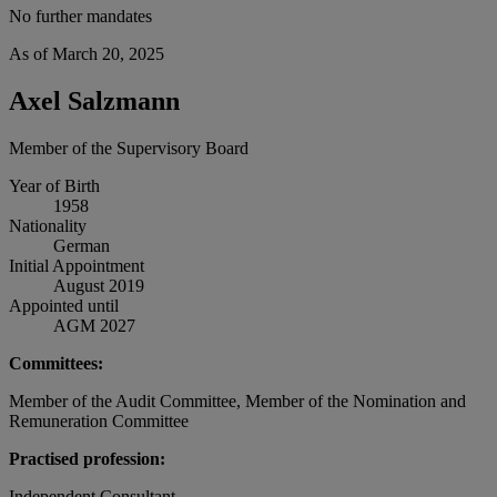
No further mandates
As of March 20, 2025
Axel Salzmann
Member of the Supervisory Board
Year of Birth
1958
Nationality
German
Initial Appointment
August 2019
Appointed until
AGM 2027
Committees:
Member of the Audit Committee, Member of the Nomination and
Remuneration Committee
Practised profession:
Independent Consultant