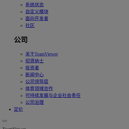
系统状态
自定义模块
面向开发者
社区
公司
关于TeamViewer
招贤纳士
投资者
新闻中心
公司领导层
体育领域合作
可持续发展与企业社会责任
公司治理
定价