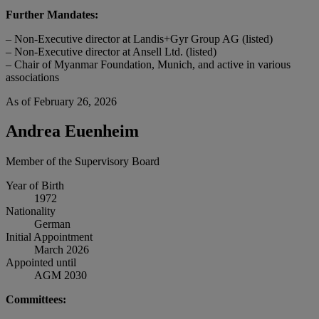
Further Mandates:
– Non-Executive director at Landis+Gyr Group AG (listed)
– Non-Executive director at Ansell Ltd. (listed)
– Chair of Myanmar Foundation, Munich, and active in various
associations
As of February 26, 2026
Andrea Euenheim
Member of the Supervisory Board
Year of Birth
1972
Nationality
German
Initial Appointment
March 2026
Appointed until
AGM 2030
Committees: