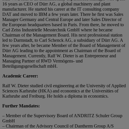
16 years as CEO of Dürr AG, a global machinery and plant
manufacturer. He started his career at the IT consulting company
DAT and moved to IBM a few years later. There he first was Sales
Manager Germany and Central Europe and later Sales Director of
the European headquarters based in Paris. From there, he moved to
Carl Zeiss Industrielle Messtechnik GmbH where he became
Chairman of the Management Board. His next professional station
led to Darmstadt, to Carl Schenck AG, a subsidiary of Dürr AG. A
few years after, he became Member of the Board of Management of
Dürr AG leading to the appointment as Chairman of the Board of
Management. Currently, Ralf W. Dieter is an Entrepreneur and
Managing Partner of RWD Vermögens- und
Beteiligungsgesellschaft mbH.
Academic Career:
Ralf W. Dieter studied civil engineering at the University of Applied
Sciences Karlsruhe (HKA) and economics at the Universities of
Karlsruhe and Freiburg. He holds a diploma in economics.
Further Mandates:
– Member of the Supervisory Board of ANDRITZ Schuler Group
GmbH
– Chairman of the Advisory Council of Dantherm Group A/S