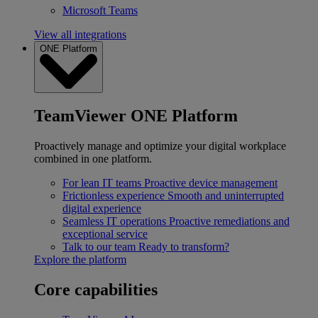
Microsoft Teams
View all integrations
ONE Platform
TeamViewer ONE Platform
Proactively manage and optimize your digital workplace
combined in one platform.
For lean IT teams
Proactive device management
Frictionless experience
Smooth and uninterrupted
digital experience
Seamless IT operations
Proactive remediations and
exceptional service
Talk to our team
Ready to transform?
Explore the platform
Core capabilities