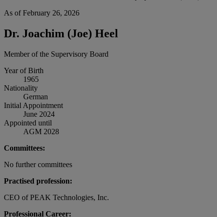
As of February 26, 2026
Dr. Joachim (Joe) Heel
Member of the Supervisory Board
Year of Birth
1965
Nationality
German
Initial Appointment
June 2024
Appointed until
AGM 2028
Committees:
No further committees
Practised profession:
CEO of PEAK Technologies, Inc.
Professional Career: