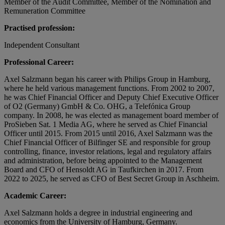
Member of the Audit Committee, Member of the Nomination and
Remuneration Committee
Practised profession:
Independent Consultant
Professional Career:
Axel Salzmann began his career with Philips Group in Hamburg,
where he held various management functions. From 2002 to 2007,
he was Chief Financial Officer and Deputy Chief Executive Officer
of O2 (Germany) GmbH & Co. OHG, a Telefónica Group
company. In 2008, he was elected as management board member of
ProSieben Sat. 1 Media AG, where he served as Chief Financial
Officer until 2015. From 2015 until 2016, Axel Salzmann was the
Chief Financial Officer of Bilfinger SE and responsible for group
controlling, finance, investor relations, legal and regulatory affairs
and administration, before being appointed to the Management
Board and CFO of Hensoldt AG in Taufkirchen in 2017. From
2022 to 2025, he served as CFO of Best Secret Group in Aschheim.
Academic Career:
Axel Salzmann holds a degree in industrial engineering and
economics from the University of Hamburg, Germany.