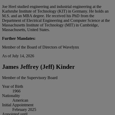
Joe Heel studied engineering and industrial engineering at the
Karlsruhe Institute of Technology (KIT) in Germany. He holds an
M.S. and an MBA degree. He received his PhD from the
Department of Electrical Engineering and Computer Science at the
Massachusetts Institute of Technology (MIT) in Cambridge,
Massachusetts, United States.
Further Mandates:
Member of the Board of Directors of Wavelynx
As of July 14, 2026
James Jeffrey (Jeff) Kinder
Member of the Supervisory Board
Year of Birth
1966
Nationality
American
Initial Appointment
February 2025
Appointed until