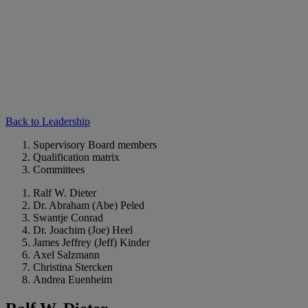
Back to Leadership
Supervisory Board members
Qualification matrix
Committees
Ralf W. Dieter
Dr. Abraham (Abe) Peled
Swantje Conrad
Dr. Joachim (Joe) Heel
James Jeffrey (Jeff) Kinder
Axel Salzmann
Christina Stercken
Andrea Euenheim