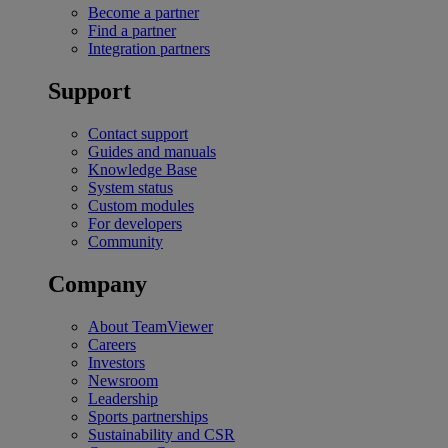
Become a partner
Find a partner
Integration partners
Support
Contact support
Guides and manuals
Knowledge Base
System status
Custom modules
For developers
Community
Company
About TeamViewer
Careers
Investors
Newsroom
Leadership
Sports partnerships
Sustainability and CSR