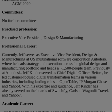
AGM 2029
Committees:
No further committees
Practised profession:
Executive Vice President, Design & Manufacturing
Professional Career:
Currently, Jeff serves as Executive Vice President, Design &
Manufacturing at US multinational software corporation Autodesk,
where he leads strategy and execution across the global design and
manufacturing portfolio and heads a ~1,500-people team. Previously
at Autodesk, Jeff Kinder served as Chief Digital Officer. Before, he
led customer-focused digital transformation teams in various
industries, including leading roles at OpenTable, JP Morgan Chase
and Yahoo!. With his expertise and guidance, Jeff Kinder has
already served on the boards of Switchfly, Carlson Wagonlit Travel,
and Yahoo7.
Academic Career: