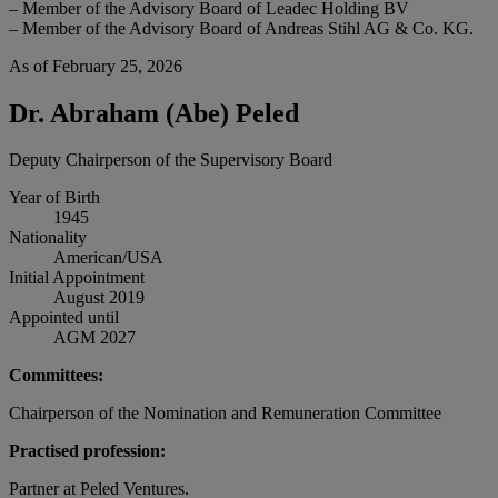
– Member of the Advisory Board of Leadec Holding BV
– Member of the Advisory Board of Andreas Stihl AG & Co. KG.
As of February 25, 2026
Dr. Abraham (Abe) Peled
Deputy Chairperson of the Supervisory Board
Year of Birth
1945
Nationality
American/USA
Initial Appointment
August 2019
Appointed until
AGM 2027
Committees:
Chairperson of the Nomination and Remuneration Committee
Practised profession:
Partner at Peled Ventures.