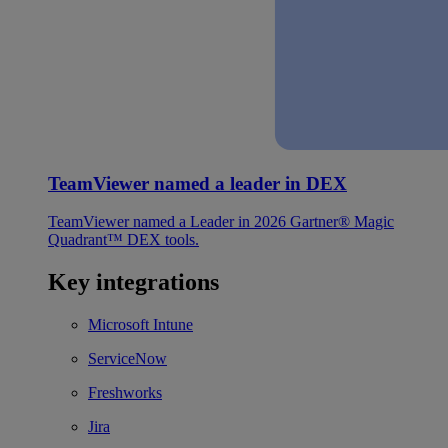
TeamViewer named a leader in DEX
TeamViewer named a Leader in 2026 Gartner® Magic
Quadrant™ DEX tools.
Key integrations
Microsoft Intune
ServiceNow
Freshworks
Jira