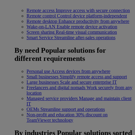
Remote access
Improve access with secure connection
Remote control
Control device platform-independent
Remote desktop
Enhance productivity from anywhere
Wake-on-LAN
Enable remote device activation
Screen sharing
Real-time visual communication
Smart Service
Streamline after-sales operations
By need
Popular solutions for
different requirements
Personal use
Access devices from anywhere
Small businesses
Simplify remote access and support
Large businesses
Scale and secure enterprise IT
Freelancers and digital nomads
Work securely from any
location
Managed service providers
Manage and maintain client
IT
OEMs
Streamline support and operations
Non-profit and education
30% discount on
TeamViewer technology
By industries
Popular solutions sorted