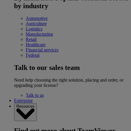
by industry
Automotive
Agriculture
Logistics
Manufacturing
Retail
Healthcare
Financial services
Federal
Talk to our sales team
Need help choosing the right solution, placing and order, or
upgrading your license?
Talk to us
Enterprise
Resources
Find out more about TeamViewer