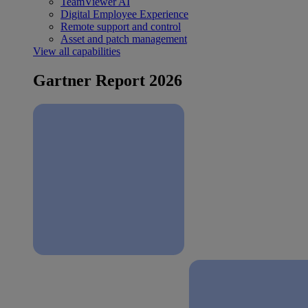
TeamViewer AI
Digital Employee Experience
Remote support and control
Asset and patch management
View all capabilities
Gartner Report 2026