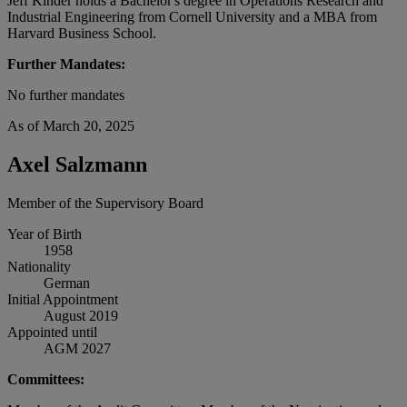
Jeff Kinder holds a Bachelor's degree in Operations Research and
Industrial Engineering from Cornell University and a MBA from
Harvard Business School.
Further Mandates:
No further mandates
As of March 20, 2025
Axel Salzmann
Member of the Supervisory Board
Year of Birth
1958
Nationality
German
Initial Appointment
August 2019
Appointed until
AGM 2027
Committees: