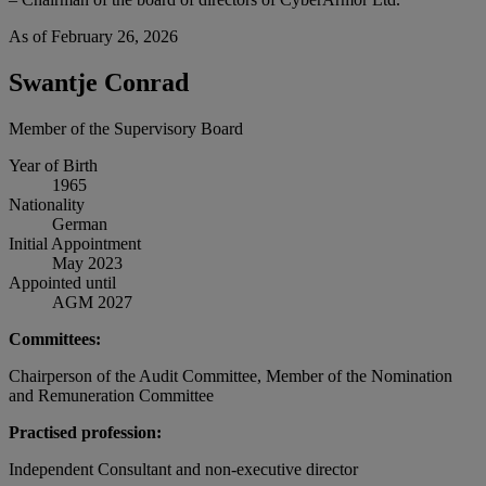
As of February 26, 2026
Swantje Conrad
Member of the Supervisory Board
Year of Birth
1965
Nationality
German
Initial Appointment
May 2023
Appointed until
AGM 2027
Committees:
Chairperson of the Audit Committee, Member of the Nomination
and Remuneration Committee
Practised profession:
Independent Consultant and non-executive director