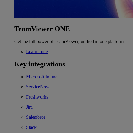
TeamViewer ONE
Get the full power of TeamViewer, unified in one platform.
Learn more
Key integrations
Microsoft Intune
ServiceNow
Freshworks
Jira
Salesforce
Slack