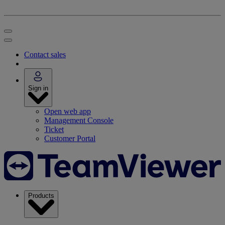
Contact sales
Sign in
Open web app
Management Console
Ticket
Customer Portal
Products