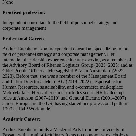
None
Practised profession:
Independent consultant in the field of personnel strategy and
corporate management
Professional Career:
Andrea Euenheim is an independent consultant specializing in the
field of personnel strategy and corporate management. Her
international leadership experience includes serving as a member of
the Advisory Board of Rhenus Logistics Group (2023–2025) and as
Chief People Officer at MessageBird B.V. in Amsterdam (2022–
2023). Before that, she was a member of the Management Board
and Labor Director at Metro AG (2019–2022), responsible for
Human Resources, sustainability, and e-commerce marketplace
MetroMarkets. Her earlier career includes senior HR leadership
roles at Amazon (2007–2019) and General Electric (2001–2007)
across Europe and the US, having started her professional path in
1999 at TMP Worldwide.
Academic Career:
Andrea Euenheim holds a Master of Arts from the University of
Passau, with a multi-disciplinary focus on economics, psychology,