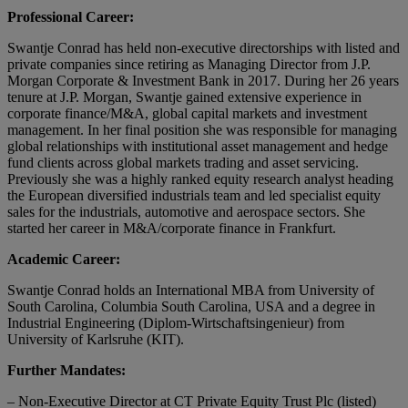
Professional Career:
Swantje Conrad has held non-executive directorships with listed and
private companies since retiring as Managing Director from J.P.
Morgan Corporate & Investment Bank in 2017. During her 26 years
tenure at J.P. Morgan, Swantje gained extensive experience in
corporate finance/M&A, global capital markets and investment
management. In her final position she was responsible for managing
global relationships with institutional asset management and hedge
fund clients across global markets trading and asset servicing.
Previously she was a highly ranked equity research analyst heading
the European diversified industrials team and led specialist equity
sales for the industrials, automotive and aerospace sectors. She
started her career in M&A/corporate finance in Frankfurt.
Academic Career:
Swantje Conrad holds an International MBA from University of
South Carolina, Columbia South Carolina, USA and a degree in
Industrial Engineering (Diplom-Wirtschaftsingenieur) from
University of Karlsruhe (KIT).
Further Mandates:
– Non-Executive Director at CT Private Equity Trust Plc (listed)