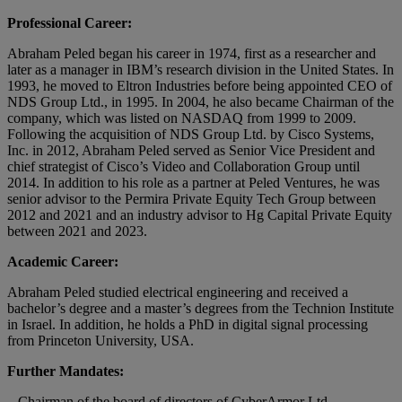
Professional Career:
Abraham Peled began his career in 1974, first as a researcher and
later as a manager in IBM’s research division in the United States. In
1993, he moved to Eltron Industries before being appointed CEO of
NDS Group Ltd., in 1995. In 2004, he also became Chairman of the
company, which was listed on NASDAQ from 1999 to 2009.
Following the acquisition of NDS Group Ltd. by Cisco Systems,
Inc. in 2012, Abraham Peled served as Senior Vice President and
chief strategist of Cisco’s Video and Collaboration Group until
2014. In addition to his role as a partner at Peled Ventures, he was
senior advisor to the Permira Private Equity Tech Group between
2012 and 2021 and an industry advisor to Hg Capital Private Equity
between 2021 and 2023.
Academic Career:
Abraham Peled studied electrical engineering and received a
bachelor’s degree and a master’s degrees from the Technion Institute
in Israel. In addition, he holds a PhD in digital signal processing
from Princeton University, USA.
Further Mandates:
– Chairman of the board of directors of CyberArmor Ltd.