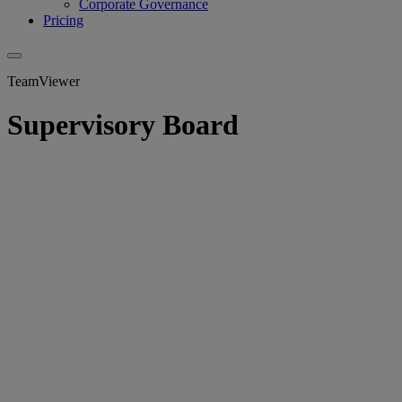
Corporate Governance
Pricing
TeamViewer
Supervisory Board