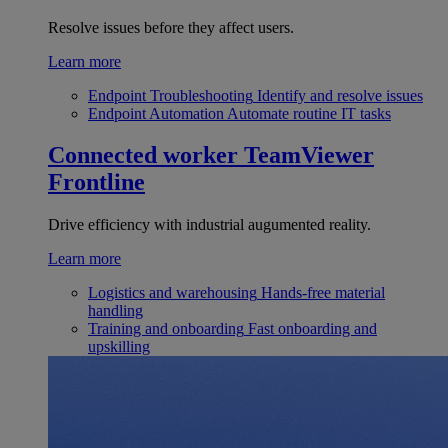
Resolve issues before they affect users.
Learn more
Endpoint Troubleshooting
Identify and resolve issues
Endpoint Automation
Automate routine IT tasks
Connected worker
TeamViewer
Frontline
Drive efficiency with industrial augumented reality.
Learn more
Logistics and warehousing
Hands-free material
handling
Training and onboarding
Fast onboarding and
upskilling