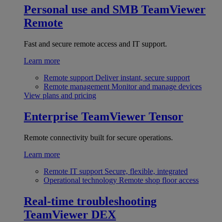
Personal use and SMB
TeamViewer
Remote
Fast and secure remote access and IT support.
Learn more
Remote support
Deliver instant, secure support
Remote management
Monitor and manage devices
View plans and pricing
Enterprise
TeamViewer Tensor
Remote connectivity built for secure operations.
Learn more
Remote IT support
Secure, flexible, integrated
Operational technology
Remote shop floor access
Real-time troubleshooting
TeamViewer DEX