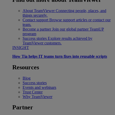
About TeamViewer
Connecting people, places, and
things securely.
Contact support
Browse support articles or contact our
team.
Become a partner
Join our global partner TeamUP
program
Success stories
Explore results achieved by
TeamViewer customers.
INSIGHT
How Tia helps IT teams turn fixes into reusable scripts
Resources
Blog
Success stories
Events and webinars
Trust Center
Why TeamViewer
Partner