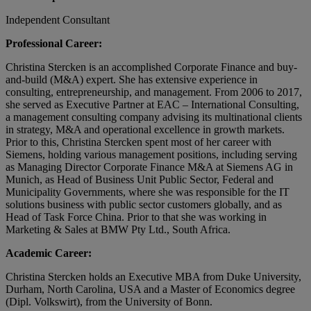
Independent Consultant
Professional Career:
Christina Stercken is an accomplished Corporate Finance and buy-
and-build (M&A) expert. She has extensive experience in
consulting, entrepreneurship, and management. From 2006 to 2017,
she served as Executive Partner at EAC – International Consulting,
a management consulting company advising its multinational clients
in strategy, M&A and operational excellence in growth markets.
Prior to this, Christina Stercken spent most of her career with
Siemens, holding various management positions, including serving
as Managing Director Corporate Finance M&A at Siemens AG in
Munich, as Head of Business Unit Public Sector, Federal and
Municipality Governments, where she was responsible for the IT
solutions business with public sector customers globally, and as
Head of Task Force China. Prior to that she was working in
Marketing & Sales at BMW Pty Ltd., South Africa.
Academic Career:
Christina Stercken holds an Executive MBA from Duke University,
Durham, North Carolina, USA and a Master of Economics degree
(Dipl. Volkswirt), from the University of Bonn.