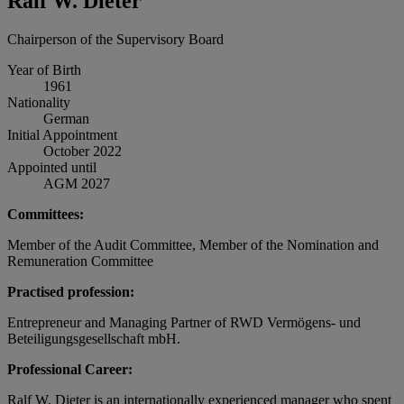
Ralf W. Dieter
Chairperson of the Supervisory Board
Year of Birth
1961
Nationality
German
Initial Appointment
October 2022
Appointed until
AGM 2027
Committees:
Member of the Audit Committee, Member of the Nomination and
Remuneration Committee
Practised profession:
Entrepreneur and Managing Partner of RWD Vermögens- und
Beteiligungsgesellschaft mbH.
Professional Career:
Ralf W. Dieter is an internationally experienced manager who spent