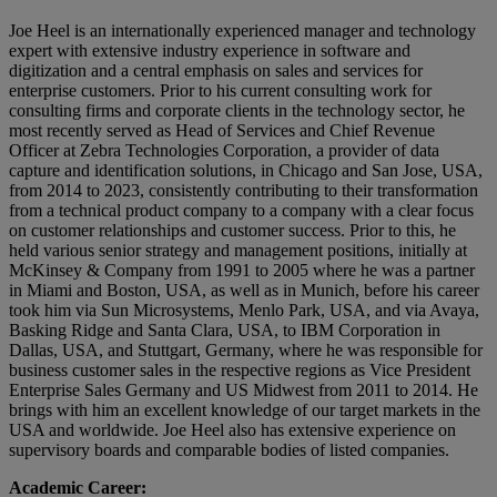
Joe Heel is an internationally experienced manager and technology
expert with extensive industry experience in software and
digitization and a central emphasis on sales and services for
enterprise customers. Prior to his current consulting work for
consulting firms and corporate clients in the technology sector, he
most recently served as Head of Services and Chief Revenue
Officer at Zebra Technologies Corporation, a provider of data
capture and identification solutions, in Chicago and San Jose, USA,
from 2014 to 2023, consistently contributing to their transformation
from a technical product company to a company with a clear focus
on customer relationships and customer success. Prior to this, he
held various senior strategy and management positions, initially at
McKinsey & Company from 1991 to 2005 where he was a partner
in Miami and Boston, USA, as well as in Munich, before his career
took him via Sun Microsystems, Menlo Park, USA, and via Avaya,
Basking Ridge and Santa Clara, USA, to IBM Corporation in
Dallas, USA, and Stuttgart, Germany, where he was responsible for
business customer sales in the respective regions as Vice President
Enterprise Sales Germany and US Midwest from 2011 to 2014. He
brings with him an excellent knowledge of our target markets in the
USA and worldwide. Joe Heel also has extensive experience on
supervisory boards and comparable bodies of listed companies.
Academic Career: