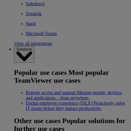
Salesforce
Zendesk
Slack
Microsoft Teams
View all integrations
Solutions
Popular use cases
Most popular
TeamViewer use cases
Remote access and support
Manage people, devices,
and applications – from anywhere.
Digital employee experience (DEX)
Proactively solve
IT issues before they impact productivity.
Other use cases
Popular solutions for
further use cases