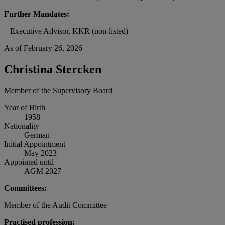
Further Mandates:
– Executive Advisor, KKR (non-listed)
As of February 26, 2026
Christina Stercken
Member of the Supervisory Board
Year of Birth
1958
Nationality
German
Initial Appointment
May 2023
Appointed until
AGM 2027
Committees:
Member of the Audit Committee
Practised profession: