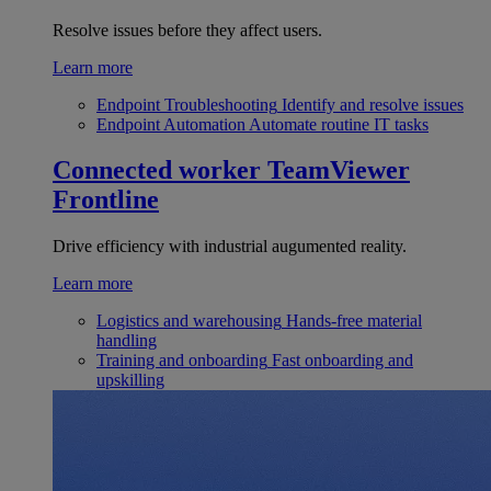
Resolve issues before they affect users.
Learn more
Endpoint Troubleshooting
Identify and resolve issues
Endpoint Automation
Automate routine IT tasks
Connected worker
TeamViewer
Frontline
Drive efficiency with industrial augumented reality.
Learn more
Logistics and warehousing
Hands-free material
handling
Training and onboarding
Fast onboarding and
upskilling