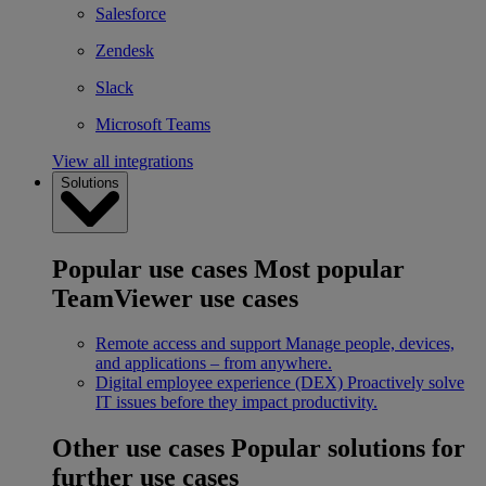
Salesforce
Zendesk
Slack
Microsoft Teams
View all integrations
Solutions
Popular use cases
Most popular
TeamViewer use cases
Remote access and support
Manage people, devices,
and applications – from anywhere.
Digital employee experience (DEX)
Proactively solve
IT issues before they impact productivity.
Other use cases
Popular solutions for
further use cases