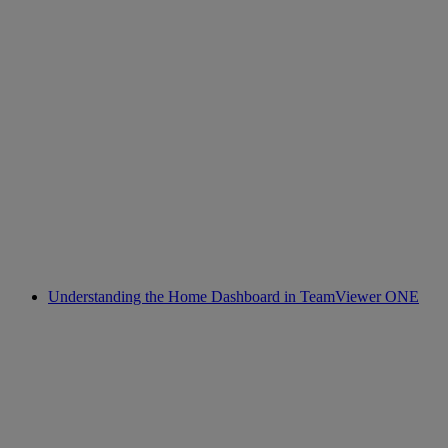
Understanding the Home Dashboard in TeamViewer ONE