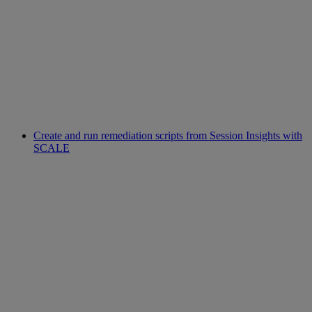
Create and run remediation scripts from Session Insights with
SCALE