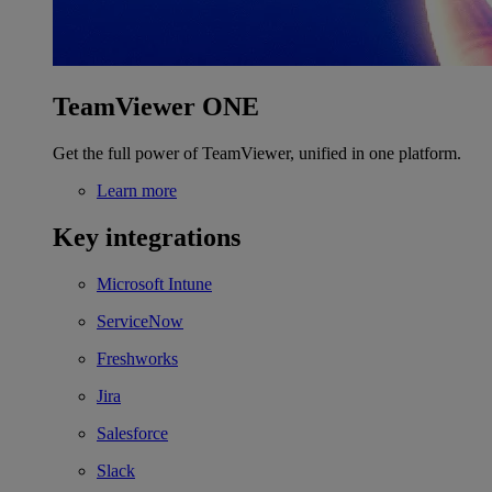
TeamViewer ONE
Get the full power of TeamViewer, unified in one platform.
Learn more
Key integrations
Microsoft Intune
ServiceNow
Freshworks
Jira
Salesforce
Slack