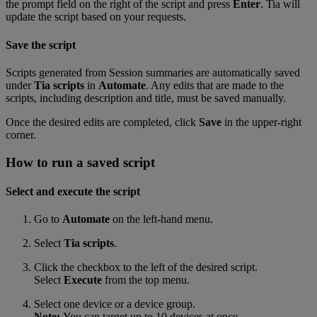
the prompt field on the right of the script and press
Enter
. Tia will
update the script based on your requests.
Save the script
Scripts generated from Session summaries are automatically saved
under
Tia scripts
in
Automate
. Any edits that are made to the
scripts, including description and title, must be saved manually.
Once the desired edits are completed, click
Save
in the upper-right
corner.
How to run a saved script
Select and execute the script
Go to
Automate
on the left-hand menu.
Select
Tia scripts
.
Click the checkbox to the left of the desired script.
Select
Execute
from the top menu.
Select one device or a device group.
Note:
You can target up to 10 devices at once.