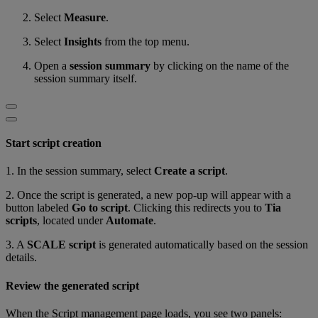
Select
Measure
.
Select
Insights
from the top menu.
Open a
session summary
by clicking on the name of the
session summary itself.
Start script creation
1. In the session summary, select
Create a script
.
2. Once the script is generated, a new pop-up will appear with a
button labeled
Go to script
. Clicking this redirects you to
Tia
scripts
, located under
Automate
.
3. A
SCALE script
is generated automatically based on the session
details.
Review the generated script
When the Script management page loads, you see two panels: