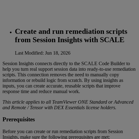
Create and run remediation scripts
from Session Insights with SCALE
Last Modified: Jun 18, 2026
Session Insights connects directly to the SCALE Code Builder to
help you turn real support session data into ready‑to‑use remediation
scripts. This connection removes the need to manually copy
information or rebuild logic from scratch. By using insights as
inputs, you can create accurate, reusable scripts that improve
response time and reduce manual work.
This article applies to all TeamViewer ONE Standard or Advanced
and Remote / Tensor with DEX Essentials license holders.
Prerequisites
Before you can create or run remediation scripts from Session
Insights, make sure the following prerequisites are met: