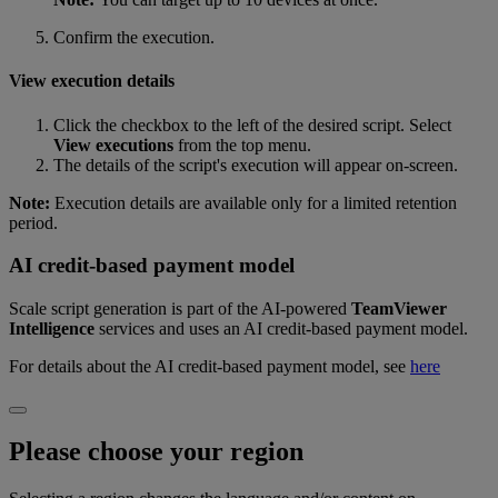
Confirm the execution.
View execution details
Click the checkbox to the left of the desired script. Select
View executions
from the top menu.
The details of the script's execution will appear on-screen.
Note:
Execution details are available only for a limited retention
period.
AI credit-based payment model
Scale script generation is part of the AI‑powered
TeamViewer
Intelligence
services and uses an AI credit‑based payment model.
For details about the AI credit‑based payment model, see
here
Please choose your region