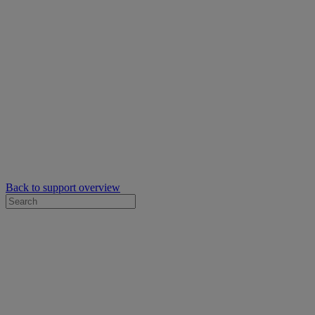
Back to support overview