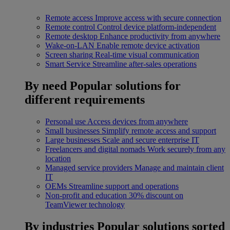
Remote access
Improve access with secure connection
Remote control
Control device platform-independent
Remote desktop
Enhance productivity from anywhere
Wake-on-LAN
Enable remote device activation
Screen sharing
Real-time visual communication
Smart Service
Streamline after-sales operations
By need
Popular solutions for
different requirements
Personal use
Access devices from anywhere
Small businesses
Simplify remote access and support
Large businesses
Scale and secure enterprise IT
Freelancers and digital nomads
Work securely from any
location
Managed service providers
Manage and maintain client
IT
OEMs
Streamline support and operations
Non-profit and education
30% discount on
TeamViewer technology
By industries
Popular solutions sorted