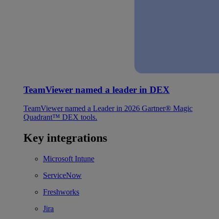
TeamViewer named a leader in DEX
TeamViewer named a Leader in 2026 Gartner® Magic
Quadrant™ DEX tools.
Key integrations
Microsoft Intune
ServiceNow
Freshworks
Jira