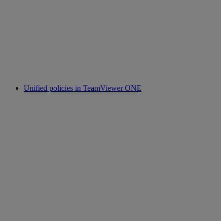
Unified policies in TeamViewer ONE