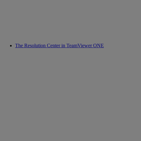
The Resolution Center in TeamViewer ONE