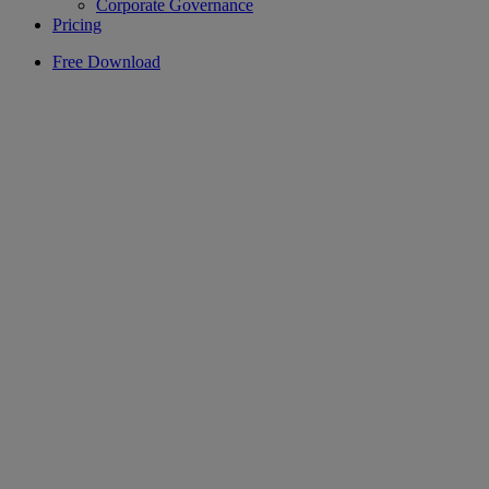
Corporate Governance
Pricing
Free Download