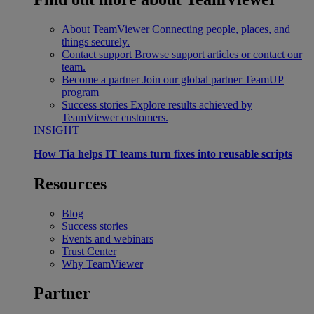
About TeamViewer
Connecting people, places, and
things securely.
Contact support
Browse support articles or contact our
team.
Become a partner
Join our global partner TeamUP
program
Success stories
Explore results achieved by
TeamViewer customers.
INSIGHT
How Tia helps IT teams turn fixes into reusable scripts
Resources
Blog
Success stories
Events and webinars
Trust Center
Why TeamViewer
Partner