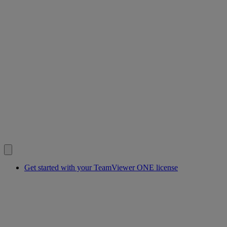
Get started with your TeamViewer ONE license