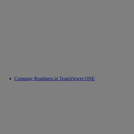
Company Readiness in TeamViewer ONE