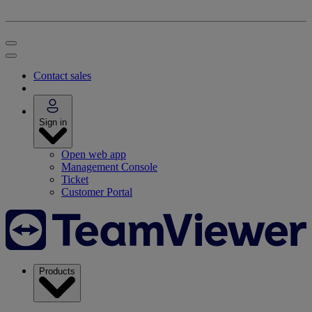
Contact sales
Sign in
Open web app
Management Console
Ticket
Customer Portal
Products