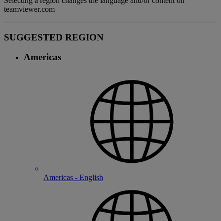
Selecting a region changes the language and/or content on
teamviewer.com
SUGGESTED REGION
Americas
Americas - English