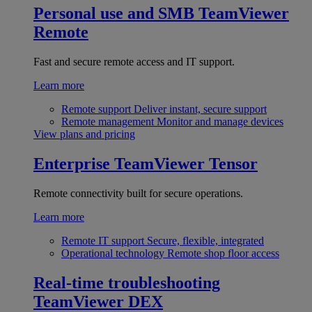
Personal use and SMB
TeamViewer
Remote
Fast and secure remote access and IT support.
Learn more
Remote support
Deliver instant, secure support
Remote management
Monitor and manage devices
View plans and pricing
Enterprise
TeamViewer Tensor
Remote connectivity built for secure operations.
Learn more
Remote IT support
Secure, flexible, integrated
Operational technology
Remote shop floor access
Real-time troubleshooting
TeamViewer DEX