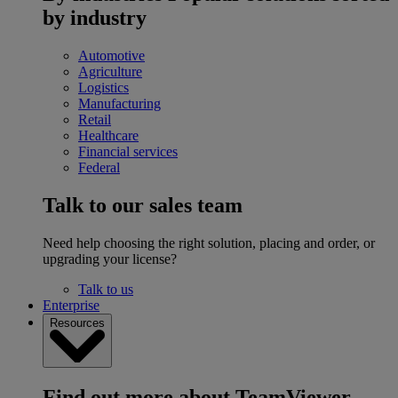
by industry
Automotive
Agriculture
Logistics
Manufacturing
Retail
Healthcare
Financial services
Federal
Talk to our sales team
Need help choosing the right solution, placing and order, or
upgrading your license?
Talk to us
Enterprise
Resources
Find out more about TeamViewer