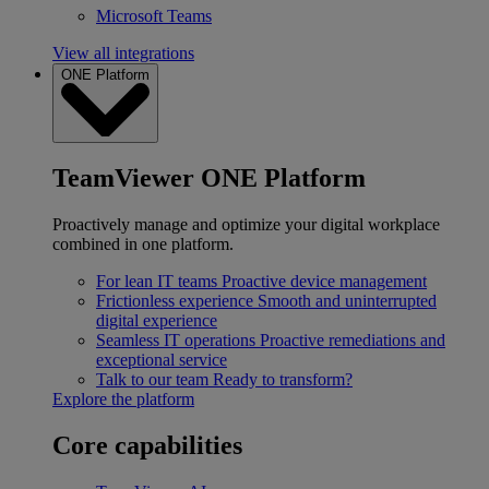
Microsoft Teams
View all integrations
ONE Platform
TeamViewer ONE Platform
Proactively manage and optimize your digital workplace
combined in one platform.
For lean IT teams
Proactive device management
Frictionless experience
Smooth and uninterrupted
digital experience
Seamless IT operations
Proactive remediations and
exceptional service
Talk to our team
Ready to transform?
Explore the platform
Core capabilities