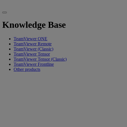
Knowledge Base
TeamViewer ONE
TeamViewer Remote
TeamViewer (Classic)
TeamViewer Tensor
TeamViewer Tensor (Classic)
TeamViewer Frontline
Other products