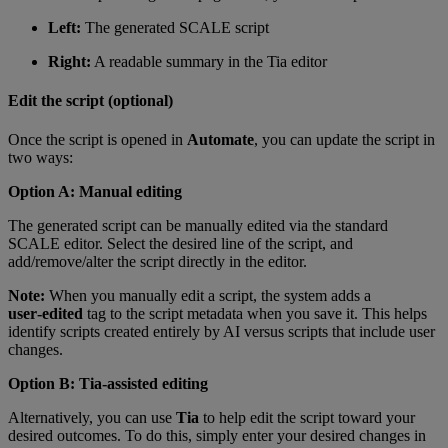
Left:
The generated SCALE script
Right:
A readable summary in the Tia editor
Edit the script (optional)
Once the script is opened in
Automate
, you can update the script in
two ways:
Option A: Manual editing
The generated script can be manually edited via the standard
SCALE editor. Select the desired line of the script, and
add/remove/alter the script directly in the editor.
Note:
When you manually edit a script, the system adds a
user‑edited
tag to the script metadata when you save it. This helps
identify scripts created entirely by AI versus scripts that include user
changes.
Option B: Tia‑assisted editing
Alternatively, you can use
Tia
to help edit the script toward your
desired outcomes. To do this, simply enter your desired changes in