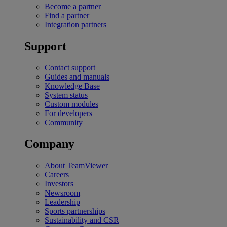
Become a partner
Find a partner
Integration partners
Support
Contact support
Guides and manuals
Knowledge Base
System status
Custom modules
For developers
Community
Company
About TeamViewer
Careers
Investors
Newsroom
Leadership
Sports partnerships
Sustainability and CSR