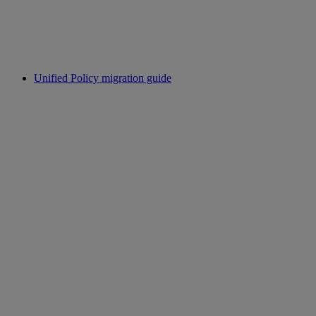
Unified Policy migration guide