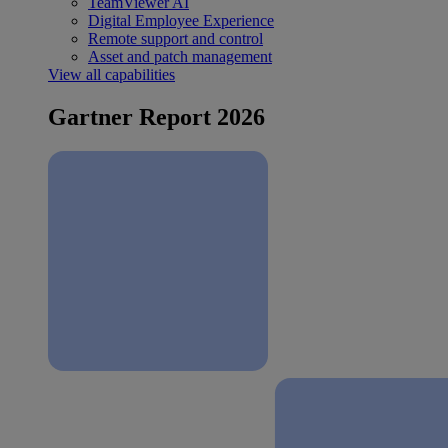
TeamViewer AI
Digital Employee Experience
Remote support and control
Asset and patch management
View all capabilities
Gartner Report 2026