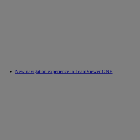
New navigation experience in TeamViewer ONE