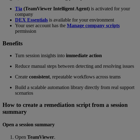
Tia
(TeamViewer Intelligent Agent)
is activated for your
company
DEX Essentials
is available for your environment
Your user account has the
Manage company scripts
permission
Benefits
Turn session insights into
immediate action
Reduce manual steps between detecting and resolving issues
Create
consistent
, repeatable workflows across teams
Build a scalable automation library directly from real support
scenarios
How to create a remediation script from a session
summary
Open a session summary
Open
TeamViewer
.