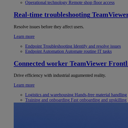
Operational technology
Remote shop floor access
Real-time troubleshooting
TeamViewe
Resolve issues before they affect users.
Learn more
Endpoint Troubleshooting
Identify and resolve issues
Endpoint Automation
Automate routine IT tasks
Connected worker
TeamViewer Frontl
Drive efficiency with industrial augumented reality.
Learn more
Logistics and warehousing
Hands-free material handling
Training and onboarding
Fast onboarding and upskilling