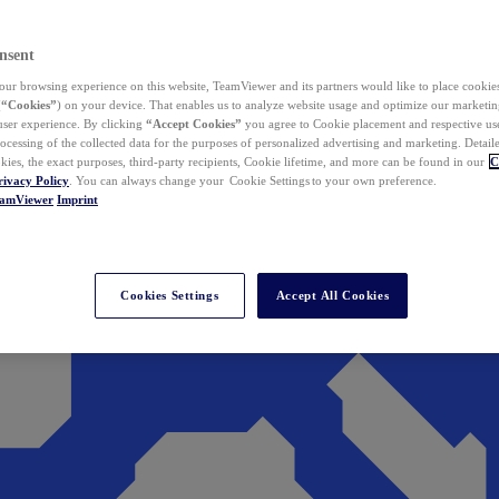
nsent
ur browsing experience on this website, TeamViewer and its partners would like to place cookies
(
“Cookies”
) on your device. That enables us to analyze website usage and optimize our marketing
 user experience. By clicking
“Accept Cookies”
you agree to Cookie placement and respective use,
ocessing of the collected data for the purposes of personalized advertising and marketing. Detail
kies, the exact purposes, third-party recipients, Cookie lifetime, and more can be found in our
C
rivacy Policy
. You can always change your Cookie Settings to your own preference.
eamViewer
Imprint
Cookies Settings
Accept All Cookies