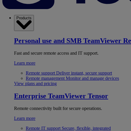
Products
Personal use and SMB
TeamViewer R
Fast and secure remote access and IT support.
Learn more
Remote support
Deliver instant, secure support
Remote management
Monitor and manage devices
View plans and pricing
Enterprise
TeamViewer Tensor
Remote connectivity built for secure operations.
Learn more
Remote IT support
Secure, flexible, integrated