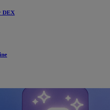
r DEX
ine