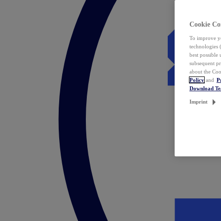
Cookie Co
To improve yo
technologies 
best possible
subsequent pr
about the Coo
Policy
and
P
Download T
Imprint