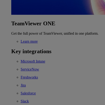
TeamViewer ONE
Get the full power of TeamViewer, unified in one platform.
Learn more
Key integrations
Microsoft Intune
ServiceNow
Freshworks
Jira
Salesforce
Slack