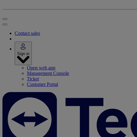
Contact sales
Sign in
Open web app
Management Console
Ticket
Customer Portal