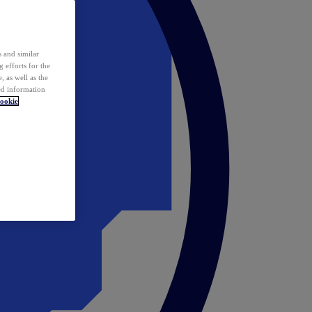
 and similar
 efforts for the
 as well as the
ed information
ookie