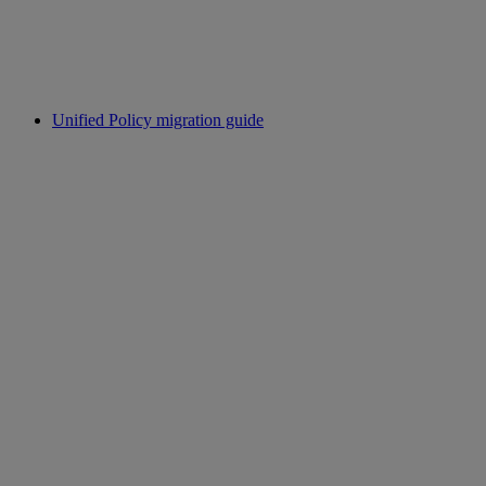
Unified Policy migration guide