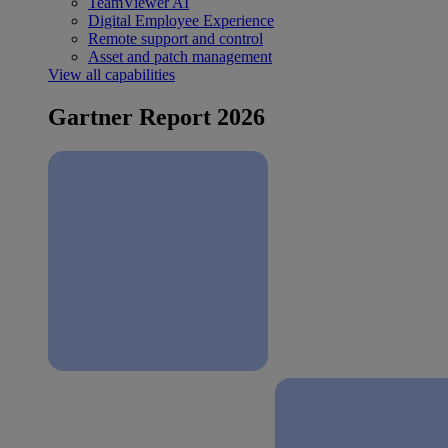
TeamViewer AI
Digital Employee Experience
Remote support and control
Asset and patch management
View all capabilities
Gartner Report 2026