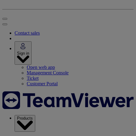
Contact sales
Sign in
Open web app
Management Console
Ticket
Customer Portal
Products