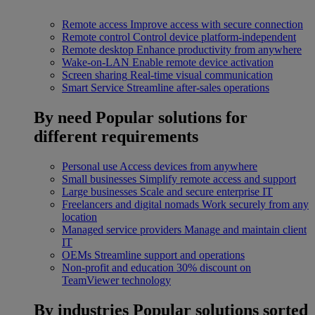
Remote access
Improve access with secure connection
Remote control
Control device platform-independent
Remote desktop
Enhance productivity from anywhere
Wake-on-LAN
Enable remote device activation
Screen sharing
Real-time visual communication
Smart Service
Streamline after-sales operations
By need
Popular solutions for
different requirements
Personal use
Access devices from anywhere
Small businesses
Simplify remote access and support
Large businesses
Scale and secure enterprise IT
Freelancers and digital nomads
Work securely from any
location
Managed service providers
Manage and maintain client
IT
OEMs
Streamline support and operations
Non-profit and education
30% discount on
TeamViewer technology
By industries
Popular solutions sorted