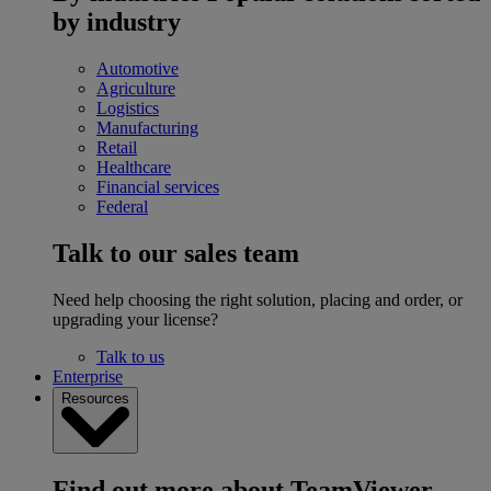
by industry
Automotive
Agriculture
Logistics
Manufacturing
Retail
Healthcare
Financial services
Federal
Talk to our sales team
Need help choosing the right solution, placing and order, or
upgrading your license?
Talk to us
Enterprise
Resources
Find out more about TeamViewer