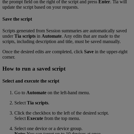
the prompt field on the right of the script and press
Enter
. Tia will
update the script based on your requests.
Save the script
Scripts generated from Session summaries are automatically saved
under
Tia scripts
in
Automate
. Any edits that are made to the
scripts, including description and title, must be saved manually.
Once the desired edits are completed, click
Save
in the upper-right
corner.
How to run a saved script
Select and execute the script
Go to
Automate
on the left-hand menu.
Select
Tia scripts
.
Click the checkbox to the left of the desired script.
Select
Execute
from the top menu.
Select one device or a device group.
Note:
You can target up to 10 devices at once.