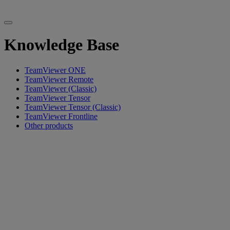
Knowledge Base
TeamViewer ONE
TeamViewer Remote
TeamViewer (Classic)
TeamViewer Tensor
TeamViewer Tensor (Classic)
TeamViewer Frontline
Other products