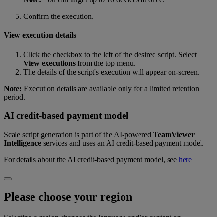
Confirm the execution.
View execution details
Click the checkbox to the left of the desired script. Select
View executions
from the top menu.
The details of the script's execution will appear on-screen.
Note:
Execution details are available only for a limited retention
period.
AI credit-based payment model
Scale script generation is part of the AI‑powered
TeamViewer
Intelligence
services and uses an AI credit‑based payment model.
For details about the AI credit‑based payment model, see
here
Please choose your region