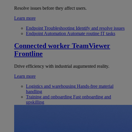
Resolve issues before they affect users.
Learn more
Endpoint Troubleshooting
Identify and resolve issues
Endpoint Automation
Automate routine IT tasks
Connected worker
TeamViewer
Frontline
Drive efficiency with industrial augumented reality.
Learn more
Logistics and warehousing
Hands-free material
handling
Training and onboarding
Fast onboarding and
upskilling