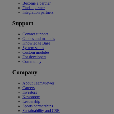
Become a partner
Find a partner
Integration partners
Support
Contact support
Guides and manuals
Knowledge Base
System status
Custom modules
For developers
Community
Company
About TeamViewer
Careers
Investors
Newsroom
Leadership
Sports partnerships
Sustainability and CSR