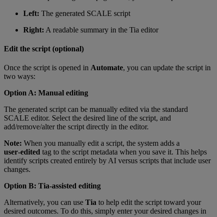
Left:
The generated SCALE script
Right:
A readable summary in the Tia editor
Edit the script (optional)
Once the script is opened in
Automate
, you can update the script in
two ways:
Option A: Manual editing
The generated script can be manually edited via the standard
SCALE editor. Select the desired line of the script, and
add/remove/alter the script directly in the editor.
Note:
When you manually edit a script, the system adds a
user‑edited
tag to the script metadata when you save it. This helps
identify scripts created entirely by AI versus scripts that include user
changes.
Option B: Tia‑assisted editing
Alternatively, you can use
Tia
to help edit the script toward your
desired outcomes. To do this, simply enter your desired changes in