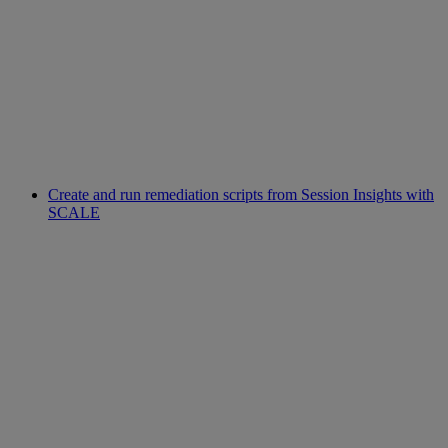
Create and run remediation scripts from Session Insights with
SCALE