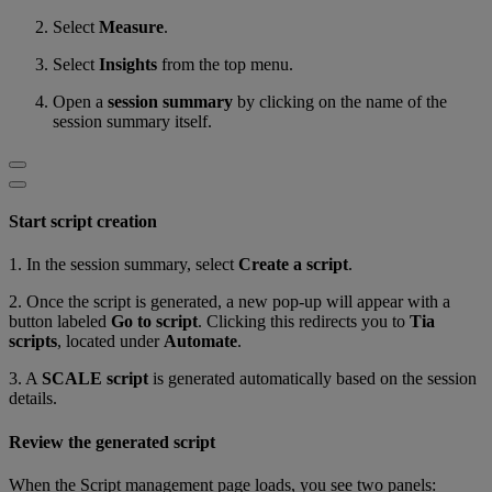
Select
Measure
.
Select
Insights
from the top menu.
Open a
session summary
by clicking on the name of the
session summary itself.
Start script creation
1. In the session summary, select
Create a script
.
2. Once the script is generated, a new pop-up will appear with a
button labeled
Go to script
. Clicking this redirects you to
Tia
scripts
, located under
Automate
.
3. A
SCALE script
is generated automatically based on the session
details.
Review the generated script
When the Script management page loads, you see two panels: