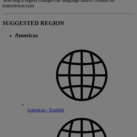
Selecting a region changes the language and/or content on
teamviewer.com
SUGGESTED REGION
Americas
Americas - English