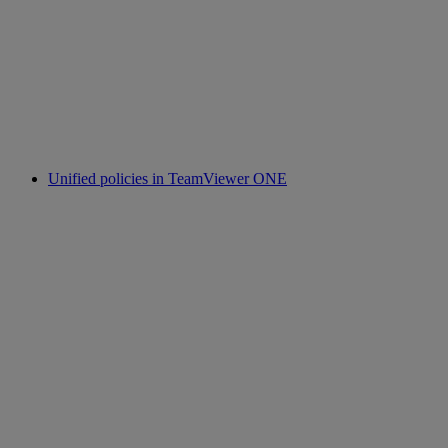
Unified policies in TeamViewer ONE