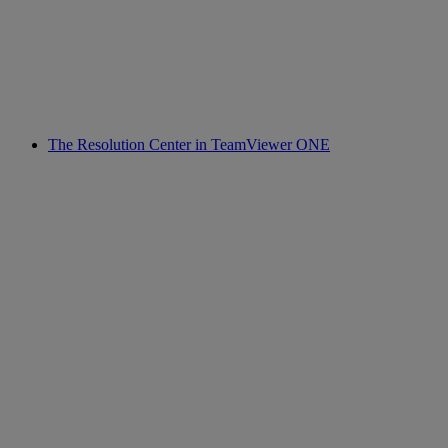
The Resolution Center in TeamViewer ONE