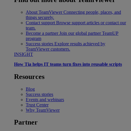
About TeamViewer
Connecting people, places, and
things securely.
Contact support
Browse support articles or contact our
team.
Become a partner
Join our global partner TeamUP
program
Success stories
Explore results achieved by
TeamViewer customers.
INSIGHT
How Tia helps IT teams turn fixes into reusable scripts
Resources
Blog
Success stories
Events and webinars
Trust Center
Why TeamViewer
Partner