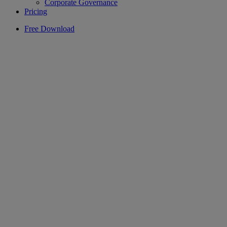
Corporate Governance
Pricing
Free Download