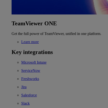
TeamViewer ONE
Get the full power of TeamViewer, unified in one platform.
Learn more
Key integrations
Microsoft Intune
ServiceNow
Freshworks
Jira
Salesforce
Slack