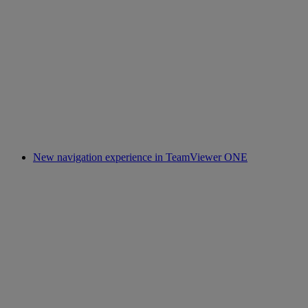
New navigation experience in TeamViewer ONE