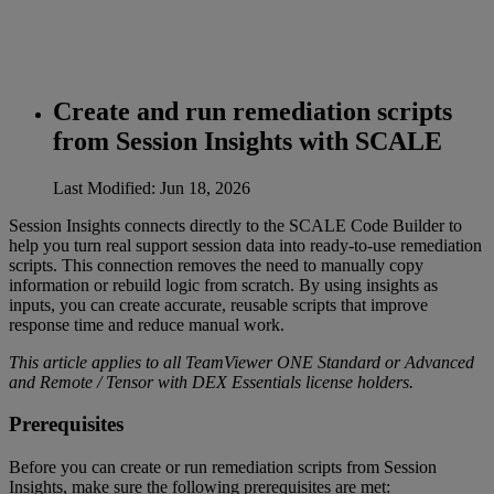
Create and run remediation scripts
from Session Insights with SCALE
Last Modified: Jun 18, 2026
Session Insights connects directly to the SCALE Code Builder to
help you turn real support session data into ready‑to‑use remediation
scripts. This connection removes the need to manually copy
information or rebuild logic from scratch. By using insights as
inputs, you can create accurate, reusable scripts that improve
response time and reduce manual work.
This article applies to all TeamViewer ONE Standard or Advanced
and Remote / Tensor with DEX Essentials license holders.
Prerequisites
Before you can create or run remediation scripts from Session
Insights, make sure the following prerequisites are met: