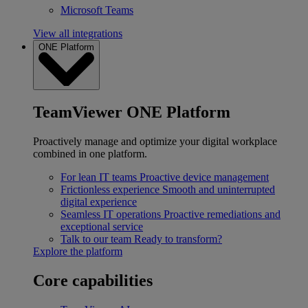
Microsoft Teams
View all integrations
ONE Platform
TeamViewer ONE Platform
Proactively manage and optimize your digital workplace
combined in one platform.
For lean IT teams
Proactive device management
Frictionless experience
Smooth and uninterrupted
digital experience
Seamless IT operations
Proactive remediations and
exceptional service
Talk to our team
Ready to transform?
Explore the platform
Core capabilities