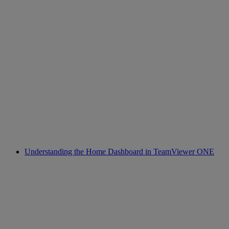
Understanding the Home Dashboard in TeamViewer ONE