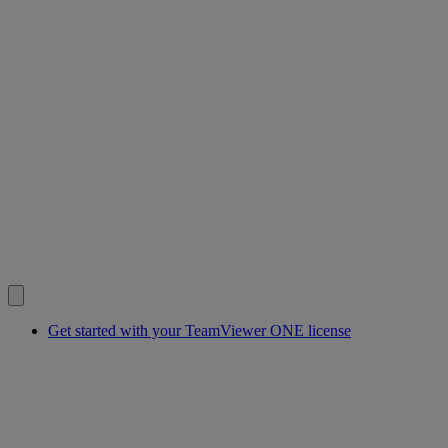
Get started with your TeamViewer ONE license