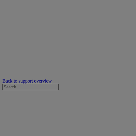
Back to support overview