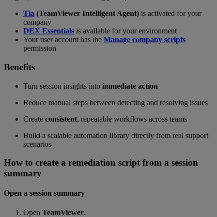
Tia
(TeamViewer Intelligent Agent)
is activated for your
company
DEX Essentials
is available for your environment
Your user account has the
Manage company scripts
permission
Benefits
Turn session insights into
immediate action
Reduce manual steps between detecting and resolving issues
Create
consistent
, repeatable workflows across teams
Build a scalable automation library directly from real support
scenarios
How to create a remediation script from a session
summary
Open a session summary
Open
TeamViewer
.