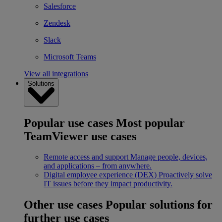
Salesforce
Zendesk
Slack
Microsoft Teams
View all integrations
Solutions
Popular use cases
Most popular
TeamViewer use cases
Remote access and support
Manage people, devices,
and applications – from anywhere.
Digital employee experience (DEX)
Proactively solve
IT issues before they impact productivity.
Other use cases
Popular solutions for
further use cases