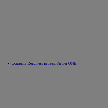
Company Readiness in TeamViewer ONE