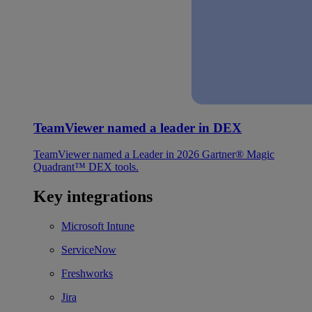
TeamViewer named a leader in DEX
TeamViewer named a Leader in 2026 Gartner® Magic
Quadrant™ DEX tools.
Key integrations
Microsoft Intune
ServiceNow
Freshworks
Jira