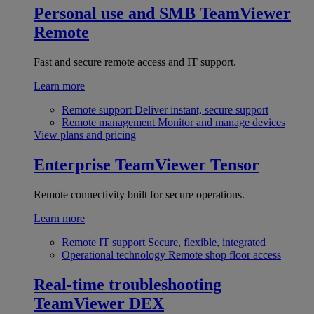
Personal use and SMB
TeamViewer
Remote
Fast and secure remote access and IT support.
Learn more
Remote support
Deliver instant, secure support
Remote management
Monitor and manage devices
View plans and pricing
Enterprise
TeamViewer Tensor
Remote connectivity built for secure operations.
Learn more
Remote IT support
Secure, flexible, integrated
Operational technology
Remote shop floor access
Real-time troubleshooting
TeamViewer DEX