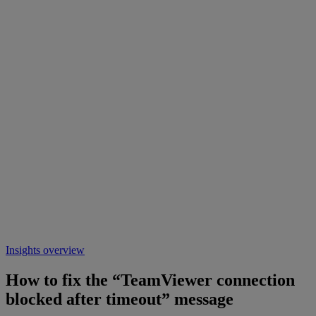
Insights overview
How to fix the “TeamViewer connection
blocked after timeout” message