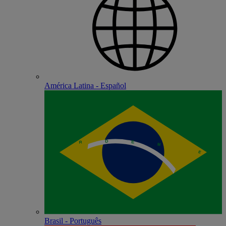
América Latina - Español
Brasil - Português