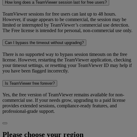
How long does a TeamViewer session last for free users?
TeamViewer sessions for free users can last up to 48 hours.
However, if usage appears to be commercial, the session may be
limited or interrupted by TeamViewer’s commercial use detection.
The Free license is intended for personal, non-commercial use only.
Can I bypass the timeout without upgrading?
There is no supported way to bypass session timeouts on the free
license. However, restarting the TeamViewer application, checking
your timeout settings, or resetting your TeamViewer ID may help if
you have been flagged incorrectly.
Is TeamViewer free forever?
Yes, the free version of TeamViewer remains available for non-
commercial use. If your needs grow, upgrading to a paid license
provides extended sessions, compliance-ready features, and
professional-grade support.
Please choose your region