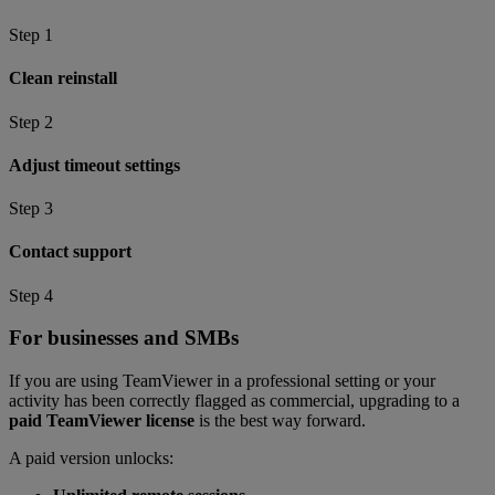
Step 1
Clean reinstall
Step 2
Adjust timeout settings
Step 3
Contact support
Step 4
For businesses and SMBs
If you are using TeamViewer in a professional setting or your
activity has been correctly flagged as commercial, upgrading to a
paid TeamViewer license
is the best way forward.
A paid version unlocks: