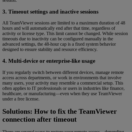
session.
3. Timeout settings and inactive sessions
All TeamViewer sessions are limited to a maximum duration of 48
hours and will automatically end after that time, regardless of
activity or license type. This limit cannot be changed. While session
timeouts due to inactivity can be configured manually in the
advanced settings, the 48-hour cap is a fixed system behavior
designed to ensure stability and resource efficiency.
4. Multi-device or enterprise-like usage
If you regularly switch between different devices, manage remote
access across departments, or work in environments that involve
many users, your activity may resemble a commercial setup. This
often applies to IT professionals or users in industries like finance,
healthcare, or manufacturing—even when they use TeamViewer
under a free license.
Solutions: How to fix the TeamViewer
connection after timeout
There are several ways to restore your remote access—depending