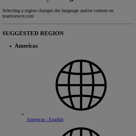
Selecting a region changes the language and/or content on
teamviewer.com
SUGGESTED REGION
Americas
Americas - English