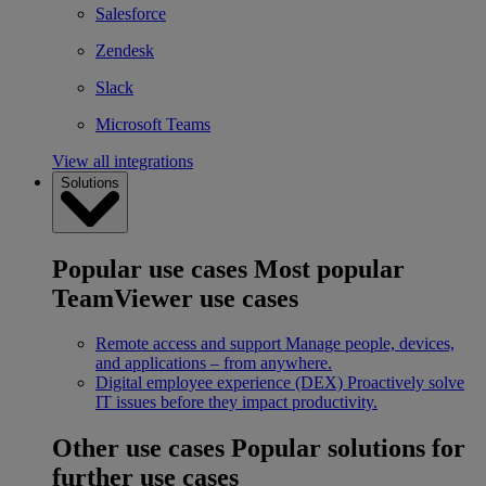
Salesforce
Zendesk
Slack
Microsoft Teams
View all integrations
Solutions
Popular use cases
Most popular
TeamViewer use cases
Remote access and support
Manage people, devices,
and applications – from anywhere.
Digital employee experience (DEX)
Proactively solve
IT issues before they impact productivity.
Other use cases
Popular solutions for
further use cases