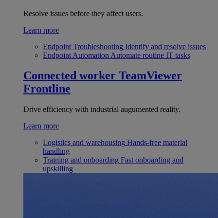
Resolve issues before they affect users.
Learn more
Endpoint Troubleshooting
Identify and resolve issues
Endpoint Automation
Automate routine IT tasks
Connected worker
TeamViewer
Frontline
Drive efficiency with industrial augumented reality.
Learn more
Logistics and warehousing
Hands-free material
handling
Training and onboarding
Fast onboarding and
upskilling