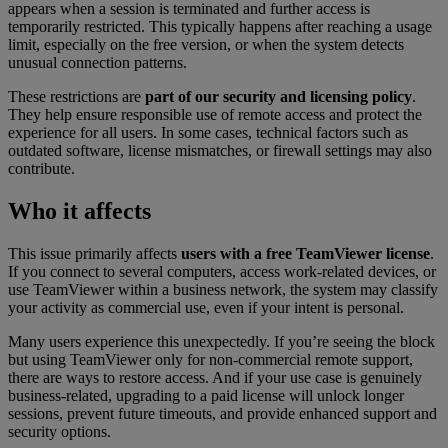
appears when a session is terminated and further access is
temporarily restricted. This typically happens after reaching a usage
limit, especially on the free version, or when the system detects
unusual connection patterns.
These restrictions are
part of our security and licensing policy
.
They help ensure responsible use of remote access and protect the
experience for all users. In some cases, technical factors such as
outdated software, license mismatches, or firewall settings may also
contribute.
Who it affects
This issue primarily affects
users with a free TeamViewer license
.
If you connect to several computers, access work-related devices, or
use TeamViewer within a business network, the system may classify
your activity as commercial use, even if your intent is personal.
Many users experience this unexpectedly. If you’re seeing the block
but using TeamViewer only for non-commercial remote support,
there are ways to restore access. And if your use case is genuinely
business-related, upgrading to a paid license will unlock longer
sessions, prevent future timeouts, and provide enhanced support and
security options.