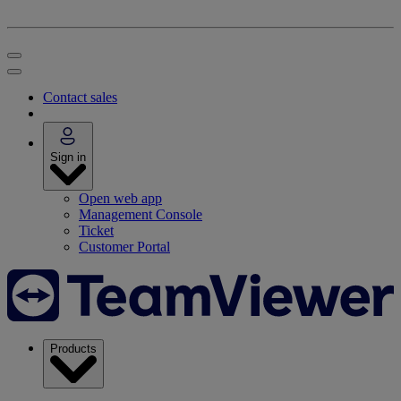
Contact sales
Sign in
Open web app
Management Console
Ticket
Customer Portal
Products