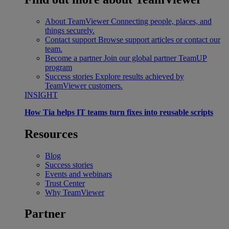
About TeamViewer
Connecting people, places, and
things securely.
Contact support
Browse support articles or contact our
team.
Become a partner
Join our global partner TeamUP
program
Success stories
Explore results achieved by
TeamViewer customers.
INSIGHT
How Tia helps IT teams turn fixes into reusable scripts
Resources
Blog
Success stories
Events and webinars
Trust Center
Why TeamViewer
Partner