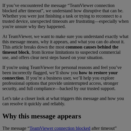
If you’ve encountered the message “TeamViewer connection
blocked after timeout”
, we understand how disruptive that can be.
Whether you were just finishing a task or trying to reconnect to a
trusted device, unexpected timeouts are frustrating—especially when
you're unsure why they happened.
At TeamViewer, we want to make sure you understand exactly what
this message means, why it appears, and what you can do about it.
This article breaks down the most
common causes behind the
timeout block
, from license limitations to suspected commercial
use, and offers clear next steps based on your situation.
If you're using TeamViewer for personal reasons and feel you’ve
been incorrectly flagged, we’ll show you
how to restore your
connection
. If you’re a business user, we’ll help you explore
professional options that provide uninterrupted access, stronger
security, and full compliance—backed by our trusted support.
Let’s take a closer look at what triggers this message and how you
can resolve it quickly and reliably.
Why this message appears
The message “
TeamViewer connection blocked
after timeout”