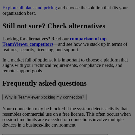
Explore all plans and pricing
and choose the solution that fits your
organization best.
Still not sure? Check alternatives
Looking for alternatives? Read our
comparison of top
TeamViewer competitors
—and see how we stack up in terms of
features, security, licensing, and support.
In a market full of options, it is important to choose a platform that
aligns with your technical requirements, compliance needs, and
remote support goals.
Frequently asked questions
Why is TeamViewer blocking my connection?
Your connection may be blocked if the system detects activity that
resembles commercial use on a free license. This often occurs when
session time limits are exceeded or connections involve multiple
devices in a business-like environment.