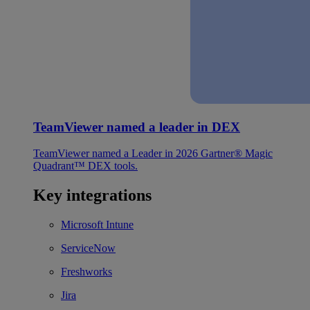
TeamViewer named a leader in DEX
TeamViewer named a Leader in 2026 Gartner® Magic
Quadrant™ DEX tools.
Key integrations
Microsoft Intune
ServiceNow
Freshworks
Jira