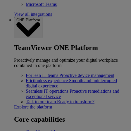
Microsoft Teams
View all integrations
ONE Platform
TeamViewer ONE Platform
Proactively manage and optimize your digital workplace
combined in one platform.
For lean IT teams
Proactive device management
Frictionless experience
Smooth and uninterrupted
digital experience
Seamless IT operations
Proactive remediations and
exceptional service
Talk to our team
Ready to transform?
Explore the platform
Core capabilities