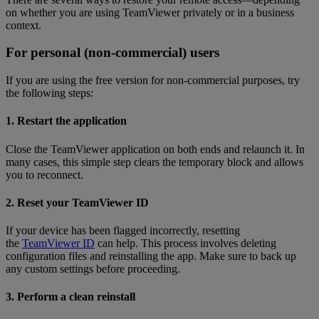
on whether you are using TeamViewer privately or in a business
context.
For personal (non-commercial) users
If you are using the free version for non-commercial purposes, try
the following steps:
1. Restart the application
Close the TeamViewer application on both ends and relaunch it. In
many cases, this simple step clears the temporary block and allows
you to reconnect.
2. Reset your TeamViewer ID
If your device has been flagged incorrectly, resetting
the
TeamViewer ID
can help. This process involves deleting
configuration files and reinstalling the app. Make sure to back up
any custom settings before proceeding.
3. Perform a clean reinstall