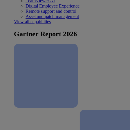
TeamViewer AI
Digital Employee Experience
Remote support and control
Asset and patch management
View all capabilities
Gartner Report 2026