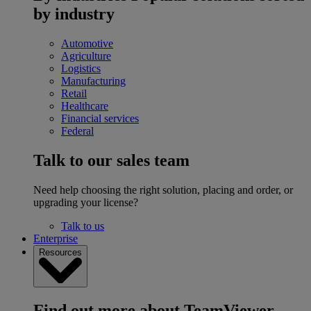
by industry
Automotive
Agriculture
Logistics
Manufacturing
Retail
Healthcare
Financial services
Federal
Talk to our sales team
Need help choosing the right solution, placing and order, or
upgrading your license?
Talk to us
Enterprise
Resources
Find out more about TeamViewer