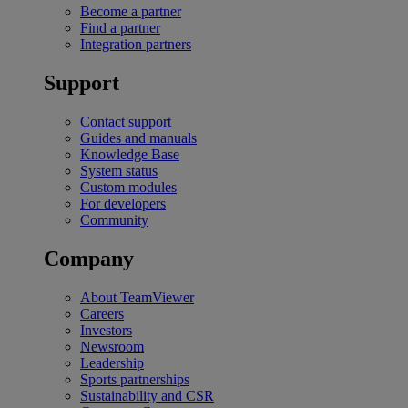
Become a partner
Find a partner
Integration partners
Support
Contact support
Guides and manuals
Knowledge Base
System status
Custom modules
For developers
Community
Company
About TeamViewer
Careers
Investors
Newsroom
Leadership
Sports partnerships
Sustainability and CSR