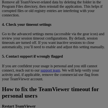
Remove all TeamViewer-related data by deleting the folder in the
Program Files directory, then reinstall the application. This helps if
corrupted files or old registry entries are interfering with your
connection.
4. Check your timeout settings
Go to the advanced settings menu (accessible via the gear icon) and
review your session timeout configurations. By default, session
timeouts are turned off. If you want inactive sessions to close
automatically, you’ll need to enable and adjust this setting manually.
5. Contact support if wrongly flagged
If you are confident your usage is personal and you still cannot
connect, reach out to our
support team
. We will help verify your
activity and, if applicable, remove the commercial use flag from
your TeamViewer account.
How to fix the TeamViewer timeout for
personal users
Restart TeamViewer