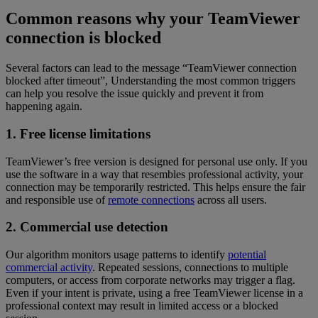
Common reasons why your TeamViewer
connection is blocked
Several factors can lead to the message “TeamViewer connection
blocked after timeout”, Understanding the most common triggers
can help you resolve the issue quickly and prevent it from
happening again.
1. Free license limitations
TeamViewer’s free version is designed for personal use only. If you
use the software in a way that resembles professional activity, your
connection may be temporarily restricted. This helps ensure the fair
and responsible use of
remote connections
across all users.
2. Commercial use detection
Our algorithm monitors usage patterns to identify
potential
commercial activity
. Repeated sessions, connections to multiple
computers, or access from corporate networks may trigger a flag.
Even if your intent is private, using a free TeamViewer license in a
professional context may result in limited access or a blocked