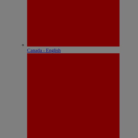
Canada - English