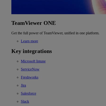
TeamViewer ONE
Get the full power of TeamViewer, unified in one platform.
Learn more
Key integrations
Microsoft Intune
ServiceNow
Freshworks
Jira
Salesforce
Slack