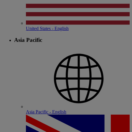
United States - English
Asia Pacific
Asia Pacific - English