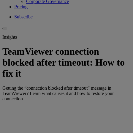
Corporate Governance
Pricing
Subscribe
Insights
TeamViewer connection
blocked after timeout: How to
fix it
Getting the “connection blocked after timeout” message in
TeamViewer? Learn what causes it and how to restore your
connection.