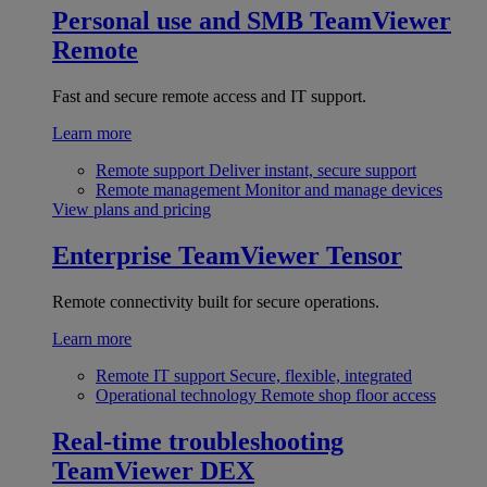
Personal use and SMB
TeamViewer
Remote
Fast and secure remote access and IT support.
Learn more
Remote support
Deliver instant, secure support
Remote management
Monitor and manage devices
View plans and pricing
Enterprise
TeamViewer Tensor
Remote connectivity built for secure operations.
Learn more
Remote IT support
Secure, flexible, integrated
Operational technology
Remote shop floor access
Real-time troubleshooting
TeamViewer DEX