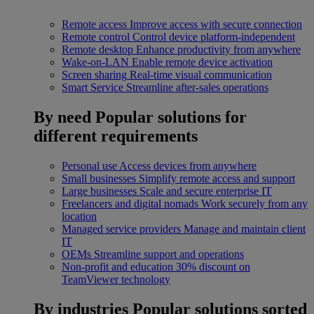
Remote access
Improve access with secure connection
Remote control
Control device platform-independent
Remote desktop
Enhance productivity from anywhere
Wake-on-LAN
Enable remote device activation
Screen sharing
Real-time visual communication
Smart Service
Streamline after-sales operations
By need
Popular solutions for
different requirements
Personal use
Access devices from anywhere
Small businesses
Simplify remote access and support
Large businesses
Scale and secure enterprise IT
Freelancers and digital nomads
Work securely from any
location
Managed service providers
Manage and maintain client
IT
OEMs
Streamline support and operations
Non-profit and education
30% discount on
TeamViewer technology
By industries
Popular solutions sorted