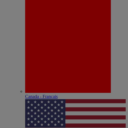
Canada - Français