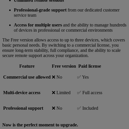
Unlimited remote sessions
Professional-grade support
from our dedicated customer
service team
Access for multiple users
and the ability to manage hundreds
of devices in professional or commercial environments
The Free version allows access to up to three devices, which covers
basic personal needs. By switching to a commercial license, you
ensure long-term stability, full compliance, and the ability to scale
secure remote support across your organization.
Feature
Free version
Paid license
Commercial use allowed
❌ No
✅ Yes
Multi-device access
❌ Limited
✅ Full access
Professional support
❌ No
✅ Included
Now is the perfect moment to upgrade.