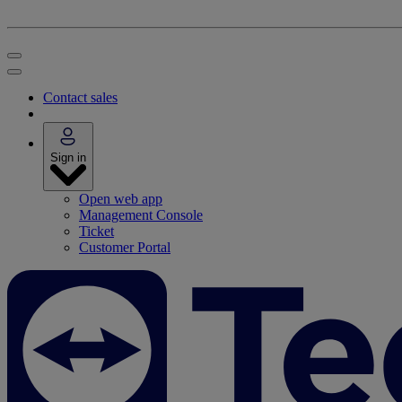
Contact sales
Sign in
Open web app
Management Console
Ticket
Customer Portal