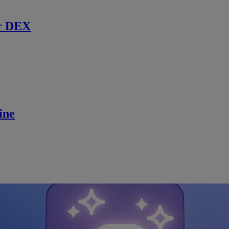
r DEX
ine