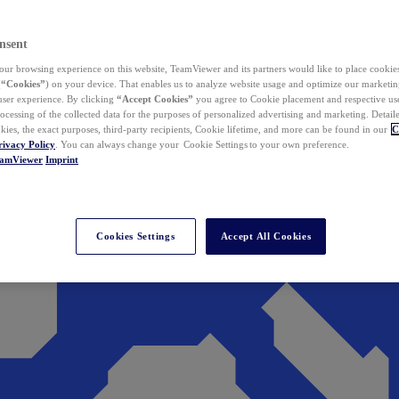
nsent
ur browsing experience on this website, TeamViewer and its partners would like to place cookies
(
“Cookies”
) on your device. That enables us to analyze website usage and optimize our marketing
 user experience. By clicking
“Accept Cookies”
you agree to Cookie placement and respective use,
ocessing of the collected data for the purposes of personalized advertising and marketing. Detail
kies, the exact purposes, third-party recipients, Cookie lifetime, and more can be found in our
C
rivacy Policy
. You can always change your Cookie Settings to your own preference.
eamViewer
Imprint
Cookies Settings
Accept All Cookies