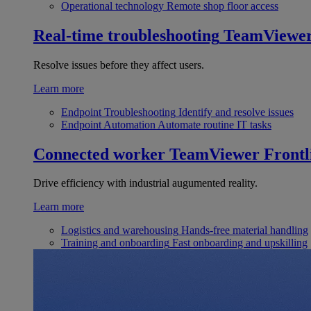
Operational technology
Remote shop floor access
Real-time troubleshooting
TeamViewe
Resolve issues before they affect users.
Learn more
Endpoint Troubleshooting
Identify and resolve issues
Endpoint Automation
Automate routine IT tasks
Connected worker
TeamViewer Frontl
Drive efficiency with industrial augumented reality.
Learn more
Logistics and warehousing
Hands-free material handling
Training and onboarding
Fast onboarding and upskilling