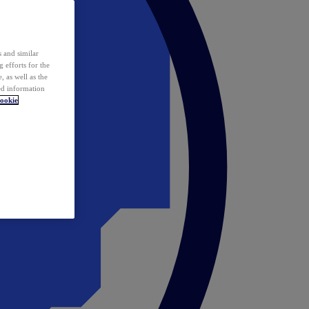
 and similar
 efforts for the
 as well as the
ed information
ookie