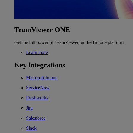
TeamViewer ONE
Get the full power of TeamViewer, unified in one platform.
Learn more
Key integrations
Microsoft Intune
ServiceNow
Freshworks
Jira
Salesforce
Slack