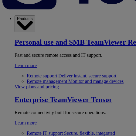
Products
Personal use and SMB
TeamViewer R
Fast and secure remote access and IT support.
Learn more
Remote support
Deliver instant, secure support
Remote management
Monitor and manage devices
View plans and pricing
Enterprise
TeamViewer Tensor
Remote connectivity built for secure operations.
Learn more
Remote IT support
Secure, flexible, integrated