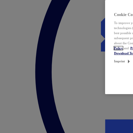
Cookie Co
To improve yo
technologies 
best possible
subsequent pr
about the Coo
Policy
and
P
Download T
Imprint