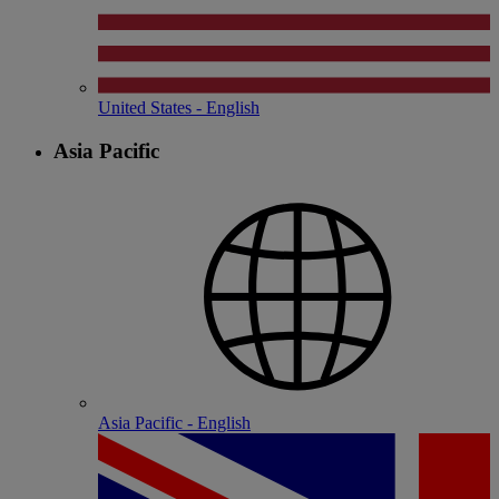
United States - English
Asia Pacific
Asia Pacific - English