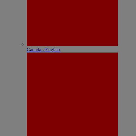
Canada - English