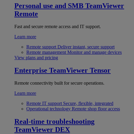
Personal use and SMB
TeamViewer
Remote
Fast and secure remote access and IT support.
Learn more
Remote support
Deliver instant, secure support
Remote management
Monitor and manage devices
View plans and pricing
Enterprise
TeamViewer Tensor
Remote connectivity built for secure operations.
Learn more
Remote IT support
Secure, flexible, integrated
Operational technology
Remote shop floor access
Real-time troubleshooting
TeamViewer DEX