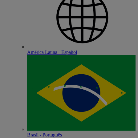
América Latina - Español
Brasil - Português