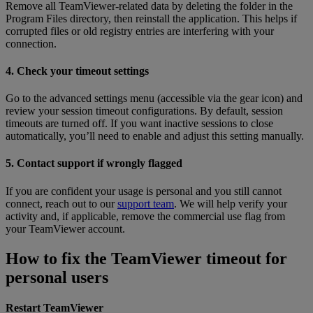
Remove all TeamViewer-related data by deleting the folder in the
Program Files directory, then reinstall the application. This helps if
corrupted files or old registry entries are interfering with your
connection.
4. Check your timeout settings
Go to the advanced settings menu (accessible via the gear icon) and
review your session timeout configurations. By default, session
timeouts are turned off. If you want inactive sessions to close
automatically, you’ll need to enable and adjust this setting manually.
5. Contact support if wrongly flagged
If you are confident your usage is personal and you still cannot
connect, reach out to our
support team
. We will help verify your
activity and, if applicable, remove the commercial use flag from
your TeamViewer account.
How to fix the TeamViewer timeout for
personal users
Restart TeamViewer