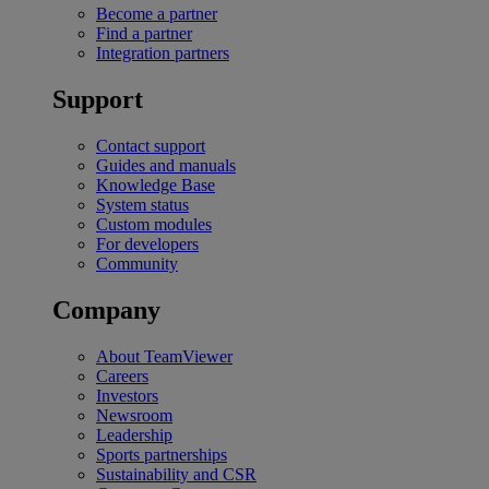
Become a partner
Find a partner
Integration partners
Support
Contact support
Guides and manuals
Knowledge Base
System status
Custom modules
For developers
Community
Company
About TeamViewer
Careers
Investors
Newsroom
Leadership
Sports partnerships
Sustainability and CSR