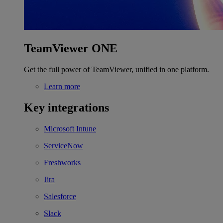
TeamViewer ONE
Get the full power of TeamViewer, unified in one platform.
Learn more
Key integrations
Microsoft Intune
ServiceNow
Freshworks
Jira
Salesforce
Slack