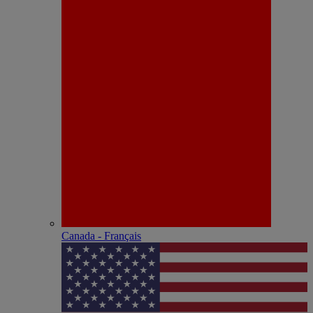
Canada - Français