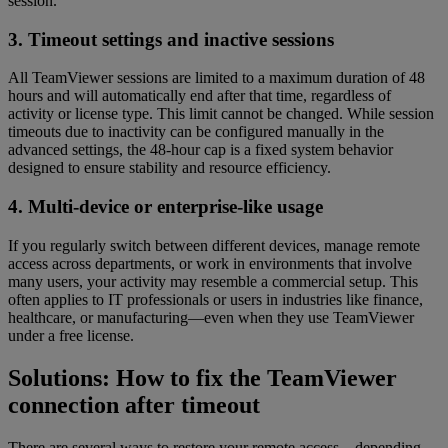
session.
3. Timeout settings and inactive sessions
All TeamViewer sessions are limited to a maximum duration of 48
hours and will automatically end after that time, regardless of
activity or license type. This limit cannot be changed. While session
timeouts due to inactivity can be configured manually in the
advanced settings, the 48-hour cap is a fixed system behavior
designed to ensure stability and resource efficiency.
4. Multi-device or enterprise-like usage
If you regularly switch between different devices, manage remote
access across departments, or work in environments that involve
many users, your activity may resemble a commercial setup. This
often applies to IT professionals or users in industries like finance,
healthcare, or manufacturing—even when they use TeamViewer
under a free license.
Solutions: How to fix the TeamViewer
connection after timeout
There are several ways to restore your remote access—depending