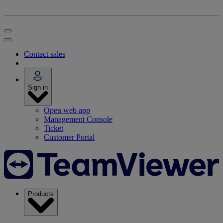
Contact sales
Sign in
Open web app
Management Console
Ticket
Customer Portal
Products