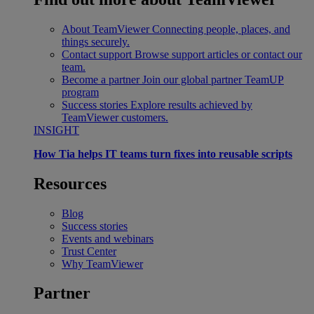
About TeamViewer
Connecting people, places, and
things securely.
Contact support
Browse support articles or contact our
team.
Become a partner
Join our global partner TeamUP
program
Success stories
Explore results achieved by
TeamViewer customers.
INSIGHT
How Tia helps IT teams turn fixes into reusable scripts
Resources
Blog
Success stories
Events and webinars
Trust Center
Why TeamViewer
Partner