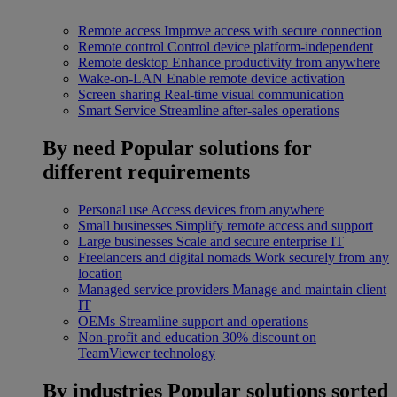
Remote access
Improve access with secure connection
Remote control
Control device platform-independent
Remote desktop
Enhance productivity from anywhere
Wake-on-LAN
Enable remote device activation
Screen sharing
Real-time visual communication
Smart Service
Streamline after-sales operations
By need
Popular solutions for
different requirements
Personal use
Access devices from anywhere
Small businesses
Simplify remote access and support
Large businesses
Scale and secure enterprise IT
Freelancers and digital nomads
Work securely from any
location
Managed service providers
Manage and maintain client
IT
OEMs
Streamline support and operations
Non-profit and education
30% discount on
TeamViewer technology
By industries
Popular solutions sorted