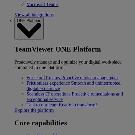
Microsoft Teams
View all integrations
ONE Platform
TeamViewer ONE Platform
Proactively manage and optimize your digital workplace
combined in one platform.
For lean IT teams
Proactive device management
Frictionless experience
Smooth and uninterrupted
digital experience
Seamless IT operations
Proactive remediations and
exceptional service
Talk to our team
Ready to transform?
Explore the platform
Core capabilities