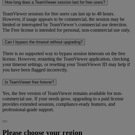
How long does a TeamViewer session last for free users?
TeamViewer sessions for free users can last up to 48 hours.
However, if usage appears to be commercial, the session may be
limited or interrupted by TeamViewer’s commercial use detection.
The Free license is intended for personal, non-commercial use only.
Can I bypass the timeout without upgrading?
There is no supported way to bypass session timeouts on the free
license. However, restarting the TeamViewer application, checking
your timeout settings, or resetting your TeamViewer ID may help if
you have been flagged incorrectly.
Is TeamViewer free forever?
Yes, the free version of TeamViewer remains available for non-
commercial use. If your needs grow, upgrading to a paid license
provides extended sessions, compliance-ready features, and
professional-grade support.
Please choose your region