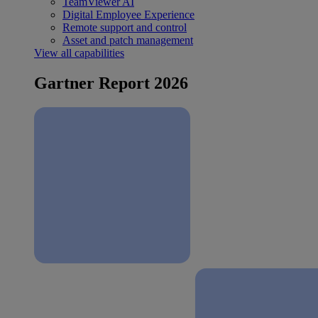
TeamViewer AI
Digital Employee Experience
Remote support and control
Asset and patch management
View all capabilities
Gartner Report 2026