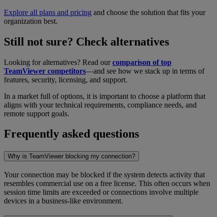
Explore all plans and pricing
and choose the solution that fits your
organization best.
Still not sure? Check alternatives
Looking for alternatives? Read our
comparison of top
TeamViewer competitors
—and see how we stack up in terms of
features, security, licensing, and support.
In a market full of options, it is important to choose a platform that
aligns with your technical requirements, compliance needs, and
remote support goals.
Frequently asked questions
Why is TeamViewer blocking my connection?
Your connection may be blocked if the system detects activity that
resembles commercial use on a free license. This often occurs when
session time limits are exceeded or connections involve multiple
devices in a business-like environment.