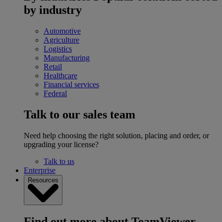
by industry
Automotive
Agriculture
Logistics
Manufacturing
Retail
Healthcare
Financial services
Federal
Talk to our sales team
Need help choosing the right solution, placing and order, or
upgrading your license?
Talk to us
Enterprise
Resources
Find out more about TeamViewer