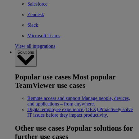
Salesforce
Zendesk
Slack
Microsoft Teams
View all integrations
Solutions
Popular use cases
Most popular
TeamViewer use cases
Remote access and support
Manage people, devices,
and applications – from anywhere.
Digital employee experience (DEX)
Proactively solve
IT issues before they impact productivity.
Other use cases
Popular solutions for
further use cases