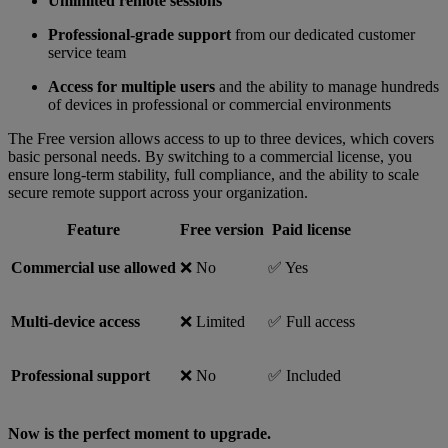
Unlimited remote sessions
Professional-grade support
from our dedicated customer
service team
Access for multiple users
and the ability to manage hundreds
of devices in professional or commercial environments
The Free version allows access to up to three devices, which covers
basic personal needs. By switching to a commercial license, you
ensure long-term stability, full compliance, and the ability to scale
secure remote support across your organization.
Feature
Free version
Paid license
Commercial use allowed
❌ No
✅ Yes
Multi-device access
❌ Limited
✅ Full access
Professional support
❌ No
✅ Included
Now is the perfect moment to upgrade.