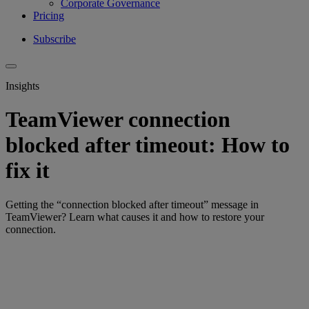
Corporate Governance
Pricing
Subscribe
Insights
TeamViewer connection
blocked after timeout: How to
fix it
Getting the “connection blocked after timeout” message in
TeamViewer? Learn what causes it and how to restore your
connection.