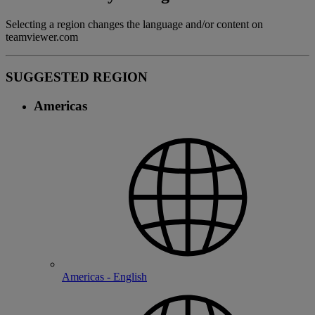
Selecting a region changes the language and/or content on
teamviewer.com
SUGGESTED REGION
Americas
Americas - English