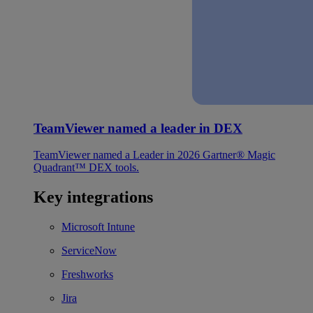
TeamViewer named a leader in DEX
TeamViewer named a Leader in 2026 Gartner® Magic
Quadrant™ DEX tools.
Key integrations
Microsoft Intune
ServiceNow
Freshworks
Jira