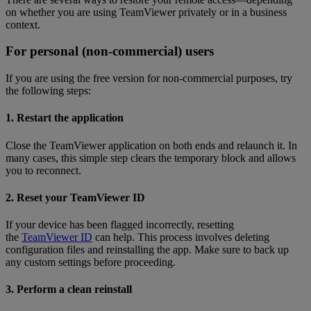
on whether you are using TeamViewer privately or in a business
context.
For personal (non-commercial) users
If you are using the free version for non-commercial purposes, try
the following steps:
1. Restart the application
Close the TeamViewer application on both ends and relaunch it. In
many cases, this simple step clears the temporary block and allows
you to reconnect.
2. Reset your TeamViewer ID
If your device has been flagged incorrectly, resetting
the
TeamViewer ID
can help. This process involves deleting
configuration files and reinstalling the app. Make sure to back up
any custom settings before proceeding.
3. Perform a clean reinstall