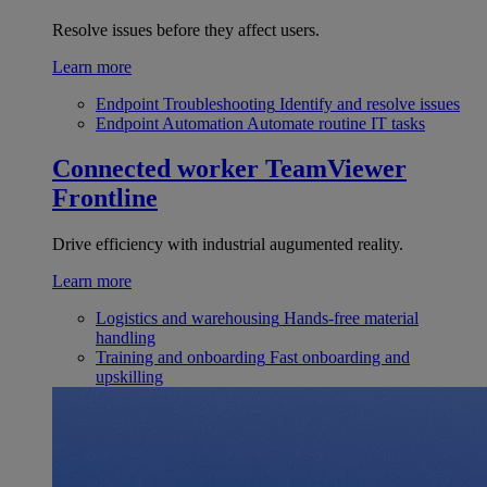
Resolve issues before they affect users.
Learn more
Endpoint Troubleshooting
Identify and resolve issues
Endpoint Automation
Automate routine IT tasks
Connected worker
TeamViewer
Frontline
Drive efficiency with industrial augumented reality.
Learn more
Logistics and warehousing
Hands-free material
handling
Training and onboarding
Fast onboarding and
upskilling