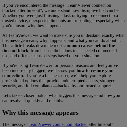
If you’ve encountered the message “TeamViewer connection
blocked after timeout”
, we understand how disruptive that can be.
Whether you were just finishing a task or trying to reconnect to a
trusted device, unexpected timeouts are frustrating—especially when
you're unsure why they happened.
At TeamViewer, we want to make sure you understand exactly what
this message means, why it appears, and what you can do about it.
This article breaks down the most
common causes behind the
timeout block
, from license limitations to suspected commercial
use, and offers clear next steps based on your situation.
If you're using TeamViewer for personal reasons and feel you’ve
been incorrectly flagged, we’ll show you
how to restore your
connection
. If you’re a business user, we’ll help you explore
professional options that provide uninterrupted access, stronger
security, and full compliance—backed by our trusted support.
Let’s take a closer look at what triggers this message and how you
can resolve it quickly and reliably.
Why this message appears
The message “
TeamViewer connection blocked
after timeout”