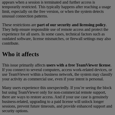
appears when a session is terminated and further access is
temporarily restricted. This typically happens after reaching a usage
limit, especially on the free version, or when the system detects
unusual connection patterns.
These restrictions are
part of our security and licensing policy
.
They help ensure responsible use of remote access and protect the
experience for all users. In some cases, technical factors such as
outdated software, license mismatches, or firewall settings may also
contribute.
Who it affects
This issue primarily affects
users with a free TeamViewer license
.
If you connect to several computers, access work-related devices, or
use TeamViewer within a business network, the system may classify
your activity as commercial use, even if your intent is personal.
Many users experience this unexpectedly. If you’re seeing the block
but using TeamViewer only for non-commercial remote support,
there are ways to restore access. And if your use case is genuinely
business-related, upgrading to a paid license will unlock longer
sessions, prevent future timeouts, and provide enhanced support and
security options.