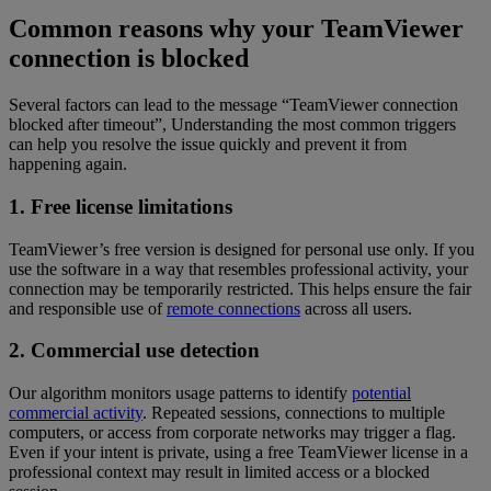
Common reasons why your TeamViewer
connection is blocked
Several factors can lead to the message “TeamViewer connection
blocked after timeout”, Understanding the most common triggers
can help you resolve the issue quickly and prevent it from
happening again.
1. Free license limitations
TeamViewer’s free version is designed for personal use only. If you
use the software in a way that resembles professional activity, your
connection may be temporarily restricted. This helps ensure the fair
and responsible use of
remote connections
across all users.
2. Commercial use detection
Our algorithm monitors usage patterns to identify
potential
commercial activity
. Repeated sessions, connections to multiple
computers, or access from corporate networks may trigger a flag.
Even if your intent is private, using a free TeamViewer license in a
professional context may result in limited access or a blocked