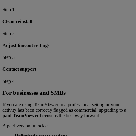
Step 1
Clean reinstall
Step 2
Adjust timeout settings
Step 3
Contact support
Step 4
For businesses and SMBs
If you are using TeamViewer in a professional setting or your
activity has been correctly flagged as commercial, upgrading to a
paid TeamViewer license
is the best way forward.
A paid version unlocks: