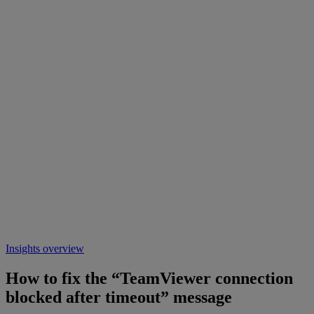
Insights overview
How to fix the “TeamViewer connection
blocked after timeout” message