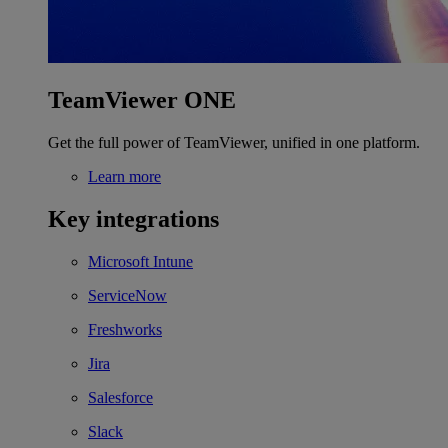
TeamViewer ONE
Get the full power of TeamViewer, unified in one platform.
Learn more
Key integrations
Microsoft Intune
ServiceNow
Freshworks
Jira
Salesforce
Slack