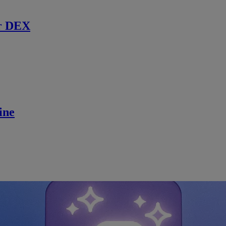
r DEX
ine