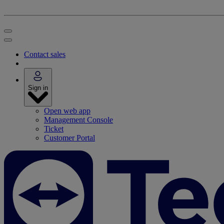
Contact sales
Sign in
Open web app
Management Console
Ticket
Customer Portal