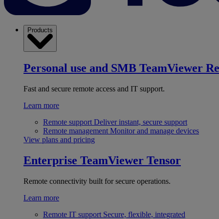
Products
Personal use and SMB
TeamViewer R
Fast and secure remote access and IT support.
Learn more
Remote support
Deliver instant, secure support
Remote management
Monitor and manage devices
View plans and pricing
Enterprise
TeamViewer Tensor
Remote connectivity built for secure operations.
Learn more
Remote IT support
Secure, flexible, integrated