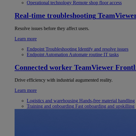
Operational technology
Remote shop floor access
Real-time troubleshooting
TeamViewe
Resolve issues before they affect users.
Learn more
Endpoint Troubleshooting
Identify and resolve issues
Endpoint Automation
Automate routine IT tasks
Connected worker
TeamViewer Frontl
Drive efficiency with industrial augumented reality.
Learn more
Logistics and warehousing
Hands-free material handling
Training and onboarding
Fast onboarding and upskilling