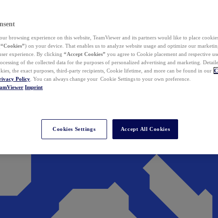
nsent
ur browsing experience on this website, TeamViewer and its partners would like to place cookies
(
“Cookies”
) on your device. That enables us to analyze website usage and optimize our marketing
 user experience. By clicking
“Accept Cookies”
you agree to Cookie placement and respective use,
ocessing of the collected data for the purposes of personalized advertising and marketing. Detail
kies, the exact purposes, third-party recipients, Cookie lifetime, and more can be found in our
C
rivacy Policy
. You can always change your Cookie Settings to your own preference.
eamViewer
Imprint
Cookies Settings
Accept All Cookies