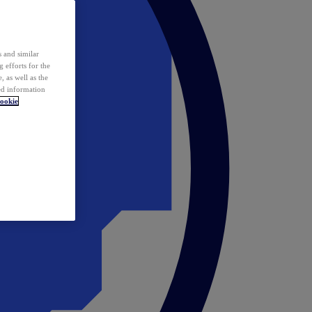
 and similar
 efforts for the
 as well as the
ed information
ookie