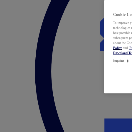
Cookie Co
To improve yo
technologies 
best possible
subsequent pr
about the Coo
Policy
and
P
Download T
Imprint