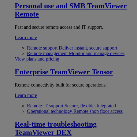
Personal use and SMB
TeamViewer
Remote
Fast and secure remote access and IT support.
Learn more
Remote support
Deliver instant, secure support
Remote management
Monitor and manage devices
View plans and pricing
Enterprise
TeamViewer Tensor
Remote connectivity built for secure operations.
Learn more
Remote IT support
Secure, flexible, integrated
Operational technology
Remote shop floor access
Real-time troubleshooting
TeamViewer DEX