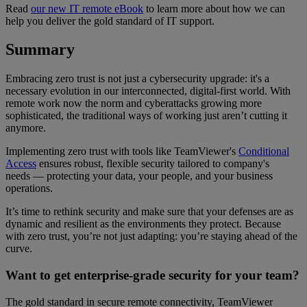
Read
our new IT remote eBook
to learn more about how we can
help you deliver the gold standard of IT support.
Summary
Embracing zero trust is not just a cybersecurity upgrade: it's a
necessary evolution in our interconnected, digital-first world. With
remote work now the norm and cyberattacks growing more
sophisticated, the traditional ways of working just aren’t cutting it
anymore.
Implementing zero trust with tools like TeamViewer's
Conditional
Access
ensures robust, flexible security tailored to company's
needs — protecting your data, your people, and your business
operations.
It’s time to rethink security and make sure that your defenses are as
dynamic and resilient as the environments they protect. Because
with zero trust, you’re not just adapting: you’re staying ahead of the
curve.
Want to get enterprise-grade security for your team?
The gold standard in secure remote connectivity, TeamViewer