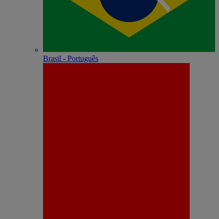
Brasil - Português