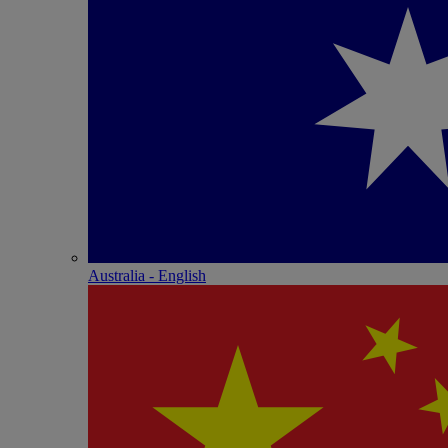
Australia - English