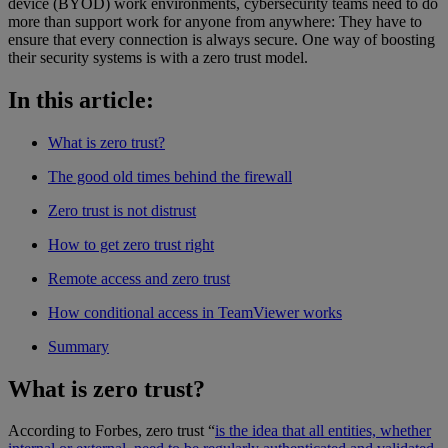
device (BYOD) work environments, cybersecurity teams need to do
more than support work for anyone from anywhere: They have to
ensure that every connection is always secure. One way of boosting
their security systems is with a zero trust model.
In this article:
What is zero trust?
The good old times behind the firewall
Zero trust is not distrust
How to get zero trust right
Remote access and zero trust
How conditional access in TeamViewer works
Summary
What is zero trust?
According to Forbes, zero trust “
is the idea that all entities, whether