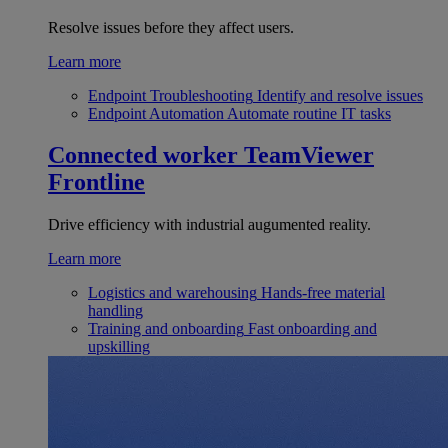
Resolve issues before they affect users.
Learn more
Endpoint Troubleshooting
Identify and resolve issues
Endpoint Automation
Automate routine IT tasks
Connected worker
TeamViewer
Frontline
Drive efficiency with industrial augumented reality.
Learn more
Logistics and warehousing
Hands-free material
handling
Training and onboarding
Fast onboarding and
upskilling