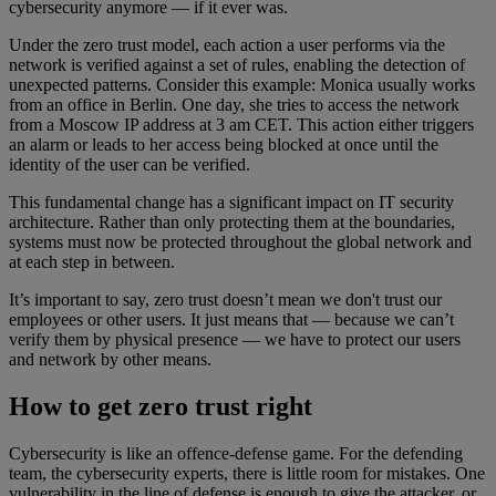
cybersecurity anymore — if it ever was.
Under the zero trust model, each action a user performs via the
network is verified against a set of rules, enabling the detection of
unexpected patterns. Consider this example: Monica usually works
from an office in Berlin. One day, she tries to access the network
from a Moscow IP address at 3 am CET. This action either triggers
an alarm or leads to her access being blocked at once until the
identity of the user can be verified.
This fundamental change has a significant impact on IT security
architecture. Rather than only protecting them at the boundaries,
systems must now be protected throughout the global network and
at each step in between.
It’s important to say, zero trust doesn’t mean we don't trust our
employees or other users. It just means that — because we can’t
verify them by physical presence — we have to protect our users
and network by other means.
How to get zero trust right
Cybersecurity is like an offence-defense game. For the defending
team, the cybersecurity experts, there is little room for mistakes. One
vulnerability in the line of defense is enough to give the attacker, or