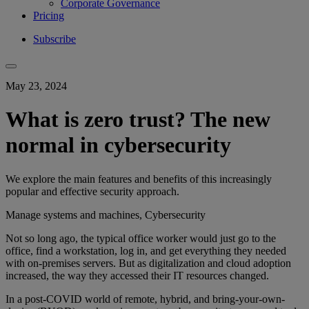
Corporate Governance
Pricing
Subscribe
May 23, 2024
What is zero trust? The new
normal in cybersecurity
We explore the main features and benefits of this increasingly
popular and effective security approach.
Manage systems and machines, Cybersecurity
Not so long ago, the typical office worker would just go to the
office, find a workstation, log in, and get everything they needed
with on-premises servers. But as digitalization and cloud adoption
increased, the way they accessed their IT resources changed.
In a post-COVID world of remote, hybrid, and bring-your-own-