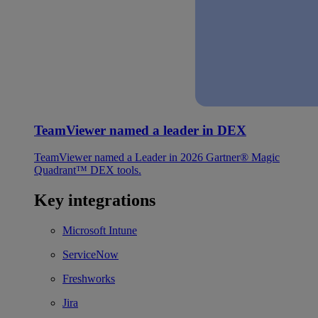
TeamViewer named a leader in DEX
TeamViewer named a Leader in 2026 Gartner® Magic
Quadrant™ DEX tools.
Key integrations
Microsoft Intune
ServiceNow
Freshworks
Jira