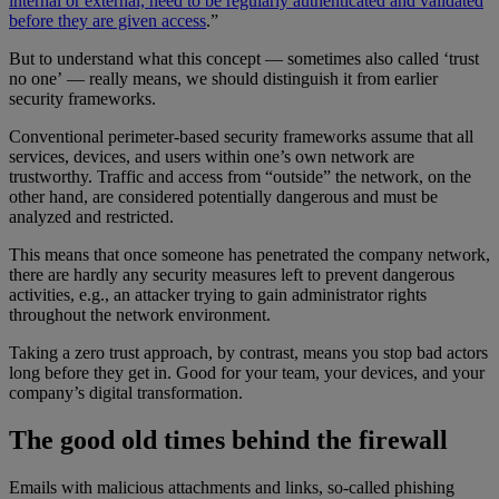
internal or external, need to be regularly authenticated and validated
before they are given access
.”
But to understand what this concept — sometimes also called ‘trust
no one’ — really means, we should distinguish it from earlier
security frameworks.
Conventional perimeter-based security frameworks assume that all
services, devices, and users within one’s own network are
trustworthy. Traffic and access from “outside” the network, on the
other hand, are considered potentially dangerous and must be
analyzed and restricted.
This means that once someone has penetrated the company network,
there are hardly any security measures left to prevent dangerous
activities, e.g., an attacker trying to gain administrator rights
throughout the network environment.
Taking a zero trust approach, by contrast, means you stop bad actors
long before they get in. Good for your team, your devices, and your
company’s digital transformation.
The good old times behind the firewall
Emails with malicious attachments and links, so-called phishing