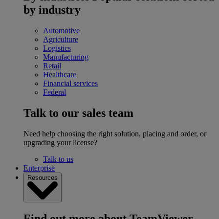
by industry
Automotive
Agriculture
Logistics
Manufacturing
Retail
Healthcare
Financial services
Federal
Talk to our sales team
Need help choosing the right solution, placing and order, or
upgrading your license?
Talk to us
Enterprise
Resources
Find out more about TeamViewer