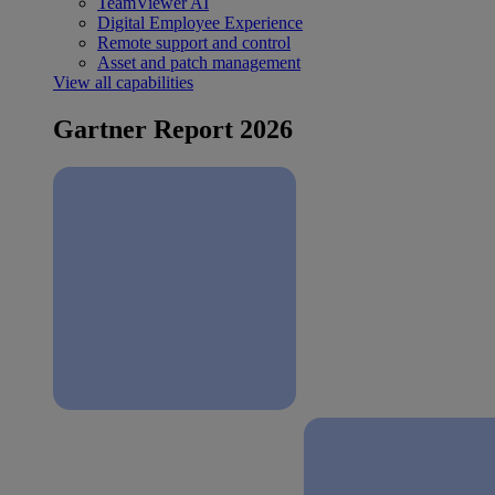
TeamViewer AI
Digital Employee Experience
Remote support and control
Asset and patch management
View all capabilities
Gartner Report 2026