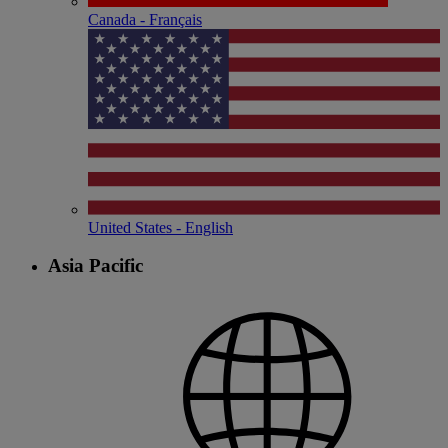
Canada - Français
United States - English
Asia Pacific