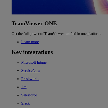
TeamViewer ONE
Get the full power of TeamViewer, unified in one platform.
Learn more
Key integrations
Microsoft Intune
ServiceNow
Freshworks
Jira
Salesforce
Slack