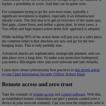
hacker, a possibility to score. And that can be game over.
For companies trying to go the zero-trust route, typically a
significant investment is implied, especially if an infrastructure
already exists. The first step is to get an overview of the status quo,
find gaps, cluster them, and define a game plan. In most cases, a
'low-effort and high-impact action items first’ approach is adopted.
While tackling 90% of the action items will put you in a safer place,
the common belief is that attackers are lazy and go for the low-
hanging fruits. This is only partially true.
Advanced attacks are sophisticated, strategically planned, and can
take place over a long time. To make your protection bulletproof,
you need a 360-degree view into your network and safe defaults.
Learn more about cybersecurity best practices in
this recent article
by our Chief Information Security Officer, Robert Haist
.
Remote access and zero trust
Take the example of
remote access
and
control software
. With this,
an established remote connection can give a person control over a
device in your network remotely. Can you trust the employee who is