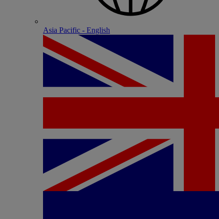
Asia Pacific - English