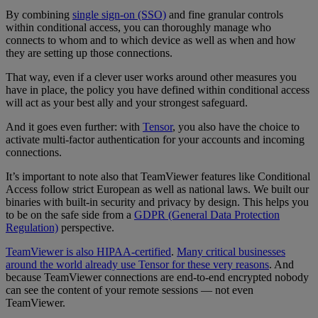
By combining
single sign-on (SSO)
and fine granular controls
within conditional access, you can thoroughly manage who
connects to whom and to which device as well as when and how
they are setting up those connections.
That way, even if a clever user works around other measures you
have in place, the policy you have defined within conditional access
will act as your best ally and your strongest safeguard.
And it goes even further: with
Tensor
, you also have the choice to
activate multi-factor authentication for your accounts and incoming
connections.
It’s important to note also that TeamViewer features like Conditional
Access follow strict European as well as national laws. We built our
binaries with built-in security and privacy by design. This helps you
to be on the safe side from a
GDPR (General Data Protection
Regulation)
perspective.
TeamViewer is also HIPAA-certified
.
Many critical businesses
around the world already use Tensor for these very reasons
. And
because TeamViewer connections are end-to-end encrypted nobody
can see the content of your remote sessions — not even
TeamViewer.