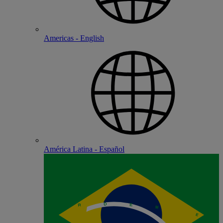
Americas - English
América Latina - Español