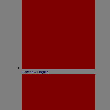
Canada - English