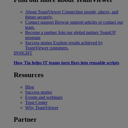
About TeamViewer
Connecting people, places, and
things securely.
Contact support
Browse support articles or contact our
team.
Become a partner
Join our global partner TeamUP
program
Success stories
Explore results achieved by
TeamViewer customers.
INSIGHT
How Tia helps IT teams turn fixes into reusable scripts
Resources
Blog
Success stories
Events and webinars
Trust Center
Why TeamViewer
Partner