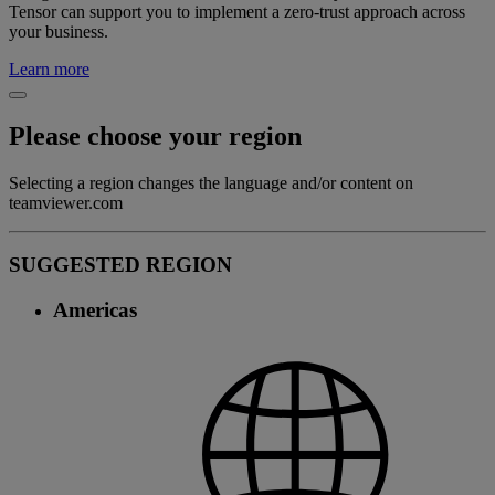
Tensor can support you to implement a zero-trust approach across
your business.
Learn more
Please choose your region
Selecting a region changes the language and/or content on
teamviewer.com
SUGGESTED REGION
Americas