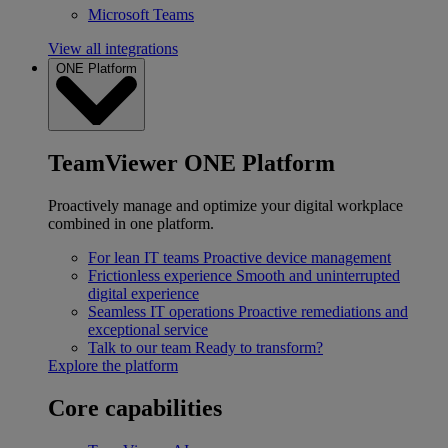
Microsoft Teams
View all integrations
ONE Platform
TeamViewer ONE Platform
Proactively manage and optimize your digital workplace
combined in one platform.
For lean IT teams
Proactive device management
Frictionless experience
Smooth and uninterrupted
digital experience
Seamless IT operations
Proactive remediations and
exceptional service
Talk to our team
Ready to transform?
Explore the platform
Core capabilities