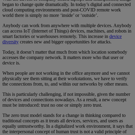
began to change quite dramatically. In today’s digital and connected
cloud computing environments and post-COVID remote work
world there is simply no more ‘inside’ or ‘outside’.
Anybody can work from anywhere with multiple devices. Anybody
can access IoT (Internet of Things) devices, machines, and robots in
smart factories or warehouses remotely. This increase in
device
diversity
creates new and bigger opportunities for attacks.
Today, it doesn’t matter that much from which location somebody
accesses the company network. It matters more who that user or
device is.
When people are not working in the office anymore and we cannot
physically see them sitting at their workstations, we have to verify
the connections from, to, and within our networks by other means.
This is particularly challenging, if not impossible, given the number
of devices and connections nowadays. As a result, a new concept
must be introduced: trust no one or simply zero trust.
The zero trust model stands for a change in thinking compared to
traditional concepts as it treats all devices, services, and users as
equally untrustworthy. In a digitalized work environment, it says that
the interpersonal concept of human trust is not a valid principle of