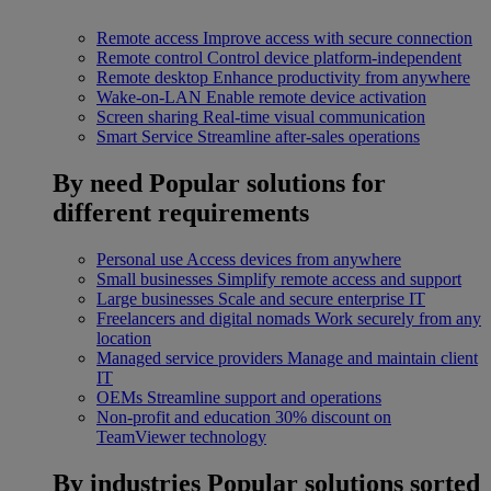
Remote access
Improve access with secure connection
Remote control
Control device platform-independent
Remote desktop
Enhance productivity from anywhere
Wake-on-LAN
Enable remote device activation
Screen sharing
Real-time visual communication
Smart Service
Streamline after-sales operations
By need
Popular solutions for
different requirements
Personal use
Access devices from anywhere
Small businesses
Simplify remote access and support
Large businesses
Scale and secure enterprise IT
Freelancers and digital nomads
Work securely from any
location
Managed service providers
Manage and maintain client
IT
OEMs
Streamline support and operations
Non-profit and education
30% discount on
TeamViewer technology
By industries
Popular solutions sorted