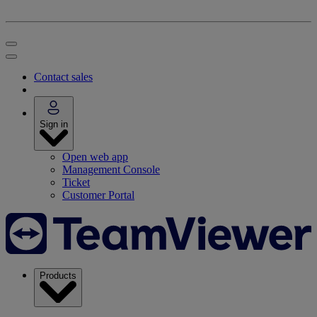
Contact sales
Sign in
Open web app
Management Console
Ticket
Customer Portal
Products