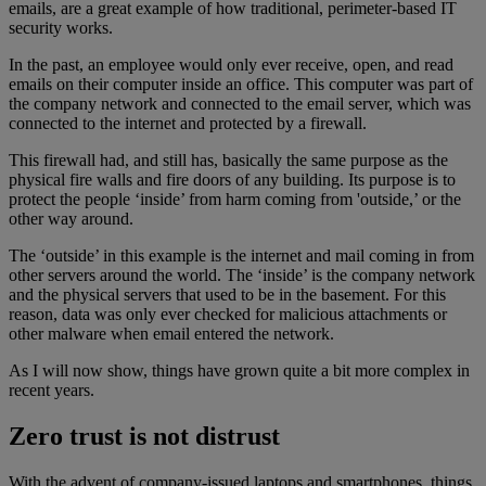
emails, are a great example of how traditional, perimeter-based IT
security works.
In the past, an employee would only ever receive, open, and read
emails on their computer inside an office. This computer was part of
the company network and connected to the email server, which was
connected to the internet and protected by a firewall.
This firewall had, and still has, basically the same purpose as the
physical fire walls and fire doors of any building. Its purpose is to
protect the people ‘inside’ from harm coming from 'outside,’ or the
other way around.
The ‘outside’ in this example is the internet and mail coming in from
other servers around the world. The ‘inside’ is the company network
and the physical servers that used to be in the basement. For this
reason, data was only ever checked for malicious attachments or
other malware when email entered the network.
As I will now show, things have grown quite a bit more complex in
recent years.
Zero trust is not distrust
With the advent of company-issued laptops and smartphones, things