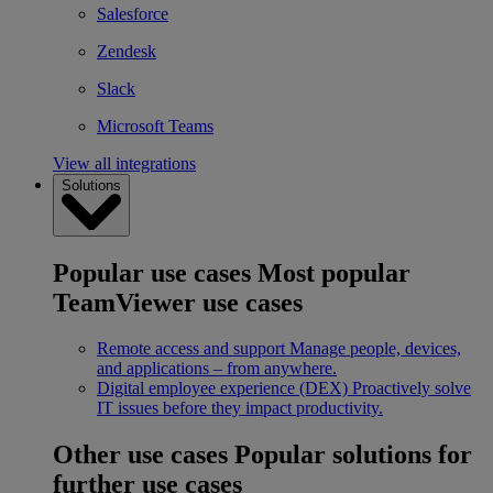
Salesforce
Zendesk
Slack
Microsoft Teams
View all integrations
Solutions
Popular use cases
Most popular
TeamViewer use cases
Remote access and support
Manage people, devices,
and applications – from anywhere.
Digital employee experience (DEX)
Proactively solve
IT issues before they impact productivity.
Other use cases
Popular solutions for
further use cases