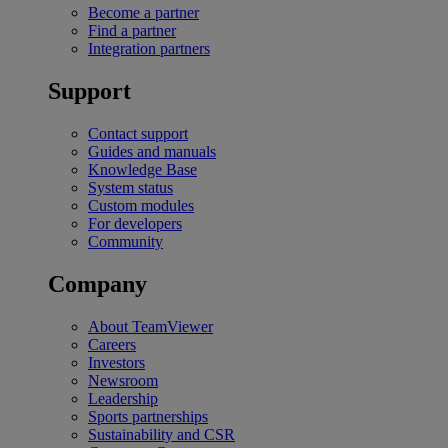
Become a partner
Find a partner
Integration partners
Support
Contact support
Guides and manuals
Knowledge Base
System status
Custom modules
For developers
Community
Company
About TeamViewer
Careers
Investors
Newsroom
Leadership
Sports partnerships
Sustainability and CSR