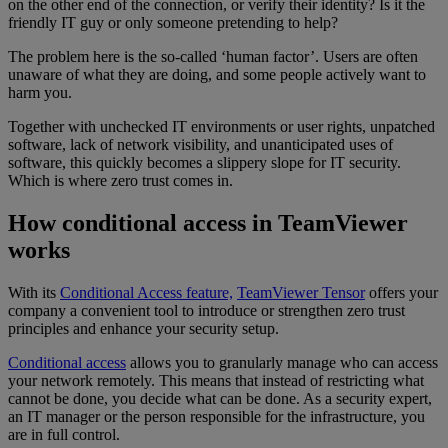
on the other end of the connection, or verify their identity? Is it the
friendly IT guy or only someone pretending to help?
The problem here is the so-called ‘human factor’. Users are often
unaware of what they are doing, and some people actively want to
harm you.
Together with unchecked IT environments or user rights, unpatched
software, lack of network visibility, and unanticipated uses of
software, this quickly becomes a slippery slope for IT security.
Which is where zero trust comes in.
How conditional access in TeamViewer
works
With its
Conditional Access feature,
TeamViewer Tensor
offers your
company a convenient tool to introduce or strengthen zero trust
principles and enhance your security setup.
Conditional access
allows you to granularly manage who can access
your network remotely. This means that instead of restricting what
cannot be done, you decide what can be done. As a security expert,
an IT manager or the person responsible for the infrastructure, you
are in full control.