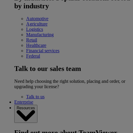
by industry
Automotive
Agriculture
Logistics
Manufacturing
Retail
Healthcare
Financial services
Federal
Talk to our sales team
Need help choosing the right solution, placing and order, or
upgrading your license?
Talk to us
Enterprise
Resources
Find out more about TeamViewer