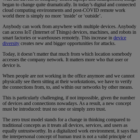
began to change quite dramatically. In today’s digital and connected
cloud computing environments and post-COVID remote work
world there is simply no more ‘inside’ or ‘outside’.
Anybody can work from anywhere with multiple devices. Anybody
can access IoT (Internet of Things) devices, machines, and robots in
smart factories or warehouses remotely. This increase in
device
diversity
creates new and bigger opportunities for attacks.
Today, it doesn’t matter that much from which location somebody
accesses the company network. It matters more who that user or
device is.
When people are not working in the office anymore and we cannot
physically see them sitting at their workstations, we have to verify
the connections from, to, and within our networks by other means.
This is particularly challenging, if not impossible, given the number
of devices and connections nowadays. As a result, a new concept
must be introduced: trust no one or simply zero trust.
The zero trust model stands for a change in thinking compared to
traditional concepts as it treats all devices, services, and users as
equally untrustworthy. In a digitalized work environment, it says that
the interpersonal concept of human trust is not a valid principle of