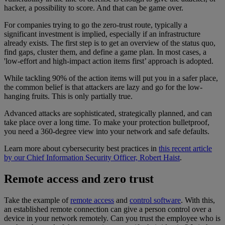
hacker, a possibility to score. And that can be game over.
For companies trying to go the zero-trust route, typically a
significant investment is implied, especially if an infrastructure
already exists. The first step is to get an overview of the status quo,
find gaps, cluster them, and define a game plan. In most cases, a
'low-effort and high-impact action items first’ approach is adopted.
While tackling 90% of the action items will put you in a safer place,
the common belief is that attackers are lazy and go for the low-
hanging fruits. This is only partially true.
Advanced attacks are sophisticated, strategically planned, and can
take place over a long time. To make your protection bulletproof,
you need a 360-degree view into your network and safe defaults.
Learn more about cybersecurity best practices in
this recent article
by our Chief Information Security Officer, Robert Haist
.
Remote access and zero trust
Take the example of
remote access
and
control software
. With this,
an established remote connection can give a person control over a
device in your network remotely. Can you trust the employee who is