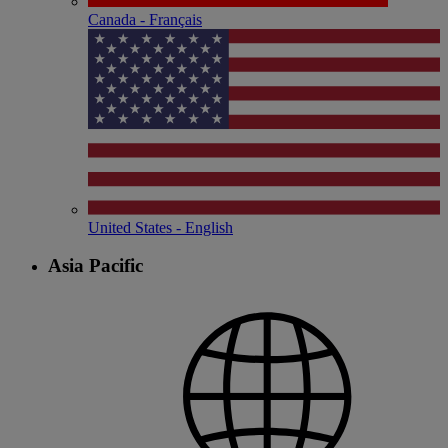
Canada - Français
United States - English
Asia Pacific