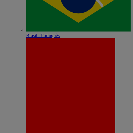
Brasil - Português