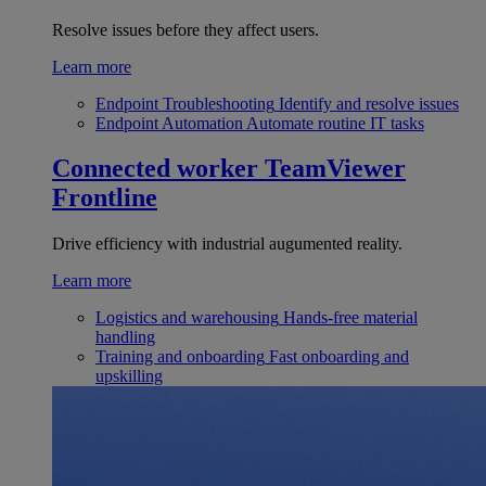
Resolve issues before they affect users.
Learn more
Endpoint Troubleshooting
Identify and resolve issues
Endpoint Automation
Automate routine IT tasks
Connected worker
TeamViewer
Frontline
Drive efficiency with industrial augumented reality.
Learn more
Logistics and warehousing
Hands-free material
handling
Training and onboarding
Fast onboarding and
upskilling