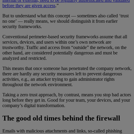
internal or external, need to be regularly authenticated and validated
before they are given access
.”
But to understand what this concept — sometimes also called ‘trust
no one’ — really means, we should distinguish it from earlier
security frameworks.
Conventional perimeter-based security frameworks assume that all
services, devices, and users within one’s own network are
trustworthy. Traffic and access from “outside” the network, on the
other hand, are considered potentially dangerous and must be
analyzed and restricted.
This means that once someone has penetrated the company network,
there are hardly any security measures left to prevent dangerous
activities, e.g., an attacker trying to gain administrator rights
throughout the network environment.
Taking a zero trust approach, by contrast, means you stop bad actors
long before they get in. Good for your team, your devices, and your
company’s digital transformation.
The good old times behind the firewall
Emails with malicious attachments and links, so-called phishing