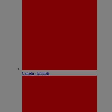
Canada - English