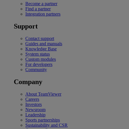
Become a partner
Find a partner
Integration partners
Support
Contact support
Guides and manuals
Knowledge Base
System status
Custom modules
For developers
Community
Company
About TeamViewer
Careers
Investors
Newsroom
Leadership
Sports partnerships
Sustainability and CSR