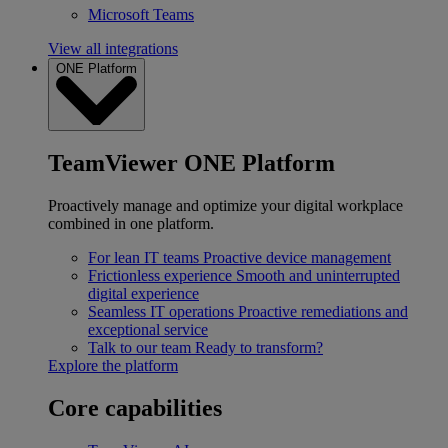
Microsoft Teams
View all integrations
ONE Platform
TeamViewer ONE Platform
Proactively manage and optimize your digital workplace
combined in one platform.
For lean IT teams
Proactive device management
Frictionless experience
Smooth and uninterrupted
digital experience
Seamless IT operations
Proactive remediations and
exceptional service
Talk to our team
Ready to transform?
Explore the platform
Core capabilities