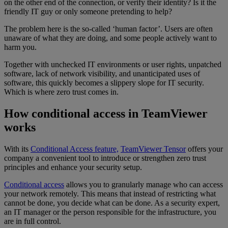
on the other end of the connection, or verify their identity? Is it the
friendly IT guy or only someone pretending to help?
The problem here is the so-called ‘human factor’. Users are often
unaware of what they are doing, and some people actively want to
harm you.
Together with unchecked IT environments or user rights, unpatched
software, lack of network visibility, and unanticipated uses of
software, this quickly becomes a slippery slope for IT security.
Which is where zero trust comes in.
How conditional access in TeamViewer
works
With its
Conditional Access feature,
TeamViewer Tensor
offers your
company a convenient tool to introduce or strengthen zero trust
principles and enhance your security setup.
Conditional access
allows you to granularly manage who can access
your network remotely. This means that instead of restricting what
cannot be done, you decide what can be done. As a security expert,
an IT manager or the person responsible for the infrastructure, you
are in full control.