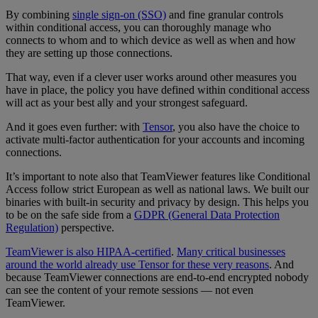
By combining
single sign-on (SSO)
and fine granular controls
within conditional access, you can thoroughly manage who
connects to whom and to which device as well as when and how
they are setting up those connections.
That way, even if a clever user works around other measures you
have in place, the policy you have defined within conditional access
will act as your best ally and your strongest safeguard.
And it goes even further: with
Tensor
, you also have the choice to
activate multi-factor authentication for your accounts and incoming
connections.
It’s important to note also that TeamViewer features like Conditional
Access follow strict European as well as national laws. We built our
binaries with built-in security and privacy by design. This helps you
to be on the safe side from a
GDPR (General Data Protection
Regulation)
perspective.
TeamViewer is also HIPAA-certified
.
Many critical businesses
around the world already use Tensor for these very reasons
. And
because TeamViewer connections are end-to-end encrypted nobody
can see the content of your remote sessions — not even
TeamViewer.