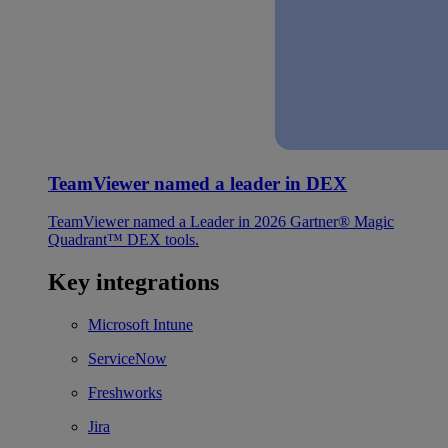
TeamViewer named a leader in DEX
TeamViewer named a Leader in 2026 Gartner® Magic
Quadrant™ DEX tools.
Key integrations
Microsoft Intune
ServiceNow
Freshworks
Jira