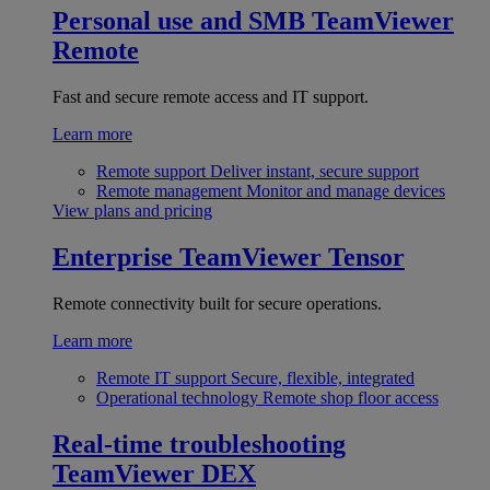
Personal use and SMB
TeamViewer
Remote
Fast and secure remote access and IT support.
Learn more
Remote support
Deliver instant, secure support
Remote management
Monitor and manage devices
View plans and pricing
Enterprise
TeamViewer Tensor
Remote connectivity built for secure operations.
Learn more
Remote IT support
Secure, flexible, integrated
Operational technology
Remote shop floor access
Real-time troubleshooting
TeamViewer DEX