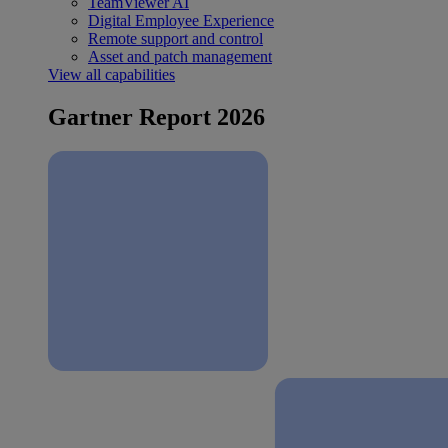
TeamViewer AI
Digital Employee Experience
Remote support and control
Asset and patch management
View all capabilities
Gartner Report 2026