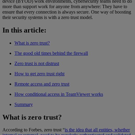
device (BYOD) work environments, cybersecurity teams need to do
more than support work for anyone from anywhere: They have to
ensure that every connection is always secure. One way of boosting
their security systems is with a zero trust model.
In this article:
What is zero trust?
The good old times behind the firewall
Zero trust is not distrust
How to get zero trust right
Remote access and zero trust
How conditional access in TeamViewer works
Summary
What is zero trust?
According to Forbes, zero trust “
is the idea that all entities, whether