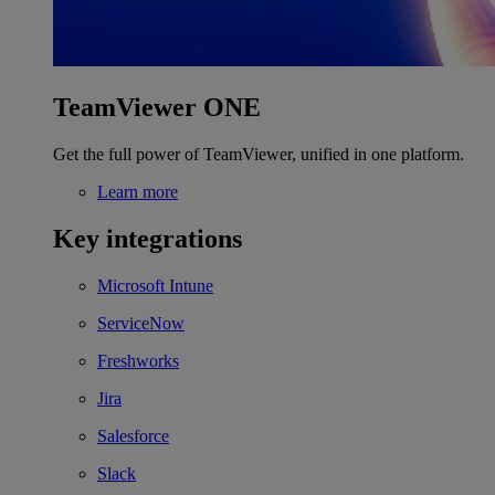
TeamViewer ONE
Get the full power of TeamViewer, unified in one platform.
Learn more
Key integrations
Microsoft Intune
ServiceNow
Freshworks
Jira
Salesforce
Slack