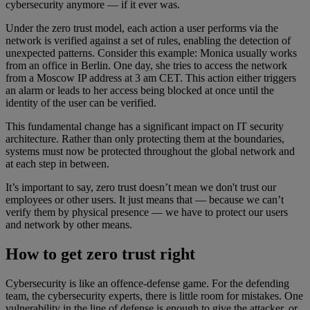
cybersecurity anymore — if it ever was.
Under the zero trust model, each action a user performs via the
network is verified against a set of rules, enabling the detection of
unexpected patterns. Consider this example: Monica usually works
from an office in Berlin. One day, she tries to access the network
from a Moscow IP address at 3 am CET. This action either triggers
an alarm or leads to her access being blocked at once until the
identity of the user can be verified.
This fundamental change has a significant impact on IT security
architecture. Rather than only protecting them at the boundaries,
systems must now be protected throughout the global network and
at each step in between.
It’s important to say, zero trust doesn’t mean we don't trust our
employees or other users. It just means that — because we can’t
verify them by physical presence — we have to protect our users
and network by other means.
How to get zero trust right
Cybersecurity is like an offence-defense game. For the defending
team, the cybersecurity experts, there is little room for mistakes. One
vulnerability in the line of defense is enough to give the attacker, or