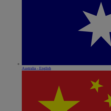
Australia - English