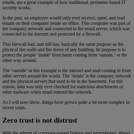
emails, are a great example of how traditional, perimeter-based IT
security works.
In the past, an employee would only ever receive, open, and read
emails on their computer inside an office. This computer was part of
the company network and connected to the email server, which was
connected to the internet and protected by a firewall.
This firewall had, and still has, basically the same purpose as the
physical fire walls and fire doors of any building. Its purpose is to
protect the people ‘inside’ from harm coming from 'outside,’ or the
other way around.
The ‘outside’ in this example is the internet and mail coming in from
other servers around the world. The ‘inside’ is the company network
and the physical servers that used to be in the basement. For this
reason, data was only ever checked for malicious attachments or
other malware when email entered the network.
As I will now show, things have grown quite a bit more complex in
recent years.
Zero trust is not distrust
With the advent of company-issued laptops and smartphones, things