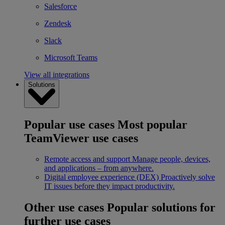
Salesforce
Zendesk
Slack
Microsoft Teams
View all integrations
Solutions
Popular use cases
Most popular
TeamViewer use cases
Remote access and support
Manage people, devices,
and applications – from anywhere.
Digital employee experience (DEX)
Proactively solve
IT issues before they impact productivity.
Other use cases
Popular solutions for
further use cases