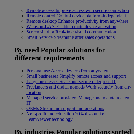
Remote access
Improve access with secure connection
Remote control
Control device platform-independent
Remote desktop
Enhance productivity from anywhere
Wake-on-LAN
Enable remote device activation
Screen sharing
Real-time visual communication
Smart Service
Streamline after-sales operations
By need
Popular solutions for
different requirements
Personal use
Access devices from anywhere
Small businesses
Simplify remote access and support
Large businesses
Scale and secure enterprise IT
Freelancers and digital nomads
Work securely from any
location
Managed service providers
Manage and maintain client
IT
OEMs
Streamline support and operations
Non-profit and education
30% discount on
TeamViewer technology
By industries
Popular solutions sorted