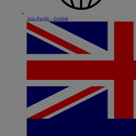
Asia Pacific - English