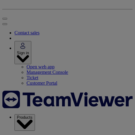
Contact sales
Sign in
Open web app
Management Console
Ticket
Customer Portal
Products