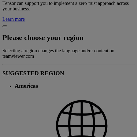
Tensor can support you to implement a zero-trust approach across
your business.
Learn more
Please choose your region
Selecting a region changes the language and/or content on
teamviewer.com
SUGGESTED REGION
Americas