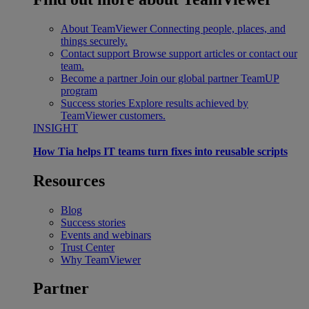
About TeamViewer
Connecting people, places, and
things securely.
Contact support
Browse support articles or contact our
team.
Become a partner
Join our global partner TeamUP
program
Success stories
Explore results achieved by
TeamViewer customers.
INSIGHT
How Tia helps IT teams turn fixes into reusable scripts
Resources
Blog
Success stories
Events and webinars
Trust Center
Why TeamViewer
Partner