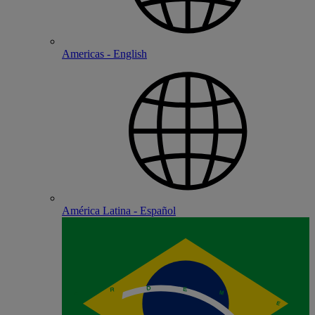
Americas - English
América Latina - Español