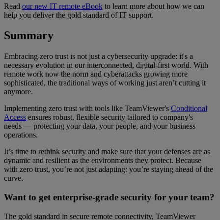
Read
our new IT remote eBook
to learn more about how we can
help you deliver the gold standard of IT support.
Summary
Embracing zero trust is not just a cybersecurity upgrade: it's a
necessary evolution in our interconnected, digital-first world. With
remote work now the norm and cyberattacks growing more
sophisticated, the traditional ways of working just aren’t cutting it
anymore.
Implementing zero trust with tools like TeamViewer's
Conditional
Access
ensures robust, flexible security tailored to company's
needs — protecting your data, your people, and your business
operations.
It’s time to rethink security and make sure that your defenses are as
dynamic and resilient as the environments they protect. Because
with zero trust, you’re not just adapting: you’re staying ahead of the
curve.
Want to get enterprise-grade security for your team?
The gold standard in secure remote connectivity, TeamViewer