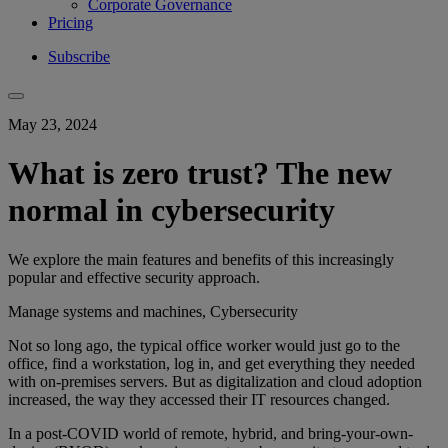
Corporate Governance
Pricing
Subscribe
May 23, 2024
What is zero trust? The new
normal in cybersecurity
We explore the main features and benefits of this increasingly
popular and effective security approach.
Manage systems and machines, Cybersecurity
Not so long ago, the typical office worker would just go to the
office, find a workstation, log in, and get everything they needed
with on-premises servers. But as digitalization and cloud adoption
increased, the way they accessed their IT resources changed.
In a post-COVID world of remote, hybrid, and bring-your-own-