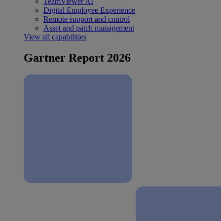
TeamViewer AI
Digital Employee Experience
Remote support and control
Asset and patch management
View all capabilities
Gartner Report 2026