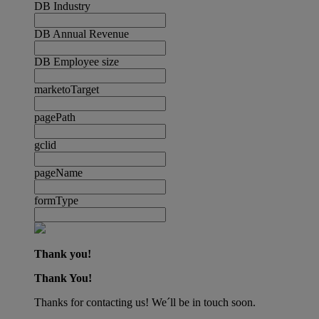
DB Industry
DB Annual Revenue
DB Employee size
marketoTarget
pagePath
gclid
pageName
formType
Thank you!
Thank You!
Thanks for contacting us! We´ll be in touch soon.