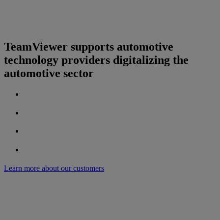
TeamViewer supports automotive
technology providers digitalizing the
automotive sector
Learn more about our customers