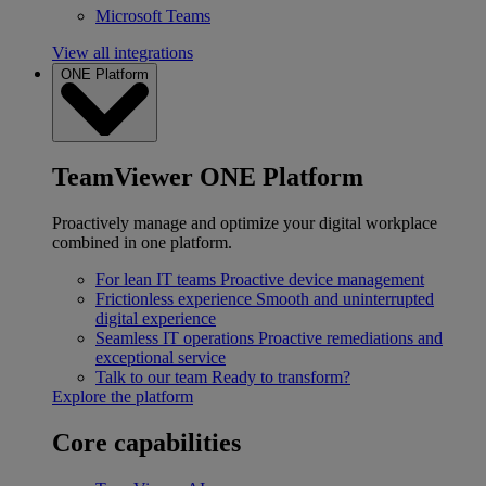
Microsoft Teams
View all integrations
ONE Platform
TeamViewer ONE Platform
Proactively manage and optimize your digital workplace
combined in one platform.
For lean IT teams
Proactive device management
Frictionless experience
Smooth and uninterrupted
digital experience
Seamless IT operations
Proactive remediations and
exceptional service
Talk to our team
Ready to transform?
Explore the platform
Core capabilities