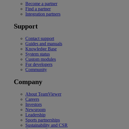
Become a partner
Find a partner
Integration partners
Support
Contact support
Guides and manuals
Knowledge Base
System status
Custom modules
For developers
Community
Company
About TeamViewer
Careers
Investors
Newsroom
Leadership
Sports partnerships
Sustainability and CSR