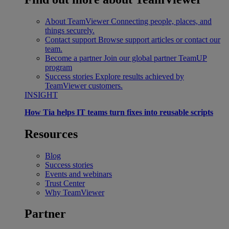
About TeamViewer
Connecting people, places, and
things securely.
Contact support
Browse support articles or contact our
team.
Become a partner
Join our global partner TeamUP
program
Success stories
Explore results achieved by
TeamViewer customers.
INSIGHT
How Tia helps IT teams turn fixes into reusable scripts
Resources
Blog
Success stories
Events and webinars
Trust Center
Why TeamViewer
Partner