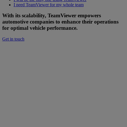
I need TeamViewer for my whole team
With its scalability, TeamViewer empowers
automotive companies to enhance their operations
for optimal vehicle performance.
Get in touch