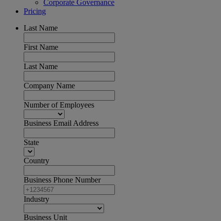
Corporate Governance
Pricing
Last Name
First Name
Last Name
Company Name
Number of Employees
Business Email Address
State
Country
Business Phone Number
Industry
Business Unit