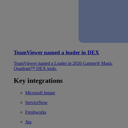
TeamViewer named a leader in DEX
TeamViewer named a Leader in 2026 Gartner® Magic
Quadrant™ DEX tools.
Key integrations
Microsoft Intune
ServiceNow
Freshworks
Jira