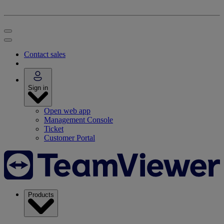
Contact sales
Sign in
Open web app
Management Console
Ticket
Customer Portal
Products