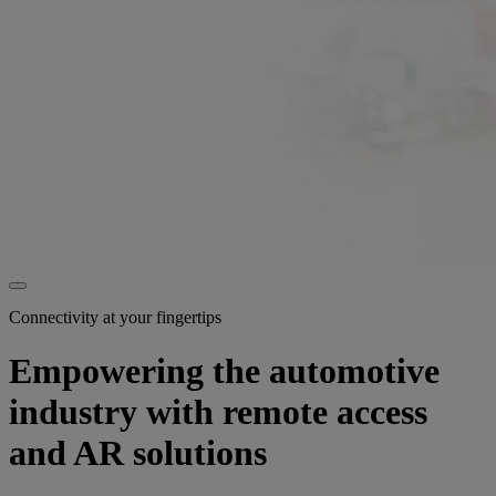
Connectivity at your fingertips
Empowering the automotive
industry with remote access
and AR solutions