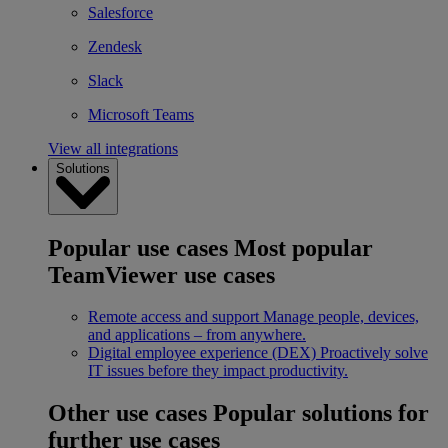
Salesforce
Zendesk
Slack
Microsoft Teams
View all integrations
Solutions
Popular use cases
Most popular
TeamViewer use cases
Remote access and support
Manage people, devices,
and applications – from anywhere.
Digital employee experience (DEX)
Proactively solve
IT issues before they impact productivity.
Other use cases
Popular solutions for
further use cases