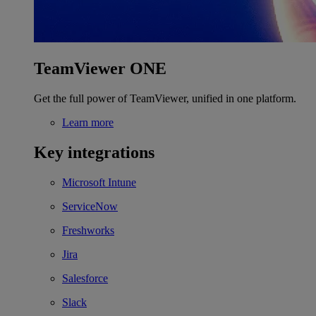
TeamViewer ONE
Get the full power of TeamViewer, unified in one platform.
Learn more
Key integrations
Microsoft Intune
ServiceNow
Freshworks
Jira
Salesforce
Slack