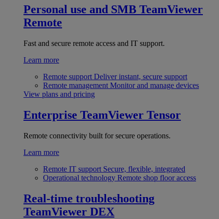
Personal use and SMB
TeamViewer
Remote
Fast and secure remote access and IT support.
Learn more
Remote support
Deliver instant, secure support
Remote management
Monitor and manage devices
View plans and pricing
Enterprise
TeamViewer Tensor
Remote connectivity built for secure operations.
Learn more
Remote IT support
Secure, flexible, integrated
Operational technology
Remote shop floor access
Real-time troubleshooting
TeamViewer DEX