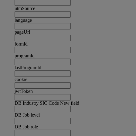
utmSource
language
pageUrl
formId
programId
lastProgramId
cookie
jwtToken
DB Industry SIC Code New field
DB Job level
DB Job role