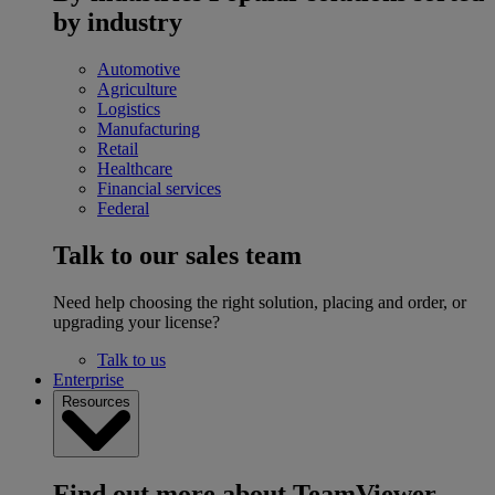
by industry
Automotive
Agriculture
Logistics
Manufacturing
Retail
Healthcare
Financial services
Federal
Talk to our sales team
Need help choosing the right solution, placing and order, or
upgrading your license?
Talk to us
Enterprise
Resources
Find out more about TeamViewer