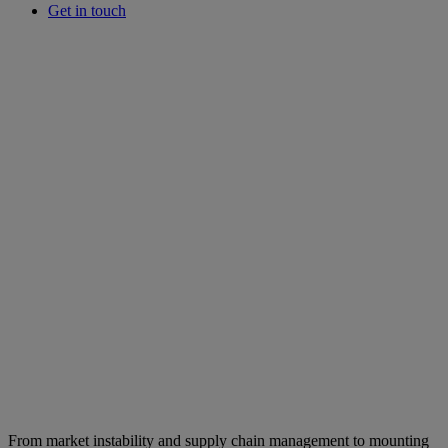
Get in touch
From market instability and supply chain management to mounting