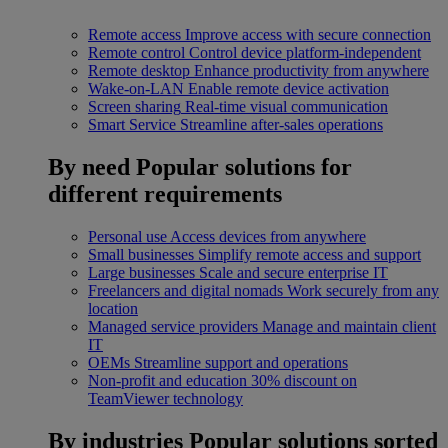
Remote access
Improve access with secure connection
Remote control
Control device platform-independent
Remote desktop
Enhance productivity from anywhere
Wake-on-LAN
Enable remote device activation
Screen sharing
Real-time visual communication
Smart Service
Streamline after-sales operations
By need
Popular solutions for
different requirements
Personal use
Access devices from anywhere
Small businesses
Simplify remote access and support
Large businesses
Scale and secure enterprise IT
Freelancers and digital nomads
Work securely from any
location
Managed service providers
Manage and maintain client
IT
OEMs
Streamline support and operations
Non-profit and education
30% discount on
TeamViewer technology
By industries
Popular solutions sorted