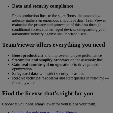
Data and security compliance
From production lines to the store floors, the automotive
industry gathers an enormous amount of data. TeamViewer
maintains the privacy and protection of this data through
conditional access and managed devices safeguarding your
automotive industry against unauthorized users.
TeamViewer offers everything you need
Boost productivity
and improve employee performance
Streamline and simplify processes
on the assembly line
Gain real-time insight on operations
to drive process
optimization
Safeguard data
with strict security measures
Resolve technical problems
and staff queries in real-time —
from anywhere
Find the license that’s right for you
Choose if you need TeamViewer for yourself or your team.
I will be the only one using TeamViewer