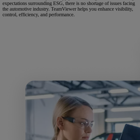
expectations surrounding ESG, there is no shortage of issues facing
the automotive industry. TeamViewer helps you enhance visibility,
control, efficiency, and performance.