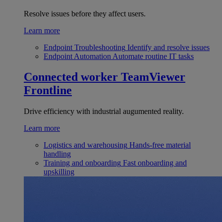
Resolve issues before they affect users.
Learn more
Endpoint Troubleshooting
Identify and resolve issues
Endpoint Automation
Automate routine IT tasks
Connected worker
TeamViewer
Frontline
Drive efficiency with industrial augumented reality.
Learn more
Logistics and warehousing
Hands-free material
handling
Training and onboarding
Fast onboarding and
upskilling