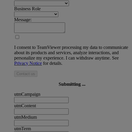
Business Role
Message:
I consent to TeamViewer processing my data to communicate
about its products and services, analyze interactions, and
personalize my experience. I can withdraw anytime. See
Privacy Notice
for details.
Contact us
Submitting ...
utmCampaign
utmContent
utmMedium
utmTerm