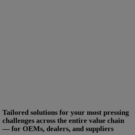
Tailored solutions for your most pressing
challenges across the entire value chain
— for OEMs, dealers, and suppliers