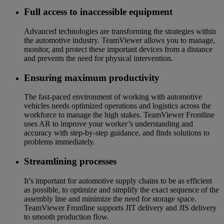
Full access to inaccessible equipment
Advanced technologies are transforming the strategies within
the automotive industry. TeamViewer allows you to manage,
monitor, and protect these important devices from a distance
and prevents the need for physical intervention.
Ensuring maximum productivity
The fast-paced environment of working with automotive
vehicles needs optimized operations and logistics across the
workforce to manage the high stakes. TeamViewer Frontline
uses AR to improve your worker’s understanding and
accuracy with step-by-step guidance, and finds solutions to
problems immediately.
Streamlining processes
It’s important for automotive supply chains to be as efficient
as possible, to optimize and simplify the exact sequence of the
assembly line and minimize the need for storage space.
TeamViewer Frontline supports JIT delivery and JIS delivery
to smooth production flow.