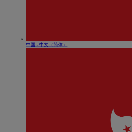
中国 - 中⽂（简体）