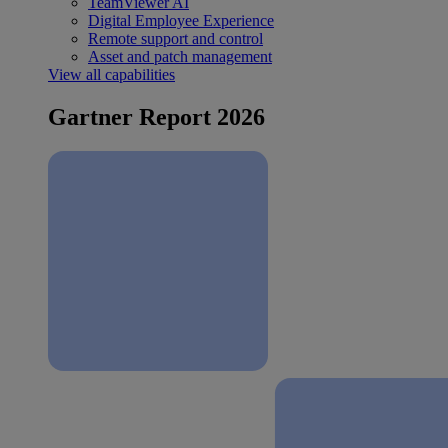
TeamViewer AI
Digital Employee Experience
Remote support and control
Asset and patch management
View all capabilities
Gartner Report 2026