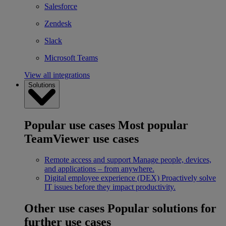
Salesforce
Zendesk
Slack
Microsoft Teams
View all integrations
Solutions
Popular use cases
Most popular
TeamViewer use cases
Remote access and support
Manage people, devices,
and applications – from anywhere.
Digital employee experience (DEX)
Proactively solve
IT issues before they impact productivity.
Other use cases
Popular solutions for
further use cases