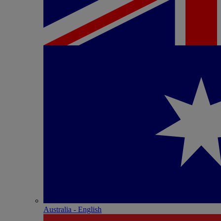
Australia - English