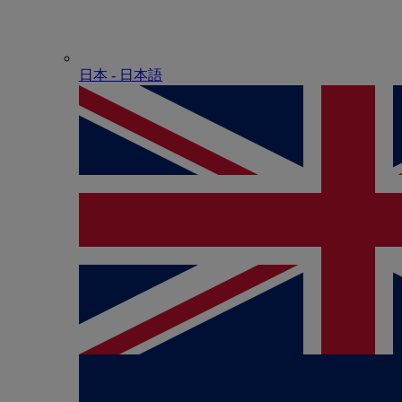
日本 - ⽇本語