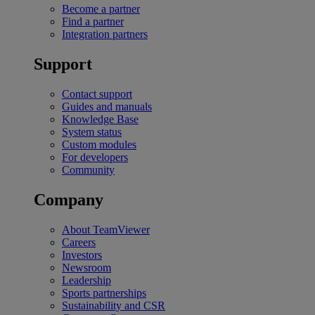
Become a partner
Find a partner
Integration partners
Support
Contact support
Guides and manuals
Knowledge Base
System status
Custom modules
For developers
Community
Company
About TeamViewer
Careers
Investors
Newsroom
Leadership
Sports partnerships
Sustainability and CSR