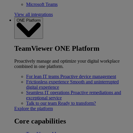
Microsoft Teams
View all integrations
ONE Platform
TeamViewer ONE Platform
Proactively manage and optimize your digital workplace
combined in one platform.
For lean IT teams
Proactive device management
Frictionless experience
Smooth and uninterrupted
digital experience
Seamless IT operations
Proactive remediations and
exceptional service
Talk to our team
Ready to transform?
Explore the platform
Core capabilities