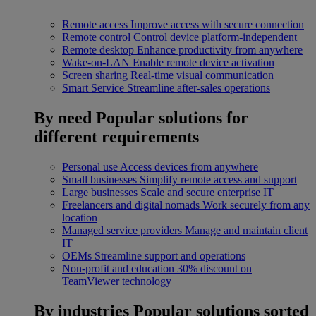
Remote access
Improve access with secure connection
Remote control
Control device platform-independent
Remote desktop
Enhance productivity from anywhere
Wake-on-LAN
Enable remote device activation
Screen sharing
Real-time visual communication
Smart Service
Streamline after-sales operations
By need
Popular solutions for
different requirements
Personal use
Access devices from anywhere
Small businesses
Simplify remote access and support
Large businesses
Scale and secure enterprise IT
Freelancers and digital nomads
Work securely from any
location
Managed service providers
Manage and maintain client
IT
OEMs
Streamline support and operations
Non-profit and education
30% discount on
TeamViewer technology
By industries
Popular solutions sorted