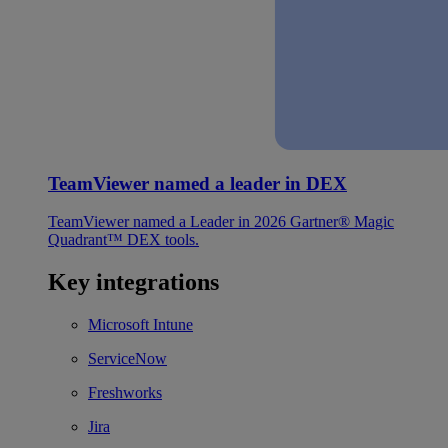
TeamViewer named a leader in DEX
TeamViewer named a Leader in 2026 Gartner® Magic
Quadrant™ DEX tools.
Key integrations
Microsoft Intune
ServiceNow
Freshworks
Jira