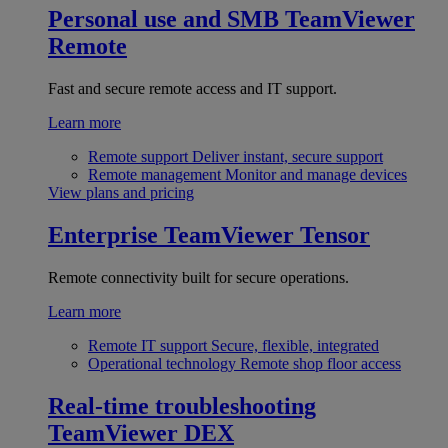
Personal use and SMB
TeamViewer
Remote
Fast and secure remote access and IT support.
Learn more
Remote support
Deliver instant, secure support
Remote management
Monitor and manage devices
View plans and pricing
Enterprise
TeamViewer Tensor
Remote connectivity built for secure operations.
Learn more
Remote IT support
Secure, flexible, integrated
Operational technology
Remote shop floor access
Real-time troubleshooting
TeamViewer DEX