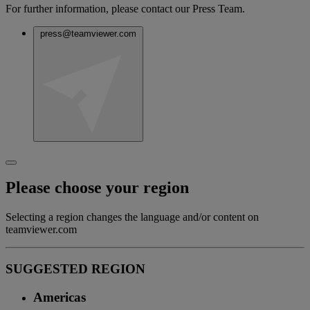
For further information, please contact our Press Team.
press@teamviewer.com
Please choose your region
Selecting a region changes the language and/or content on
teamviewer.com
SUGGESTED REGION
Americas