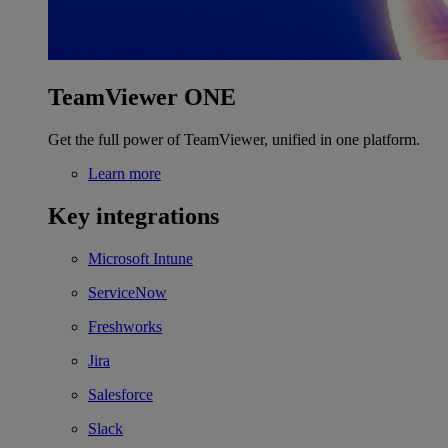
TeamViewer ONE
Get the full power of TeamViewer, unified in one platform.
Learn more
Key integrations
Microsoft Intune
ServiceNow
Freshworks
Jira
Salesforce
Slack