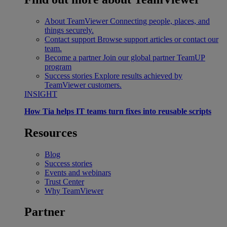
About TeamViewer
Connecting people, places, and
things securely.
Contact support
Browse support articles or contact our
team.
Become a partner
Join our global partner TeamUP
program
Success stories
Explore results achieved by
TeamViewer customers.
INSIGHT
How Tia helps IT teams turn fixes into reusable scripts
Resources
Blog
Success stories
Events and webinars
Trust Center
Why TeamViewer
Partner