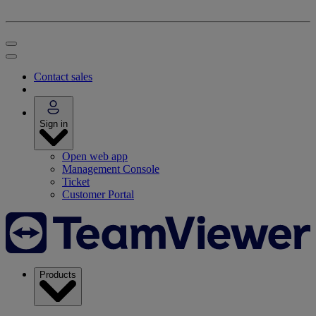
Contact sales
Sign in
Open web app
Management Console
Ticket
Customer Portal
Products