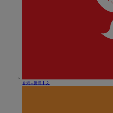
香港 - 繁體中文