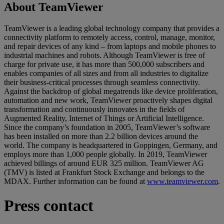
About TeamViewer
TeamViewer is a leading global technology company that provides a
connectivity platform to remotely access, control, manage, monitor,
and repair devices of any kind – from laptops and mobile phones to
industrial machines and robots. Although TeamViewer is free of
charge for private use, it has more than 500,000 subscribers and
enables companies of all sizes and from all industries to digitalize
their business-critical processes through seamless connectivity.
Against the backdrop of global megatrends like device proliferation,
automation and new work, TeamViewer proactively shapes digital
transformation and continuously innovates in the fields of
Augmented Reality, Internet of Things or Artificial Intelligence.
Since the company’s foundation in 2005, TeamViewer’s software
has been installed on more than 2.2 billion devices around the
world. The company is headquartered in Goppingen, Germany, and
employs more than 1,000 people globally. In 2019, TeamViewer
achieved billings of around EUR 325 million. TeamViewer AG
(TMV) is listed at Frankfurt Stock Exchange and belongs to the
MDAX. Further information can be found at
www.teamviewer.com
.
Press contact