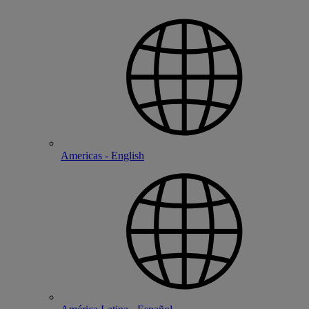
Americas - English