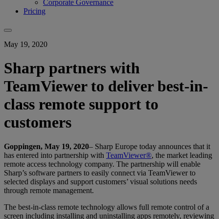
Corporate Governance
Pricing
May 19, 2020
Sharp partners with
TeamViewer to deliver best-in-
class remote support to
customers
Goppingen, May 19, 2020
– Sharp Europe today announces that it
has entered into partnership with
TeamViewer®
, the market leading
remote access technology company. The partnership will enable
Sharp’s software partners to easily connect via TeamViewer to
selected displays and support customers’ visual solutions needs
through remote management.
The best-in-class remote technology allows full remote control of a
screen including installing and uninstalling apps remotely, reviewing