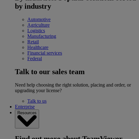
by industry
Automotive
Agriculture
Logistics
Manufacturing
Retail
Healthcare
Financial services
Federal
Talk to our sales team
Need help choosing the right solution, placing and order, or
upgrading your license?
Talk to us
Enterprise
Resources
Find out more about TeamViewer