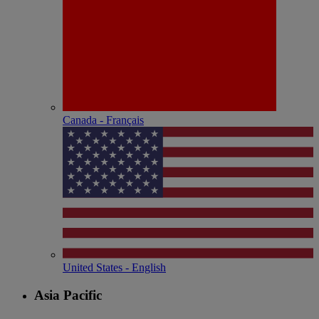
Canada - Français
United States - English
Asia Pacific