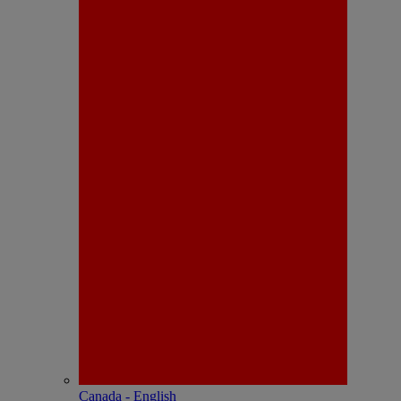
Canada - English