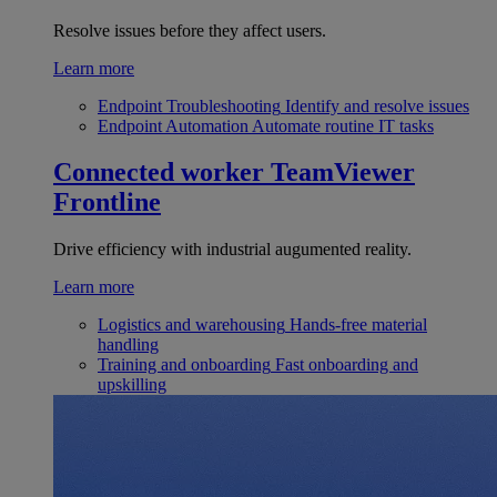
Resolve issues before they affect users.
Learn more
Endpoint Troubleshooting
Identify and resolve issues
Endpoint Automation
Automate routine IT tasks
Connected worker
TeamViewer
Frontline
Drive efficiency with industrial augumented reality.
Learn more
Logistics and warehousing
Hands-free material
handling
Training and onboarding
Fast onboarding and
upskilling