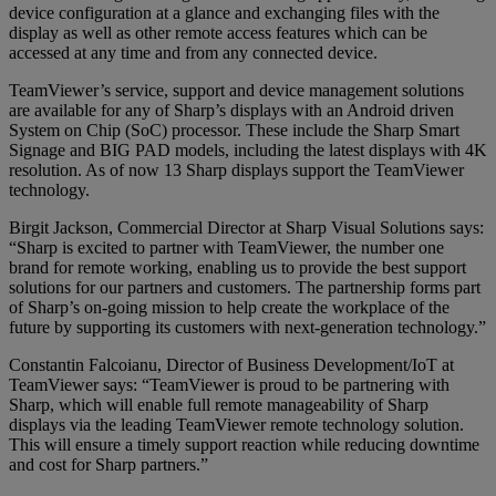
device configuration at a glance and exchanging files with the
display as well as other remote access features which can be
accessed at any time and from any connected device.
TeamViewer’s service, support and device management solutions
are available for any of Sharp’s displays with an Android driven
System on Chip (SoC) processor. These include the Sharp Smart
Signage and BIG PAD models, including the latest displays with 4K
resolution. As of now 13 Sharp displays support the TeamViewer
technology.
Birgit Jackson, Commercial Director at Sharp Visual Solutions says:
“Sharp is excited to partner with TeamViewer, the number one
brand for remote working, enabling us to provide the best support
solutions for our partners and customers. The partnership forms part
of Sharp’s on-going mission to help create the workplace of the
future by supporting its customers with next-generation technology.”
Constantin Falcoianu, Director of Business Development/IoT at
TeamViewer says: “TeamViewer is proud to be partnering with
Sharp, which will enable full remote manageability of Sharp
displays via the leading TeamViewer remote technology solution.
This will ensure a timely support reaction while reducing downtime
and cost for Sharp partners.”