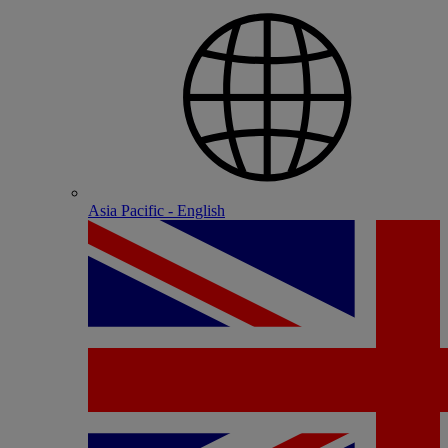
Asia Pacific - English