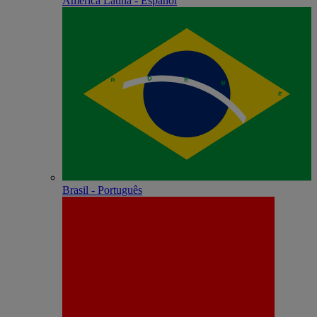
América Latina - Español
Brasil - Português