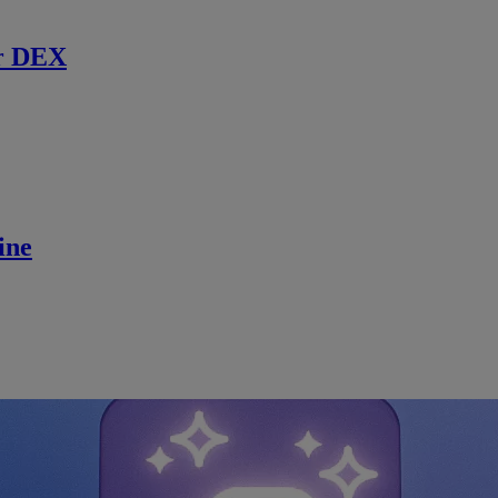
r DEX
ine