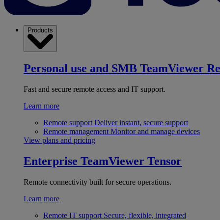
Products
Personal use and SMB
TeamViewer R
Fast and secure remote access and IT support.
Learn more
Remote support
Deliver instant, secure support
Remote management
Monitor and manage devices
View plans and pricing
Enterprise
TeamViewer Tensor
Remote connectivity built for secure operations.
Learn more
Remote IT support
Secure, flexible, integrated