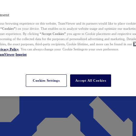
nsent
ur browsing experience on this website, TeamViewer and its partners would like to place cookies
(
“Cookies”
) on your device. That enables us to analyze website usage and optimize our marketing
 user experience. By clicking
“Accept Cookies”
you agree to Cookie placement and respective use,
ocessing of the collected data for the purposes of personalized advertising and marketing. Detail
kies, the exact purposes, third-party recipients, Cookie lifetime, and more can be found in our
C
rivacy Policy
. You can always change your Cookie Settings to your own preference.
eamViewer
Imprint
Cookies Settings
Accept All Cookies