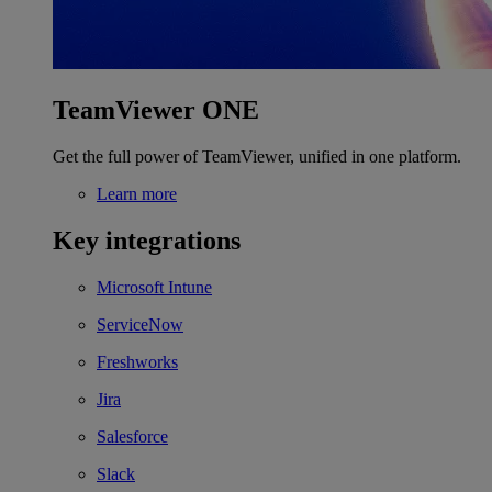
TeamViewer ONE
Get the full power of TeamViewer, unified in one platform.
Learn more
Key integrations
Microsoft Intune
ServiceNow
Freshworks
Jira
Salesforce
Slack