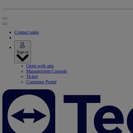
Contact sales
Sign in
Open web app
Management Console
Ticket
Customer Portal