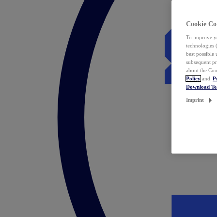
Cookie Co
To improve yo
technologies 
best possible
subsequent pr
about the Coo
Policy
and
P
Download T
Imprint