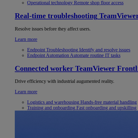
Operational technology
Remote shop floor access
Real-time troubleshooting
TeamViewe
Resolve issues before they affect users.
Learn more
Endpoint Troubleshooting
Identify and resolve issues
Endpoint Automation
Automate routine IT tasks
Connected worker
TeamViewer Frontl
Drive efficiency with industrial augumented reality.
Learn more
Logistics and warehousing
Hands-free material handling
Training and onboarding
Fast onboarding and upskilling