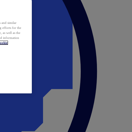
 and similar
 efforts for the
 as well as the
ed information
ookie