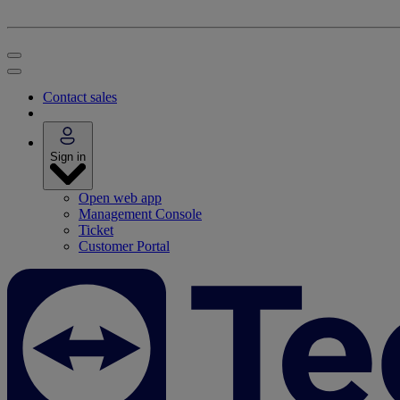
Contact sales
Sign in
Open web app
Management Console
Ticket
Customer Portal