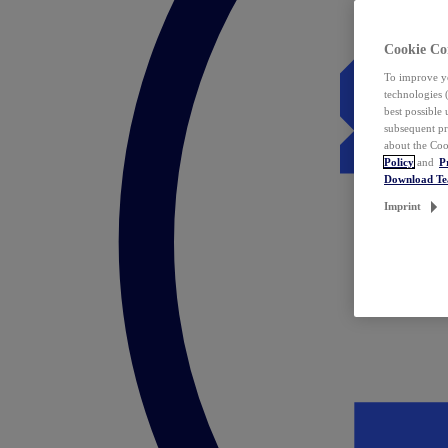
Cookie Co
To improve yo
technologies 
best possible
subsequent pr
about the Coo
Policy
and
P
Download T
Imprint