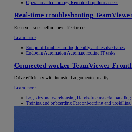
Operational technology
Remote shop floor access
Real-time troubleshooting
TeamViewe
Resolve issues before they affect users.
Learn more
Endpoint Troubleshooting
Identify and resolve issues
Endpoint Automation
Automate routine IT tasks
Connected worker
TeamViewer Frontl
Drive efficiency with industrial augumented reality.
Learn more
Logistics and warehousing
Hands-free material handling
Training and onboarding
Fast onboarding and upskilling