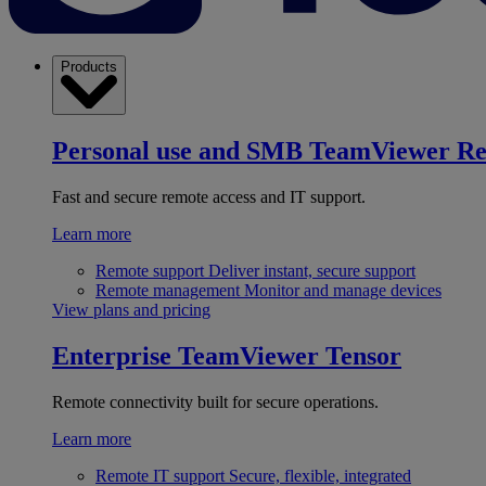
Products
Personal use and SMB
TeamViewer R
Fast and secure remote access and IT support.
Learn more
Remote support
Deliver instant, secure support
Remote management
Monitor and manage devices
View plans and pricing
Enterprise
TeamViewer Tensor
Remote connectivity built for secure operations.
Learn more
Remote IT support
Secure, flexible, integrated