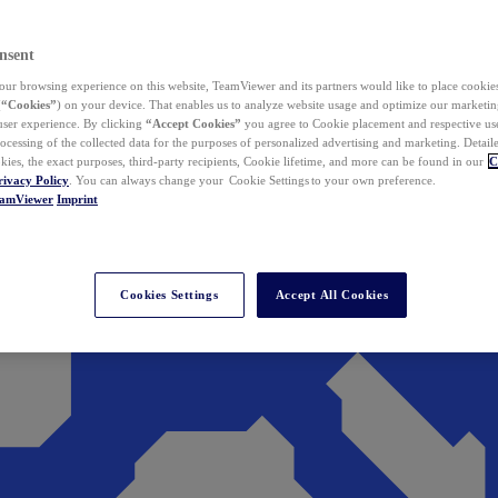
nsent
ur browsing experience on this website, TeamViewer and its partners would like to place cookies
(
“Cookies”
) on your device. That enables us to analyze website usage and optimize our marketing
 user experience. By clicking
“Accept Cookies”
you agree to Cookie placement and respective use,
ocessing of the collected data for the purposes of personalized advertising and marketing. Detail
kies, the exact purposes, third-party recipients, Cookie lifetime, and more can be found in our
C
rivacy Policy
. You can always change your Cookie Settings to your own preference.
eamViewer
Imprint
Cookies Settings
Accept All Cookies