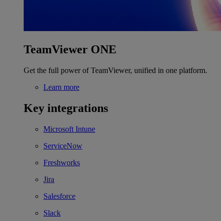
TeamViewer ONE
Get the full power of TeamViewer, unified in one platform.
Learn more
Key integrations
Microsoft Intune
ServiceNow
Freshworks
Jira
Salesforce
Slack