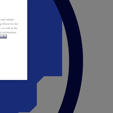
 and similar
 efforts for the
 as well as the
ed information
ookie