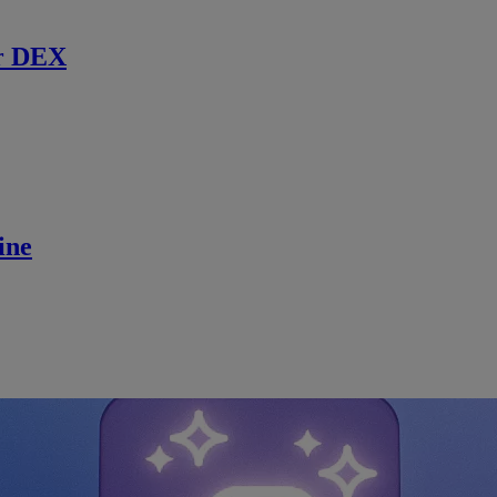
r DEX
ine