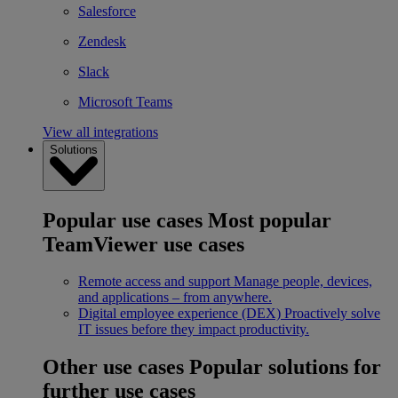
Salesforce
Zendesk
Slack
Microsoft Teams
View all integrations
Solutions
Popular use cases
Most popular
TeamViewer use cases
Remote access and support
Manage people, devices,
and applications – from anywhere.
Digital employee experience (DEX)
Proactively solve
IT issues before they impact productivity.
Other use cases
Popular solutions for
further use cases