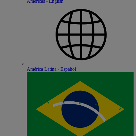
Americas - English
América Latina - Español