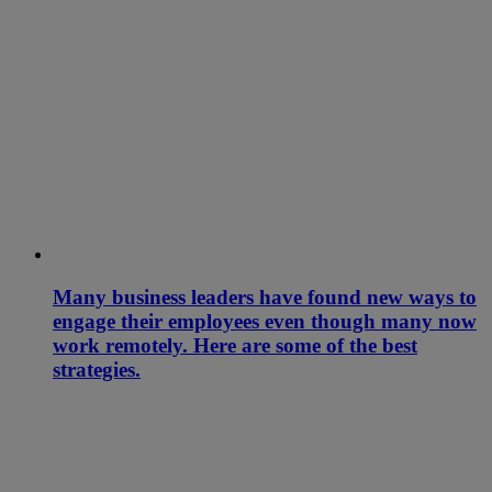
Many business leaders have found new ways to
engage their employees even though many now
work remotely. Here are some of the best
strategies.