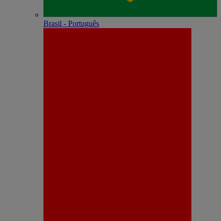
Brasil - Português