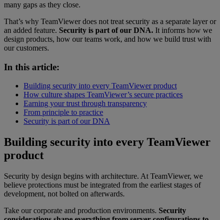
many gaps as they close.
That’s why TeamViewer does not treat security as a separate layer or
an added feature.
Security is part of our DNA.
It informs how we
design products, how our teams work, and how we build trust with
our customers.
In this article:
Building security into every TeamViewer product
How culture shapes TeamViewer’s secure practices
Earning your trust through transparency
From principle to practice
Security is part of our DNA
Building security into every TeamViewer
product
Security by design begins with architecture. At TeamViewer, we
believe protections must be integrated from the earliest stages of
development, not bolted on afterwards.
Take our corporate and production environments.
Security
considerations shape everything from server configurations to