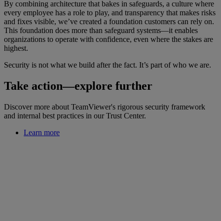
By combining architecture that bakes in safeguards, a culture where
every employee has a role to play, and transparency that makes risks
and fixes visible, we’ve created a foundation customers can rely on.
This foundation does more than safeguard systems—it enables
organizations to operate with confidence, even where the stakes are
highest.
Security is not what we build after the fact. It’s part of who we are.
Take action—explore further
Discover more about TeamViewer's rigorous security framework
and internal best practices in our Trust Center.
Learn more