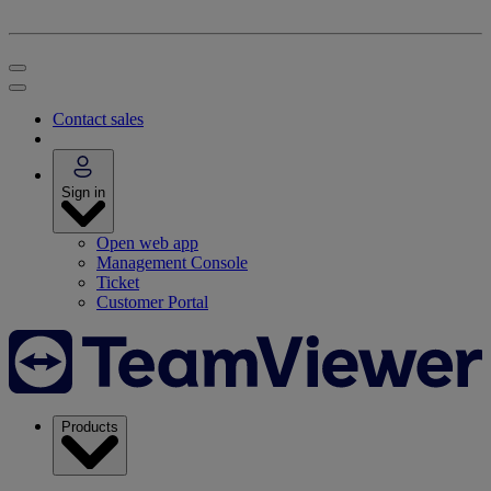
Contact sales
Sign in
Open web app
Management Console
Ticket
Customer Portal
Products