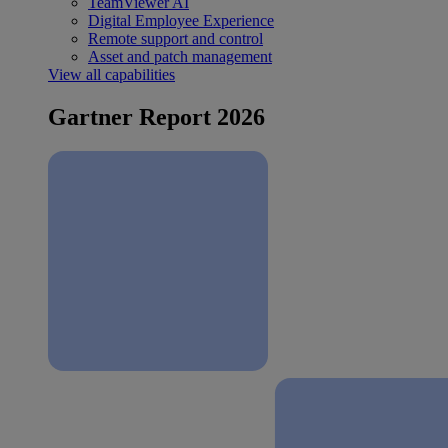
TeamViewer AI
Digital Employee Experience
Remote support and control
Asset and patch management
View all capabilities
Gartner Report 2026