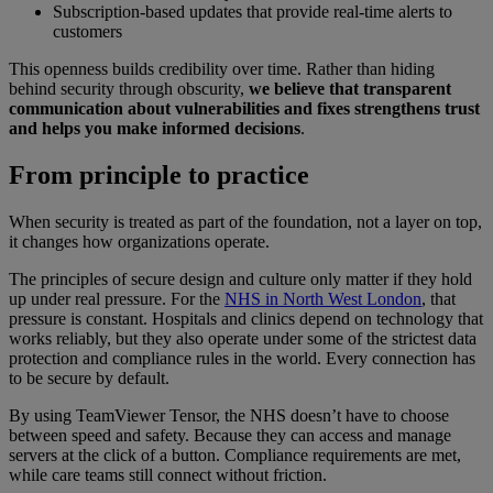
Subscription-based updates that provide real-time alerts to
customers
This openness builds credibility over time. Rather than hiding
behind security through obscurity,
we believe that transparent
communication about vulnerabilities and fixes strengthens trust
and helps you make informed decisions
.
From principle to practice
When security is treated as part of the foundation, not a layer on top,
it changes how organizations operate.
The principles of secure design and culture only matter if they hold
up under real pressure. For the
NHS in North West London
, that
pressure is constant. Hospitals and clinics depend on technology that
works reliably, but they also operate under some of the strictest data
protection and compliance rules in the world. Every connection has
to be secure by default.
By using TeamViewer Tensor, the NHS doesn’t have to choose
between speed and safety. Because they can access and manage
servers at the click of a button. Compliance requirements are met,
while care teams still connect without friction.