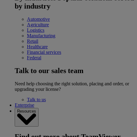
by industry
Automotive
Agriculture
Logistics
Manufacturing
Retail
Healthcare
Financial services
Federal
Talk to our sales team
Need help choosing the right solution, placing and order, or
upgrading your license?
Talk to us
Enterprise
Resources
Find out more about TeamViewer