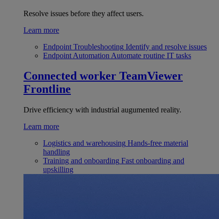
Resolve issues before they affect users.
Learn more
Endpoint Troubleshooting
Identify and resolve issues
Endpoint Automation
Automate routine IT tasks
Connected worker
TeamViewer
Frontline
Drive efficiency with industrial augumented reality.
Learn more
Logistics and warehousing
Hands-free material
handling
Training and onboarding
Fast onboarding and
upskilling