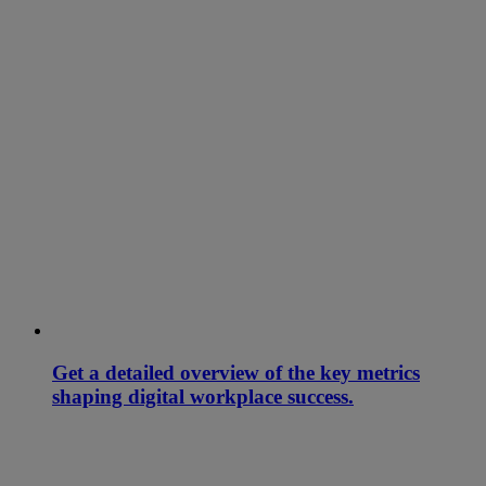
Get a detailed overview of the key metrics
shaping digital workplace success.