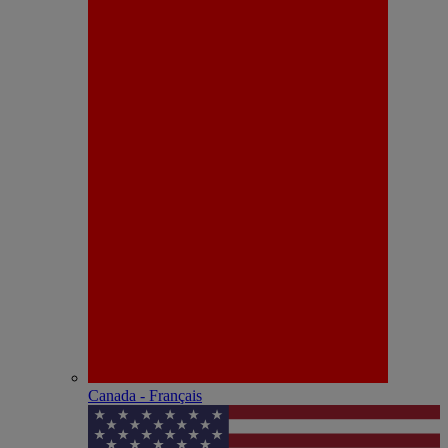
Canada - Français