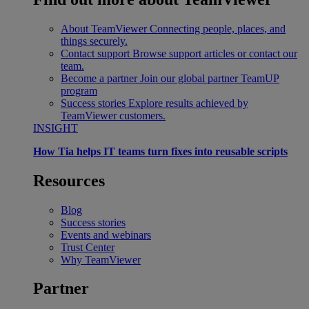
About TeamViewer
Connecting people, places, and
things securely.
Contact support
Browse support articles or contact our
team.
Become a partner
Join our global partner TeamUP
program
Success stories
Explore results achieved by
TeamViewer customers.
INSIGHT
How Tia helps IT teams turn fixes into reusable scripts
Resources
Blog
Success stories
Events and webinars
Trust Center
Why TeamViewer
Partner