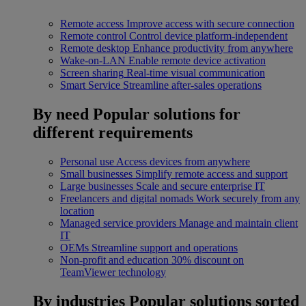
Remote access
Improve access with secure connection
Remote control
Control device platform-independent
Remote desktop
Enhance productivity from anywhere
Wake-on-LAN
Enable remote device activation
Screen sharing
Real-time visual communication
Smart Service
Streamline after-sales operations
By need
Popular solutions for
different requirements
Personal use
Access devices from anywhere
Small businesses
Simplify remote access and support
Large businesses
Scale and secure enterprise IT
Freelancers and digital nomads
Work securely from any
location
Managed service providers
Manage and maintain client
IT
OEMs
Streamline support and operations
Non-profit and education
30% discount on
TeamViewer technology
By industries
Popular solutions sorted