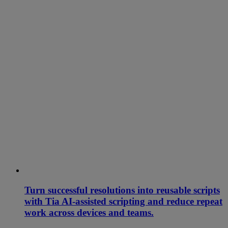
Turn successful resolutions into reusable scripts
with Tia AI-assisted scripting and reduce repeat
work across devices and teams.