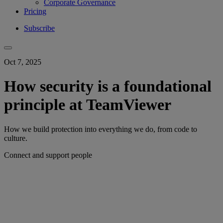
Corporate Governance
Pricing
Subscribe
Oct 7, 2025
How security is a foundational
principle at TeamViewer
How we build protection into everything we do, from code to
culture.
Connect and support people