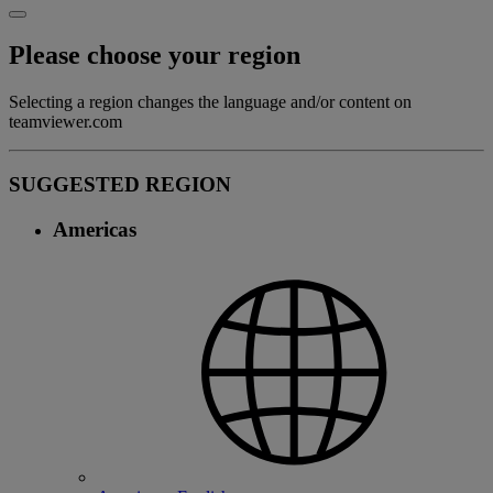
Please choose your region
Selecting a region changes the language and/or content on
teamviewer.com
SUGGESTED REGION
Americas