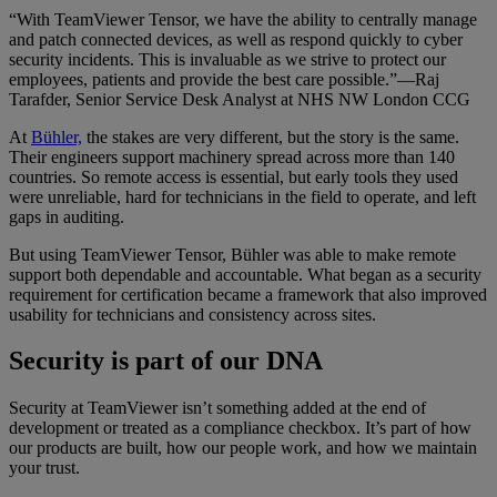
“With TeamViewer Tensor, we have the ability to centrally manage
and patch connected devices, as well as respond quickly to cyber
security incidents. This is invaluable as we strive to protect our
employees, patients and provide the best care possible.”—Raj
Tarafder, Senior Service Desk Analyst at NHS NW London CCG
At
Bühler,
the stakes are very different, but the story is the same.
Their engineers support machinery spread across more than 140
countries. So remote access is essential, but early tools they used
were unreliable, hard for technicians in the field to operate, and left
gaps in auditing.
But using TeamViewer Tensor, Bühler was able to make remote
support both dependable and accountable. What began as a security
requirement for certification became a framework that also improved
usability for technicians and consistency across sites.
Security is part of our DNA
Security at TeamViewer isn’t something added at the end of
development or treated as a compliance checkbox. It’s part of how
our products are built, how our people work, and how we maintain
your trust.