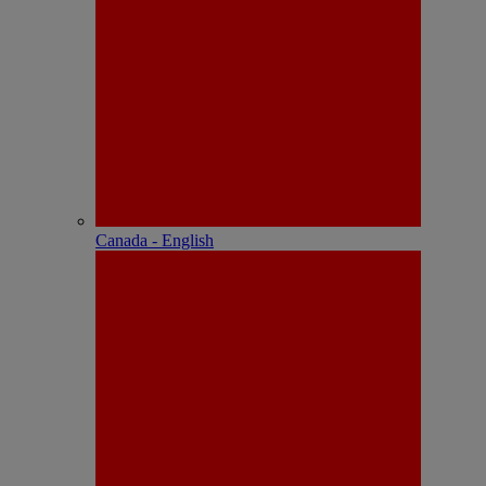
Canada - English