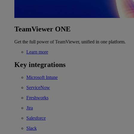
TeamViewer ONE
Get the full power of TeamViewer, unified in one platform.
Learn more
Key integrations
Microsoft Intune
ServiceNow
Freshworks
Jira
Salesforce
Slack