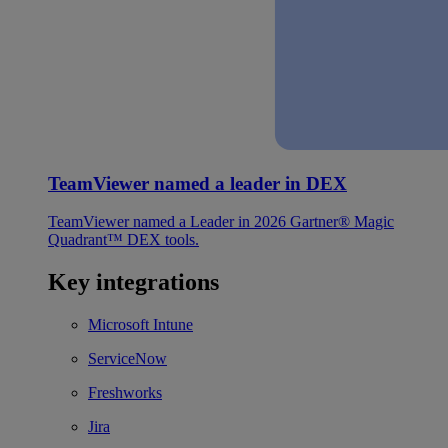
TeamViewer named a leader in DEX
TeamViewer named a Leader in 2026 Gartner® Magic
Quadrant™ DEX tools.
Key integrations
Microsoft Intune
ServiceNow
Freshworks
Jira