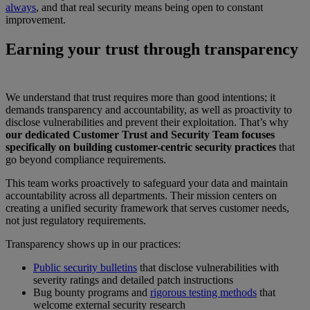
always
, and that real security means being open to constant
improvement.
Earning your trust through transparency
We understand that trust requires more than good intentions; it
demands transparency and accountability, as well as proactivity to
disclose vulnerabilities and prevent their exploitation. That’s why
our dedicated Customer Trust and Security Team focuses
specifically on building customer-centric security practices
that
go beyond compliance requirements.
This team works proactively to safeguard your data and maintain
accountability across all departments. Their mission centers on
creating a unified security framework that serves customer needs,
not just regulatory requirements.
Transparency shows up in our practices:
Public security bulletins
that disclose vulnerabilities with
severity ratings and detailed patch instructions
Bug bounty programs and
rigorous testing methods
that
welcome external security research