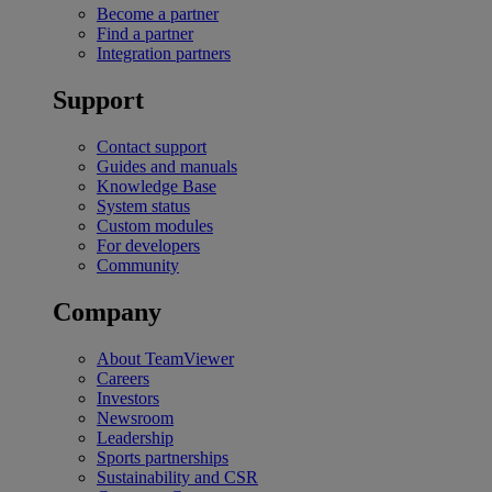
Become a partner
Find a partner
Integration partners
Support
Contact support
Guides and manuals
Knowledge Base
System status
Custom modules
For developers
Community
Company
About TeamViewer
Careers
Investors
Newsroom
Leadership
Sports partnerships
Sustainability and CSR