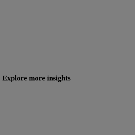
Explore more insights