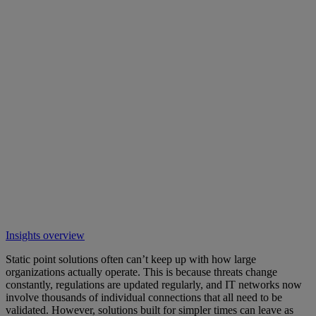
Insights overview
Static point solutions often can’t keep up with how large
organizations actually operate. This is because threats change
constantly, regulations are updated regularly, and IT networks now
involve thousands of individual connections that all need to be
validated. However, solutions built for simpler times can leave as