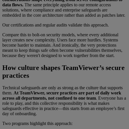
data flows.
The same principle applies to our remote access
solutions, where compliance and enterprise safeguards are
embedded in the core architecture rather than added as patches later.
Our certifications and regular audits validate this approach.
Compare this to bolt-on security models, where every additional
layer creates new complexity. Users face more hurdles. Systems
become harder to maintain. And ironically, the very protections
meant to keep things safe often become vulnerabilities themselves,
because they weren't designed to work together from the start.
How culture shapes TeamViewer’s secure
practices
Technical safeguards are only as strong as the culture that supports
them.
At TeamViewer, secure practices are part of daily work
across all departments, not confined to one team
. Everyone has a
role to play, and this collective responsibility is what makes
safeguards effective in practice—this starts from an employee’s first
day of onboarding.
Two programs highlight this approach: