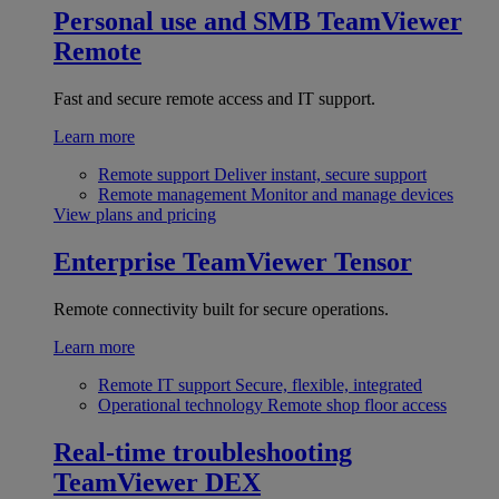
Personal use and SMB
TeamViewer
Remote
Fast and secure remote access and IT support.
Learn more
Remote support
Deliver instant, secure support
Remote management
Monitor and manage devices
View plans and pricing
Enterprise
TeamViewer Tensor
Remote connectivity built for secure operations.
Learn more
Remote IT support
Secure, flexible, integrated
Operational technology
Remote shop floor access
Real-time troubleshooting
TeamViewer DEX