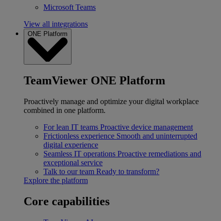
Microsoft Teams
View all integrations
ONE Platform
TeamViewer ONE Platform
Proactively manage and optimize your digital workplace
combined in one platform.
For lean IT teams
Proactive device management
Frictionless experience
Smooth and uninterrupted
digital experience
Seamless IT operations
Proactive remediations and
exceptional service
Talk to our team
Ready to transform?
Explore the platform
Core capabilities