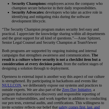
Security Champions:
employees across the company who
champion secure behavior in their daily responsibilities.
Security Advocates:
developers who take an active role in
identifying and mitigating risks during the software
development lifecycle.
“The Security Champion program makes security feel easy and
practical. I appreciate the knowledge sharing within all departments
and the great support for all kind of questions.”—Anne Spitzner,
Senior Legal Counsel and Security Champion at TeamViewer
Both programs are supported by ongoing training and internal
campaigns that strengthen awareness and communication.
The
result is a culture where security is not a checklist item but a
consideration at every decision point
, from the earliest stages of
designing a solution through to deployment.
Openness to external input is another way this aspect of our culture
is strengthened. By participating in hackathons and events like
NULLCON
, we deliberately expose our systems and practices to
outside experts. We are also part of the
Zero Day Initiative
, a
program that incentivizes discovery and responsible reporting of
software vulnerabilities, and work together in addition to conducting
our pen tests, external audits, and certifications. This willingness to
invite scrutiny reflects our belief that
safety comes first, last, and