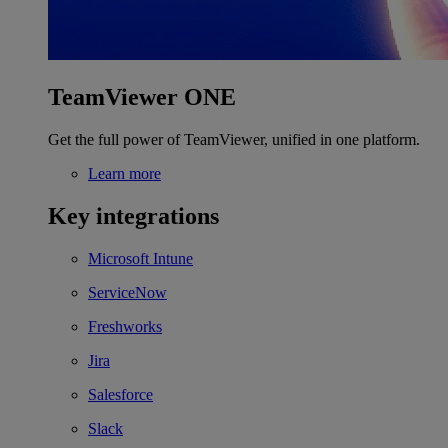
TeamViewer ONE
Get the full power of TeamViewer, unified in one platform.
Learn more
Key integrations
Microsoft Intune
ServiceNow
Freshworks
Jira
Salesforce
Slack