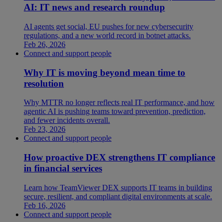
AI: IT news and research roundup
AI agents get social, EU pushes for new cybersecurity
regulations, and a new world record in botnet attacks.
Feb 26, 2026
Connect and support people
Why IT is moving beyond mean time to
resolution
Why MTTR no longer reflects real IT performance, and how
agentic AI is pushing teams toward prevention, prediction,
and fewer incidents overall.
Feb 23, 2026
Connect and support people
How proactive DEX strengthens IT compliance
in financial services
Learn how TeamViewer DEX supports IT teams in building
secure, resilient, and compliant digital environments at scale.
Feb 16, 2026
Connect and support people