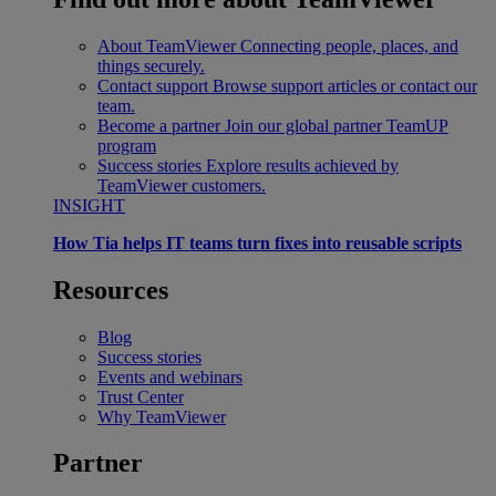
About TeamViewer
Connecting people, places, and
things securely.
Contact support
Browse support articles or contact our
team.
Become a partner
Join our global partner TeamUP
program
Success stories
Explore results achieved by
TeamViewer customers.
INSIGHT
How Tia helps IT teams turn fixes into reusable scripts
Resources
Blog
Success stories
Events and webinars
Trust Center
Why TeamViewer
Partner