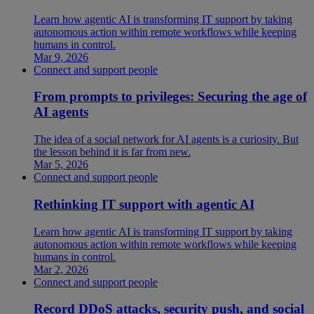
Learn how agentic AI is transforming IT support by taking
autonomous action within remote workflows while keeping
humans in control.
Mar 9, 2026
Connect and support people
From prompts to privileges: Securing the age of
AI agents
The idea of a social network for AI agents is a curiosity. But
the lesson behind it is far from new.
Mar 5, 2026
Connect and support people
Rethinking IT support with agentic AI
Learn how agentic AI is transforming IT support by taking
autonomous action within remote workflows while keeping
humans in control.
Mar 2, 2026
Connect and support people
Record DDoS attacks, security push, and social