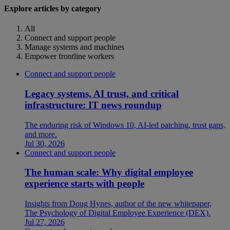
Explore articles by category
All
Connect and support people
Manage systems and machines
Empower frontline workers
Connect and support people
Legacy systems, AI trust, and critical
infrastructure: IT news roundup
The enduring risk of Windows 10, AI-led patching, trust gaps,
and more.
Jul 30, 2026
Connect and support people
The human scale: Why digital employee
experience starts with people
Insights from Doug Hynes, author of the new whitepaper,
The Psychology of Digital Employee Experience (DEX).
Jul 27, 2026