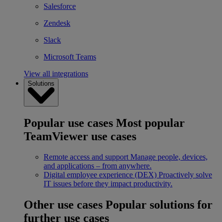
Salesforce
Zendesk
Slack
Microsoft Teams
View all integrations
Solutions
Popular use cases
Most popular
TeamViewer use cases
Remote access and support
Manage people, devices,
and applications – from anywhere.
Digital employee experience (DEX)
Proactively solve
IT issues before they impact productivity.
Other use cases
Popular solutions for
further use cases