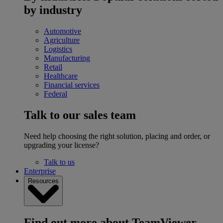
by industry
Automotive
Agriculture
Logistics
Manufacturing
Retail
Healthcare
Financial services
Federal
Talk to our sales team
Need help choosing the right solution, placing and order, or
upgrading your license?
Talk to us
Enterprise
Resources
Find out more about TeamViewer