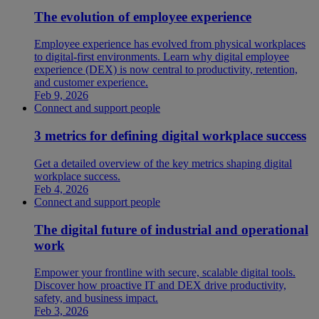
The evolution of employee experience
Employee experience has evolved from physical workplaces
to digital-first environments. Learn why digital employee
experience (DEX) is now central to productivity, retention,
and customer experience.
Feb 9, 2026
Connect and support people
3 metrics for defining digital workplace success
Get a detailed overview of the key metrics shaping digital
workplace success.
Feb 4, 2026
Connect and support people
The digital future of industrial and operational
work
Empower your frontline with secure, scalable digital tools.
Discover how proactive IT and DEX drive productivity,
safety, and business impact.
Feb 3, 2026