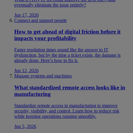
eventually eliminate the issue entirely?
Jun 17, 2026
Connect and support people
How to get ahead of digital friction before it
impacts your profitability
Faster resolution times sound like the answer to IT
dysfunction, but by the time a ticket exists, the damage is
already done. Here’s how to fix it.
Jun 12, 2026
Manage systems and machines
What standardized remote access looks like in
manufacturing
Standardize remote access in manufacturing to improve
security, visibility, and control. Learn how to reduce risk
while keeping operations running smoothly.
Jun 5, 2026