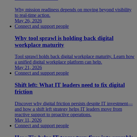
Why mission readiness depends on moving beyond visibility
to real-time action.
May 26, 2026
Connect and support people
Why tool sprawl is holding back digital
workplace maturity
Tool sprawl holds back digital workplace maturity. Learn how
a unified digital workplace platform can help.
May 21, 2026
Connect and support people
Shift left: What IT leaders need to fix digital
friction
Discover why digital friction persists despite IT investment—
and how a shift left strategy helps IT leaders move from
reactive support to proactive operations.
May 11, 2026
Connect and support people