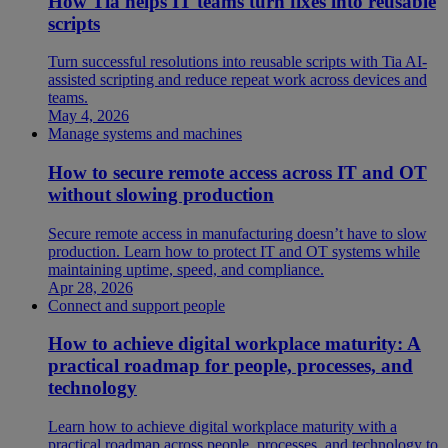
How Tia helps IT teams turn fixes into reusable
scripts
Turn successful resolutions into reusable scripts with Tia AI-
assisted scripting and reduce repeat work across devices and
teams.
May 4, 2026
Manage systems and machines
How to secure remote access across IT and OT
without slowing production
Secure remote access in manufacturing doesn’t have to slow
production. Learn how to protect IT and OT systems while
maintaining uptime, speed, and compliance.
Apr 28, 2026
Connect and support people
How to achieve digital workplace maturity: A
practical roadmap for people, processes, and
technology
Learn how to achieve digital workplace maturity with a
practical roadmap across people, processes, and technology to