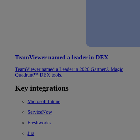
TeamViewer named a leader in DEX
TeamViewer named a Leader in 2026 Gartner® Magic
Quadrant™ DEX tools.
Key integrations
Microsoft Intune
ServiceNow
Freshworks
Jira