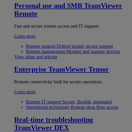
Personal use and SMB
TeamViewer
Remote
Fast and secure remote access and IT support.
Learn more
Remote support
Deliver instant, secure support
Remote management
Monitor and manage devices
View plans and pricing
Enterprise
TeamViewer Tensor
Remote connectivity built for secure operations.
Learn more
Remote IT support
Secure, flexible, integrated
Operational technology
Remote shop floor access
Real-time troubleshooting
TeamViewer DEX