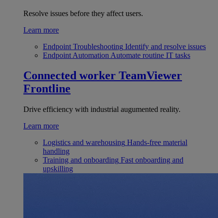
Resolve issues before they affect users.
Learn more
Endpoint Troubleshooting
Identify and resolve issues
Endpoint Automation
Automate routine IT tasks
Connected worker
TeamViewer
Frontline
Drive efficiency with industrial augumented reality.
Learn more
Logistics and warehousing
Hands-free material
handling
Training and onboarding
Fast onboarding and
upskilling