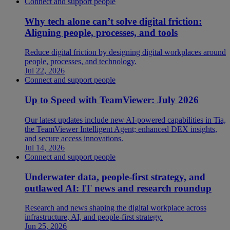
Connect and support people
Why tech alone can’t solve digital friction:
Aligning people, processes, and tools
Reduce digital friction by designing digital workplaces around
people, processes, and technology.
Jul 22, 2026
Connect and support people
Up to Speed with TeamViewer: July 2026
Our latest updates include new AI-powered capabilities in Tia,
the TeamViewer Intelligent Agent; enhanced DEX insights,
and secure access innovations.
Jul 14, 2026
Connect and support people
Underwater data, people-first strategy, and
outlawed AI: IT news and research roundup
Research and news shaping the digital workplace across
infrastructure, AI, and people-first strategy.
Jun 25, 2026