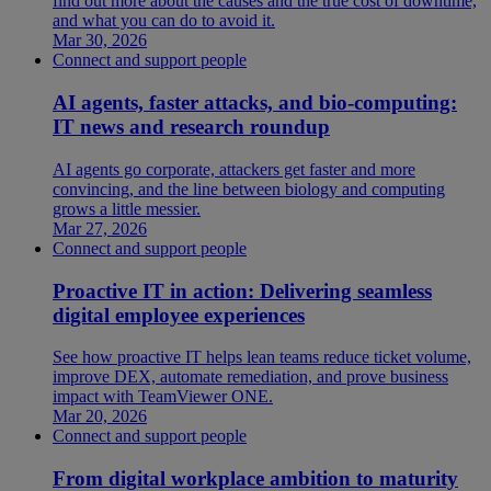
find out more about the causes and the true cost of downtime,
and what you can do to avoid it.
Mar 30, 2026
Connect and support people
AI agents, faster attacks, and bio-computing:
IT news and research roundup
AI agents go corporate, attackers get faster and more
convincing, and the line between biology and computing
grows a little messier.
Mar 27, 2026
Connect and support people
Proactive IT in action: Delivering seamless
digital employee experiences
See how proactive IT helps lean teams reduce ticket volume,
improve DEX, automate remediation, and prove business
impact with TeamViewer ONE.
Mar 20, 2026
Connect and support people
From digital workplace ambition to maturity