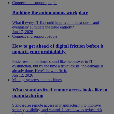
Connect and support people
Building the autonomous workplace
What if every IT fix could improve the next one—and
eventually eliminate the issue entirely?
Jun 17, 2026
Connect and support people
How to get ahead of digital friction before it
impacts your profitability
Faster resolution times sound like the answer to IT
dysfunction, but by the time a ticket exists, the damage is
already done. Here’s how to fix it.
Jun 12, 2026
Manage systems and machines
What standardized remote access looks like in
manufacturing
Standardize remote access in manufacturing to improve
security, visibility, and control. Learn how to reduce risk