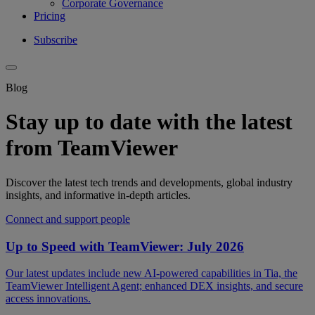
Corporate Governance
Pricing
Subscribe
Blog
Stay up to date with the latest
from TeamViewer
Discover the latest tech trends and developments, global industry
insights, and informative in-depth articles.
Connect and support people
Up to Speed with TeamViewer: July 2026
Our latest updates include new AI-powered capabilities in Tia, the
TeamViewer Intelligent Agent; enhanced DEX insights, and secure
access innovations.