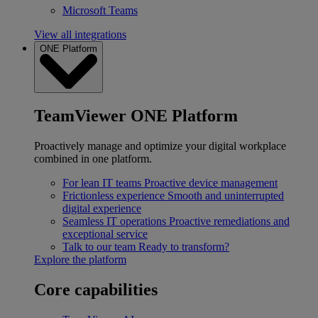
Microsoft Teams
View all integrations
ONE Platform
TeamViewer ONE Platform
Proactively manage and optimize your digital workplace
combined in one platform.
For lean IT teams
Proactive device management
Frictionless experience
Smooth and uninterrupted
digital experience
Seamless IT operations
Proactive remediations and
exceptional service
Talk to our team
Ready to transform?
Explore the platform
Core capabilities