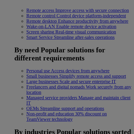
Remote access
Improve access with secure connection
Remote control
Control device platform-independent
Remote desktop
Enhance productivity from anywhere
Wake-on-LAN
Enable remote device activation
Screen sharing
Real-time visual communication
Smart Service
Streamline after-sales operations
By need
Popular solutions for
different requirements
Personal use
Access devices from anywhere
Small businesses
Simplify remote access and support
Large businesses
Scale and secure enterprise IT
Freelancers and digital nomads
Work securely from any
location
Managed service providers
Manage and maintain client
IT
OEMs
Streamline support and operations
Non-profit and education
30% discount on
TeamViewer technology
By industries
Popular solutions sorted