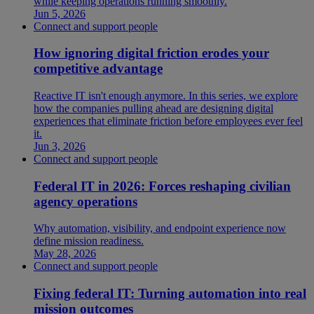
while keeping operations running smoothly.
Jun 5, 2026
Connect and support people
How ignoring digital friction erodes your
competitive advantage
Reactive IT isn't enough anymore. In this series, we explore
how the companies pulling ahead are designing digital
experiences that eliminate friction before employees ever feel
it.
Jun 3, 2026
Connect and support people
Federal IT in 2026: Forces reshaping civilian
agency operations
Why automation, visibility, and endpoint experience now
define mission readiness.
May 28, 2026
Connect and support people
Fixing federal IT: Turning automation into real
mission outcomes