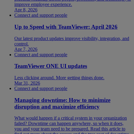
improve employee experience.
Apr 8, 2026
Connect and support people
Up to Speed with TeamViewer: April 2026
Our latest product updates improve visibility, integration, and
control.
Apr 7, 2026
Connect and support people
TeamViewer ONE UI updates
Less clicking around. More getting things done.
Mar 31, 2026
Connect and support people
Managing downtime: How to minimize
disruption and maximize efficiency
What would happen if a critical system in your organization
failed? Downtime can happen anywhere, so when it does,
you and your team need to be prepared. Read this article to