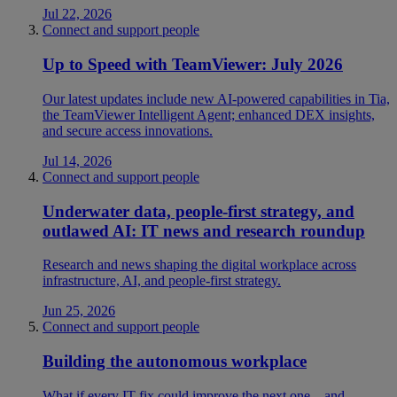
Jul 22, 2026
Connect and support people
Up to Speed with TeamViewer: July 2026
Our latest updates include new AI-powered capabilities in Tia,
the TeamViewer Intelligent Agent; enhanced DEX insights,
and secure access innovations.
Jul 14, 2026
Connect and support people
Underwater data, people-first strategy, and
outlawed AI: IT news and research roundup
Research and news shaping the digital workplace across
infrastructure, AI, and people-first strategy.
Jun 25, 2026
Connect and support people
Building the autonomous workplace
What if every IT fix could improve the next one—and