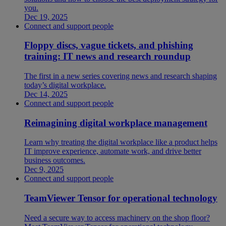
you.
Dec 19, 2025
Connect and support people
Floppy discs, vague tickets, and phishing
training: IT news and research roundup
The first in a new series covering news and research shaping
today’s digital workplace.
Dec 14, 2025
Connect and support people
Reimagining digital workplace management
Learn why treating the digital workplace like a product helps
IT improve experience, automate work, and drive better
business outcomes.
Dec 9, 2025
Connect and support people
TeamViewer Tensor for operational technology
Need a secure way to access machinery on the shop floor?