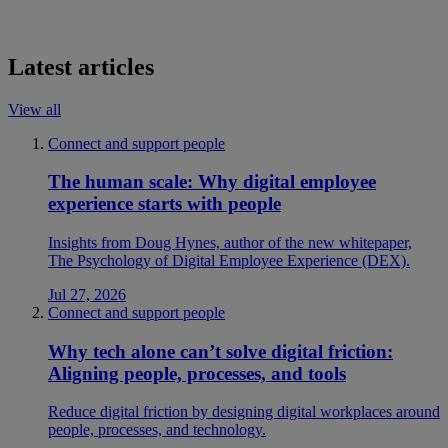
Latest articles
View all
Connect and support people
The human scale: Why digital employee
experience starts with people
Insights from Doug Hynes, author of the new whitepaper,
The Psychology of Digital Employee Experience (DEX).
Jul 27, 2026
Connect and support people
Why tech alone can’t solve digital friction:
Aligning people, processes, and tools
Reduce digital friction by designing digital workplaces around
people, processes, and technology.