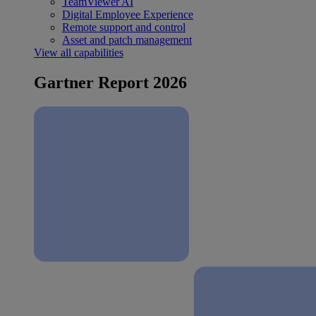
TeamViewer AI
Digital Employee Experience
Remote support and control
Asset and patch management
View all capabilities
Gartner Report 2026