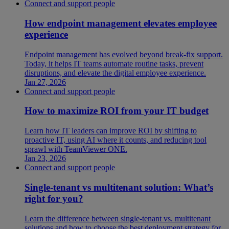
Connect and support people
How endpoint management elevates employee
experience
Endpoint management has evolved beyond break-fix support.
Today, it helps IT teams automate routine tasks, prevent
disruptions, and elevate the digital employee experience.
Jan 27, 2026
Connect and support people
How to maximize ROI from your IT budget
Learn how IT leaders can improve ROI by shifting to
proactive IT, using AI where it counts, and reducing tool
sprawl with TeamViewer ONE.
Jan 23, 2026
Connect and support people
Single-tenant vs multitenant solution: What’s
right for you?
Learn the difference between single-tenant vs. multitenant
solutions and how to choose the best deployment strategy for