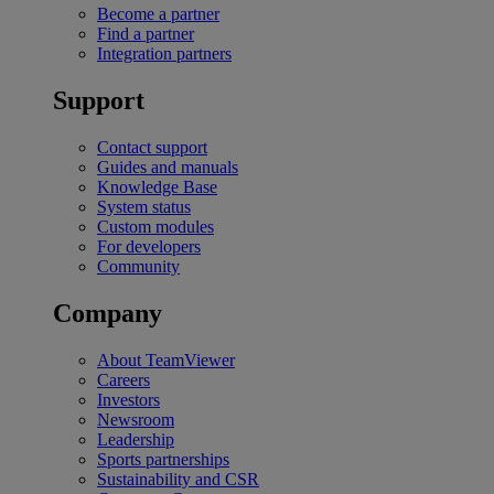
Become a partner
Find a partner
Integration partners
Support
Contact support
Guides and manuals
Knowledge Base
System status
Custom modules
For developers
Community
Company
About TeamViewer
Careers
Investors
Newsroom
Leadership
Sports partnerships
Sustainability and CSR