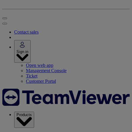
Contact sales
Sign in
Open web app
Management Console
Ticket
Customer Portal
Products