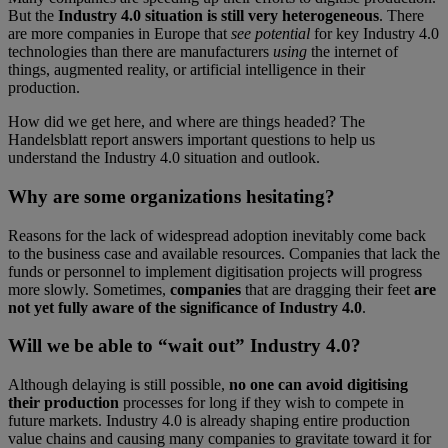
But the
Industry 4.0 situation is still very heterogeneous
. There
are more companies in Europe that
see potential
for key Industry 4.0
technologies than there are manufacturers
using
the internet of
things, augmented reality, or artificial intelligence in their
production.
How did we get here, and where are things headed? The
Handelsblatt report answers important questions to help us
understand the Industry 4.0 situation and outlook.
Why are some organizations hesitating?
Reasons for the lack of widespread adoption inevitably come back
to the business case and available resources. Companies that lack the
funds or personnel to implement digitisation projects will progress
more slowly. Sometimes,
companies
that are dragging their feet
are
not yet fully aware of the significance of Industry 4.0
.
Will we be able to “wait out” Industry 4.0?
Although delaying is still possible,
no one can avoid digitising
their production
processes for long if they wish to compete in
future markets. Industry 4.0 is already shaping entire production
value chains and causing many companies to gravitate toward it for