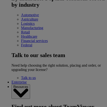
by industry
Automotive
Agriculture
Logistics
Manufacturing
Retail
Healthcare
Financial services
Federal
Talk to our sales team
Need help choosing the right solution, placing and order, or
upgrading your license?
Talk to us
Enterprise
Resources
Find out more about TeamViewer