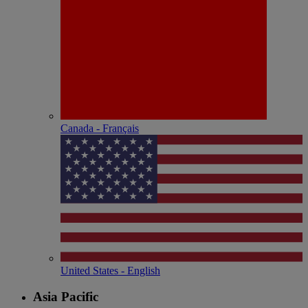
Canada - Français
United States - English
Asia Pacific