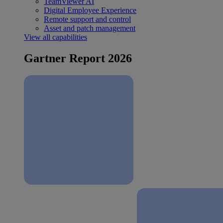
TeamViewer AI
Digital Employee Experience
Remote support and control
Asset and patch management
View all capabilities
Gartner Report 2026