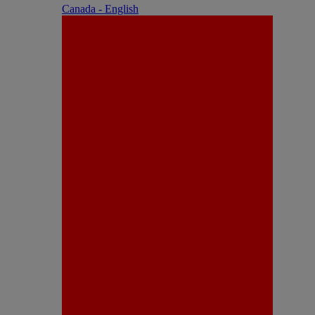
Canada - English