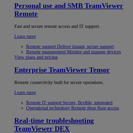
Personal use and SMB
TeamViewer
Remote
Fast and secure remote access and IT support.
Learn more
Remote support
Deliver instant, secure support
Remote management
Monitor and manage devices
View plans and pricing
Enterprise
TeamViewer Tensor
Remote connectivity built for secure operations.
Learn more
Remote IT support
Secure, flexible, integrated
Operational technology
Remote shop floor access
Real-time troubleshooting
TeamViewer DEX