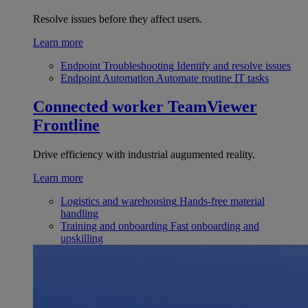
Resolve issues before they affect users.
Learn more
Endpoint Troubleshooting
Identify and resolve issues
Endpoint Automation
Automate routine IT tasks
Connected worker
TeamViewer
Frontline
Drive efficiency with industrial augumented reality.
Learn more
Logistics and warehousing
Hands-free material
handling
Training and onboarding
Fast onboarding and
upskilling