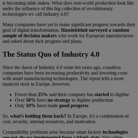
is becoming table stakes. What does real-world production look like
under the influence of this big collection of revolutionary
technologies we call Industry 4.0?
Many companies have yet to make significant progress towards their
goal of digital transformation.
Handelsblatt surveyed a random
sample of decision makers
who work for European manufacturers
and asked about their progress and plans.
The Status Quo of Industry 4.0
Since the dawn of Industry 4.0 some ten years ago, countless
companies have been increasing productivity and lowering costs
with smart manufacturing technologies. The report tells a more
nuanced story in Europe, however.
Fewer than
25%
said their company has
started
to digitise
Over
50%
have
no strategy
to digitise production
Only
10%
have made
good progress
So,
what’s holding them back?
In Europe, it’s a combination of
cost, security, internal resources, and motivation.
Compatibility problems arise because smart factory
technologies
are not always implemented from a blank slate
. Very often,