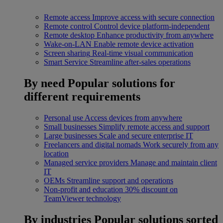
Remote access
Improve access with secure connection
Remote control
Control device platform-independent
Remote desktop
Enhance productivity from anywhere
Wake-on-LAN
Enable remote device activation
Screen sharing
Real-time visual communication
Smart Service
Streamline after-sales operations
By need
Popular solutions for
different requirements
Personal use
Access devices from anywhere
Small businesses
Simplify remote access and support
Large businesses
Scale and secure enterprise IT
Freelancers and digital nomads
Work securely from any
location
Managed service providers
Manage and maintain client
IT
OEMs
Streamline support and operations
Non-profit and education
30% discount on
TeamViewer technology
By industries
Popular solutions sorted