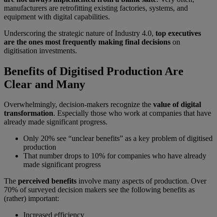
manufacturers are retrofitting existing factories, systems, and
equipment with digital capabilities.
Underscoring the strategic nature of Industry 4.0,
top executives
are the ones most frequently making final decisions
on
digitisation investments.
Benefits of Digitised Production Are
Clear and Many
Overwhelmingly, decision-makers recognize the
value of digital
transformation
. Especially those who work at companies that have
already made significant progress.
Only 20% see “unclear benefits” as a key problem of digitised
production
That number drops to 10% for companies who have already
made significant progress
The
perceived benefits
involve many aspects of production. Over
70% of surveyed decision makers see the following benefits as
(rather) important:
Increased efficiency