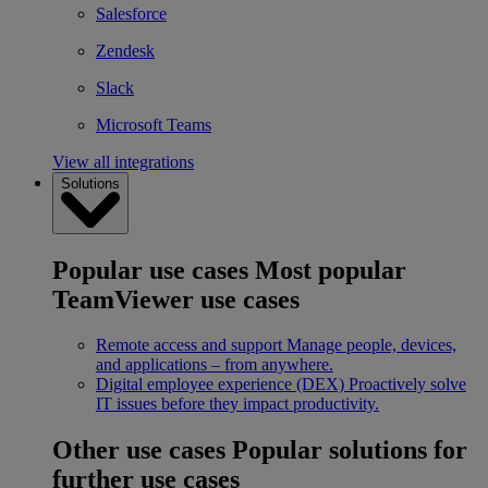
Salesforce
Zendesk
Slack
Microsoft Teams
View all integrations
Solutions
Popular use cases
Most popular
TeamViewer use cases
Remote access and support
Manage people, devices,
and applications – from anywhere.
Digital employee experience (DEX)
Proactively solve
IT issues before they impact productivity.
Other use cases
Popular solutions for
further use cases