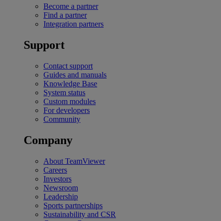
Become a partner
Find a partner
Integration partners
Support
Contact support
Guides and manuals
Knowledge Base
System status
Custom modules
For developers
Community
Company
About TeamViewer
Careers
Investors
Newsroom
Leadership
Sports partnerships
Sustainability and CSR