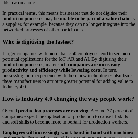
this reason alone.
In practical terms, this means businesses that do not digitise their
production processes may be
unable to be part of a value chain
as
a supplier, for example, because they can no longer integrate into the
networked processes of other participants.
Who is digitising the fastest?
Larger companies with more than 250 employees tend to see more
potential applications for the IoT, AR and AI. By digitising their
production processes, many such
companies are increasing
productivity and efficiency while lowering costs
. In turn,
possessing more experience with these new technologies also leads
these manufacturers to attribute greater potential for adding value to
Industry 4.0.
How is Industry 4.0 changing the way people work?
Overall
production processes are evolving
. Around 77 percent of
companies expect the digitisation of production to cause IT skills
and soft skills to become more important for production workers.
Employees will increasingly work hand-in-hand with machines
and robots
. Presumably, we will carry out production processes less