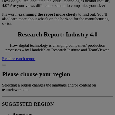
How do you feel about the individual technologies behind Industry
4.0? Are your views different or similar to companies your size?
It’s worth
examining the report more closely
to find out. You’ll
also learn more about what’s on the horizon for the manufacturing
sector.
Research Report: Industry 4.0
How digital technology is changing companies’ production
processes – by Handelsblatt Research Institute and TeamViewer.
Read research report
Please choose your region
Selecting a region changes the language and/or content on
teamviewer.com
SUGGESTED REGION
Americas