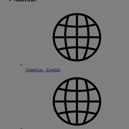
Americas - English