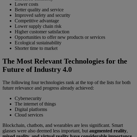
Lower costs
Better quality and service
Improved safety and security
Competitive advantage
Lower supply chain risk
Higher customer satisfaction
Opportunities to offer new products or services
Ecological sustainability
Shorter time to market
The Most Relevant Technologies for the
Future of Industry 4.0
The following four technologies rank at the top of the lists for both
future relevance and progress already achieved:
Cybersecurity
The internet of things
Digital platforms
Cloud services
Blockchain, chatbots, and wearables are less significant. Smart
glasses were also deemed less important, but
augmented reality
,
mixed reality, and virtual reality have considerable importance
.