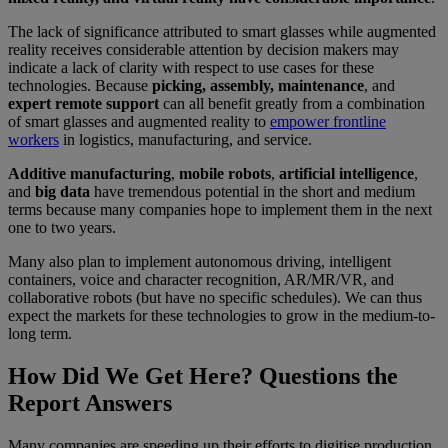
The lack of significance attributed to smart glasses while augmented
reality receives considerable attention by decision makers may
indicate a lack of clarity with respect to use cases for these
technologies. Because
picking, assembly, maintenance
, and
expert remote support
can all benefit greatly from a combination
of smart glasses and augmented reality to
empower frontline
workers
in logistics, manufacturing, and service.
Additive manufacturing
,
mobile robots
,
artificial intelligence
,
and
big data
have tremendous potential in the short and medium
terms because many companies hope to implement them in the next
one to two years.
Many also plan to implement autonomous driving, intelligent
containers, voice and character recognition, AR/MR/VR, and
collaborative robots (but have no specific schedules). We can thus
expect the markets for these technologies to grow in the medium-to-
long term.
How Did We Get Here? Questions the
Report Answers
Many companies are speeding up their efforts to digitise production.