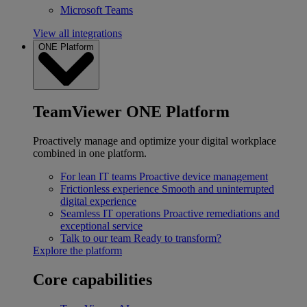
Microsoft Teams
View all integrations
ONE Platform
TeamViewer ONE Platform
Proactively manage and optimize your digital workplace
combined in one platform.
For lean IT teams
Proactive device management
Frictionless experience
Smooth and uninterrupted
digital experience
Seamless IT operations
Proactive remediations and
exceptional service
Talk to our team
Ready to transform?
Explore the platform
Core capabilities