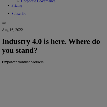
Corporate Governance
Pricing
Subscribe
Aug 16, 2022
Industry 4.0 is here. Where do
you stand?
Empower frontline workers