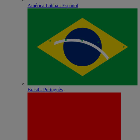
América Latina - Español
Brasil - Português