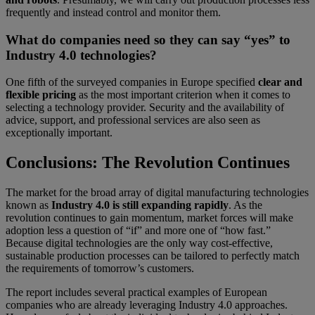
frequently and instead control and monitor them.
What do companies need so they can say “yes” to
Industry 4.0 technologies?
One fifth of the surveyed companies in Europe specified
clear and
flexible pricing
as the most important criterion when it comes to
selecting a technology provider. Security and the availability of
advice, support, and professional services are also seen as
exceptionally important.
Conclusions: The Revolution Continues
The market for the broad array of digital manufacturing technologies
known as
Industry 4.0 is still expanding rapidly
. As the
revolution continues to gain momentum, market forces will make
adoption less a question of “if” and more one of “how fast.”
Because digital technologies are the only way cost-effective,
sustainable production processes can be tailored to perfectly match
the requirements of tomorrow’s customers.
The report includes several practical examples of European
companies who are already leveraging Industry 4.0 approaches.