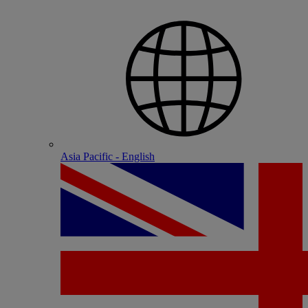
Asia Pacific - English