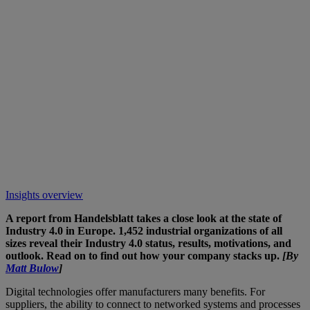
Insights overview
A report from Handelsblatt takes a close look at the state of
Industry 4.0 in Europe. 1,452 industrial organizations of all
sizes reveal their Industry 4.0 status, results, motivations, and
outlook. Read on to find out how your company stacks up.
[By
Matt Bulow
]
Digital technologies offer manufacturers many benefits. For
suppliers, the ability to connect to networked systems and processes