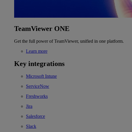
TeamViewer ONE
Get the full power of TeamViewer, unified in one platform.
Learn more
Key integrations
Microsoft Intune
ServiceNow
Freshworks
Jira
Salesforce
Slack