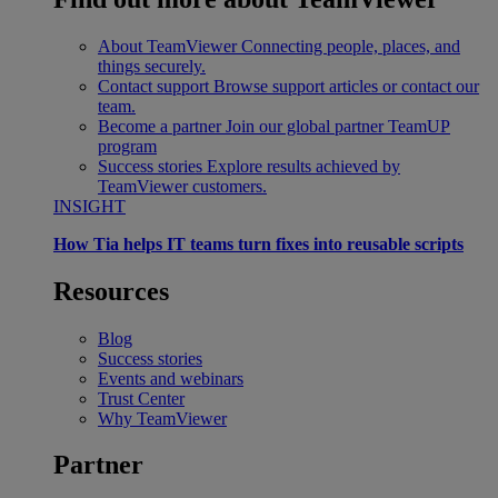
About TeamViewer
Connecting people, places, and
things securely.
Contact support
Browse support articles or contact our
team.
Become a partner
Join our global partner TeamUP
program
Success stories
Explore results achieved by
TeamViewer customers.
INSIGHT
How Tia helps IT teams turn fixes into reusable scripts
Resources
Blog
Success stories
Events and webinars
Trust Center
Why TeamViewer
Partner