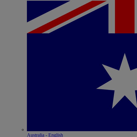
Australia - English