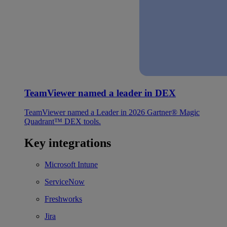
TeamViewer named a leader in DEX
TeamViewer named a Leader in 2026 Gartner® Magic
Quadrant™ DEX tools.
Key integrations
Microsoft Intune
ServiceNow
Freshworks
Jira