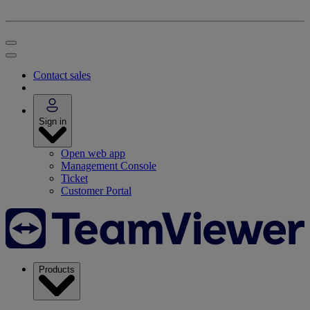
Contact sales
Sign in
Open web app
Management Console
Ticket
Customer Portal
Products