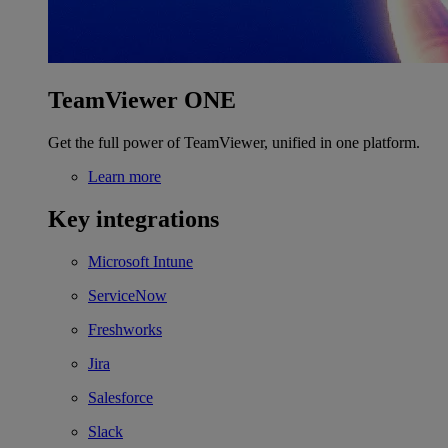
TeamViewer ONE
Get the full power of TeamViewer, unified in one platform.
Learn more
Key integrations
Microsoft Intune
ServiceNow
Freshworks
Jira
Salesforce
Slack