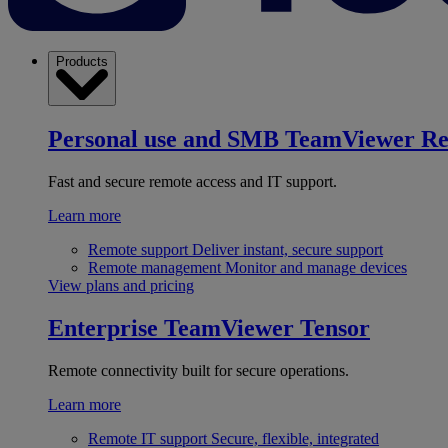
Products
Personal use and SMB
TeamViewer R
Fast and secure remote access and IT support.
Learn more
Remote support
Deliver instant, secure support
Remote management
Monitor and manage devices
View plans and pricing
Enterprise
TeamViewer Tensor
Remote connectivity built for secure operations.
Learn more
Remote IT support
Secure, flexible, integrated