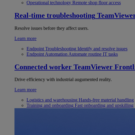
Operational technology
Remote shop floor access
Real-time troubleshooting
TeamViewe
Resolve issues before they affect users.
Learn more
Endpoint Troubleshooting
Identify and resolve issues
Endpoint Automation
Automate routine IT tasks
Connected worker
TeamViewer Frontl
Drive efficiency with industrial augumented reality.
Learn more
Logistics and warehousing
Hands-free material handling
Training and onboarding
Fast onboarding and upskilling