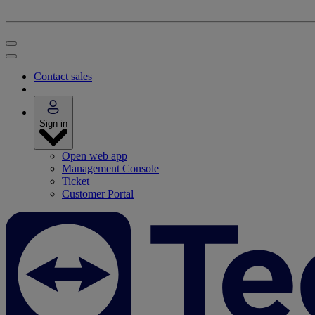
Contact sales
Sign in
Open web app
Management Console
Ticket
Customer Portal