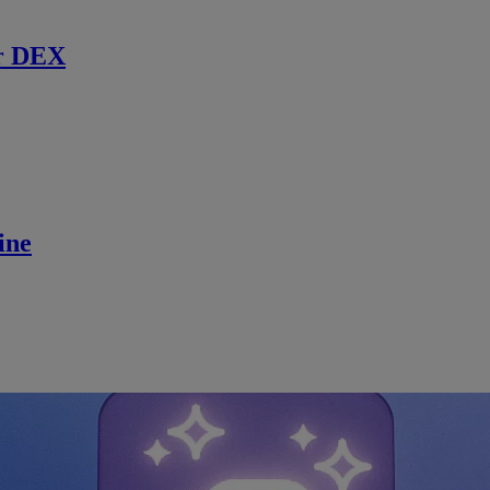
r DEX
ine