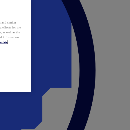
 and similar
 efforts for the
 as well as the
ed information
ookie