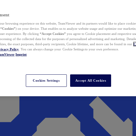
nsent
ur browsing experience on this website, TeamViewer and its partners would like to place cookies
(
“Cookies”
) on your device. That enables us to analyze website usage and optimize our marketing
 user experience. By clicking
“Accept Cookies”
you agree to Cookie placement and respective use,
ocessing of the collected data for the purposes of personalized advertising and marketing. Detail
kies, the exact purposes, third-party recipients, Cookie lifetime, and more can be found in our
C
rivacy Policy
. You can always change your Cookie Settings to your own preference.
eamViewer
Imprint
Cookies Settings
Accept All Cookies