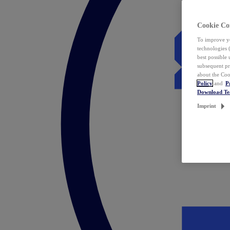
Cookie Co
To improve yo
technologies 
best possible
subsequent pr
about the Coo
Policy
and
P
Download T
Imprint