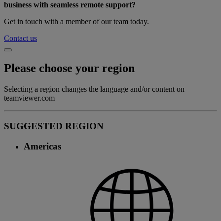
business with seamless remote support?
Get in touch with a member of our team today.
Contact us
Please choose your region
Selecting a region changes the language and/or content on
teamviewer.com
SUGGESTED REGION
Americas