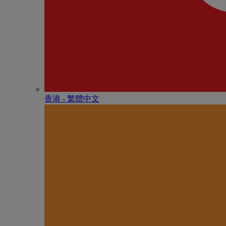
香港 - 繁體中文