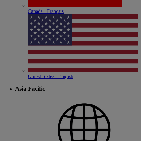
Canada - Français
United States - English
Asia Pacific