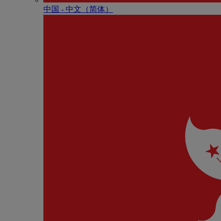
中国 - 中⽂（简体）