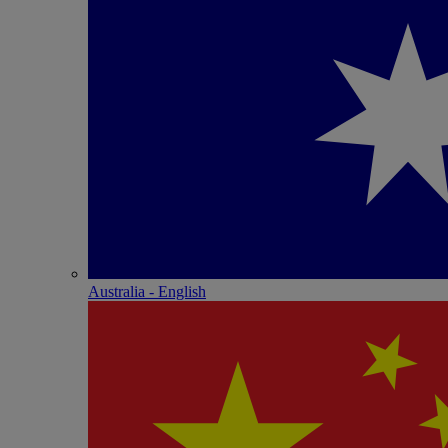
Australia - English