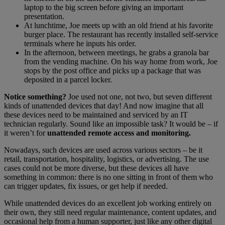
laptop to the big screen before giving an important
presentation.
At lunchtime, Joe meets up with an old friend at his favorite
burger place. The restaurant has recently installed self-service
terminals where he inputs his order.
In the afternoon, between meetings, he grabs a granola bar
from the vending machine. On his way home from work, Joe
stops by the post office and picks up a package that was
deposited in a parcel locker.
Notice something?
Joe used not one, not two, but seven different
kinds of unattended devices that day! And now imagine that all
these devices need to be maintained and serviced by an IT
technician regularly. Sound like an impossible task? It would be – if
it weren’t for
unattended remote access and monitoring.
Nowadays, such devices are used across various sectors – be it
retail, transportation, hospitality, logistics, or advertising. The use
cases could not be more diverse, but these devices all have
something in common: there is no one sitting in front of them who
can trigger updates, fix issues, or get help if needed.
While unattended devices do an excellent job working entirely on
their own, they still need regular maintenance, content updates, and
occasional help from a human supporter, just like any other digital