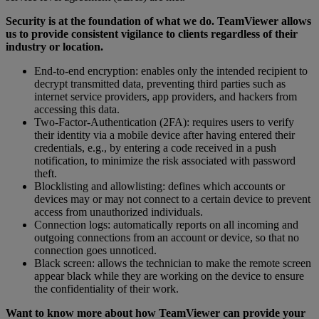
Security is at the foundation of what we do. TeamViewer allows
us to provide consistent vigilance to clients regardless of their
industry or location.
End-to-end encryption: enables only the intended recipient to
decrypt transmitted data, preventing third parties such as
internet service providers, app providers, and hackers from
accessing this data.
Two-Factor-Authentication (2FA): requires users to verify
their identity via a mobile device after having entered their
credentials, e.g., by entering a code received in a push
notification, to minimize the risk associated with password
theft.
Blocklisting and allowlisting: defines which accounts or
devices may or may not connect to a certain device to prevent
access from unauthorized individuals.
Connection logs: automatically reports on all incoming and
outgoing connections from an account or device, so that no
connection goes unnoticed.
Black screen: allows the technician to make the remote screen
appear black while they are working on the device to ensure
the confidentiality of their work.
Want to know more about how TeamViewer can provide your