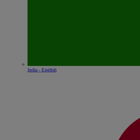
India - English