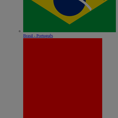
Brasil - Português