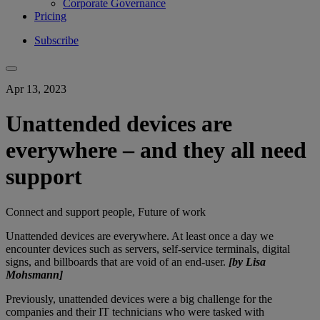
Corporate Governance
Pricing
Subscribe
Apr 13, 2023
Unattended devices are
everywhere – and they all need
support
Connect and support people, Future of work
Unattended devices are everywhere. At least once a day we
encounter devices such as servers, self-service terminals, digital
signs, and billboards that are void of an end-user.
[by Lisa
Mohsmann]
Previously, unattended devices were a big challenge for the
companies and their IT technicians who were tasked with