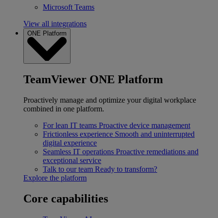
Microsoft Teams
View all integrations
ONE Platform
TeamViewer ONE Platform
Proactively manage and optimize your digital workplace
combined in one platform.
For lean IT teams
Proactive device management
Frictionless experience
Smooth and uninterrupted
digital experience
Seamless IT operations
Proactive remediations and
exceptional service
Talk to our team
Ready to transform?
Explore the platform
Core capabilities