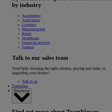
by industry
Automotive
Agriculture
Logistics
Manufacturing
Retail
Healthcare
Financial services
Federal
Talk to our sales team
Need help choosing the right solution, placing and order, or
upgrading your license?
Talk to us
Enterprise
Resources
Find out more about TeamViewer