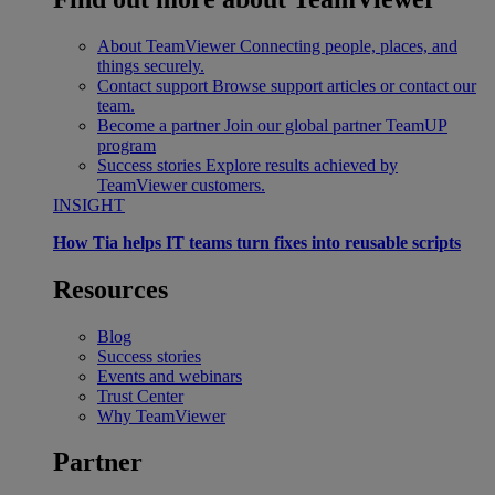
About TeamViewer
Connecting people, places, and
things securely.
Contact support
Browse support articles or contact our
team.
Become a partner
Join our global partner TeamUP
program
Success stories
Explore results achieved by
TeamViewer customers.
INSIGHT
How Tia helps IT teams turn fixes into reusable scripts
Resources
Blog
Success stories
Events and webinars
Trust Center
Why TeamViewer
Partner