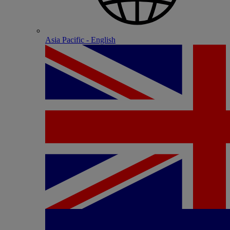
Asia Pacific - English