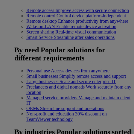
Remote access
Improve access with secure connection
Remote control
Control device platform-independent
Remote desktop
Enhance productivity from anywhere
Wake-on-LAN
Enable remote device activation
Screen sharing
Real-time visual communication
Smart Service
Streamline after-sales operations
By need
Popular solutions for
different requirements
Personal use
Access devices from anywhere
Small businesses
Simplify remote access and support
Large businesses
Scale and secure enterprise IT
Freelancers and digital nomads
Work securely from any
location
Managed service providers
Manage and maintain client
IT
OEMs
Streamline support and operations
Non-profit and education
30% discount on
TeamViewer technology
By industries
Popular solutions sorted