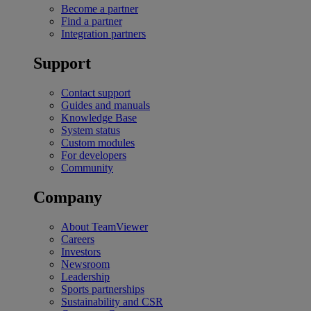
Become a partner
Find a partner
Integration partners
Support
Contact support
Guides and manuals
Knowledge Base
System status
Custom modules
For developers
Community
Company
About TeamViewer
Careers
Investors
Newsroom
Leadership
Sports partnerships
Sustainability and CSR