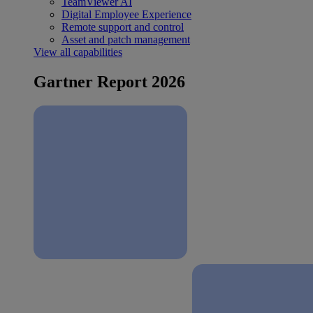
TeamViewer AI
Digital Employee Experience
Remote support and control
Asset and patch management
View all capabilities
Gartner Report 2026