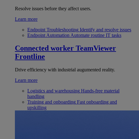
Resolve issues before they affect users.
Learn more
Endpoint Troubleshooting
Identify and resolve issues
Endpoint Automation
Automate routine IT tasks
Connected worker
TeamViewer
Frontline
Drive efficiency with industrial augumented reality.
Learn more
Logistics and warehousing
Hands-free material
handling
Training and onboarding
Fast onboarding and
upskilling