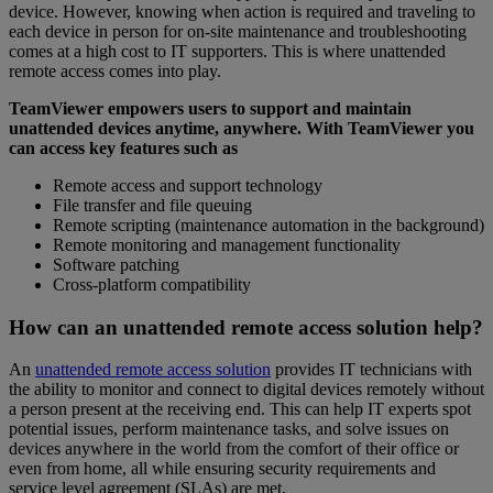
device. However, knowing when action is required and traveling to
each device in person for on-site maintenance and troubleshooting
comes at a high cost to IT supporters. This is where unattended
remote access comes into play.
TeamViewer empowers users to support and maintain
unattended devices anytime, anywhere. With TeamViewer you
can access key features such as
Remote access and support technology
File transfer and file queuing
Remote scripting (maintenance automation in the background)
Remote monitoring and management functionality
Software patching
Cross-platform compatibility
How can an unattended remote access solution help?
An
unattended remote access solution
provides IT technicians with
the ability to monitor and connect to digital devices remotely without
a person present at the receiving end. This can help IT experts spot
potential issues, perform maintenance tasks, and solve issues on
devices anywhere in the world from the comfort of their office or
even from home, all while ensuring security requirements and
service level agreement (SLAs) are met.