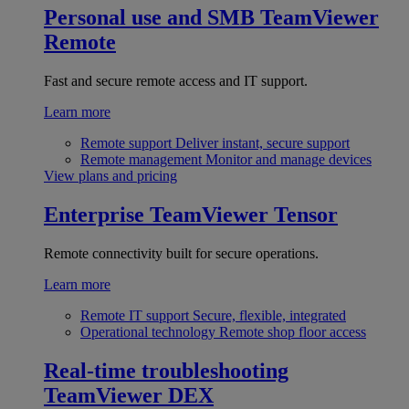
Personal use and SMB
TeamViewer
Remote
Fast and secure remote access and IT support.
Learn more
Remote support
Deliver instant, secure support
Remote management
Monitor and manage devices
View plans and pricing
Enterprise
TeamViewer Tensor
Remote connectivity built for secure operations.
Learn more
Remote IT support
Secure, flexible, integrated
Operational technology
Remote shop floor access
Real-time troubleshooting
TeamViewer DEX