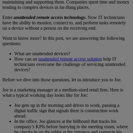
maintaining and supporting them. Companies spent time and money
tending to complex devices in far-flung places.
Enter
unattended remote access technology
.
Now IT technicians
have the ability to monitor, connect to, and perform tasks remotely
on a device without a person on the receiving end.
Want to know more? In this post, we are answering the following
questions:
What are unattended devices?
How can an
unattended remote access solution
help IT
technicians overcome the challenge of servicing unattended
devices?
Before we dive into those questions, let us introduce you to Joe.
Joe is a marketing manager at a medium-sized retail firm. Here is
what a typical working day looks like for Joe:
Joe gets up in the morning and drives to work, passing a
digital traffic sign that signals there is construction work
ahead.
In the office, Joe glances at the billboard that tracks his
company’s KPIs before hurrying to the meeting room, where
he checks in on the tablet at the entrance and connects his