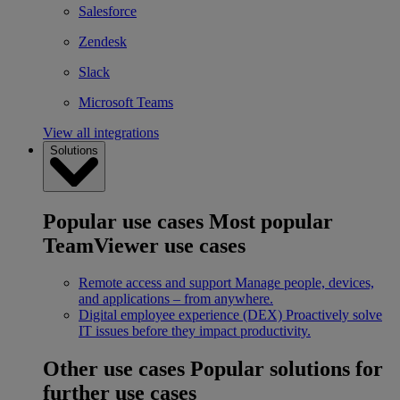
Salesforce
Zendesk
Slack
Microsoft Teams
View all integrations
Solutions
Popular use cases
Most popular
TeamViewer use cases
Remote access and support
Manage people, devices,
and applications – from anywhere.
Digital employee experience (DEX)
Proactively solve
IT issues before they impact productivity.
Other use cases
Popular solutions for
further use cases