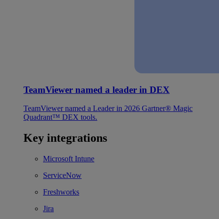
TeamViewer named a leader in DEX
TeamViewer named a Leader in 2026 Gartner® Magic
Quadrant™ DEX tools.
Key integrations
Microsoft Intune
ServiceNow
Freshworks
Jira