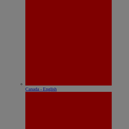
Canada - English