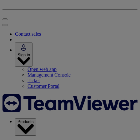
Contact sales
Sign in
Open web app
Management Console
Ticket
Customer Portal
Products