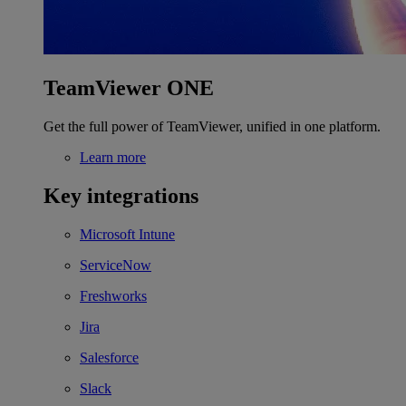
TeamViewer ONE
Get the full power of TeamViewer, unified in one platform.
Learn more
Key integrations
Microsoft Intune
ServiceNow
Freshworks
Jira
Salesforce
Slack