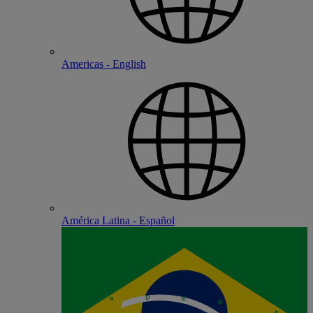
Americas - English
América Latina - Español