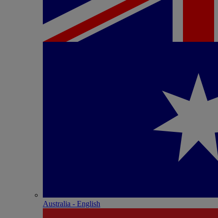
Australia - English