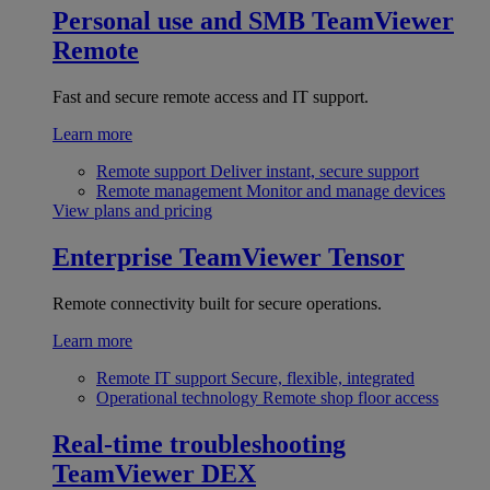
Personal use and SMB
TeamViewer
Remote
Fast and secure remote access and IT support.
Learn more
Remote support
Deliver instant, secure support
Remote management
Monitor and manage devices
View plans and pricing
Enterprise
TeamViewer Tensor
Remote connectivity built for secure operations.
Learn more
Remote IT support
Secure, flexible, integrated
Operational technology
Remote shop floor access
Real-time troubleshooting
TeamViewer DEX