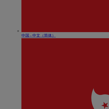
中国 - 中⽂（简体）