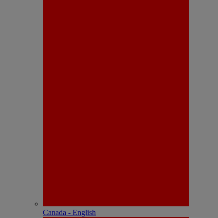
Canada - English