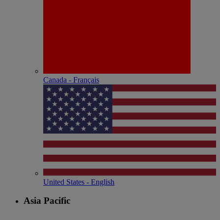
Canada - Français
United States - English
Asia Pacific