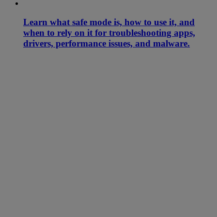
Learn what safe mode is, how to use it, and
when to rely on it for troubleshooting apps,
drivers, performance issues, and malware.