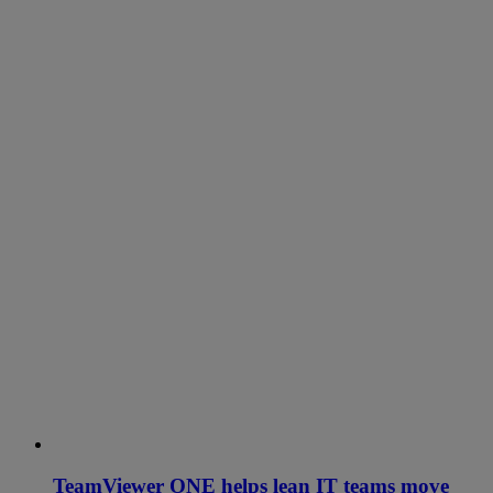
TeamViewer ONE helps lean IT teams move