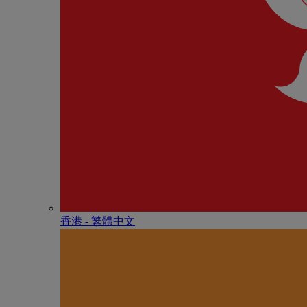
香港 - 繁體中文