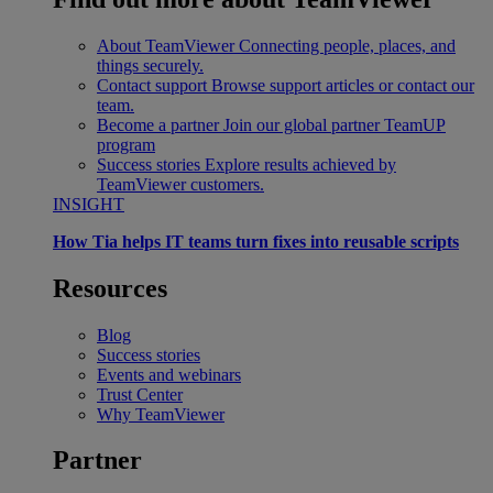
About TeamViewer
Connecting people, places, and
things securely.
Contact support
Browse support articles or contact our
team.
Become a partner
Join our global partner TeamUP
program
Success stories
Explore results achieved by
TeamViewer customers.
INSIGHT
How Tia helps IT teams turn fixes into reusable scripts
Resources
Blog
Success stories
Events and webinars
Trust Center
Why TeamViewer
Partner