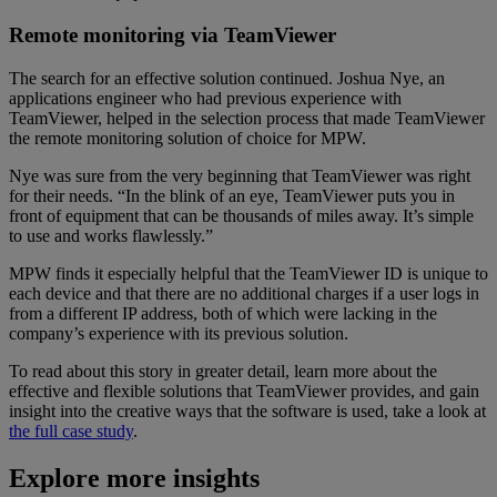
Remote monitoring via TeamViewer
The search for an effective solution continued. Joshua Nye, an
applications engineer who had previous experience with
TeamViewer, helped in the selection process that made TeamViewer
the remote monitoring solution of choice for MPW.
Nye was sure from the very beginning that TeamViewer was right
for their needs. “In the blink of an eye, TeamViewer puts you in
front of equipment that can be thousands of miles away. It’s simple
to use and works flawlessly.”
MPW finds it especially helpful that the TeamViewer ID is unique to
each device and that there are no additional charges if a user logs in
from a different IP address, both of which were lacking in the
company’s experience with its previous solution.
To read about this story in greater detail, learn more about the
effective and flexible solutions that TeamViewer provides, and gain
insight into the creative ways that the software is used, take a look at
the full case study
.
Explore more insights