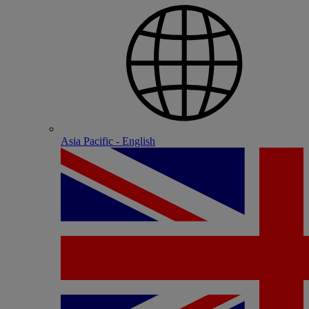
Asia Pacific - English