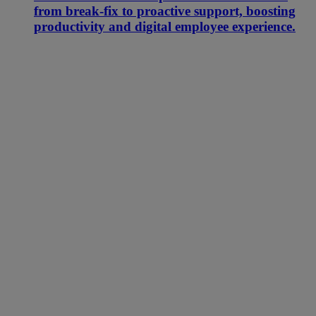
from break-fix to proactive support, boosting
productivity and digital employee experience.