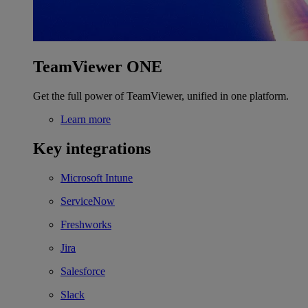
TeamViewer ONE
Get the full power of TeamViewer, unified in one platform.
Learn more
Key integrations
Microsoft Intune
ServiceNow
Freshworks
Jira
Salesforce
Slack