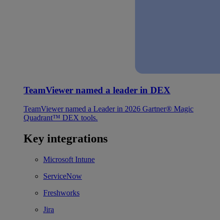
TeamViewer named a leader in DEX
TeamViewer named a Leader in 2026 Gartner® Magic
Quadrant™ DEX tools.
Key integrations
Microsoft Intune
ServiceNow
Freshworks
Jira