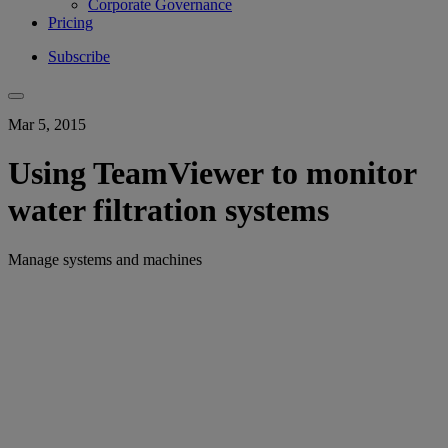
Corporate Governance
Pricing
Subscribe
Mar 5, 2015
Using TeamViewer to monitor
water filtration systems
Manage systems and machines