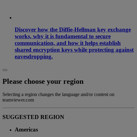
Discover how the Diffie-Hellman key exchange
works, why it is fundamental to secure
communication, and how it helps establish
shared encryption keys while protecting against
eavesdropping.
Please choose your region
Selecting a region changes the language and/or content on
teamviewer.com
SUGGESTED REGION
Americas