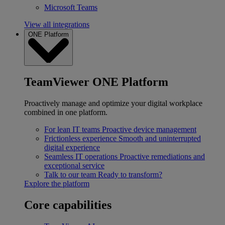
Microsoft Teams
View all integrations
ONE Platform
TeamViewer ONE Platform
Proactively manage and optimize your digital workplace
combined in one platform.
For lean IT teams
Proactive device management
Frictionless experience
Smooth and uninterrupted
digital experience
Seamless IT operations
Proactive remediations and
exceptional service
Talk to our team
Ready to transform?
Explore the platform
Core capabilities