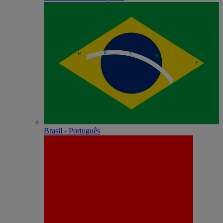
Brasil - Português