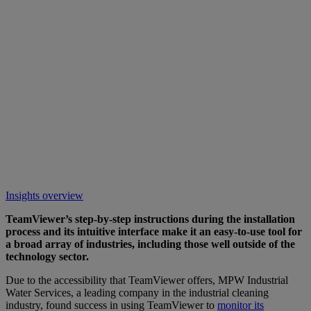
Insights overview
TeamViewer’s step-by-step instructions during the installation
process and its intuitive interface make it an easy-to-use tool for
a broad array of industries, including those well outside of the
technology sector.
Due to the accessibility that TeamViewer offers, MPW Industrial
Water Services, a leading company in the industrial cleaning
industry, found success in using TeamViewer to
monitor its