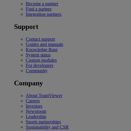
Become a partner
Find a partner
Integration partners
Support
Contact support
Guides and manuals
Knowledge Base
System status
Custom modules
For developers
Community
Company
About TeamViewer
Careers
Investors
Newsroom
Leadership
Sports partnerships
Sustainability and CSR