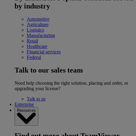
by industry
Automotive
Agriculture
Logistics
Manufacturing
Retail
Healthcare
Financial services
Federal
Talk to our sales team
Need help choosing the right solution, placing and order, or
upgrading your license?
Talk to us
Enterprise
Resources
Find out more about TeamViewer