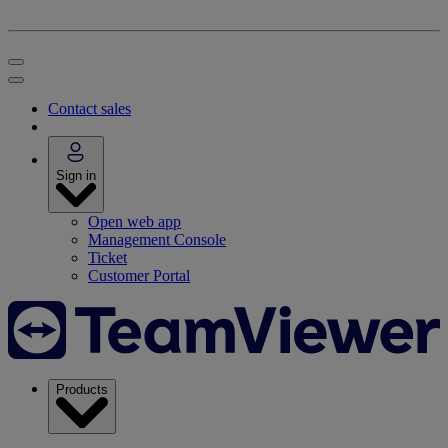
Contact sales
Sign in
Open web app
Management Console
Ticket
Customer Portal
Products