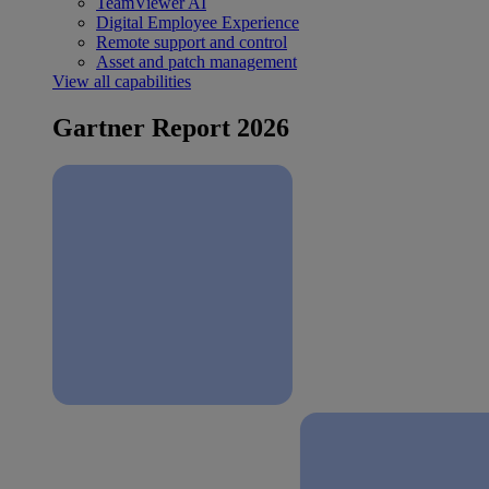
TeamViewer AI
Digital Employee Experience
Remote support and control
Asset and patch management
View all capabilities
Gartner Report 2026