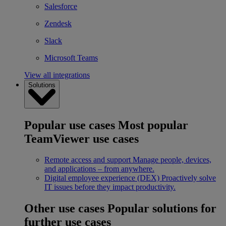
Salesforce
Zendesk
Slack
Microsoft Teams
View all integrations
Solutions
Popular use cases
Most popular
TeamViewer use cases
Remote access and support
Manage people, devices,
and applications – from anywhere.
Digital employee experience (DEX)
Proactively solve
IT issues before they impact productivity.
Other use cases
Popular solutions for
further use cases