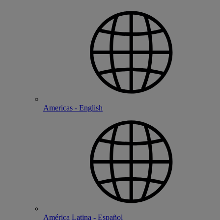
Americas - English
América Latina - Español