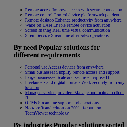
Remote access
Improve access with secure connection
Remote control
Control device platform-independent
Remote desktop
Enhance productivity from anywhere
Wake-on-LAN
Enable remote device activation
Screen sharing
Real-time visual communication
Smart Service
Streamline after-sales operations
By need
Popular solutions for
different requirements
Personal use
Access devices from anywhere
Small businesses
Simplify remote access and support
Large businesses
Scale and secure enterprise IT
Freelancers and digital nomads
Work securely from any
location
Managed service providers
Manage and maintain client
IT
OEMs
Streamline support and operations
Non-profit and education
30% discount on
TeamViewer technology
By industries
Popular solutions sorted