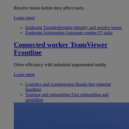
Resolve issues before they affect users.
Learn more
Endpoint Troubleshooting
Identify and resolve issues
Endpoint Automation
Automate routine IT tasks
Connected worker
TeamViewer
Frontline
Drive efficiency with industrial augumented reality.
Learn more
Logistics and warehousing
Hands-free material
handling
Training and onboarding
Fast onboarding and
upskilling