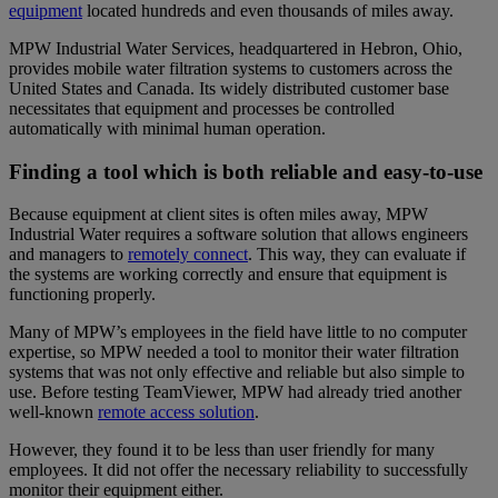
equipment
located hundreds and even thousands of miles away.
MPW Industrial Water Services, headquartered in Hebron, Ohio,
provides mobile water filtration systems to customers across the
United States and Canada. Its widely distributed customer base
necessitates that equipment and processes be controlled
automatically with minimal human operation.
Finding a tool which is both reliable and easy-to-use
Because equipment at client sites is often miles away, MPW
Industrial Water requires a software solution that allows engineers
and managers to
remotely connect
. This way, they can evaluate if
the systems are working correctly and ensure that equipment is
functioning properly.
Many of MPW’s employees in the field have little to no computer
expertise, so MPW needed a tool to monitor their water filtration
systems that was not only effective and reliable but also simple to
use. Before testing TeamViewer, MPW had already tried another
well-known
remote access solution
.
However, they found it to be less than user friendly for many
employees. It did not offer the necessary reliability to successfully
monitor their equipment either.