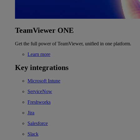
TeamViewer ONE
Get the full power of TeamViewer, unified in one platform.
Learn more
Key integrations
Microsoft Intune
ServiceNow
Freshworks
Jira
Salesforce
Slack