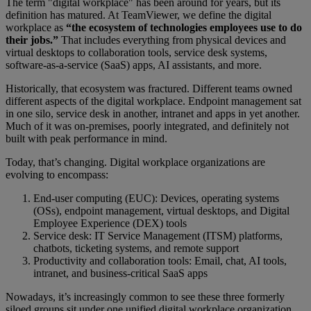
The term "digital workplace" has been around for years, but its
definition has matured. At TeamViewer, we define the digital
workplace as
“the ecosystem of technologies employees use to do
their jobs.”
That includes everything from physical devices and
virtual desktops to collaboration tools, service desk systems,
software-as-a-service (SaaS) apps, AI assistants, and more.
Historically, that ecosystem was fractured. Different teams owned
different aspects of the digital workplace. Endpoint management sat
in one silo, service desk in another, intranet and apps in yet another.
Much of it was on-premises, poorly integrated, and definitely not
built with peak performance in mind.
Today, that’s changing. Digital workplace organizations are
evolving to encompass:
End-user computing (EUC): Devices, operating systems
(OSs), endpoint management, virtual desktops, and Digital
Employee Experience (DEX) tools
Service desk: IT Service Management (ITSM) platforms,
chatbots, ticketing systems, and remote support
Productivity and collaboration tools: Email, chat, AI tools,
intranet, and business-critical SaaS apps
Nowadays, it’s increasingly common to see these three formerly
siloed groups sit under one unified digital workplace organization.