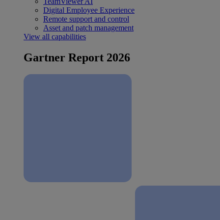
TeamViewer AI
Digital Employee Experience
Remote support and control
Asset and patch management
View all capabilities
Gartner Report 2026