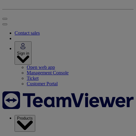
Contact sales
Sign in
Open web app
Management Console
Ticket
Customer Portal
Products