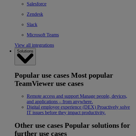
Salesforce
Zendesk
Slack
Microsoft Teams
View all integrations
Solutions
Popular use cases
Most popular
TeamViewer use cases
Remote access and support
Manage people, devices,
and applications – from anywhere.
Digital employee experience (DEX)
Proactively solve
IT issues before they impact productivity.
Other use cases
Popular solutions for
further use cases