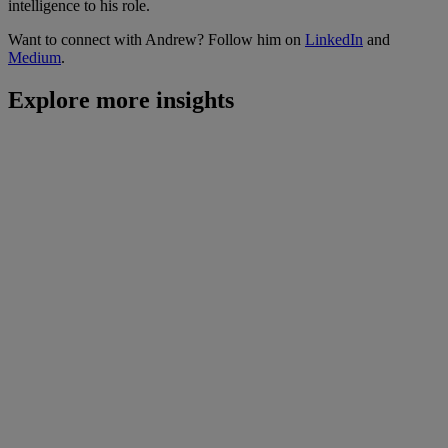
intelligence to his role.
Want to connect with Andrew? Follow him on
LinkedIn
and
Medium
.
Explore more insights