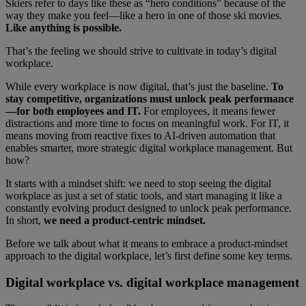
Skiers refer to days like these as “hero conditions” because of the
way they make you feel—like a hero in one of those ski movies.
Like anything is possible.
That’s the feeling we should strive to cultivate in today’s digital
workplace.
While every workplace is now digital, that’s just the baseline.
To
stay competitive, organizations must unlock peak performance
—for both employees and IT.
For employees, it means fewer
distractions and more time to focus on meaningful work. For IT, it
means moving from reactive fixes to AI-driven automation that
enables smarter, more strategic digital workplace management. But
how?
It starts with a mindset shift: we need to stop seeing the digital
workplace as just a set of static tools, and start managing it like a
constantly evolving product designed to unlock peak performance.
In short,
we need a product-centric mindset.
Before we talk about what it means to embrace a product-mindset
approach to the digital workplace, let’s first define some key terms.
Digital workplace vs. digital workplace management