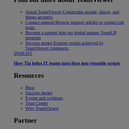
About TeamViewer
Connecting people, places, and
things securely.
Contact support
Browse support articles or contact our
team.
Become a partner
Join our global partner TeamUP
program
Success stories
Explore results achieved by
TeamViewer customers.
INSIGHT
How Tia helps IT teams turn fixes into reusable scripts
Resources
Blog
Success stories
Events and webinars
Trust Center
Why TeamViewer
Partner