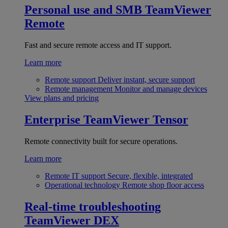
Personal use and SMB
TeamViewer
Remote
Fast and secure remote access and IT support.
Learn more
Remote support
Deliver instant, secure support
Remote management
Monitor and manage devices
View plans and pricing
Enterprise
TeamViewer Tensor
Remote connectivity built for secure operations.
Learn more
Remote IT support
Secure, flexible, integrated
Operational technology
Remote shop floor access
Real-time troubleshooting
TeamViewer DEX