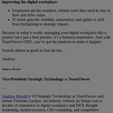
improving the digital workplace:
Employees get the seamless, reliable tools they need to stay in
flow and drive value.
IT teams gain the visibility, automation, and agility to shift
from firefighting to strategic impact.
Because in today’s world, managing your digital workplace like a
product isn’t just a best practice, it’s a business imperative. And with
TeamViewer ONE, you’ve got the platform to make it happen.
Sounds almost as good as that ski day…
Andrew
Andrew Hewitt
Vice-President Strategic Technology
at
TeamViewer
—
Andrew Hewitt
is VP Strategic Technology at TeamViewer and
former Forrester Analyst. An industry veteran, he brings over a
decade of experience in digital workplace and DEX thought
leadership, market research, CIO consulting, and competitive