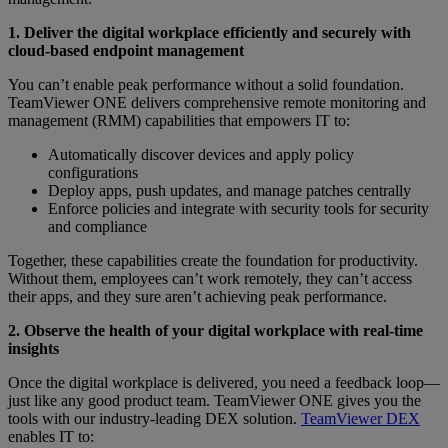
1. Deliver the digital workplace efficiently and securely with
cloud-based endpoint management
You can’t enable peak performance without a solid foundation.
TeamViewer ONE delivers comprehensive remote monitoring and
management (RMM) capabilities that empowers IT to:
Automatically discover devices and apply policy
configurations
Deploy apps, push updates, and manage patches centrally
Enforce policies and integrate with security tools for security
and compliance
Together, these capabilities create the foundation for productivity.
Without them, employees can’t work remotely, they can’t access
their apps, and they sure aren’t achieving peak performance.
2. Observe the health of your digital workplace with real-time
insights
Once the digital workplace is delivered, you need a feedback loop—
just like any good product team. TeamViewer ONE gives you the
tools with our industry-leading DEX solution.
TeamViewer DEX
enables IT to: