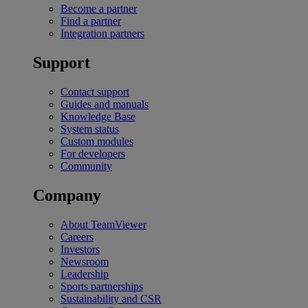
Become a partner
Find a partner
Integration partners
Support
Contact support
Guides and manuals
Knowledge Base
System status
Custom modules
For developers
Community
Company
About TeamViewer
Careers
Investors
Newsroom
Leadership
Sports partnerships
Sustainability and CSR