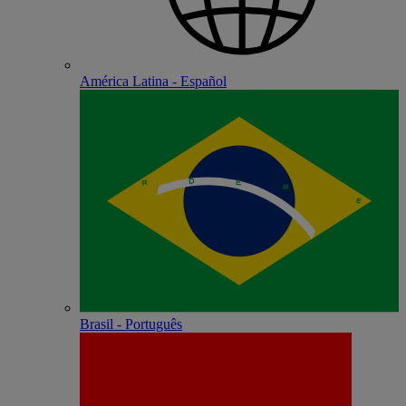
América Latina - Español
Brasil - Português