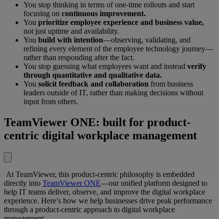
You stop thinking in terms of one-time rollouts and start
focusing on
continuous improvement.
You
prioritize employee experience and business value,
not just uptime and availability.
You
build with intention
—observing, validating, and
refining every element of the employee technology journey—
rather than responding after the fact.
You stop guessing what employees want and instead
verify
through quantitative and qualitative data.
You
solicit feedback and collaboration
from business
leaders outside of IT, rather than making decisions without
input from others.
TeamViewer ONE: built for product-
centric digital workplace management
At TeamViewer, this product-centric philosophy is embedded
directly into
TeamViewer ONE
—our unified platform designed to
help IT teams deliver, observe, and improve the digital workplace
experience. Here’s how we help businesses drive peak performance
through a product-centric approach to digital workplace
management: