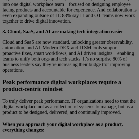
into one digital workplace team—focused on designing employee-
facing products and accountable for experience. And collaboration is
even expanding outside of IT: 83% say IT and OT teams now work
together to drive digital innovation.
3. Cloud, SaaS, and AI are making tech integration easier
Cloud and SaaS are now standard, unlocking greater observability,
automation, and AI. Modern DEX and ITSM tools support
proactive fixes, smart workflows, and AI-driven insights—enabling
teams to unify both orgs and tech stacks. It’s no surprise 80% of
business leaders say they’re increasing their budge tfor improving
operations.
Peak performance digital workplaces require a
product-centric mindset
To truly deliver peak performance, IT organizations need to treat the
digital workplace not as a collection of systems to manage, but as a
product to be designed, delivered, and continually improved.
When you approach your digital workplace as a product,
everything changes: