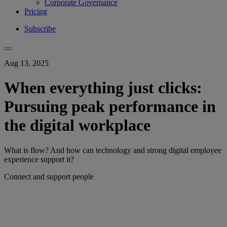
Corporate Governance
Pricing
Subscribe
Aug 13, 2025
When everything just clicks:
Pursuing peak performance in
the digital workplace
What is flow? And how can technology and strong digital employee
experience support it?
Connect and support people