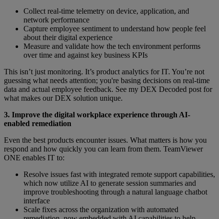
Collect real-time telemetry on device, application, and
network performance
Capture employee sentiment to understand how people feel
about their digital experience
Measure and validate how the tech environment performs
over time and against key business KPIs
This isn’t just monitoring. It’s product analytics for IT. You’re not
guessing what needs attention; you're basing decisions on real-time
data and actual employee feedback. See my DEX Decoded post for
what makes our DEX solution unique.
3. Improve the digital workplace experience through AI-
enabled remediation
Even the best products encounter issues. What matters is how you
respond and how quickly you can learn from them. TeamViewer
ONE enables IT to:
Resolve issues fast with integrated remote support capabilities,
which now utilize AI to generate session summaries and
improve troubleshooting through a natural language chatbot
interface
Scale fixes across the organization with automated
remediation, now embedded with AI capabilities to help