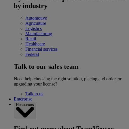
by industry
Automotive
Agriculture
Logistics
Manufacturing
Retail
Healthcare
Financial services
Federal
Talk to our sales team
Need help choosing the right solution, placing and order, or
upgrading your license?
Talk to us
Enterprise
Resources
Find out more about TeamViewer