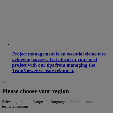
Project management is an essential element to
achieving success. Get ahead in your next
project with our tips from managing the
TeamViewer website relaunch.
Please choose your region
Selecting a region changes the language and/or content on
teamviewer.com