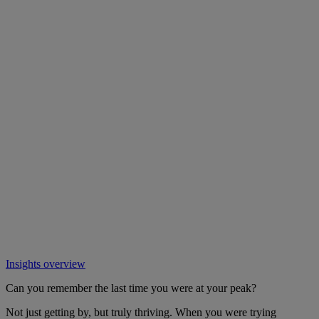
Insights overview
Can you remember the last time you were at your peak?
Not just getting by, but truly thriving. When you were trying