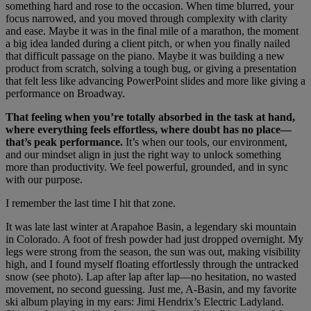
something hard and rose to the occasion. When time blurred, your
focus narrowed, and you moved through complexity with clarity
and ease. Maybe it was in the final mile of a marathon, the moment
a big idea landed during a client pitch, or when you finally nailed
that difficult passage on the piano. Maybe it was building a new
product from scratch, solving a tough bug, or giving a presentation
that felt less like advancing PowerPoint slides and more like giving a
performance on Broadway.
That feeling when you’re totally absorbed in the task at hand,
where everything feels effortless, where doubt has no place—
that’s peak performance.
It’s when our tools, our environment,
and our mindset align in just the right way to unlock something
more than productivity. We feel powerful, grounded, and in sync
with our purpose.
I remember the last time I hit that zone.
It was late last winter at Arapahoe Basin, a legendary ski mountain
in Colorado. A foot of fresh powder had just dropped overnight. My
legs were strong from the season, the sun was out, making visibility
high, and I found myself floating effortlessly through the untracked
snow (see photo). Lap after lap after lap—no hesitation, no wasted
movement, no second guessing. Just me, A-Basin, and my favorite
ski album playing in my ears: Jimi Hendrix’s Electric Ladyland.