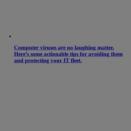
Computer viruses are no laughing matter.
Here’s some actionable tips for avoiding them
and protecting your IT fleet.