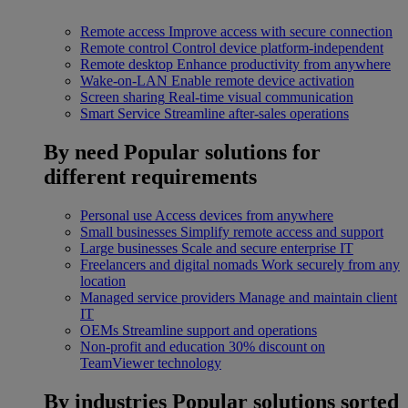
Remote access
Improve access with secure connection
Remote control
Control device platform-independent
Remote desktop
Enhance productivity from anywhere
Wake-on-LAN
Enable remote device activation
Screen sharing
Real-time visual communication
Smart Service
Streamline after-sales operations
By need
Popular solutions for
different requirements
Personal use
Access devices from anywhere
Small businesses
Simplify remote access and support
Large businesses
Scale and secure enterprise IT
Freelancers and digital nomads
Work securely from any
location
Managed service providers
Manage and maintain client
IT
OEMs
Streamline support and operations
Non-profit and education
30% discount on
TeamViewer technology
By industries
Popular solutions sorted