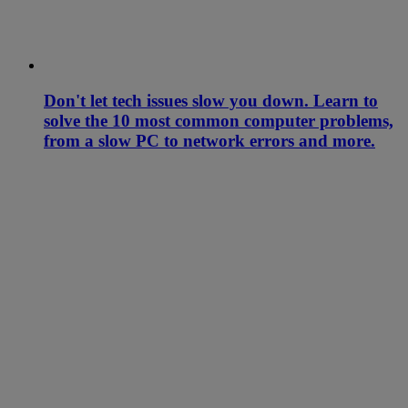
Don't let tech issues slow you down. Learn to
solve the 10 most common computer problems,
from a slow PC to network errors and more.