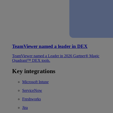
TeamViewer named a leader in DEX
TeamViewer named a Leader in 2026 Gartner® Magic
Quadrant™ DEX tools.
Key integrations
Microsoft Intune
ServiceNow
Freshworks
Jira