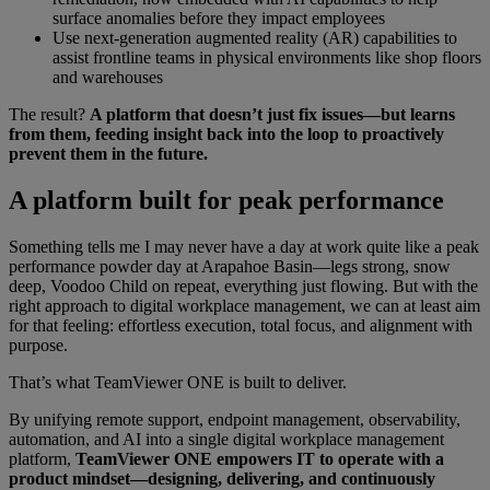
surface anomalies before they impact employees
Use next-generation augmented reality (AR) capabilities to
assist frontline teams in physical environments like shop floors
and warehouses
The result?
A platform that doesn’t just fix issues—but learns
from them, feeding insight back into the loop to proactively
prevent them in the future.
A platform built for peak performance
Something tells me I may never have a day at work quite like a peak
performance powder day at Arapahoe Basin—legs strong, snow
deep, Voodoo Child on repeat, everything just flowing. But with the
right approach to digital workplace management, we can at least aim
for that feeling: effortless execution, total focus, and alignment with
purpose.
That’s what TeamViewer ONE is built to deliver.
By unifying remote support, endpoint management, observability,
automation, and AI into a single digital workplace management
platform,
TeamViewer ONE empowers IT to operate with a
product mindset—designing, delivering, and continuously