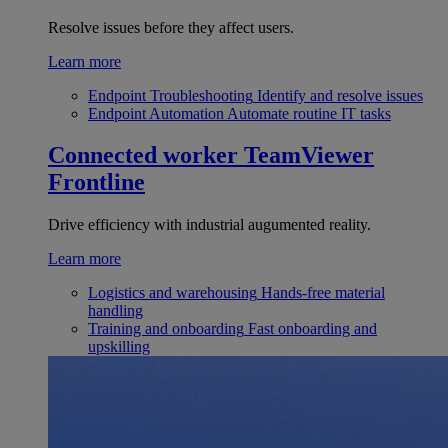
Resolve issues before they affect users.
Learn more
Endpoint Troubleshooting
Identify and resolve issues
Endpoint Automation
Automate routine IT tasks
Connected worker
TeamViewer
Frontline
Drive efficiency with industrial augumented reality.
Learn more
Logistics and warehousing
Hands-free material
handling
Training and onboarding
Fast onboarding and
upskilling