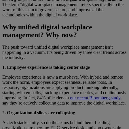
The term “digital workplace management” refers specifically to the
work of this team to govern, secure, and improve all the
technologies within the digital workplace.
Why unified digital workplace
management? Why now?
The push toward unified digital workplace management isn’t
happening in a vacuum. It’s being driven by three clear trends across
the industry:
1. Employee experience is taking center stage
Employee experience is now a must-have. With hybrid and remote
work the norm, employees expect seamless, reliable tools. In
response, organizations are applying product thinking internally,
starting with empathy, tracking experience metrics, and continuously
improving. In fact, 84% of leaders in
our recent Bloomberg study
say they’re actively collecting data to improve the digital workplace.
2. Organizational siloes are collapsing
As tech stacks unify, so do the teams behind them. Leading
organizations are merging EUC, service desk, and app ownership