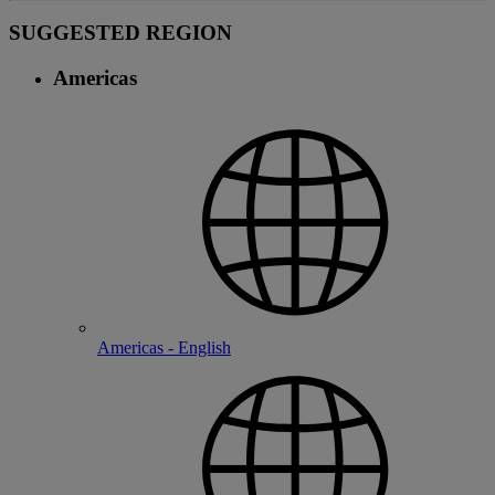
SUGGESTED REGION
Americas
Americas - English