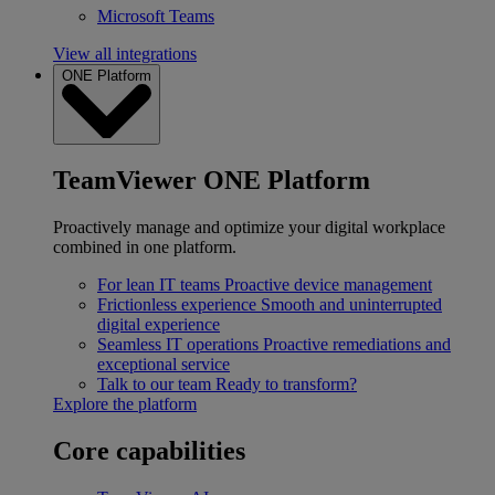
Microsoft Teams
View all integrations
ONE Platform
TeamViewer ONE Platform
Proactively manage and optimize your digital workplace
combined in one platform.
For lean IT teams
Proactive device management
Frictionless experience
Smooth and uninterrupted
digital experience
Seamless IT operations
Proactive remediations and
exceptional service
Talk to our team
Ready to transform?
Explore the platform
Core capabilities