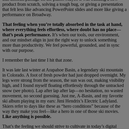
product from scratch, solving a tough bug, or giving a presentation
that felt less like advancing PowerPoint slides and more like giving a
performance on Broadway.
That feeling when you’re totally absorbed in the task at hand,
where everything feels effortless, where doubt has no place—
that’s peak performance.
It’s when our tools, our environment,
and our mindset align in just the right way to unlock something
more than productivity. We feel powerful, grounded, and in sync
with our purpose.
I remember the last time I hit that zone.
It was late last winter at Arapahoe Basin, a legendary ski mountain
in Colorado. A foot of fresh powder had just dropped overnight. My
legs were strong from the season, the sun was out, making visibility
high, and I found myself floating effortlessly through the untracked
snow (see photo). Lap after lap after lap—no hesitation, no wasted
movement, no second guessing. Just me, A-Basin, and my favorite
ski album playing in my ears: Jimi Hendrix’s Electric Ladyland.
Skiers refer to days like these as “hero conditions” because of the
way they make you feel—like a hero in one of those ski movies.
Like anything is possible.
That’s the feeling we should strive to cultivate in today’s digital