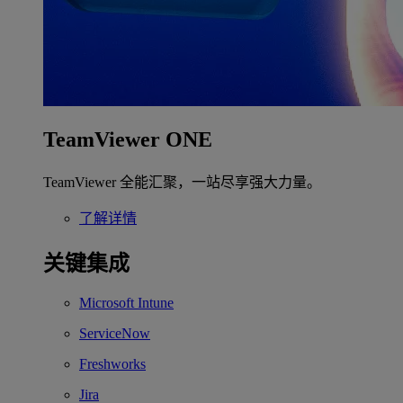
TeamViewer ONE
TeamViewer 全能汇聚，一站尽享强大力量。
了解详情
关键集成
Microsoft Intune
ServiceNow
Freshworks
Jira