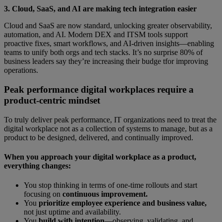
3. Cloud, SaaS, and AI are making tech integration easier
Cloud and SaaS are now standard, unlocking greater observability,
automation, and AI. Modern DEX and ITSM tools support
proactive fixes, smart workflows, and AI-driven insights—enabling
teams to unify both orgs and tech stacks. It’s no surprise 80% of
business leaders say they’re increasing their budge tfor improving
operations.
Peak performance digital workplaces require a
product-centric mindset
To truly deliver peak performance, IT organizations need to treat the
digital workplace not as a collection of systems to manage, but as a
product to be designed, delivered, and continually improved.
When you approach your digital workplace as a product,
everything changes:
You stop thinking in terms of one-time rollouts and start
focusing on
continuous improvement.
You
prioritize employee experience and business value,
not just uptime and availability.
You
build with intention
—observing, validating, and