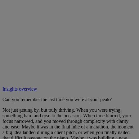
Insights overview
Can you remember the last time you were at your peak?
Not just getting by, but truly thriving. When you were trying
something hard and rose to the occasion. When time blurred, your
focus narrowed, and you moved through complexity with clarity
and ease. Maybe it was in the final mile of a marathon, the moment
a big idea landed during a client pitch, or when you finally nailed
that difficult passage on the piano. Maybe it was building a new