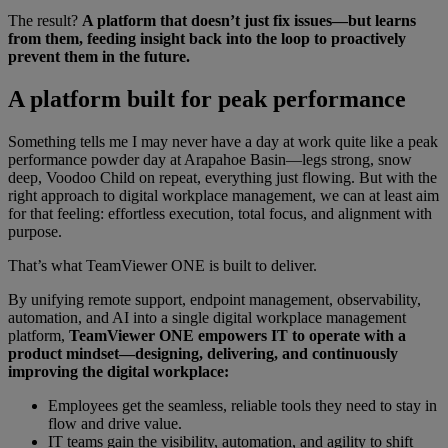
The result?
A platform that doesn’t just fix issues—but learns
from them, feeding insight back into the loop to proactively
prevent them in the future.
A platform built for peak performance
Something tells me I may never have a day at work quite like a peak
performance powder day at Arapahoe Basin—legs strong, snow
deep, Voodoo Child on repeat, everything just flowing. But with the
right approach to digital workplace management, we can at least aim
for that feeling: effortless execution, total focus, and alignment with
purpose.
That’s what TeamViewer ONE is built to deliver.
By unifying remote support, endpoint management, observability,
automation, and AI into a single digital workplace management
platform,
TeamViewer ONE empowers IT to operate with a
product mindset—designing, delivering, and continuously
improving the digital workplace:
Employees get the seamless, reliable tools they need to stay in
flow and drive value.
IT teams gain the visibility, automation, and agility to shift