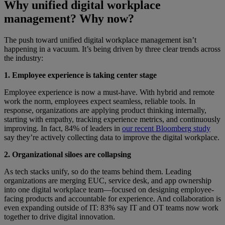
Why unified digital workplace
management? Why now?
The push toward unified digital workplace management isn’t
happening in a vacuum. It’s being driven by three clear trends across
the industry:
1. Employee experience is taking center stage
Employee experience is now a must-have. With hybrid and remote
work the norm, employees expect seamless, reliable tools. In
response, organizations are applying product thinking internally,
starting with empathy, tracking experience metrics, and continuously
improving. In fact, 84% of leaders in
our recent Bloomberg study
say they’re actively collecting data to improve the digital workplace.
2. Organizational siloes are collapsing
As tech stacks unify, so do the teams behind them. Leading
organizations are merging EUC, service desk, and app ownership
into one digital workplace team—focused on designing employee-
facing products and accountable for experience. And collaboration is
even expanding outside of IT: 83% say IT and OT teams now work
together to drive digital innovation.