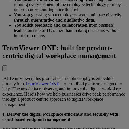
refining every element of the employee technology journey—
rather than responding after the fact.
You stop guessing what employees want and instead
verify
through quantitative and qualitative data.
You
solicit feedback and collaboration
from business
leaders outside of IT, rather than making decisions without
input from others.
TeamViewer ONE: built for product-
centric digital workplace management
At TeamViewer, this product-centric philosophy is embedded
directly into
TeamViewer ONE
—our unified platform designed to
help IT teams deliver, observe, and improve the digital workplace
experience. Here’s how we help businesses drive peak performance
through a product-centric approach to digital workplace
management:
1. Deliver the digital workplace efficiently and securely with
cloud-based endpoint management