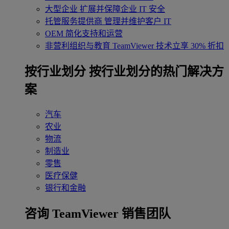
大型企业
扩展并保障企业 IT 安全
托管服务提供商
管理并维护客户 IT
OEM
简化支持和运营
非营利组织与教育
TeamViewer 技术立享 30% 折扣
‌按行业划分
按行业划分的热门解决方
案
汽车
农业
物流
制造业
零售
医疗保健
银行和金融
咨询 TeamViewer 销售团队