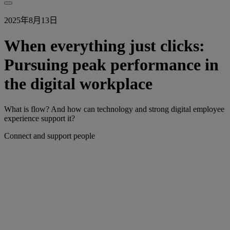
2025年8月13日
When everything just clicks:
Pursuing peak performance in
the digital workplace
What is flow? And how can technology and strong digital employee
experience support it?
Connect and support people