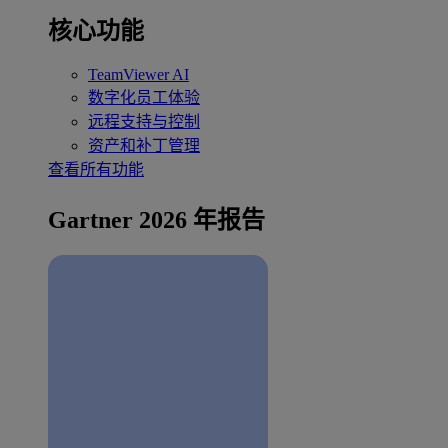
核心功能
TeamViewer AI
数字化员工体验
远程支持与控制
资产和补丁管理
查看所有功能
Gartner 2026 年报告