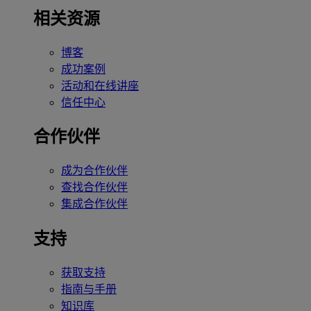
相关资源
博客
成功案例
活动和在线讲座
信任中心
合作伙伴
成为合作伙伴
查找合作伙伴
集成合作伙伴
支持
获取支持
指南与手册
知识库