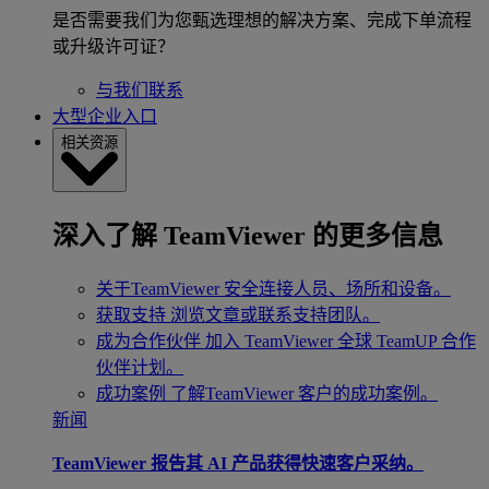
是否需要我们为您甄选理想的解决方案、完成下单流程
或升级许可证？
与我们联系
大型企业入口
相关资源
深入了解 TeamViewer 的更多信息
关于TeamViewer
安全连接人员、场所和设备。
获取支持
浏览文章或联系支持团队。
成为合作伙伴
加入 TeamViewer 全球 TeamUP 合作
伙伴计划。
成功案例
了解TeamViewer 客户的成功案例。
新闻
TeamViewer 报告其 AI 产品获得快速客户采纳。