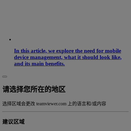
In this article, we explore the need for mobile
device management, what it should look like,
and its main benefits.
请选择您所在的地区
选择区域会更改 teamviewer.com 上的语言和/或内容
建议区域