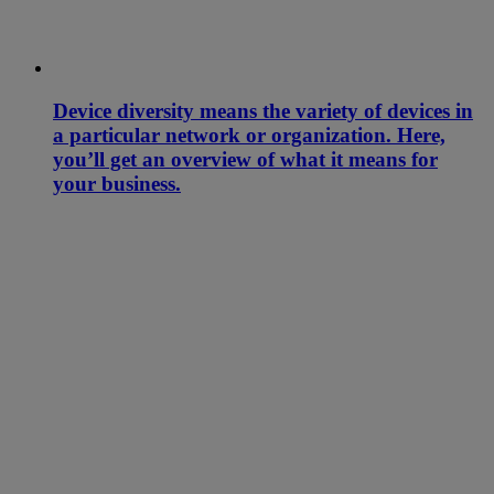
Device diversity means the variety of devices in
a particular network or organization. Here,
you’ll get an overview of what it means for
your business.