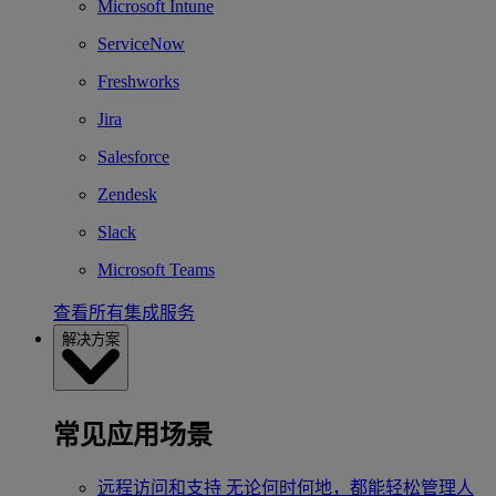
Microsoft Intune
ServiceNow
Freshworks
Jira
Salesforce
Zendesk
Slack
Microsoft Teams
查看所有集成服务
解决方案
常见应用场景
远程访问和支持
无论何时何地，都能轻松管理人