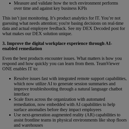
Measure and validate how the tech environment performs
over time and against key business KPIs
This isn’t just monitoring. It’s product analytics for IT. You’re not
guessing what needs attention; you're basing decisions on real-time
data and actual employee feedback. See my DEX Decoded post for
what makes our DEX solution unique.
3. Improve the digital workplace experience through AI-
enabled remediation
Even the best products encounter issues. What matters is how you
respond and how quickly you can learn from them. TeamViewer
ONE enables IT to:
Resolve issues fast with integrated remote support capabilities,
which now utilize AI to generate session summaries and
improve troubleshooting through a natural language chatbot
interface
Scale fixes across the organization with automated
remediation, now embedded with AI capabilities to help
surface anomalies before they impact employees
Use next-generation augmented reality (AR) capabilities to
assist frontline teams in physical environments like shop floors
and warehouses