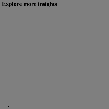
Explore more insights