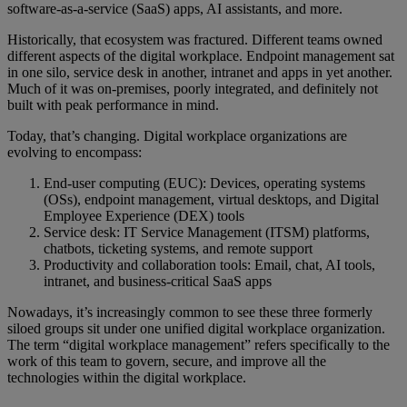
software-as-a-service (SaaS) apps, AI assistants, and more.
Historically, that ecosystem was fractured. Different teams owned
different aspects of the digital workplace. Endpoint management sat
in one silo, service desk in another, intranet and apps in yet another.
Much of it was on-premises, poorly integrated, and definitely not
built with peak performance in mind.
Today, that’s changing. Digital workplace organizations are
evolving to encompass:
End-user computing (EUC): Devices, operating systems
(OSs), endpoint management, virtual desktops, and Digital
Employee Experience (DEX) tools
Service desk: IT Service Management (ITSM) platforms,
chatbots, ticketing systems, and remote support
Productivity and collaboration tools: Email, chat, AI tools,
intranet, and business-critical SaaS apps
Nowadays, it’s increasingly common to see these three formerly
siloed groups sit under one unified digital workplace organization.
The term “digital workplace management” refers specifically to the
work of this team to govern, secure, and improve all the
technologies within the digital workplace.