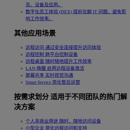
员、设备及应用。
数字化员工体验 (DEX)
提前化解 IT 问题，避免影
响工作效率。
其他应用场景
远程访问
通过安全连接提升访问体验
远程控制
跨平台控制设备
远程桌面
随时随地提升工作效率
LAN 唤醒
启用远程设备激活
屏幕共享
实时视觉沟通
Smart Service
简化售后运营
按需求划分
适用于不同团队的热门解
决方案
个人非商业用途
随时、随地访问设备
小型企业
简化远程访问和支持