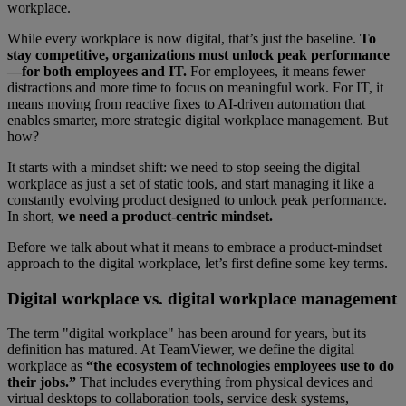
workplace.
While every workplace is now digital, that’s just the baseline.
To
stay competitive, organizations must unlock peak performance
—for both employees and IT.
For employees, it means fewer
distractions and more time to focus on meaningful work. For IT, it
means moving from reactive fixes to AI-driven automation that
enables smarter, more strategic digital workplace management. But
how?
It starts with a mindset shift: we need to stop seeing the digital
workplace as just a set of static tools, and start managing it like a
constantly evolving product designed to unlock peak performance.
In short,
we need a product-centric mindset.
Before we talk about what it means to embrace a product-mindset
approach to the digital workplace, let’s first define some key terms.
Digital workplace vs. digital workplace management
The term "digital workplace" has been around for years, but its
definition has matured. At TeamViewer, we define the digital
workplace as
“the ecosystem of technologies employees use to do
their jobs.”
That includes everything from physical devices and
virtual desktops to collaboration tools, service desk systems,