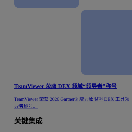
TeamViewer 荣膺 DEX 领域“领导者”称号
TeamViewer 荣获 2026 Gartner® 魔力象限™ DEX 工具领
导者称号。
关键集成