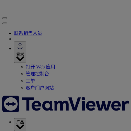
联系销售人员
登录
打开 Web 应用
管理控制台
工单
客户门户网站
产品