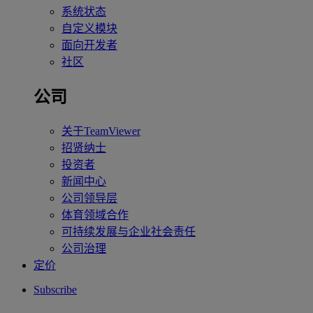
系统状态
自定义模块
面向开发者
社区
公司
关于TeamViewer
招贤纳士
投资者
新闻中心
公司领导层
体育领域合作
可持续发展与企业社会责任
公司治理
定价
Subscribe