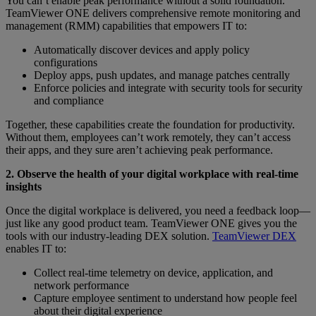
You can’t enable peak performance without a solid foundation.
TeamViewer ONE delivers comprehensive remote monitoring and
management (RMM) capabilities that empowers IT to:
Automatically discover devices and apply policy
configurations
Deploy apps, push updates, and manage patches centrally
Enforce policies and integrate with security tools for security
and compliance
Together, these capabilities create the foundation for productivity.
Without them, employees can’t work remotely, they can’t access
their apps, and they sure aren’t achieving peak performance.
2. Observe the health of your digital workplace with real-time
insights
Once the digital workplace is delivered, you need a feedback loop—
just like any good product team. TeamViewer ONE gives you the
tools with our industry-leading DEX solution.
TeamViewer DEX
enables IT to:
Collect real-time telemetry on device, application, and
network performance
Capture employee sentiment to understand how people feel
about their digital experience