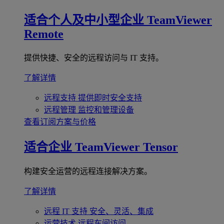
适合个人及中小型企业
TeamViewer
Remote
提供快捷、安全的远程访问与 IT 支持。
了解详情
远程支持
提供即时安全支持
远程管理
监控和管理设备
查看订阅方案与价格
适合企业
TeamViewer Tensor
构建安全运营的远程连接解决方案。
了解详情
远程 IT 支持
安全、灵活、集成
运营技术
远程车间访问