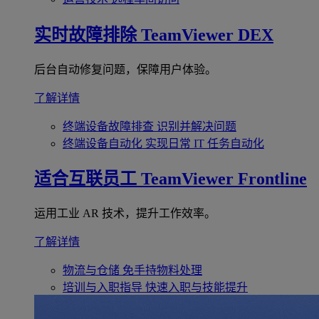
实时故障排除
TeamViewer DEX
后台自动修复问题，保障用户体验。
了解详情
终端设备故障排查
识别并解决问题
终端设备自动化
实现日常 IT 任务自动化
适合互联员工
TeamViewer Frontline
运用工业 AR 技术，提升工作效率。
了解详情
物流与仓储
免手持物料处理
培训与入职指导
快速入职与技能提升