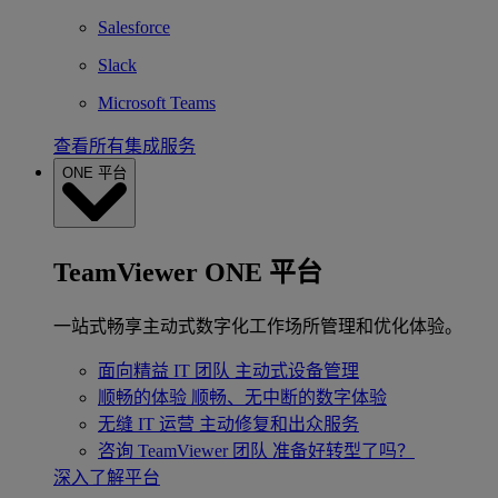
Salesforce
Slack
Microsoft Teams
查看所有集成服务
ONE 平台
TeamViewer ONE 平台
一站式畅享主动式数字化工作场所管理和优化体验。
面向精益 IT 团队
主动式设备管理
顺畅的体验
顺畅、无中断的数字体验
无缝 IT 运营
主动修复和出众服务
咨询 TeamViewer 团队
准备好转型了吗？
深入了解平台