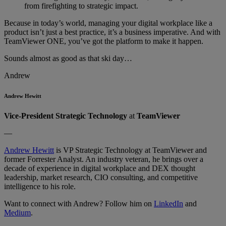
from firefighting to strategic impact.
Because in today’s world, managing your digital workplace like a
product isn’t just a best practice, it’s a business imperative. And with
TeamViewer ONE, you’ve got the platform to make it happen.
Sounds almost as good as that ski day…
Andrew
Andrew Hewitt
Vice-President Strategic Technology
at
TeamViewer
—
Andrew Hewitt
is VP Strategic Technology at TeamViewer and
former Forrester Analyst. An industry veteran, he brings over a
decade of experience in digital workplace and DEX thought
leadership, market research, CIO consulting, and competitive
intelligence to his role.
Want to connect with Andrew? Follow him on
LinkedIn
and
Medium
.