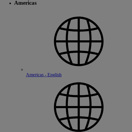
Americas
Americas - English