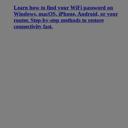
Learn how to find your WiFi password on
Windows, macOS, iPhone, Android, or your
router. Step-by-step methods to restore
connectivity fast.