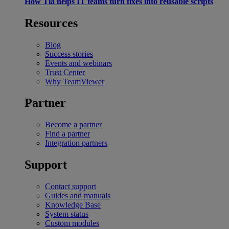
How Tia helps IT teams turn fixes into reusable scripts
Resources
Blog
Success stories
Events and webinars
Trust Center
Why TeamViewer
Partner
Become a partner
Find a partner
Integration partners
Support
Contact support
Guides and manuals
Knowledge Base
System status
Custom modules