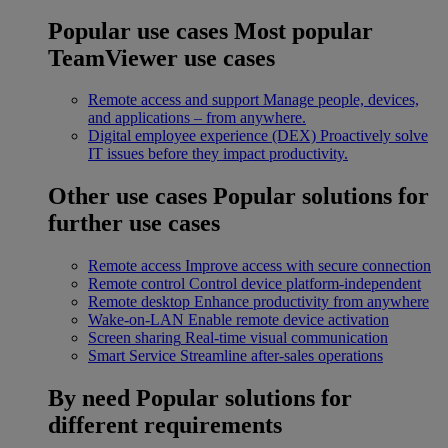
Popular use cases
Most popular
TeamViewer use cases
Remote access and support
Manage people, devices,
and applications – from anywhere.
Digital employee experience (DEX)
Proactively solve
IT issues before they impact productivity.
Other use cases
Popular solutions for
further use cases
Remote access
Improve access with secure connection
Remote control
Control device platform-independent
Remote desktop
Enhance productivity from anywhere
Wake-on-LAN
Enable remote device activation
Screen sharing
Real-time visual communication
Smart Service
Streamline after-sales operations
By need
Popular solutions for
different requirements