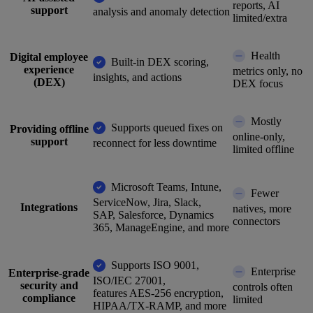
reports, AI
support
analysis and anomaly detection
limited/extra
Health
Digital employee
Built-in DEX scoring,
experience
metrics only, no
insights, and actions
(DEX)
DEX focus
Mostly
Supports queued fixes on
Providing offline
online-only,
support
reconnect for less downtime
limited offline
Microsoft Teams, Intune,
Fewer
ServiceNow, Jira, Slack,
Integrations
natives, more
SAP, Salesforce, Dynamics
connectors
365, ManageEngine, and more
Supports ISO 9001,
Enterprise
Enterprise-grade
ISO/IEC 27001,
security and
controls often
features AES-256 encryption,
compliance
limited
HIPAA/TX-RAMP, and more