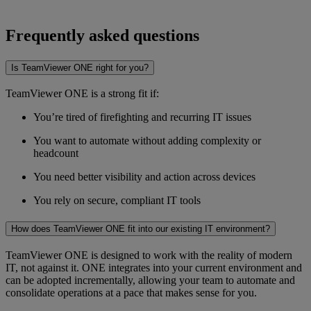
Frequently asked questions
Is TeamViewer ONE right for you?
TeamViewer ONE is a strong fit if:
You’re tired of firefighting and recurring IT issues
You want to automate without adding complexity or
headcount
You need better visibility and action across devices
You rely on secure, compliant IT tools
How does TeamViewer ONE fit into our existing IT environment?
TeamViewer ONE is designed to work with the reality of modern
IT, not against it. ONE integrates into your current environment and
can be adopted incrementally, allowing your team to automate and
consolidate operations at a pace that makes sense for you.