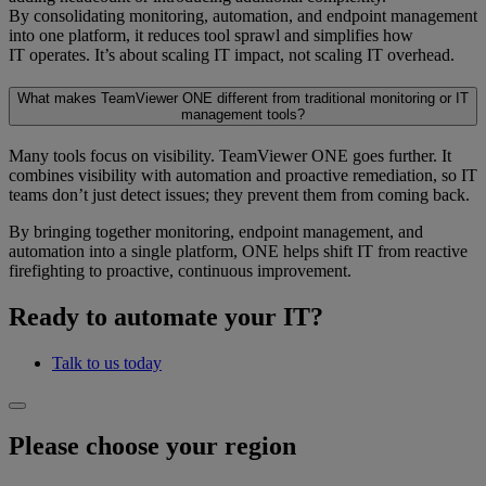
By consolidating monitoring, automation, and endpoint management
into one platform, it reduces tool sprawl and simplifies how
IT operates. It’s about scaling IT impact, not scaling IT overhead.
What makes TeamViewer ONE different from traditional monitoring or IT
management tools?
Many tools focus on visibility. TeamViewer ONE goes further. It
combines visibility with automation and proactive remediation, so IT
teams don’t just detect issues; they prevent them from coming back.
By bringing together monitoring, endpoint management, and
automation into a single platform, ONE helps shift IT from reactive
firefighting to proactive, continuous improvement.
Ready to automate your IT?
Talk to us today
Please choose your region