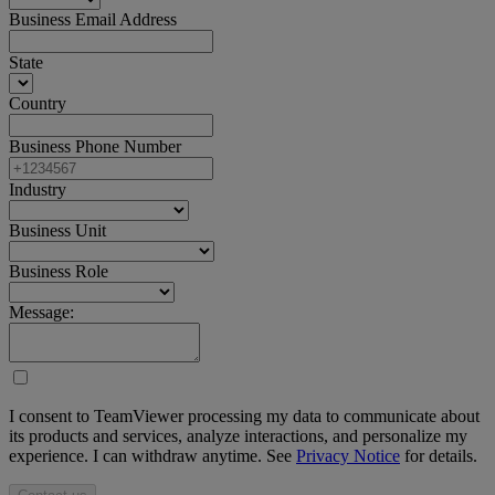
Business Email Address
State
Country
Business Phone Number
Industry
Business Unit
Business Role
Message:
I consent to TeamViewer processing my data to communicate about
its products and services, analyze interactions, and personalize my
experience. I can withdraw anytime. See
Privacy Notice
for details.