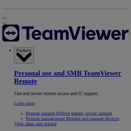
Products
Personal use and SMB
TeamViewer
Remote
Fast and secure remote access and IT support.
Learn more
Remote support
Deliver instant, secure support
Remote management
Monitor and manage devices
View plans and pricing