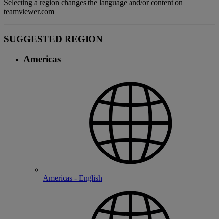
Selecting a region changes the language and/or content on
teamviewer.com
SUGGESTED REGION
Americas
Americas - English