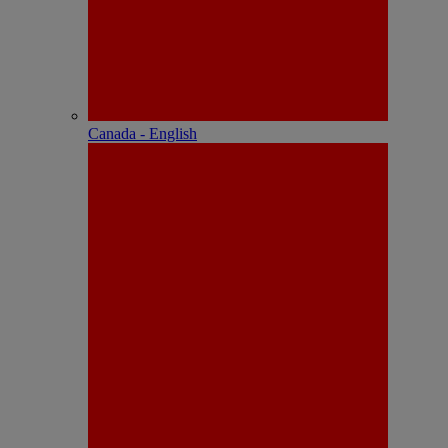
Canada - English