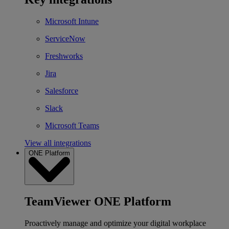
Microsoft Intune
ServiceNow
Freshworks
Jira
Salesforce
Slack
Microsoft Teams
View all integrations
ONE Platform
TeamViewer ONE Platform
Proactively manage and optimize your digital workplace