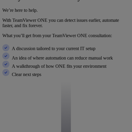
We’re here to help.
With TeamViewer ONE you can detect issues earlier, automate
faster, and fix forever.
What you’ll get from your TeamViewer ONE consultation:
A discussion tailored to your current IT setup
An idea of where automation can reduce manual work
A walkthrough of how ONE fits your environment
Clear next steps