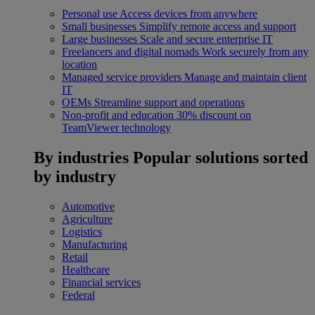
Personal use
Access devices from anywhere
Small businesses
Simplify remote access and support
Large businesses
Scale and secure enterprise IT
Freelancers and digital nomads
Work securely from any
location
Managed service providers
Manage and maintain client
IT
OEMs
Streamline support and operations
Non-profit and education
30% discount on
TeamViewer technology
By industries
Popular solutions sorted
by industry
Automotive
Agriculture
Logistics
Manufacturing
Retail
Healthcare
Financial services
Federal