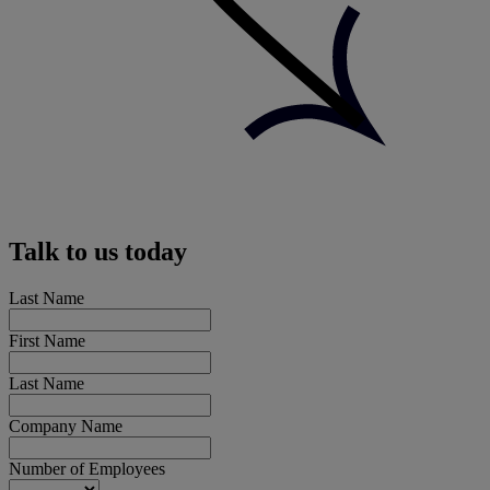
Talk to us today
Last Name
First Name
Last Name
Company Name
Number of Employees