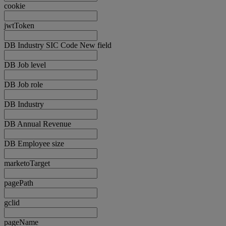
cookie
jwtToken
DB Industry SIC Code New field
DB Job level
DB Job role
DB Industry
DB Annual Revenue
DB Employee size
marketoTarget
pagePath
gclid
pageName