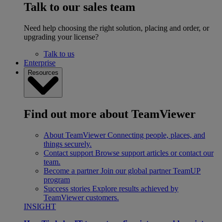
Talk to our sales team
Need help choosing the right solution, placing and order, or
upgrading your license?
Talk to us
Enterprise
Resources
Find out more about TeamViewer
About TeamViewer
Connecting people, places, and
things securely.
Contact support
Browse support articles or contact our
team.
Become a partner
Join our global partner TeamUP
program
Success stories
Explore results achieved by
TeamViewer customers.
INSIGHT