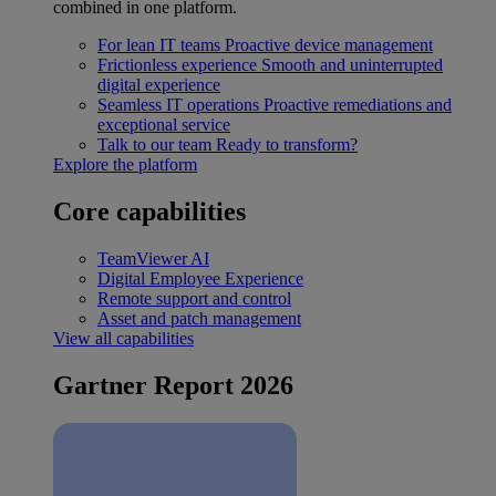
combined in one platform.
For lean IT teams
Proactive device management
Frictionless experience
Smooth and uninterrupted
digital experience
Seamless IT operations
Proactive remediations and
exceptional service
Talk to our team
Ready to transform?
Explore the platform
Core capabilities
TeamViewer AI
Digital Employee Experience
Remote support and control
Asset and patch management
View all capabilities
Gartner Report 2026