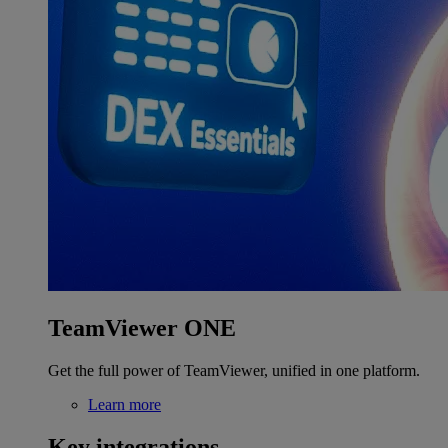
TeamViewer ONE
Get the full power of TeamViewer, unified in one platform.
Learn more
Key integrations