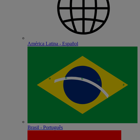
América Latina - Español
Brasil - Português