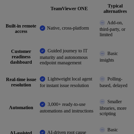
Typical
TeamViewer ONE
alternatives
Add-on,
Built-in remote
Native, cross-platform
third-party, or
access
limited
Guided journey to IT
Customer
Basic
readiness
maturity and autonomous
insights
dashboard
endpoint management
Lightweight local agent
Polling-
Real-time issue
resolution
for instant issue resolution
based, delayed
Smaller
3,000+ ready-to-use
Automation
libraries, more
automations and instructions
scripting
Basic
AI-driven root cause
AI-assisted