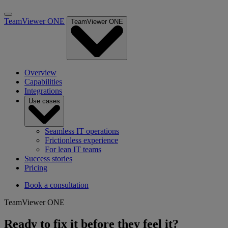
TeamViewer ONE
TeamViewer ONE
Overview
Capabilities
Integrations
Use cases
Seamless IT operations
Frictionless experience
For lean IT teams
Success stories
Pricing
Book a consultation
TeamViewer ONE
Ready to fix it before they feel it?