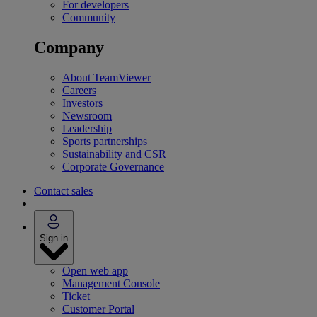
For developers
Community
Company
About TeamViewer
Careers
Investors
Newsroom
Leadership
Sports partnerships
Sustainability and CSR
Corporate Governance
Contact sales
Sign in
Open web app
Management Console
Ticket
Customer Portal