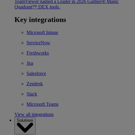
TeamViewer named a Leader in 2026 Gartner® Magic
Quadrant™ DEX tools.
Key integrations
Microsoft Intune
ServiceNow
Freshworks
Jira
Salesforce
Zendesk
Slack
Microsoft Teams
View all integrations
Solutions