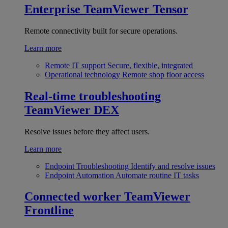
Enterprise
TeamViewer Tensor
Remote connectivity built for secure operations.
Learn more
Remote IT support
Secure, flexible, integrated
Operational technology
Remote shop floor access
Real-time troubleshooting
TeamViewer DEX
Resolve issues before they affect users.
Learn more
Endpoint Troubleshooting
Identify and resolve issues
Endpoint Automation
Automate routine IT tasks
Connected worker
TeamViewer
Frontline