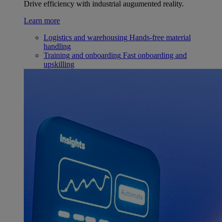
Drive efficiency with industrial augumented reality.
Learn more
Logistics and warehousing
Hands-free material
handling
Training and onboarding
Fast onboarding and
upskilling