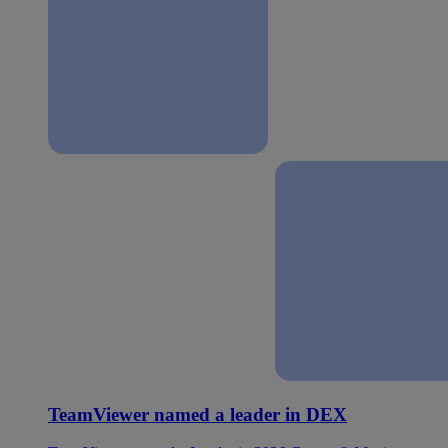
TeamViewer named a leader in DEX