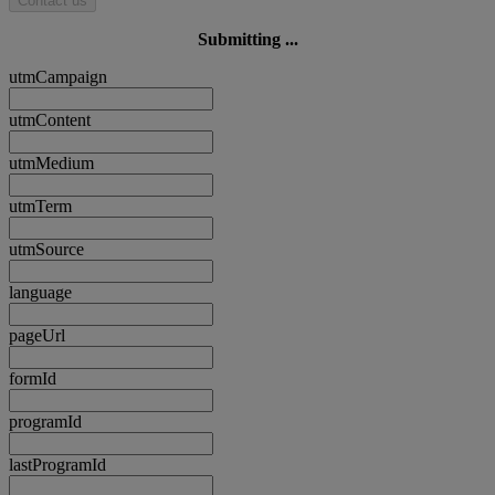
Contact us
Submitting ...
utmCampaign
utmContent
utmMedium
utmTerm
utmSource
language
pageUrl
formId
programId
lastProgramId