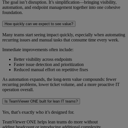
The goal isn’t disruption. It’s simplification—bringing visibility,
automation, and endpoint management together into one cohesive
foundation.
How quickly can we expect to see value?
Many teams start seeing impact quickly, especially when automating
recurring issues and manual tasks that consume time every week.
Immediate improvements often include:
Better visibility across endpoints
Faster issue detection and prioritization
Reduced manual effort on repetitive fixes
As automation expands, the long-term value compounds: fewer
recurring problems, lower ticket volume, and a more proactive IT
operation overall.
Is TeamViewer ONE built for lean IT teams?
Yes, that’s exactly who it’s designed for.
TeamViewer ONE helps lean teams do more without
adding headcount or introducing additional complexity.