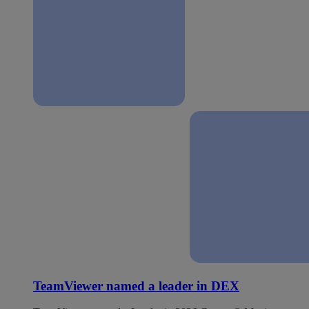
TeamViewer named a leader in DEX