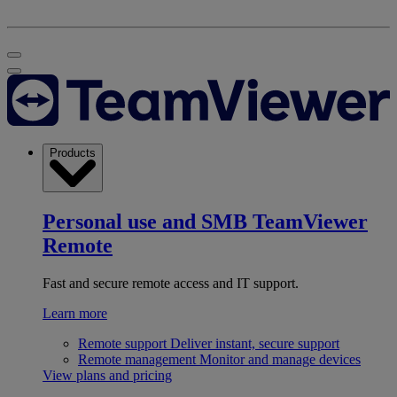
Products
Personal use and SMB
TeamViewer
Remote
Fast and secure remote access and IT support.
Learn more
Remote support
Deliver instant, secure support
Remote management
Monitor and manage devices
View plans and pricing