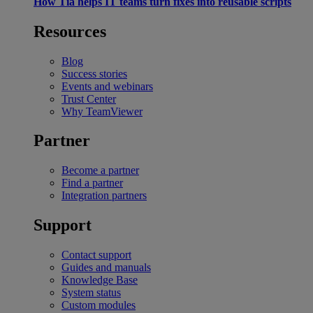
How Tia helps IT teams turn fixes into reusable scripts
Resources
Blog
Success stories
Events and webinars
Trust Center
Why TeamViewer
Partner
Become a partner
Find a partner
Integration partners
Support
Contact support
Guides and manuals
Knowledge Base
System status
Custom modules