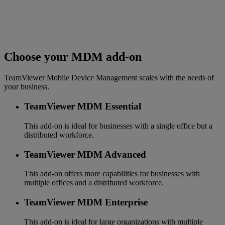
Choose your MDM add-on
TeamViewer Mobile Device Management scales with the needs of
your business.
TeamViewer MDM Essential
This add-on is ideal for businesses with a single office but a
distributed workforce.
TeamViewer MDM Advanced
This add-on offers more capabilities for businesses with
multiple offices and a distributed workforce.
TeamViewer MDM Enterprise
This add-on is ideal for large organizations with multiple