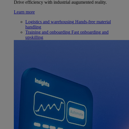
Drive efficiency with industrial augumented reality.
Learn more
Logistics and warehousing
Hands-free material
handling
Training and onboarding
Fast onboarding and
upskilling