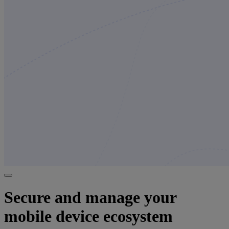
Secure and manage your
mobile device ecosystem