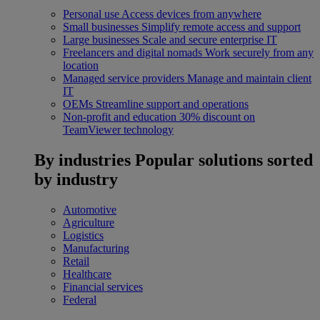
Personal use
Access devices from anywhere
Small businesses
Simplify remote access and support
Large businesses
Scale and secure enterprise IT
Freelancers and digital nomads
Work securely from any
location
Managed service providers
Manage and maintain client
IT
OEMs
Streamline support and operations
Non-profit and education
30% discount on
TeamViewer technology
By industries
Popular solutions sorted
by industry
Automotive
Agriculture
Logistics
Manufacturing
Retail
Healthcare
Financial services
Federal