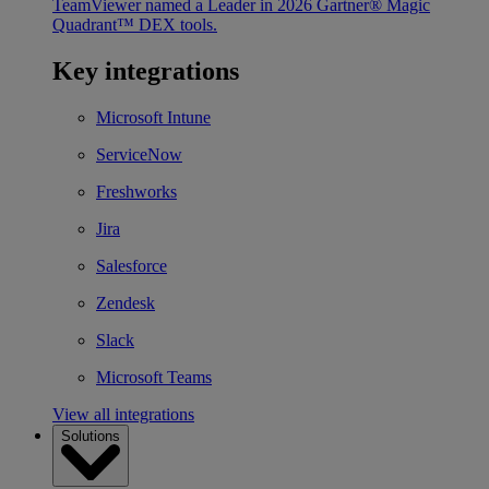
TeamViewer named a Leader in 2026 Gartner® Magic
Quadrant™ DEX tools.
Key integrations
Microsoft Intune
ServiceNow
Freshworks
Jira
Salesforce
Zendesk
Slack
Microsoft Teams
View all integrations
Solutions