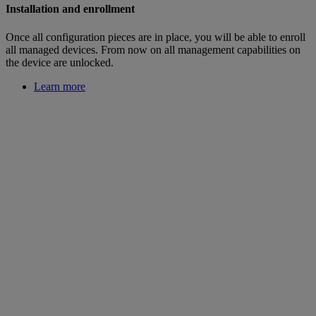
Installation and enrollment
Once all configuration pieces are in place, you will be able to enroll
all managed devices. From now on all management capabilities on
the device are unlocked.
Learn more