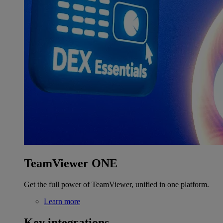
TeamViewer ONE
Get the full power of TeamViewer, unified in one platform.
Learn more
Key integrations