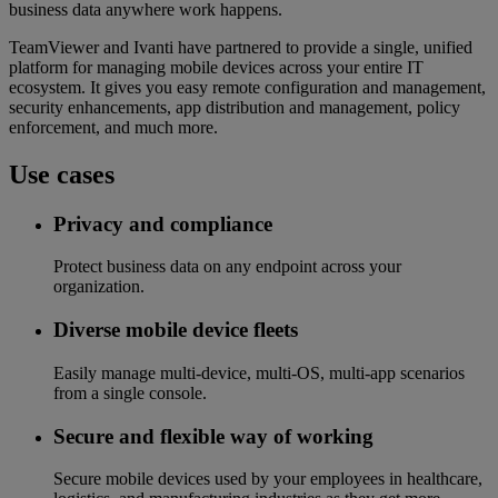
business data anywhere work happens.
TeamViewer and Ivanti have partnered to provide a single, unified
platform for managing mobile devices across your entire IT
ecosystem. It gives you easy remote configuration and management,
security enhancements, app distribution and management, policy
enforcement, and much more.
Use cases
Privacy and compliance
Protect business data on any endpoint across your
organization.
Diverse mobile device fleets
Easily manage multi-device, multi-OS, multi-app scenarios
from a single console.
Secure and flexible way of working
Secure mobile devices used by your employees in healthcare,