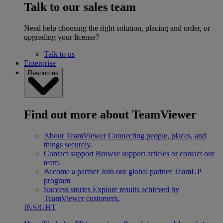
Talk to our sales team
Need help choosing the right solution, placing and order, or
upgrading your license?
Talk to us
Enterprise
Resources
Find out more about TeamViewer
About TeamViewer
Connecting people, places, and
things securely.
Contact support
Browse support articles or contact our
team.
Become a partner
Join our global partner TeamUP
program
Success stories
Explore results achieved by
TeamViewer customers.
INSIGHT