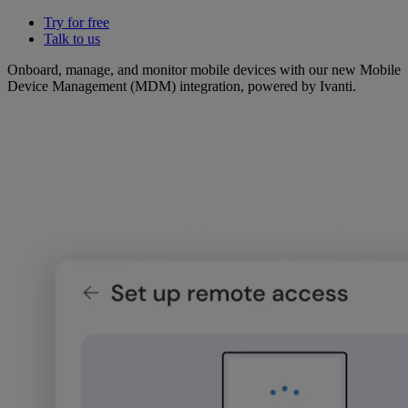
Try for free
Talk to us
Onboard, manage, and monitor mobile devices with our new Mobile
Device Management (MDM) integration, powered by Ivanti.