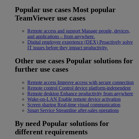
Popular use cases
Most popular
TeamViewer use cases
Remote access and support
Manage people, devices,
and applications – from anywhere.
Digital employee experience (DEX)
Proactively solve
IT issues before they impact productivity.
Other use cases
Popular solutions for
further use cases
Remote access
Improve access with secure connection
Remote control
Control device platform-independent
Remote desktop
Enhance productivity from anywhere
Wake-on-LAN
Enable remote device activation
Screen sharing
Real-time visual communication
Smart Service
Streamline after-sales operations
By need
Popular solutions for
different requirements