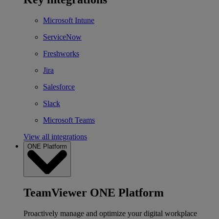
Microsoft Intune
ServiceNow
Freshworks
Jira
Salesforce
Slack
Microsoft Teams
View all integrations
ONE Platform
TeamViewer ONE Platform
Proactively manage and optimize your digital workplace