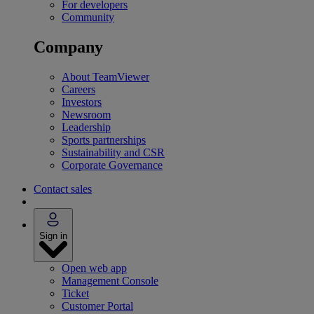
For developers
Community
Company
About TeamViewer
Careers
Investors
Newsroom
Leadership
Sports partnerships
Sustainability and CSR
Corporate Governance
Contact sales
Sign in
Open web app
Management Console
Ticket
Customer Portal