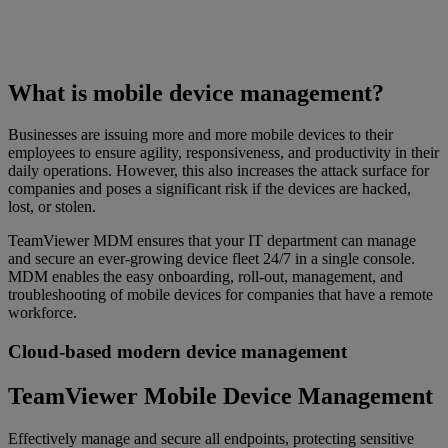
What is mobile device management?
Businesses are issuing more and more mobile devices to their
employees to ensure agility, responsiveness, and productivity in their
daily operations. However, this also increases the attack surface for
companies and poses a significant risk if the devices are hacked,
lost, or stolen.
TeamViewer MDM ensures that your IT department can manage
and secure an ever-growing device fleet 24/7 in a single console.
MDM enables the easy onboarding, roll-out, management, and
troubleshooting of mobile devices for companies that have a remote
workforce.
Cloud-based modern device management
TeamViewer Mobile Device Management
Effectively manage and secure all endpoints, protecting sensitive