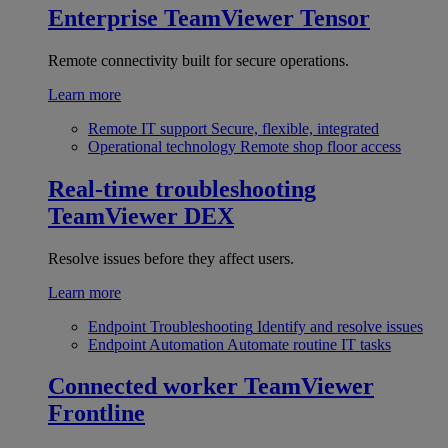
Enterprise
TeamViewer Tensor
Remote connectivity built for secure operations.
Learn more
Remote IT support
Secure, flexible, integrated
Operational technology
Remote shop floor access
Real-time troubleshooting
TeamViewer DEX
Resolve issues before they affect users.
Learn more
Endpoint Troubleshooting
Identify and resolve issues
Endpoint Automation
Automate routine IT tasks
Connected worker
TeamViewer
Frontline