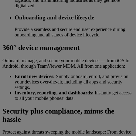
logistics, and manufacturing industries as they get more
digitalized.
Onboarding and device lifecycle
Provide a seamless and secure end-user experience during
onboarding and all stages of device lifecycle.
360° device management
Onboard, manage, and secure your mobile devices — from iOS to
Android, through TeamViewer MDM. All from one application:
Enroll new devices:
Simply onboard, enroll, and provision
your devices over-the-air, including all apps and security
settings.
Inventory, reporting, and dashboards:
Instantly get access
to all your mobile phones’ data.
Security plus compliance, minus the
hassle
Protect against threats sweeping the mobile landscape: From device