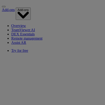
Add-ons
Add-ons
Overview
TeamViewer AI
DEX Essentials
Remote management
Assist AR
Try for free