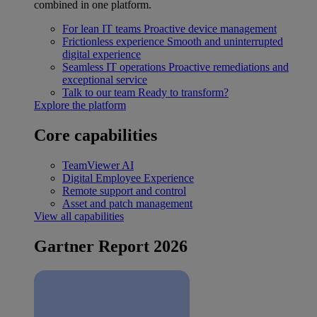
combined in one platform.
For lean IT teams
Proactive device management
Frictionless experience
Smooth and uninterrupted
digital experience
Seamless IT operations
Proactive remediations and
exceptional service
Talk to our team
Ready to transform?
Explore the platform
Core capabilities
TeamViewer AI
Digital Employee Experience
Remote support and control
Asset and patch management
View all capabilities
Gartner Report 2026