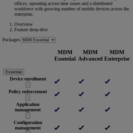
offices, operating across time zones and a distributed
workforce with growing number of mobile devices across the
enterprise.
Overview
Feature deep-dive
Packages
MDM
MDM
MDM
Essential
Advanced
Enterprise
Essential
Device enrollment
Policy enforcement
Application
management
Configuration
management