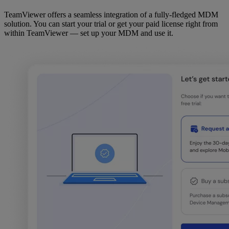
TeamViewer offers a seamless integration of a fully-fledged MDM
solution. You can start your trial or get your paid license right from
within TeamViewer — set up your MDM and use it.