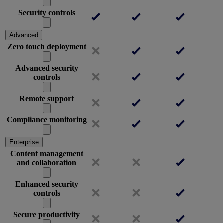
Security controls
Advanced
Zero touch deployment
Advanced security
controls
Remote support
Compliance monitoring
Enterprise
Content management
and collaboration
Enhanced security
controls
Secure productivity