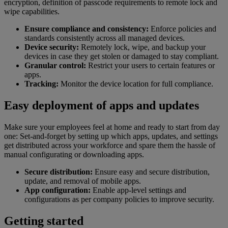
encryption, definition of passcode requirements to remote lock and
wipe capabilities.
Ensure compliance and consistency:
Enforce policies and
standards consistently across all managed devices.
Device security:
Remotely lock, wipe, and backup your
devices in case they get stolen or damaged to stay compliant.
Granular control:
Restrict your users to certain features or
apps.
Tracking:
Monitor the device location for full compliance.
Easy deployment of apps and updates
Make sure your employees feel at home and ready to start from day
one: Set-and-forget by setting up which apps, updates, and settings
get distributed across your workforce and spare them the hassle of
manual configurating or downloading apps.
Secure distribution:
Ensure easy and secure distribution,
update, and removal of mobile apps.
App configuration:
Enable app-level settings and
configurations as per company policies to improve security.
Getting started