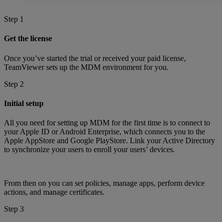
Step 1
Get the license
Once you’ve started the trial or received your paid license,
TeamViewer sets up the MDM environment for you.
Step 2
Initial setup
All you need for setting up MDM for the first time is to connect to
your Apple ID or Android Enterprise, which connects you to the
Apple AppStore and Google PlayStore. Link your Active Directory
to synchronize your users to enroll your users’ devices.
From then on you can set policies, manage apps, perform device
actions, and manage certificates.
Step 3