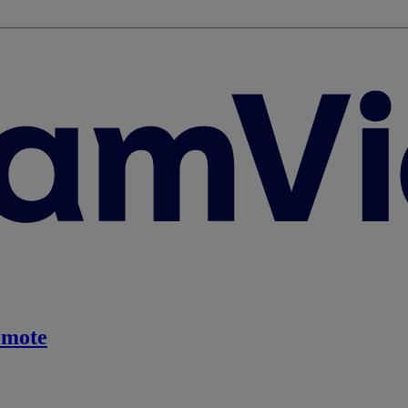
emote