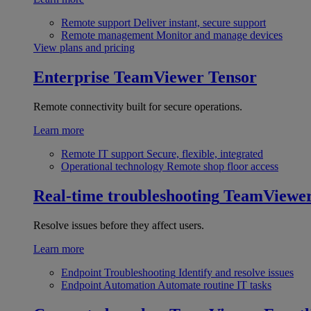
Remote support
Deliver instant, secure support
Remote management
Monitor and manage devices
View plans and pricing
Enterprise
TeamViewer Tensor
Remote connectivity built for secure operations.
Learn more
Remote IT support
Secure, flexible, integrated
Operational technology
Remote shop floor access
Real-time troubleshooting
TeamViewe
Resolve issues before they affect users.
Learn more
Endpoint Troubleshooting
Identify and resolve issues
Endpoint Automation
Automate routine IT tasks