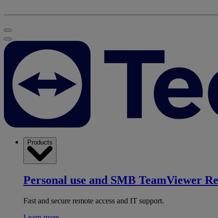
Products
Personal use and SMB
TeamViewer R
Fast and secure remote access and IT support.
Learn more