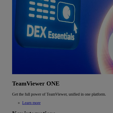
TeamViewer ONE
Get the full power of TeamViewer, unified in one platform.
Learn more