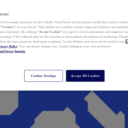
nsent
ur browsing experience on this website, TeamViewer and its partners would like to place cookies
(
“Cookies”
) on your device. That enables us to analyze website usage and optimize our marketing
 user experience. By clicking
“Accept Cookies”
you agree to Cookie placement and respective use,
ocessing of the collected data for the purposes of personalized advertising and marketing. Detail
kies, the exact purposes, third-party recipients, Cookie lifetime, and more can be found in our
C
rivacy Policy
. You can always change your Cookie Settings to your own preference.
eamViewer
Imprint
Cookies Settings
Accept All Cookies