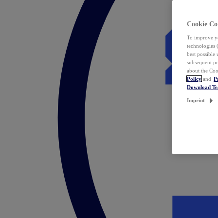
Cookie Co
To improve yo
technologies 
best possible
subsequent pr
about the Coo
Policy
and
P
Download T
Imprint