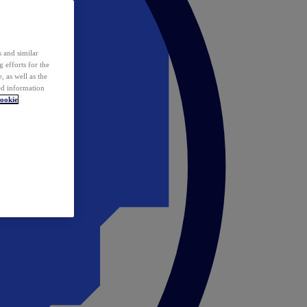
 and similar
 efforts for the
 as well as the
ed information
ookie