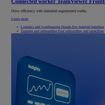
Connected worker
TeamViewer Frontl
Drive efficiency with industrial augumented reality.
Learn more
Logistics and warehousing
Hands-free material handling
Training and onboarding
Fast onboarding and upskilling