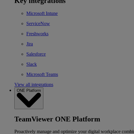
Key integrations
Microsoft Intune
ServiceNow
Freshworks
Jira
Salesforce
Slack
Microsoft Teams
View all integrations
ONE Platform
TeamViewer ONE Platform
Proactively manage and optimize your digital workplace combi