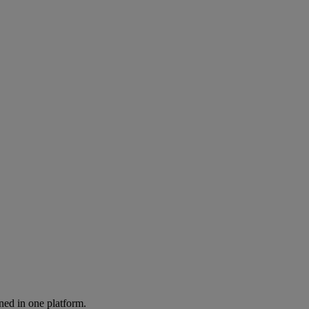
ned in one platform.