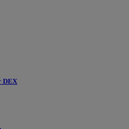
r DEX