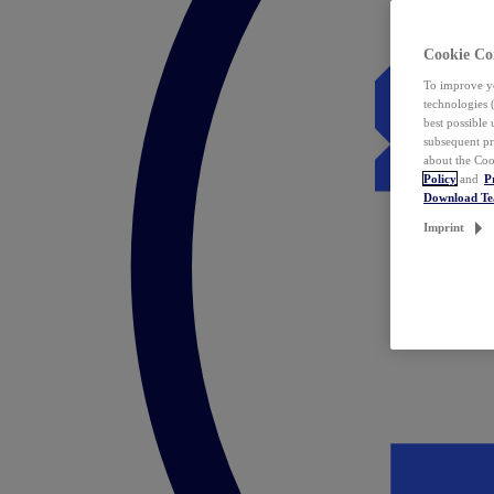
Cookie Co
To improve yo
technologies 
best possible
subsequent pr
about the Coo
Policy
and
P
Download T
Imprint