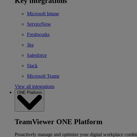
Key integrations
Microsoft Intune
ServiceNow
Freshworks
Jira
Salesforce
Slack
Microsoft Teams
View all integrations
ONE Platform
TeamViewer ONE Platform
Proactively manage and optimize your digital workplace combi