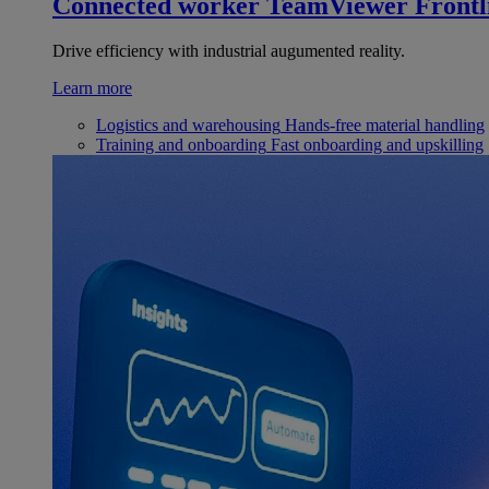
Connected worker
TeamViewer Frontl
Drive efficiency with industrial augumented reality.
Learn more
Logistics and warehousing
Hands-free material handling
Training and onboarding
Fast onboarding and upskilling