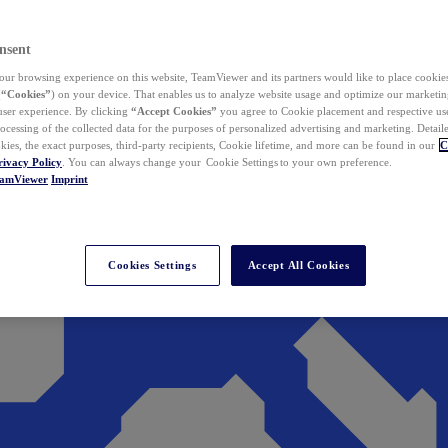
nsent
ur browsing experience on this website, TeamViewer and its partners would like to place cookies
(
“Cookies”
) on your device. That enables us to analyze website usage and optimize our marketing
 user experience. By clicking
“Accept Cookies”
you agree to Cookie placement and respective use,
ocessing of the collected data for the purposes of personalized advertising and marketing. Detail
kies, the exact purposes, third-party recipients, Cookie lifetime, and more can be found in our
C
rivacy Policy
. You can always change your Cookie Settings to your own preference.
eamViewer
Imprint
Cookies Settings
Accept All Cookies