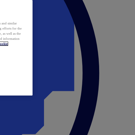
 and similar
 efforts for the
 as well as the
ed information
ookie