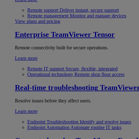
Remote support
Deliver instant, secure support
Remote management
Monitor and manage devices
View plans and pricing
Enterprise
TeamViewer Tensor
Remote connectivity built for secure operations.
Learn more
Remote IT support
Secure, flexible, integrated
Operational technology
Remote shop floor access
Real-time troubleshooting
TeamViewe
Resolve issues before they affect users.
Learn more
Endpoint Troubleshooting
Identify and resolve issues
Endpoint Automation
Automate routine IT tasks