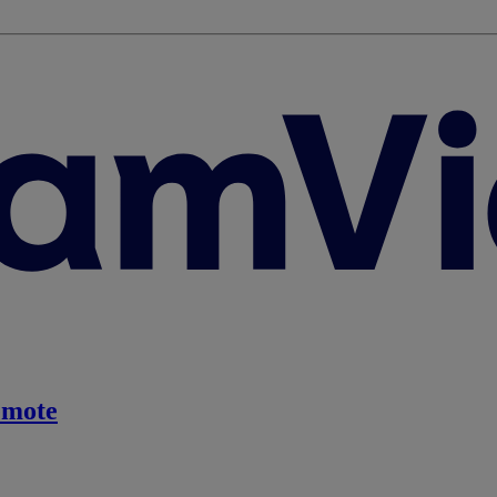
emote