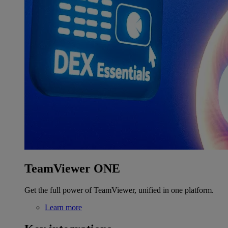
TeamViewer ONE
Get the full power of TeamViewer, unified in one platform.
Learn more