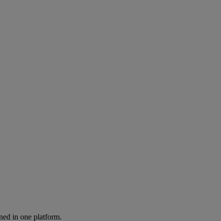
ned in one platform.