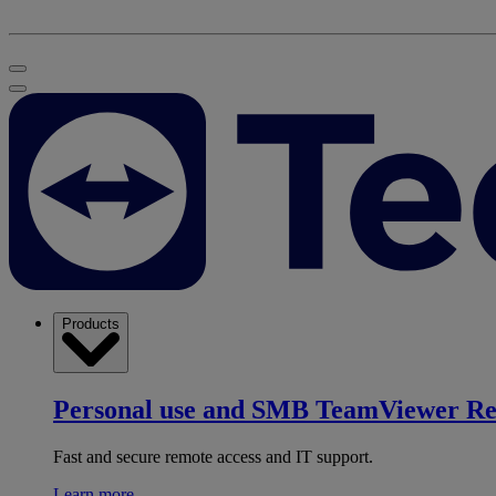
Products
Personal use and SMB
TeamViewer R
Fast and secure remote access and IT support.
Learn more