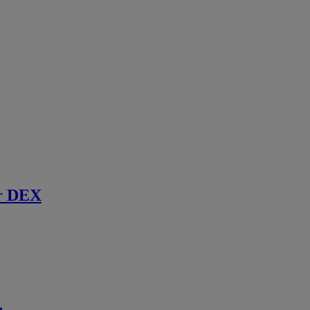
r DEX