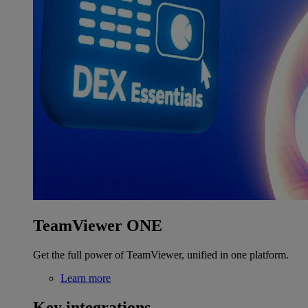
TeamViewer ONE
Get the full power of TeamViewer, unified in one platform.
Learn more
Key integrations