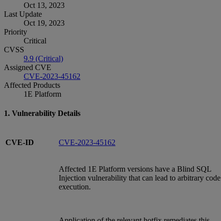
Oct 13, 2023
Last Update
Oct 19, 2023
Priority
Critical
CVSS
9.9 (Critical)
Assigned CVE
CVE-2023-45162
Affected Products
1E Platform
1. Vulnerability Details
CVE-ID
CVE-2023-45162
Affected 1E Platform versions have a Blind SQL
Injection vulnerability that can lead to arbitrary code
execution.
Application of the relevant hotfix remediates this