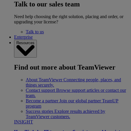
Talk to our sales team
Need help choosing the right solution, placing and order, or
upgrading your license?
Talk to us
Enterprise
Resources
Find out more about TeamViewer
About TeamViewer
Connecting people, places, and
things securely.
Contact support
Browse support articles or contact our
team.
Become a partner
Join our global partner TeamUP
program
Success stories
Explore results achieved by
TeamViewer customers.
INSIGHT