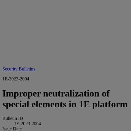
Security Bulletins
1E-2023-2004
Improper neutralization of
special elements in 1E platform
Bulletin ID
1E-2023-2004
Issue Date