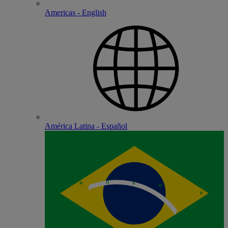
Americas - English
América Latina - Español