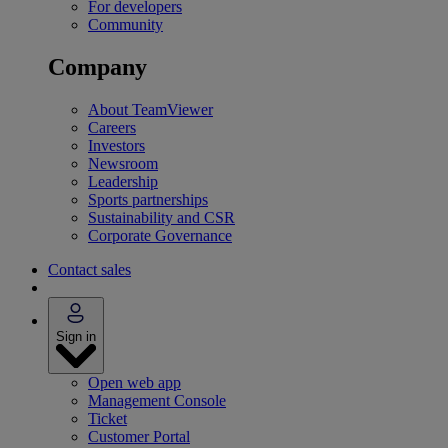
For developers
Community
Company
About TeamViewer
Careers
Investors
Newsroom
Leadership
Sports partnerships
Sustainability and CSR
Corporate Governance
Contact sales
Sign in
Open web app
Management Console
Ticket
Customer Portal