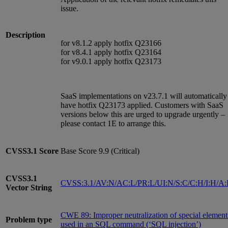
issue.
Description
for v8.1.2 apply hotfix Q23166
for v8.4.1 apply hotfix Q23164
for v9.0.1 apply hotfix Q23173
SaaS implementations on v23.7.1 will automatically
have hotfix Q23173 applied. Customers with SaaS
versions below this are urged to upgrade urgently –
please contact 1E to arrange this.
CVSS3.1
Score
Base Score 9.9 (Critical)
CVSS3.1
CVSS:3.1/AV:N/AC:L/PR:L/UI:N/S:C/C:H/I:H/A
Vector String
CWE 89: Improper neutralization of special element
Problem type
used in an SQL command (‘SQL injection’)