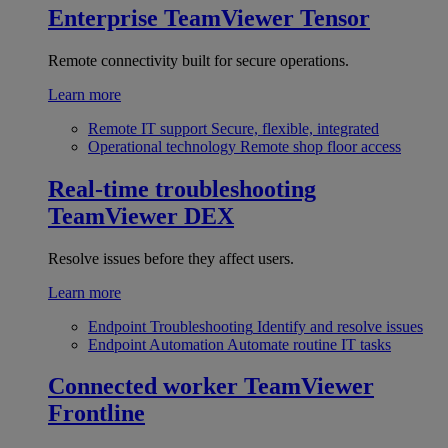
Enterprise
TeamViewer Tensor
Remote connectivity built for secure operations.
Learn more
Remote IT support
Secure, flexible, integrated
Operational technology
Remote shop floor access
Real-time troubleshooting
TeamViewer DEX
Resolve issues before they affect users.
Learn more
Endpoint Troubleshooting
Identify and resolve issues
Endpoint Automation
Automate routine IT tasks
Connected worker
TeamViewer
Frontline