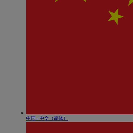
中国 - 中⽂（简体）