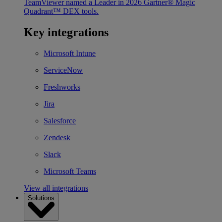
TeamViewer named a Leader in 2026 Gartner® Magic
Quadrant™ DEX tools.
Key integrations
Microsoft Intune
ServiceNow
Freshworks
Jira
Salesforce
Zendesk
Slack
Microsoft Teams
View all integrations
Solutions