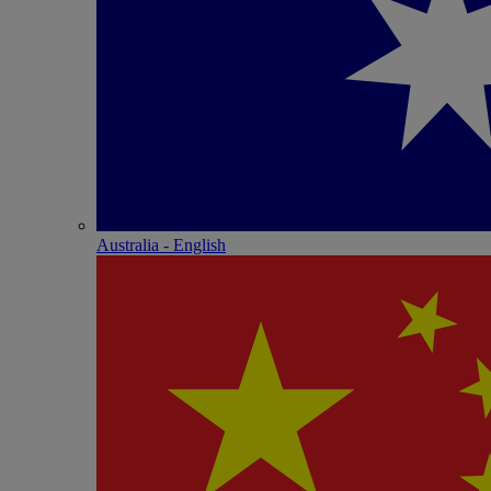
Australia - English