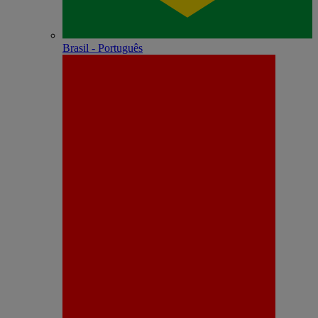
Brasil - Português