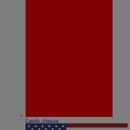
Canada - Français