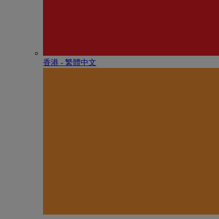
香港 - 繁體中文