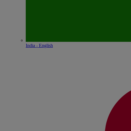
India - English