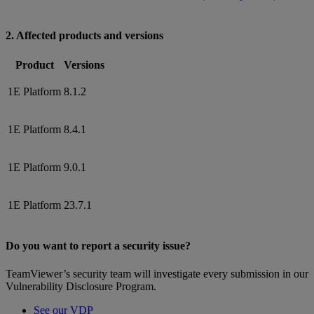
2. Affected products and versions
Product
Versions
1E Platform
8.1.2
1E Platform
8.4.1
1E Platform
9.0.1
1E Platform
23.7.1
Do you want to report a security issue?
TeamViewer’s security team will investigate every submission in our
Vulnerability Disclosure Program.
See our VDP