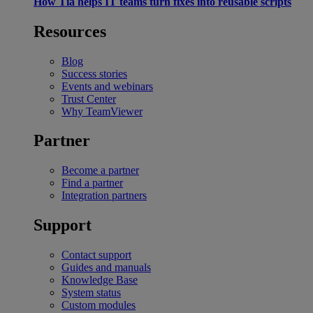
How Tia helps IT teams turn fixes into reusable scripts
Resources
Blog
Success stories
Events and webinars
Trust Center
Why TeamViewer
Partner
Become a partner
Find a partner
Integration partners
Support
Contact support
Guides and manuals
Knowledge Base
System status
Custom modules