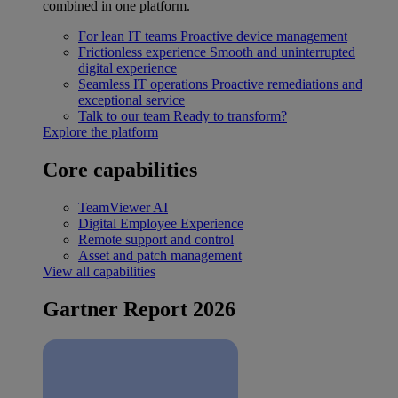
combined in one platform.
For lean IT teams
Proactive device management
Frictionless experience
Smooth and uninterrupted
digital experience
Seamless IT operations
Proactive remediations and
exceptional service
Talk to our team
Ready to transform?
Explore the platform
Core capabilities
TeamViewer AI
Digital Employee Experience
Remote support and control
Asset and patch management
View all capabilities
Gartner Report 2026