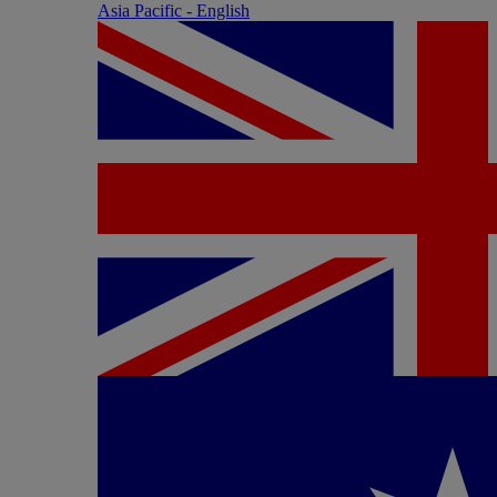
Asia Pacific - English