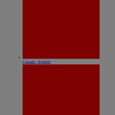
Canada - English