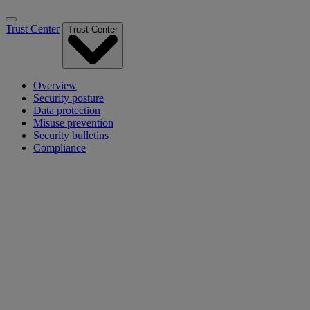
Trust Center
Trust Center
Overview
Security posture
Data protection
Misuse prevention
Security bulletins
Compliance