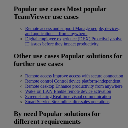
Popular use cases
Most popular
TeamViewer use cases
Remote access and support
Manage people, devices,
and applications – from anywhere.
Digital employee experience (DEX)
Proactively solve
IT issues before they impact productivity.
Other use cases
Popular solutions for
further use cases
Remote access
Improve access with secure connection
Remote control
Control device platform-independent
Remote desktop
Enhance productivity from anywhere
Wake-on-LAN
Enable remote device activation
Screen sharing
Real-time visual communication
Smart Service
Streamline after-sales operations
By need
Popular solutions for
different requirements