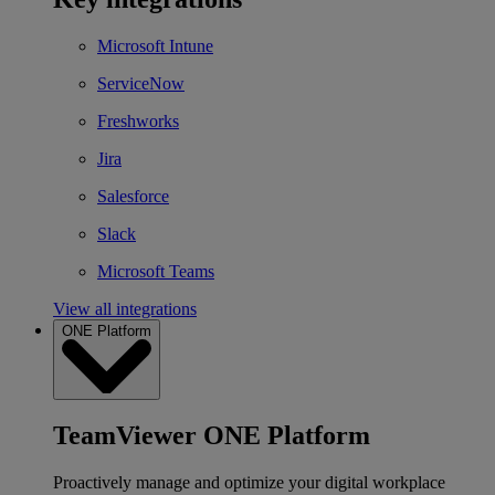
Microsoft Intune
ServiceNow
Freshworks
Jira
Salesforce
Slack
Microsoft Teams
View all integrations
ONE Platform
TeamViewer ONE Platform
Proactively manage and optimize your digital workplace