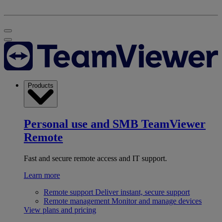
Products
Personal use and SMB
TeamViewer
Remote
Fast and secure remote access and IT support.
Learn more
Remote support
Deliver instant, secure support
Remote management
Monitor and manage devices
View plans and pricing