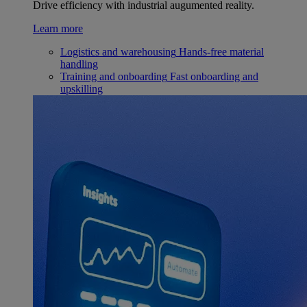
Drive efficiency with industrial augumented reality.
Learn more
Logistics and warehousing
Hands-free material
handling
Training and onboarding
Fast onboarding and
upskilling