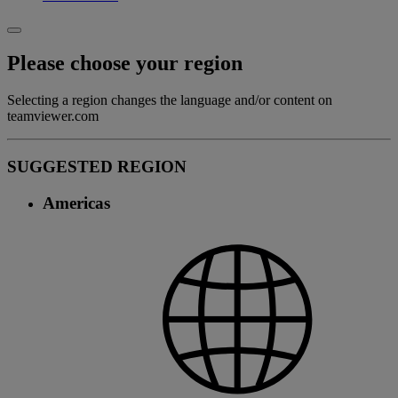
Please choose your region
Selecting a region changes the language and/or content on
teamviewer.com
SUGGESTED REGION
Americas