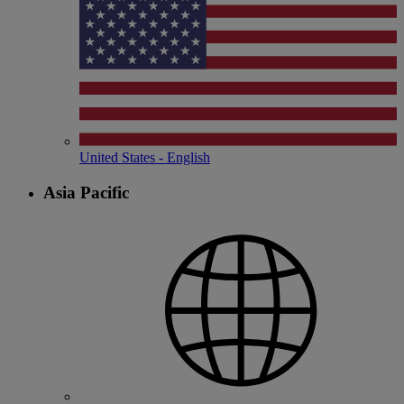
United States - English
Asia Pacific