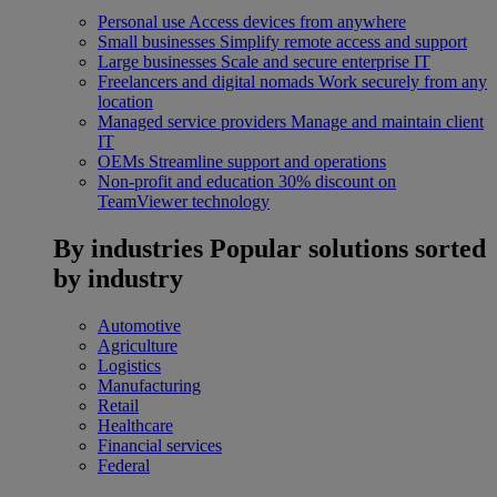
Personal use
Access devices from anywhere
Small businesses
Simplify remote access and support
Large businesses
Scale and secure enterprise IT
Freelancers and digital nomads
Work securely from any
location
Managed service providers
Manage and maintain client
IT
OEMs
Streamline support and operations
Non-profit and education
30% discount on
TeamViewer technology
By industries
Popular solutions sorted
by industry
Automotive
Agriculture
Logistics
Manufacturing
Retail
Healthcare
Financial services
Federal