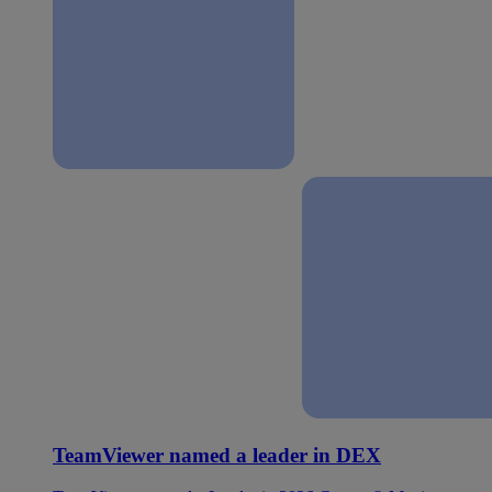
TeamViewer named a leader in DEX